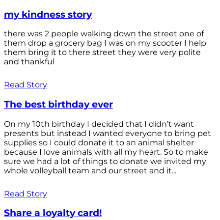
my kindness story
there was 2 people walking down the street one of
them drop a grocery bag I was on my scooter I help
them bring it to there street they were very polite
and thankful
Read Story
The best birthday ever
On my 10th birthday I decided that I didn’t want
presents but instead I wanted everyone to bring pet
supplies so I could donate it to an animal shelter
because I love animals with all my heart. So to make
sure we had a lot of things to donate we invited my
whole volleyball team and our street and it...
Read Story
Share a loyalty card!