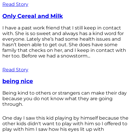
Read Story
Only Cereal and Milk
I have a past work friend that I still keep in contact
with. She is so sweet and always has a kind word for
everyone. Lately she’s had some health issues and
hasn’t been able to get out. She does have some
family that checks on her, and I keep in contact with
her too. Before we had a snowstorm...
Read Story
being nice
Being kind to others or strangers can make their day
because you do not know what they are going
through.
One day I saw this kid playing by himself because the
other kids didn't want to play with him so I offered to
play with him I saw how his eyes lit up with