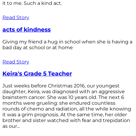
it to me. Such a kind act.
Read Story
acts of kindness
Giving my friend a hug in school when she is having a
bad day at school or at home
Read Story
Keira's Grade 5 Teacher
Just weeks before Christmas 2016, our youngest
daughter, Keira, was diagnosed with an aggressive
brainstem cancer. She was 10 years old. The next 6
months were grueling: she endured countless
rounds of chemo and radiation, all the while knowing
it was a grim prognosis. At the same time, her older
brother and sister watched with fear and trepidation
as our...