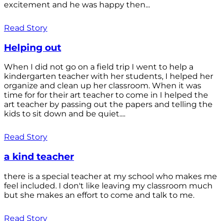
excitement and he was happy then...
Read Story
Helping out
When I did not go on a field trip I went to help a
kindergarten teacher with her students, I helped her
organize and clean up her classroom. When it was
time for for their art teacher to come in I helped the
art teacher by passing out the papers and telling the
kids to sit down and be quiet....
Read Story
a kind teacher
there is a special teacher at my school who makes me
feel included. I don't like leaving my classroom much
but she makes an effort to come and talk to me.
Read Story