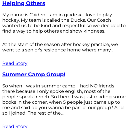
Helping Others
My name is Caiden. I am in grade 4. I love to play
hockey. My team is called the Ducks. Our Coach
wanted us to be kind and respectful so we decided to
find a way to help others and show kindness.
At the start of the season after hockey practice, we
went to a senior's residence home where many...
Read Story
Summer Camp Group!
So when I was in summer camp, I had NO friends
there because I only spoke english, most of the
people speak french. So there I was just reading some
books in the corner, when 5 people just came up to
me and said do you wanna be part of our group? And
so I joined! The rest of the...
Read Story