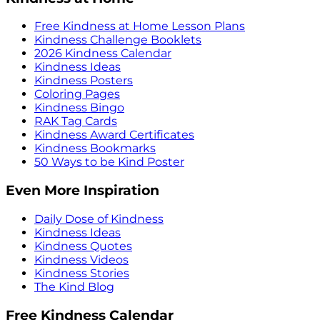
Free Kindness at Home Lesson Plans
Kindness Challenge Booklets
2026 Kindness Calendar
Kindness Ideas
Kindness Posters
Coloring Pages
Kindness Bingo
RAK Tag Cards
Kindness Award Certificates
Kindness Bookmarks
50 Ways to be Kind Poster
Even More Inspiration
Daily Dose of Kindness
Kindness Ideas
Kindness Quotes
Kindness Videos
Kindness Stories
The Kind Blog
Free Kindness Calendar