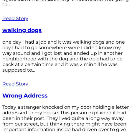
to...
Read Story
walking dogs
one day I had a job and it was walking dogs and one
day I had to go somewhere were I didn't know my
way around and I got lost and ended up in another
neighborhood with the dog and the dog had to be
back at a certain time and it was 2 min till he was
supposed to...
Read Story
Wrong Address
Today a stranger knocked on my door holding a letter
addressed to my house. This person explained it had
been in their post. They lived quite a long way away
from our street, but thinking there might have been
important information inside had driven over to give