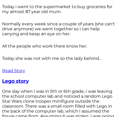
Today i went to the supermarket to buy groceries for
my almost 87 year old mum.
Normally every week since a couple of years (she can't
drive anymore) we went together so i can help
carrying and keep an eye on her.
All the people who work there know her.
Today she was not with me so the lady behind...
Read Story
Lego story
One day when I was in 5th or 6th grade, I was leaving
the school computer lab and noticed a random Lego
Star Wars clone trooper minifigure outside the
classroom. There was a small room filled with Lego in
the back of the computer lab, which I assumed the
figure came from. Assuming it was stolen, I was going