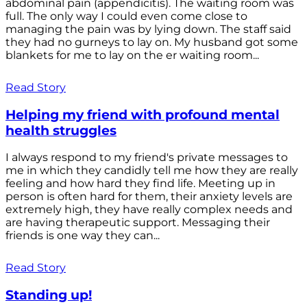
abdominal pain (appendicitis). The waiting room was
full. The only way I could even come close to
managing the pain was by lying down. The staff said
they had no gurneys to lay on. My husband got some
blankets for me to lay on the er waiting room...
Read Story
Helping my friend with profound mental
health struggles
I always respond to my friend's private messages to
me in which they candidly tell me how they are really
feeling and how hard they find life. Meeting up in
person is often hard for them, their anxiety levels are
extremely high, they have really complex needs and
are having therapeutic support. Messaging their
friends is one way they can...
Read Story
Standing up!