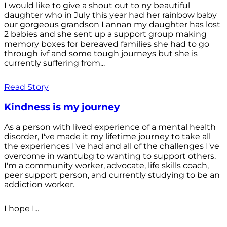
I would like to give a shout out to ny beautiful
daughter who in July this year had her rainbow baby
our gorgeous grandson Lannan my daughter has lost
2 babies and she sent up a support group making
memory boxes for bereaved families she had to go
through ivf and some tough journeys but she is
currently suffering from...
Read Story
Kindness is my journey
As a person with lived experience of a mental health
disorder, I've made it my lifetime journey to take all
the experiences I've had and all of the challenges I've
overcome in wantubg to wanting to support others.
I'm a community worker, advocate, life skills coach,
peer support person, and currently studying to be an
addiction worker.
I hope I...