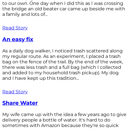
to our own. One day when I did this as I was crossing
the bridge an old beater car came up beside me with
a family and lots of...
Read Story
An easy fix
As a daily dog walker, I noticed trash scattered along
my regular route. As an experiment, I placed a trash
bag on the fence of the trail. By the end of the week,
there was less trash and a full bag (which I collected
and added to my household trash pickup). My dog
and I have kept up this tradition...
Read Story
Share Water
My wife came up with the idea a few years ago to give
delivery people a bottle of water. It's hard to do
sometimes with Amazon because they're so quick