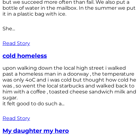
but we succeed more often than fail. We also put a
bottle of water in the mailbox. In the summer we put
it in a plastic bag with ice.
She...
Read Story
cold homeless
upon walking down the local high street i walked
past a homeless man in a doorway , the temperature
was only 4oC and i was cold but thought how cold he
was , so went the local starbucks and walked back to
him with a coffee , toasted cheese sandwich milk and
sugar.
it felt good to do such a...
Read Story
My daughter my hero