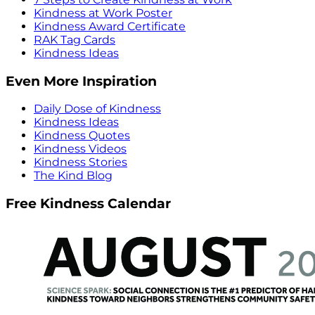
Kindness at Work Poster
Kindness Award Certificate
RAK Tag Cards
Kindness Ideas
Even More Inspiration
Daily Dose of Kindness
Kindness Ideas
Kindness Quotes
Kindness Videos
Kindness Stories
The Kind Blog
Free Kindness Calendar