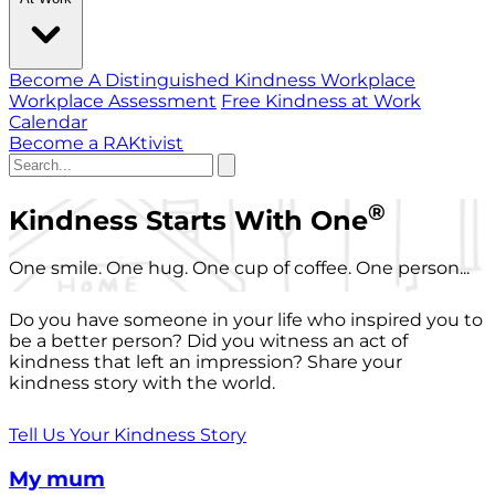
Become A Distinguished Kindness Workplace
Workplace Assessment
Free Kindness at Work
Calendar
Become a RAKtivist
®
Kindness Starts With One
One smile. One hug. One cup of coffee. One person...
Do you have someone in your life who inspired you to
be a better person? Did you witness an act of
kindness that left an impression? Share your
kindness story with the world.
Tell Us Your Kindness Story
My mum