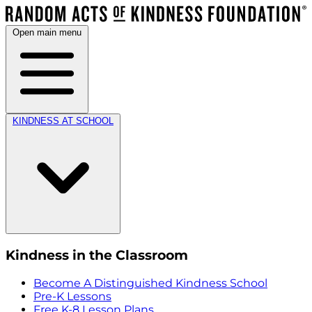
Open main menu
KINDNESS AT SCHOOL
Kindness in the Classroom
Become A Distinguished Kindness School
Pre-K Lessons
Free K-8 Lesson Plans