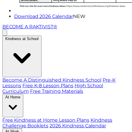
Download 2026 Calendar
NEW
BECOME A RAKTIVIST®
Kindness at School
Become A Distinguished Kindness School
Pre-K
Lessons
Free K-8 Lesson Plans
High School
Curriculum
Free Training Materials
At Home
Free Kindness at Home Lesson Plans
Kindness
Challenge Booklets
2026 Kindness Calendar
At Work