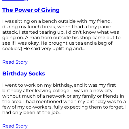
The Power of Giving
I was sitting on a bench outside with my friend,
during my lunch break, when I had a tiny panic
attack. I started tearing up, I didn't know what was
going on. A man from outside his shop came out to
see if I was okay. He brought us tea and a bag of
cookies:) He said very uplifting and...
Read Story
Birthday Socks
I went to work on my birthday, and it was my first
birthday after leaving college. I was in a new city
without much of a network or any family or friends in
the area. I had mentioned when my birthday was to a
few of my co-workers, fully expecting them to forget. I
had only been at the job...
Read Story