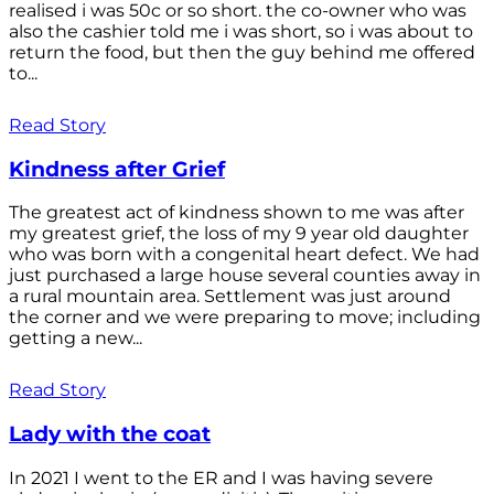
realised i was 50c or so short. the co-owner who was
also the cashier told me i was short, so i was about to
return the food, but then the guy behind me offered
to...
Read Story
Kindness after Grief
The greatest act of kindness shown to me was after
my greatest grief, the loss of my 9 year old daughter
who was born with a congenital heart defect. We had
just purchased a large house several counties away in
a rural mountain area. Settlement was just around
the corner and we were preparing to move; including
getting a new...
Read Story
Lady with the coat
In 2021 I went to the ER and I was having severe