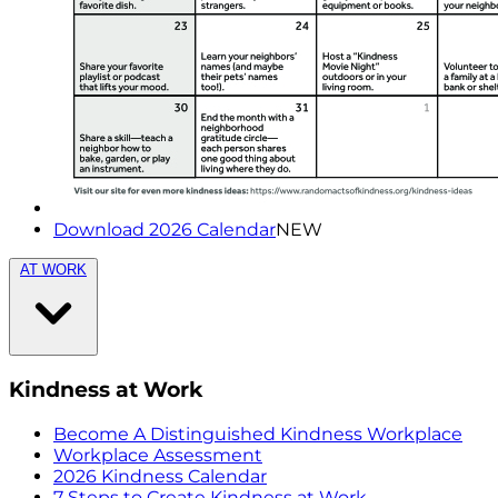
Download 2026 Calendar
NEW
AT WORK
Kindness at Work
Become A Distinguished Kindness Workplace
Workplace Assessment
2026 Kindness Calendar
7 Steps to Create Kindness at Work