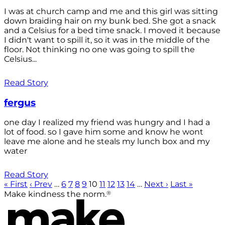
I was at church camp and me and this girl was sitting
down braiding hair on my bunk bed. She got a snack
and a Celsius for a bed time snack. I moved it because
I didn't want to spill it, so it was in the middle of the
floor. Not thinking no one was going to spill the
Celsius...
Read Story
fergus
one day I realized my friend was hungry and I had a
lot of food. so I gave him some and know he wont
leave me alone and he steals my lunch box and my
water
Read Story
« First
‹ Prev
…
6
7
8
9
10
11
12
13
14
…
Next ›
Last »
®
Make kindness the norm.