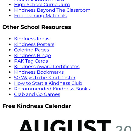
High School Curriculum
Kindness Beyond The Classroom
Free Training Materials
Other School Resources
Kindness Ideas
Kindness Posters
Coloring Pages
Kindness Bingo
RAK Tag Cards
Kindness Award Certificates
Kindness Bookmarks
50 Ways to be Kind Poster
How to Start a Kindness Club
Recommended Kindness Books
Grab and Go Games
Free Kindness Calendar