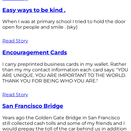
Easy ways to be kind .
When I was at primary school I tried to hold the door
open for people and smile . (sky)
Read Story
Encouragement Cards
I carry preprinted business cards in my wallet. Rather
than my my contact information each card says: "YOU
ARE UNIQUE. YOU ARE IMPORTANT TO THE WORLD.
THANK YOU FOR BEING WHO YOU ARE."
Read Story
San Francisco Bridge
Years ago the Golden Gate Bridge in San Francisco
still collected cash tolls and some of my friends and I
would prepay the toll of the car behind us in addition