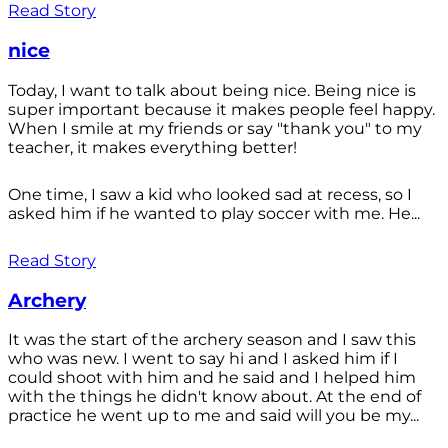
Read Story
nice
Today, I want to talk about being nice. Being nice is
super important because it makes people feel happy.
When I smile at my friends or say "thank you" to my
teacher, it makes everything better!
One time, I saw a kid who looked sad at recess, so I
asked him if he wanted to play soccer with me. He...
Read Story
Archery
It was the start of the archery season and I saw this
who was new. I went to say hi and I asked him if I
could shoot with him and he said and I helped him
with the things he didn't know about. At the end of
practice he went up to me and said will you be my...