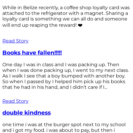
While in Belize recently, a coffee shop loyalty card was
attached to the refrigerator with a magnet. Sharing a
loyalty card is something we can all do and someone
will end up reaping the reward! ❤️
Read Story
Books have fallen!!!!!
One day I was in class and I was packing up. Then
when I was done packing up, I went to my next class.
As I walk I see that a boy bumped with another boy.
So when I passed by I helped him pick up his books
that he had in his hand, and I didn't care if I...
Read Story
double kindness
one time i was at the burger spot next to my school
and i got my food. i was about to pay, but then i