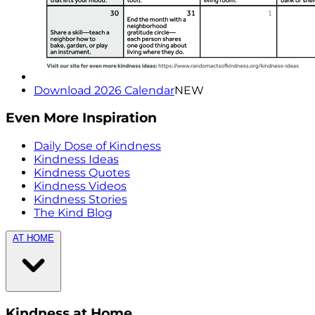
Download 2026 Calendar
NEW
Even More Inspiration
Daily Dose of Kindness
Kindness Ideas
Kindness Quotes
Kindness Videos
Kindness Stories
The Kind Blog
AT HOME
Kindness at Home