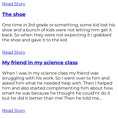
Read Story
The shoe
One time in 3rd grade or something, some kid lost his
shoe and a bunch of kids were not letting him get it
back. So when they were not expecting it I grabbed
the shoe and gave it to the kid.
Read Story
My friend in my science class
When I was in my science class my friend was
struggling with his work. So I went over to him and
asked him what he needed help with. Then I helped
him and also started complimenting him about how
smart he was because he thought he could'nt do it
but he did it better than me! Then he told me...
Read Story