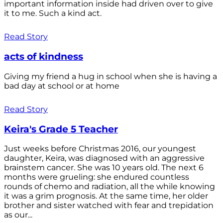
important information inside had driven over to give
it to me. Such a kind act.
Read Story
acts of kindness
Giving my friend a hug in school when she is having a
bad day at school or at home
Read Story
Keira's Grade 5 Teacher
Just weeks before Christmas 2016, our youngest
daughter, Keira, was diagnosed with an aggressive
brainstem cancer. She was 10 years old. The next 6
months were grueling: she endured countless
rounds of chemo and radiation, all the while knowing
it was a grim prognosis. At the same time, her older
brother and sister watched with fear and trepidation
as our...