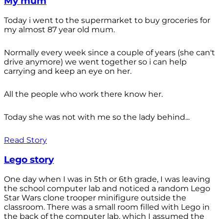
My mum
Today i went to the supermarket to buy groceries for
my almost 87 year old mum.
Normally every week since a couple of years (she can't
drive anymore) we went together so i can help
carrying and keep an eye on her.
All the people who work there know her.
Today she was not with me so the lady behind...
Read Story
Lego story
One day when I was in 5th or 6th grade, I was leaving
the school computer lab and noticed a random Lego
Star Wars clone trooper minifigure outside the
classroom. There was a small room filled with Lego in
the back of the computer lab, which I assumed the