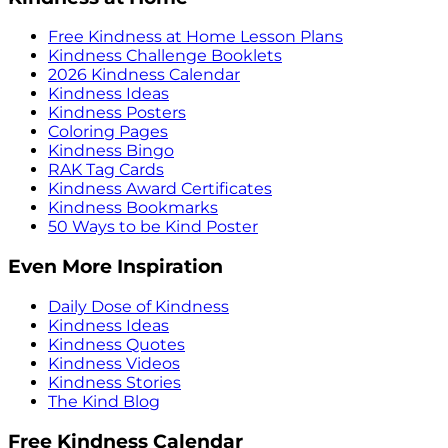
Free Kindness at Home Lesson Plans
Kindness Challenge Booklets
2026 Kindness Calendar
Kindness Ideas
Kindness Posters
Coloring Pages
Kindness Bingo
RAK Tag Cards
Kindness Award Certificates
Kindness Bookmarks
50 Ways to be Kind Poster
Even More Inspiration
Daily Dose of Kindness
Kindness Ideas
Kindness Quotes
Kindness Videos
Kindness Stories
The Kind Blog
Free Kindness Calendar