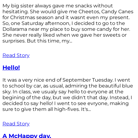
My big sister always gave me snacks without
hesitating. She would give me Cheetos, Candy Canes
for Christmas season and it wasnt even my present.
So, one Saturday afternoon, I decided to go to the
Dollarama near my place to buy some candy for her.
She never really liked when we gave her sweets or
surprises. But this time, my...
Read Story
Hello!
It was a very nice end of September Tuesday. I went
to school by car, as usual, admiring the beautiful blue
sky. In class, we usualy say hello to evryone at the
begining of the day, but we didn't that day. Instead, I
decided to say hello! I went to see evryone, making
sure to give them all high-fives. It's...
Read Story
A McHappy day.