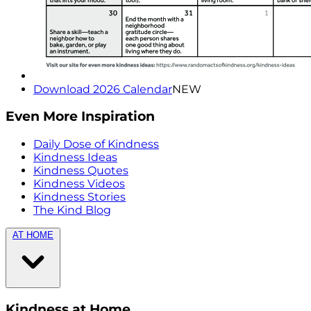
Download 2026 Calendar
NEW
Even More Inspiration
Daily Dose of Kindness
Kindness Ideas
Kindness Quotes
Kindness Videos
Kindness Stories
The Kind Blog
AT HOME
Kindness at Home