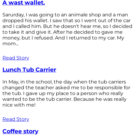
A wast wallet.
Sarurday, I was going to an animale shop and a man
dropped his wallet. I saw that so I went out of the car
and I called him. But he doesn't hear me, so I decided
to take it and give it. After he decided to gave me
money, but I refused. And I returned to my car. My
mom...
Read Story
Lunch Tub Carrier
In May, in the school, the day when the tub carriers
changed the teacher asked me to be responsible for
the tub. I gave up my place to a person who really
wanted to be the tub carrier. Because he was really
nice with me!
Read Story
Coffee story