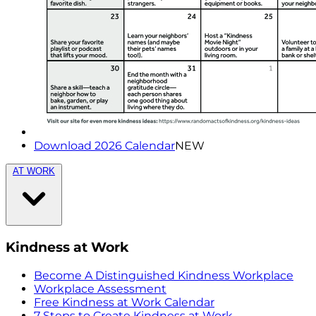
Download 2026 Calendar
NEW
AT WORK
Kindness at Work
Become A Distinguished Kindness Workplace
Workplace Assessment
Free Kindness at Work Calendar
7 Steps to Create Kindness at Work