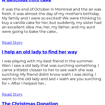
It was the end of October in Montreal and the air was
fresh. It was almost the day of my mother's birthday.
My family and I were so excited! We were thinking to
buy a vanilla cake for her, but suddenly, my sister had
an excellent idea: me, her, my father, and my aunt
were going to bake the cake...
Read Story
I help an old lady to find her way
I was playing with my best friend in the summer.
Wen I saw a old lady that was surching something. I
came a litlebit closser to her to see wath she was
surching. My friend didnt know wath I was doing. I
went to the old lady and sed « wath are you surching
for ». After I helped her...
Read Story
The Christmas Donation