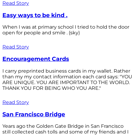
Read Story
Easy ways to be kind .
When I was at primary school I tried to hold the door
open for people and smile . (sky)
Read Story
Encouragement Cards
I carry preprinted business cards in my wallet. Rather
than my my contact information each card says: "YOU
ARE UNIQUE. YOU ARE IMPORTANT TO THE WORLD.
THANK YOU FOR BEING WHO YOU ARE."
Read Story
San Francisco Bridge
Years ago the Golden Gate Bridge in San Francisco
still collected cash tolls and some of my friends and I