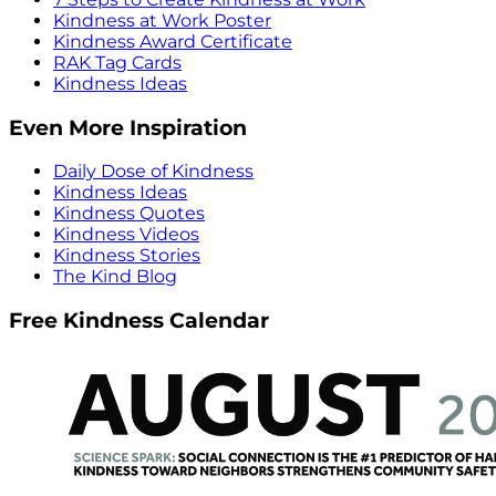
Kindness at Work Poster
Kindness Award Certificate
RAK Tag Cards
Kindness Ideas
Even More Inspiration
Daily Dose of Kindness
Kindness Ideas
Kindness Quotes
Kindness Videos
Kindness Stories
The Kind Blog
Free Kindness Calendar