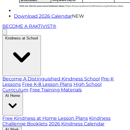
Download 2026 Calendar
NEW
BECOME A RAKTIVIST®
Kindness at School
Become A Distinguished Kindness School
Pre-K
Lessons
Free K-8 Lesson Plans
High School
Curriculum
Free Training Materials
At Home
Free Kindness at Home Lesson Plans
Kindness
Challenge Booklets
2026 Kindness Calendar
At Work