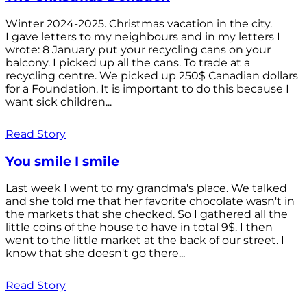
Winter 2024-2025. Christmas vacation in the city.
I gave letters to my neighbours and in my letters I
wrote: 8 January put your recycling cans on your
balcony. I picked up all the cans. To trade at a
recycling centre. We picked up 250$ Canadian dollars
for a Foundation. It is important to do this because I
want sick children...
Read Story
You smile I smile
Last week I went to my grandma's place. We talked
and she told me that her favorite chocolate wasn't in
the markets that she checked. So I gathered all the
little coins of the house to have in total 9$. I then
went to the little market at the back of our street. I
know that she doesn't go there...
Read Story