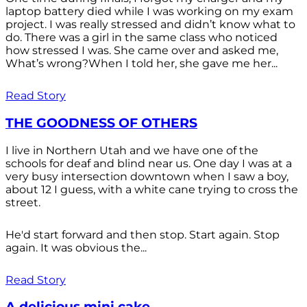
laptop battery died while I was working on my exam
project. I was really stressed and didn’t know what to
do. There was a girl in the same class who noticed
how stressed I was. She came over and asked me,
What’s wrong?When I told her, she gave me her...
Read Story
THE GOODNESS OF OTHERS
I live in Northern Utah and we have one of the
schools for deaf and blind near us. One day I was at a
very busy intersection downtown when I saw a boy,
about 12 I guess, with a white cane trying to cross the
street.
He'd start forward and then stop. Start again. Stop
again. It was obvious the...
Read Story
A delicious mini cake