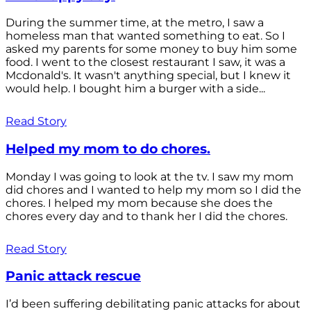
During the summer time, at the metro, I saw a
homeless man that wanted something to eat. So I
asked my parents for some money to buy him some
food. I went to the closest restaurant I saw, it was a
Mcdonald's. It wasn't anything special, but I knew it
would help. I bought him a burger with a side...
Read Story
Helped my mom to do chores.
Monday I was going to look at the tv. I saw my mom
did chores and I wanted to help my mom so I did the
chores. I helped my mom because she does the
chores every day and to thank her I did the chores.
Read Story
Panic attack rescue
I’d been suffering debilitating panic attacks for about