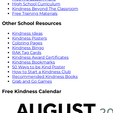
High School Curriculum
Kindness Beyond The Classroom
Free Training Materials
Other School Resources
Kindness Ideas
Kindness Posters
Coloring Pages
Kindness Bingo
RAK Tag Cards
Kindness Award Certificates
Kindness Bookmarks
50 Ways to be Kind Poster
How to Start a Kindness Club
Recommended Kindness Books
Grab and Go Games
Free Kindness Calendar