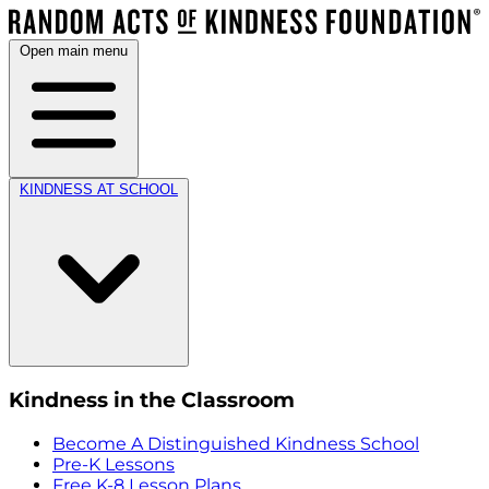
Open main menu
KINDNESS AT SCHOOL
Kindness in the Classroom
Become A Distinguished Kindness School
Pre-K Lessons
Free K-8 Lesson Plans