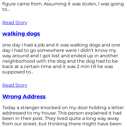
figure came from. Assuming it was stolen, I was going
to...
Read Story
walking dogs
one day I had a job and it was walking dogs and one
day I had to go somewhere were I didn't know my
way around and I got lost and ended up in another
neighborhood with the dog and the dog had to be
back at a certain time and it was 2 min till he was
supposed to...
Read Story
Wrong Address
Today a stranger knocked on my door holding a letter
addressed to my house. This person explained it had
been in their post. They lived quite a long way away
from our street, but thinking there might have been