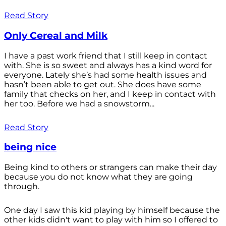
Read Story
Only Cereal and Milk
I have a past work friend that I still keep in contact
with. She is so sweet and always has a kind word for
everyone. Lately she’s had some health issues and
hasn’t been able to get out. She does have some
family that checks on her, and I keep in contact with
her too. Before we had a snowstorm...
Read Story
being nice
Being kind to others or strangers can make their day
because you do not know what they are going
through.
One day I saw this kid playing by himself because the
other kids didn't want to play with him so I offered to