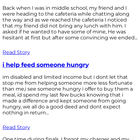
Back when I was in middle school, my friend and I
were heading to the cafeteria while chatting along
the way and as we reached the cafeteria I noticed
that my friend did not bring any lunch with him. I
asked if he wanted to have some of mine, He was
hesitant at first but after some convincing we ended...
Read Story
i help feed someone hungry
im disabled and limited income but i dont let that
stop me from helping someone more less fortunate
than me,i see someone hungry i offer to buy them a
meal, id spend my last few bucks knowing that i
made a difference and kept someone from going
hungry, we all do a good deed and dont expect
nothing in return...
Read Story
One time during finals, I forgot my charger and my