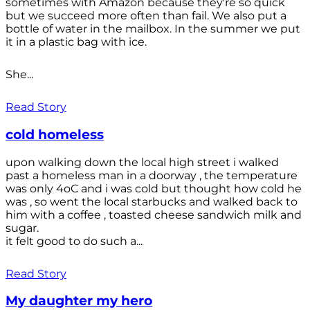
sometimes with Amazon because they're so quick
but we succeed more often than fail. We also put a
bottle of water in the mailbox. In the summer we put
it in a plastic bag with ice.
She...
Read Story
cold homeless
upon walking down the local high street i walked
past a homeless man in a doorway , the temperature
was only 4oC and i was cold but thought how cold he
was , so went the local starbucks and walked back to
him with a coffee , toasted cheese sandwich milk and
sugar.
it felt good to do such a...
Read Story
My daughter my hero