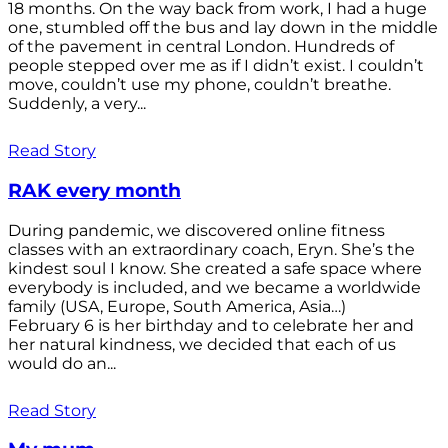
18 months. On the way back from work, I had a huge
one, stumbled off the bus and lay down in the middle
of the pavement in central London. Hundreds of
people stepped over me as if I didn’t exist. I couldn’t
move, couldn’t use my phone, couldn’t breathe.
Suddenly, a very...
Read Story
RAK every month
During pandemic, we discovered online fitness
classes with an extraordinary coach, Eryn. She’s the
kindest soul I know. She created a safe space where
everybody is included, and we became a worldwide
family (USA, Europe, South America, Asia…)
February 6 is her birthday and to celebrate her and
her natural kindness, we decided that each of us
would do an...
Read Story