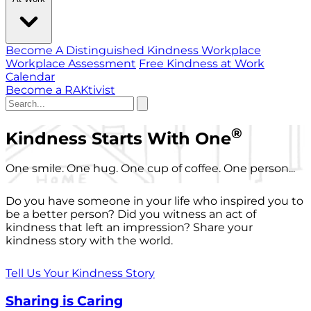
Become A Distinguished Kindness Workplace
Workplace Assessment
Free Kindness at Work
Calendar
Become a RAKtivist
®
Kindness Starts With One
One smile. One hug. One cup of coffee. One person...
Do you have someone in your life who inspired you to
be a better person? Did you witness an act of
kindness that left an impression? Share your
kindness story with the world.
Tell Us Your Kindness Story
Sharing is Caring