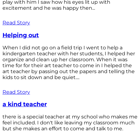
play with him I saw how his eyes lit up with
excitement and he was happy then...
Read Story
Helping out
When I did not go on a field trip I went to help a
kindergarten teacher with her students, I helped her
organize and clean up her classroom. When it was
time for for their art teacher to come in I helped the
art teacher by passing out the papers and telling the
kids to sit down and be quiet....
Read Story
a kind teacher
there is a special teacher at my school who makes me
feel included. I don't like leaving my classroom much
but she makes an effort to come and talk to me.