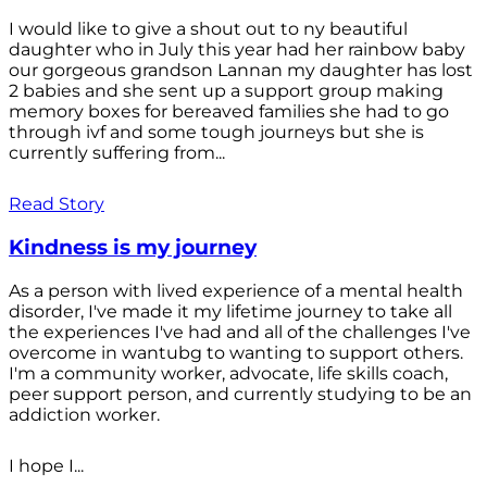
I would like to give a shout out to ny beautiful
daughter who in July this year had her rainbow baby
our gorgeous grandson Lannan my daughter has lost
2 babies and she sent up a support group making
memory boxes for bereaved families she had to go
through ivf and some tough journeys but she is
currently suffering from...
Read Story
Kindness is my journey
As a person with lived experience of a mental health
disorder, I've made it my lifetime journey to take all
the experiences I've had and all of the challenges I've
overcome in wantubg to wanting to support others.
I'm a community worker, advocate, life skills coach,
peer support person, and currently studying to be an
addiction worker.
I hope I...