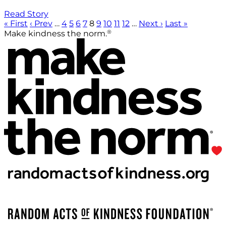
Read Story
« First
‹ Prev
…
4
5
6
7
8
9
10
11
12
…
Next ›
Last »
®
Make kindness the norm.