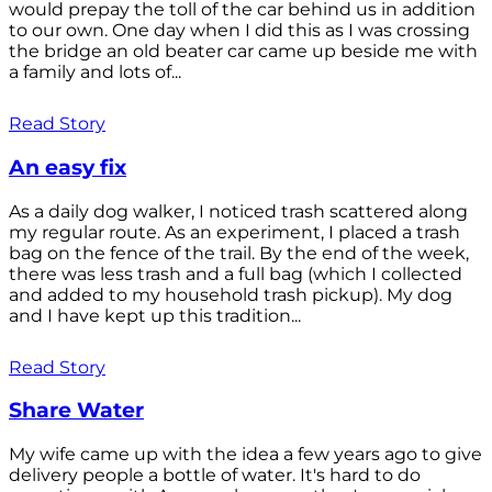
would prepay the toll of the car behind us in addition
to our own. One day when I did this as I was crossing
the bridge an old beater car came up beside me with
a family and lots of...
Read Story
An easy fix
As a daily dog walker, I noticed trash scattered along
my regular route. As an experiment, I placed a trash
bag on the fence of the trail. By the end of the week,
there was less trash and a full bag (which I collected
and added to my household trash pickup). My dog
and I have kept up this tradition...
Read Story
Share Water
My wife came up with the idea a few years ago to give
delivery people a bottle of water. It's hard to do