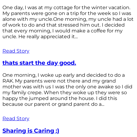
One day, I was at my cottage for the winter vacation.
My parents were gone on a trip for the week so I was
alone with my uncle.One morning, my uncle had a lot
of work to do and that stressed him out. I decided
that every morning, I would make a coffee for my
uncle. He really appreciated it...
Read Story
thats start the day good.
One morning, I woke up early and decided to do a
RAK. My parents were not there and my grand
mother was with us I was the only one awake so I did
my family crepe. When they woke up they were so
happy the jumped around the house. I did this
because our parent or grand parent do a...
Read Story
Sharing is Caring :)