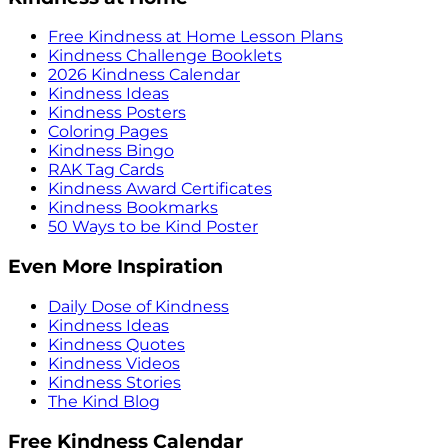
Free Kindness at Home Lesson Plans
Kindness Challenge Booklets
2026 Kindness Calendar
Kindness Ideas
Kindness Posters
Coloring Pages
Kindness Bingo
RAK Tag Cards
Kindness Award Certificates
Kindness Bookmarks
50 Ways to be Kind Poster
Even More Inspiration
Daily Dose of Kindness
Kindness Ideas
Kindness Quotes
Kindness Videos
Kindness Stories
The Kind Blog
Free Kindness Calendar