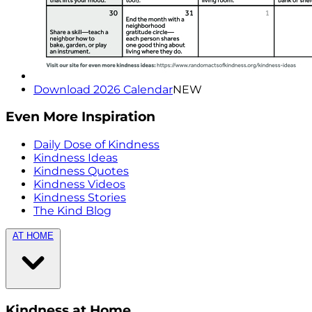
Download 2026 Calendar
NEW
Even More Inspiration
Daily Dose of Kindness
Kindness Ideas
Kindness Quotes
Kindness Videos
Kindness Stories
The Kind Blog
AT HOME
Kindness at Home