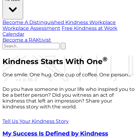
Become A Distinguished Kindness Workplace
Workplace Assessment
Free Kindness at Work
Calendar
Become a RAKtivist
®
Kindness Starts With One
One smile. One hug. One cup of coffee. One person...
Do you have someone in your life who inspired you to
be a better person? Did you witness an act of
kindness that left an impression? Share your
kindness story with the world.
Tell Us Your Kindness Story
My Success Is Defined by Kindness