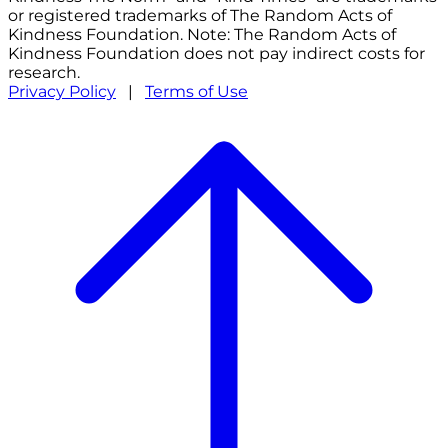
or registered trademarks of The Random Acts of
Kindness Foundation. Note: The Random Acts of
Kindness Foundation does not pay indirect costs for
research.
Privacy Policy
|
Terms of Use