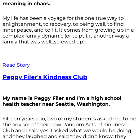
meaning in chaos.
My life has been a voyage for the one true way to
enlightenment, to recovery, to being well, to find
inner peace, and to fit. It comes from growing up in a
complex family dynamic (or to put it another way a
family that was well...screwed up)....
Read Story
Peggy Filer's Kindness Club
My name is Peggy Filer and I’m a high school
health teacher near Seattle, Washington.
Fifteen years ago, two of my students asked me to be
the advisor of their new Random Acts of Kindness
Club and I said yes. I asked what we would be doing
and they laughed and said they didn’t know; they