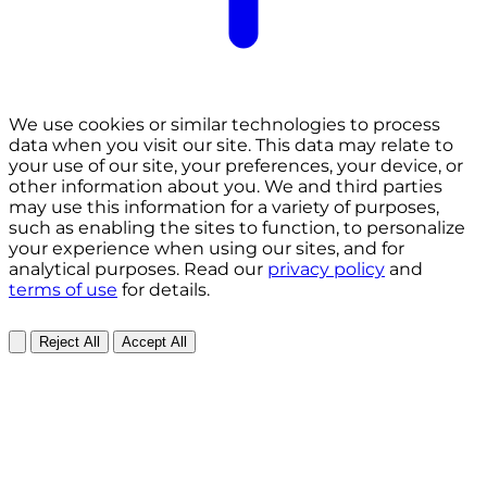
We use cookies or similar technologies to process
data when you visit our site. This data may relate to
your use of our site, your preferences, your device, or
other information about you. We and third parties
may use this information for a variety of purposes,
such as enabling the sites to function, to personalize
your experience when using our sites, and for
analytical purposes. Read our
privacy policy
and
terms of use
for details.
Reject All
Accept All