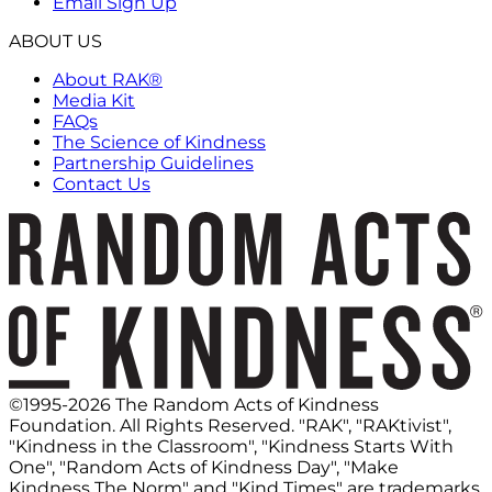
Email Sign Up
ABOUT US
About RAK®
Media Kit
FAQs
The Science of Kindness
Partnership Guidelines
Contact Us
©1995-2026 The Random Acts of Kindness
Foundation. All Rights Reserved. "RAK", "RAKtivist",
"Kindness in the Classroom", "Kindness Starts With
One", "Random Acts of Kindness Day", "Make
Kindness The Norm" and "Kind Times" are trademarks