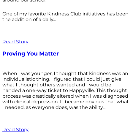
One of my favorite Kindness Club initiatives has been
the addition of a daily...
Read Story
Proving You Matter
When I was younger, I thought that kindness was an
individualistic thing. I figured that I could just give
what I thought others wanted and I would be
handed a one-way ticket to Happyville. This thought
process was drastically altered when I was diagnosed
with clinical depression. It became obvious that what
I needed, as everyone does, was the ability...
Read Story