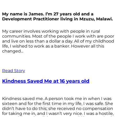
My name is James. I’m 27 years old and a
Development Practitioner living in Mzuzu, Malawi.
My career involves working with people in rural
communities. Most of the people I work with are poor
and live on less than a dollar a day. All of my childhood
life, I wished to work as a banker. However all this
changed...
Read Story
Kindness Saved Me at 16 years old
Kindness saved me. A person took me in when I was
sixteen and for the first time in my life, I was safe. She
didn’t have to do this; she received no compensation
for taking me in, and I wasn’t very nice. I was a hostile,