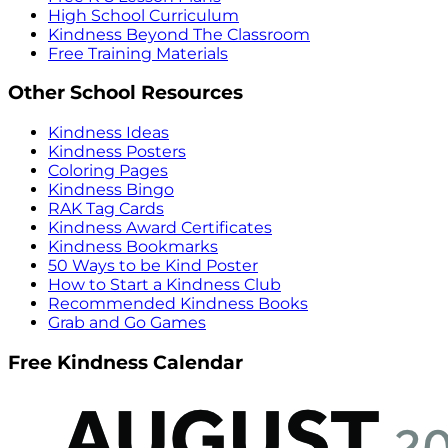
High School Curriculum
Kindness Beyond The Classroom
Free Training Materials
Other School Resources
Kindness Ideas
Kindness Posters
Coloring Pages
Kindness Bingo
RAK Tag Cards
Kindness Award Certificates
Kindness Bookmarks
50 Ways to be Kind Poster
How to Start a Kindness Club
Recommended Kindness Books
Grab and Go Games
Free Kindness Calendar