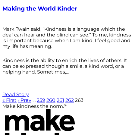
Making the World Kinder
Mark Twain said, “Kindness is a language which the
deaf can hear and the blind can see.” To me, kindness
is important because when I am kind, I feel good and
my life has meaning.
Kindness is the ability to enrich the lives of others. It
can be expressed though a smile, a kind word, or a
helping hand. Sometimes,...
Read Story
« First
‹ Prev
…
259
260
261
262
263
®
Make kindness the norm.