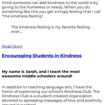
think someone can add kindness to the world is by
giving to the homeless or needy. When you do
something like this you get a tingly feeling that I call
“the kindness feeling”.
The kindness feeling is my favorite feeling
ever....
Read Story
Encouraging Students in Kindness
My name is Sarah, and I teach the most
awesome middle schoolers around!
In addition to teaching language arts, I have the
honor of supervising our school’s Kindness Club. The
Kindness Club is a student-created organization
devoted to spreading messages of love and positivity
around our school.