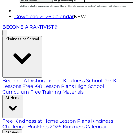
Download 2026 Calendar
NEW
BECOME A RAKTIVIST®
Kindness at School
Become A Distinguished Kindness School
Pre-K
Lessons
Free K-8 Lesson Plans
High School
Curriculum
Free Training Materials
At Home
Free Kindness at Home Lesson Plans
Kindness
Challenge Booklets
2026 Kindness Calendar
At Work