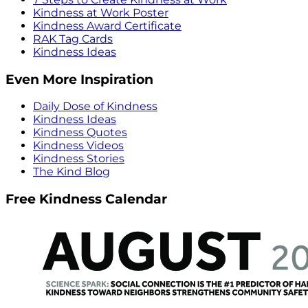
Kindness at Work Poster
Kindness Award Certificate
RAK Tag Cards
Kindness Ideas
Even More Inspiration
Daily Dose of Kindness
Kindness Ideas
Kindness Quotes
Kindness Videos
Kindness Stories
The Kind Blog
Free Kindness Calendar