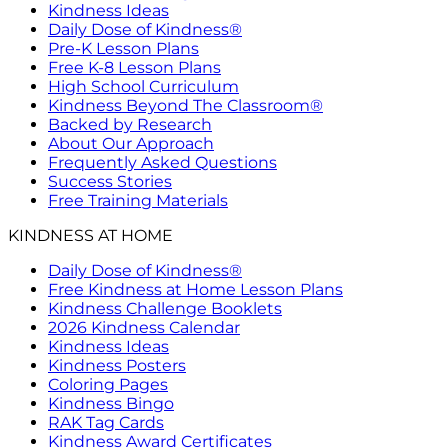
Kindness Ideas
Daily Dose of Kindness®
Pre-K Lesson Plans
Free K-8 Lesson Plans
High School Curriculum
Kindness Beyond The Classroom®
Backed by Research
About Our Approach
Frequently Asked Questions
Success Stories
Free Training Materials
KINDNESS AT HOME
Daily Dose of Kindness®
Free Kindness at Home Lesson Plans
Kindness Challenge Booklets
2026 Kindness Calendar
Kindness Ideas
Kindness Posters
Coloring Pages
Kindness Bingo
RAK Tag Cards
Kindness Award Certificates