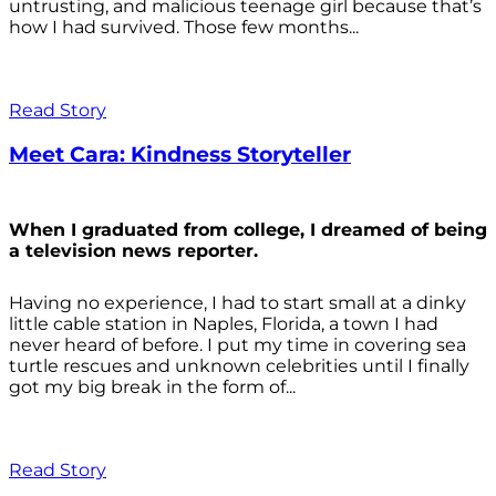
untrusting, and malicious teenage girl because that’s
how I had survived. Those few months...
Read Story
Meet Cara: Kindness Storyteller
When I graduated from college, I dreamed of being
a television news reporter.
Having no experience, I had to start small at a dinky
little cable station in Naples, Florida, a town I had
never heard of before. I put my time in covering sea
turtle rescues and unknown celebrities until I finally
got my big break in the form of...
Read Story