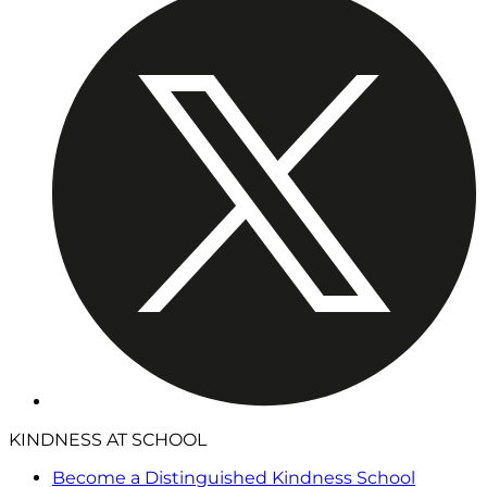
KINDNESS AT SCHOOL
Become a Distinguished Kindness School