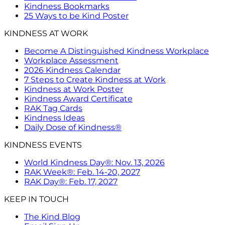
Kindness Bookmarks
25 Ways to be Kind Poster
KINDNESS AT WORK
Become A Distinguished Kindness Workplace
Workplace Assessment
2026 Kindness Calendar
7 Steps to Create Kindness at Work
Kindness at Work Poster
Kindness Award Certificate
RAK Tag Cards
Kindness Ideas
Daily Dose of Kindness®
KINDNESS EVENTS
World Kindness Day®: Nov. 13, 2026
RAK Week®: Feb. 14-20, 2027
RAK Day®: Feb. 17, 2027
KEEP IN TOUCH
The Kind Blog