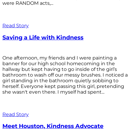
were RANDOM acts,...
Read Story
Saving a Life with Kindness
One afternoon, my friends and I were painting a
banner for our high school homecoming in the
hallway but kept having to go inside of the girl’s
bathroom to wash off our messy brushes. I noticed a
girl standing in the bathroom quietly sobbing to
herself. Everyone kept passing this girl, pretending
she wasn't even there. I myself had spent...
Read Story
Meet Houston, Kindness Advocate