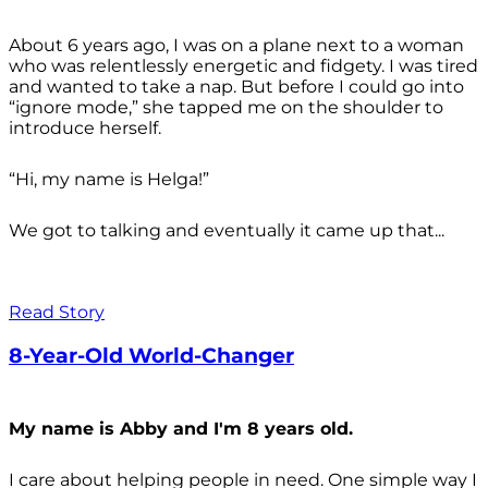
About 6 years ago, I was on a plane next to a woman
who was relentlessly energetic and fidgety. I was tired
and wanted to take a nap. But before I could go into
“ignore mode,” she tapped me on the shoulder to
introduce herself.
“Hi, my name is Helga!”
We got to talking and eventually it came up that...
Read Story
8-Year-Old World-Changer
My name is Abby and I'm 8 years old.
I care about helping people in need. One simple way I