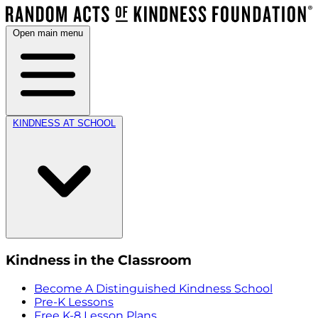
Open main menu
KINDNESS AT SCHOOL
Kindness in the Classroom
Become A Distinguished Kindness School
Pre-K Lessons
Free K-8 Lesson Plans