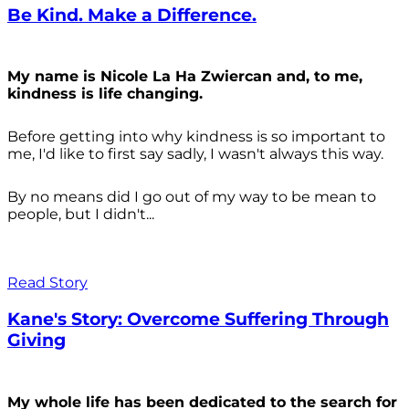
Be Kind. Make a Difference.
My name is Nicole La Ha Zwiercan and, to me,
kindness is life changing.
Before getting into why kindness is so important to
me, I'd like to first say sadly, I wasn't always
this way.
By no means did I go out of my way to be mean to
people, but I didn't...
Read Story
Kane's Story: Overcome Suffering Through
Giving
My whole life has been dedicated to the search for