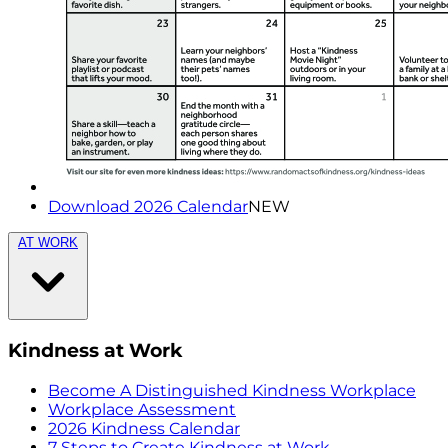
Download 2026 Calendar
NEW
AT WORK
Kindness at Work
Become A Distinguished Kindness Workplace
Workplace Assessment
2026 Kindness Calendar
7 Steps to Create Kindness at Work