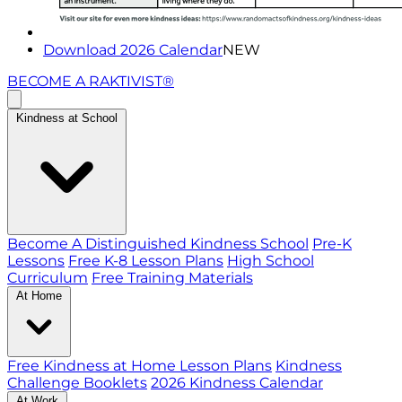
Download 2026 Calendar
NEW
BECOME A RAKTIVIST®
Kindness at School
Become A Distinguished Kindness School
Pre-K
Lessons
Free K-8 Lesson Plans
High School
Curriculum
Free Training Materials
At Home
Free Kindness at Home Lesson Plans
Kindness
Challenge Booklets
2026 Kindness Calendar
At Work