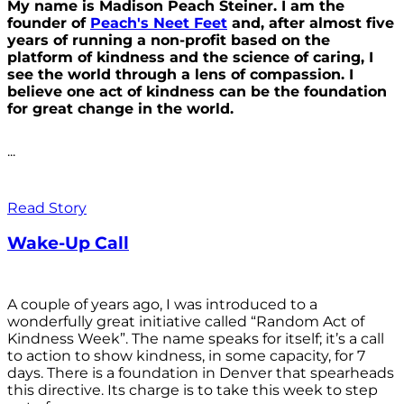
My name is Madison Peach Steiner. I am the
founder of
Peach's Neet Feet
and, after almost five
years of running a non-profit based on the
platform of kindness and the science of caring, I
see the world through a lens of compassion. I
believe one act of kindness can be the foundation
for great change in the world.
...
Read Story
Wake-Up Call
A couple of years ago, I was introduced to a
wonderfully great initiative called “Random Act of
Kindness Week”. The name speaks for itself; it’s a call
to action to show kindness, in some capacity, for 7
days. There is a foundation in Denver that spearheads
this directive. Its charge is to take this week to step