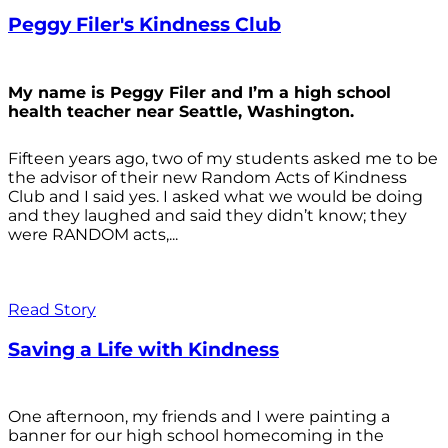
Peggy Filer's Kindness Club
My name is Peggy Filer and I’m a high school
health teacher near Seattle, Washington.
Fifteen years ago, two of my students asked me to be
the advisor of their new Random Acts of Kindness
Club and I said yes. I asked what we would be doing
and they laughed and said they didn’t know; they
were RANDOM acts,...
Read Story
Saving a Life with Kindness
One afternoon, my friends and I were painting a
banner for our high school homecoming in the