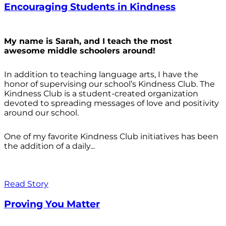
Encouraging Students in Kindness
My name is Sarah, and I teach the most
awesome middle schoolers around!
In addition to teaching language arts, I have the
honor of supervising our school’s Kindness Club. The
Kindness Club is a student-created organization
devoted to spreading messages of love and positivity
around our school.
One of my favorite Kindness Club initiatives has been
the addition of a daily...
Read Story
Proving You Matter