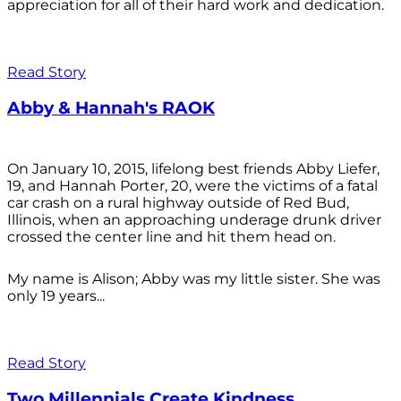
appreciation for all of their hard work and dedication.
Read Story
Abby & Hannah's RAOK
On January 10, 2015, lifelong best friends Abby Liefer,
19, and Hannah Porter, 20, were the victims of a fatal
car crash on a rural highway outside of Red Bud,
Illinois, when an approaching underage drunk driver
crossed the center line and hit them head on.
My name is Alison; Abby was my little sister. She was
only 19 years...
Read Story
Two Millennials Create Kindness