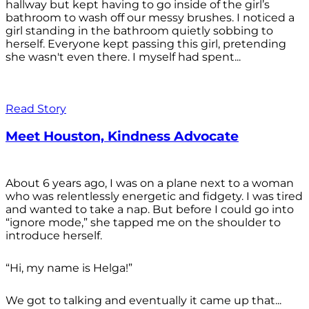
hallway but kept having to go inside of the girl’s
bathroom to wash off our messy brushes. I noticed a
girl standing in the bathroom quietly sobbing to
herself. Everyone kept passing this girl, pretending
she wasn't even there. I myself had spent...
Read Story
Meet Houston, Kindness Advocate
About 6 years ago, I was on a plane next to a woman
who was relentlessly energetic and fidgety. I was tired
and wanted to take a nap. But before I could go into
“ignore mode,” she tapped me on the shoulder to
introduce herself.
“Hi, my name is Helga!”
We got to talking and eventually it came up that...