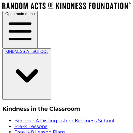
Open main menu
KINDNESS AT SCHOOL
Kindness in the Classroom
Become A Distinguished Kindness School
Pre-K Lessons
Free K-8 Lesson Plans