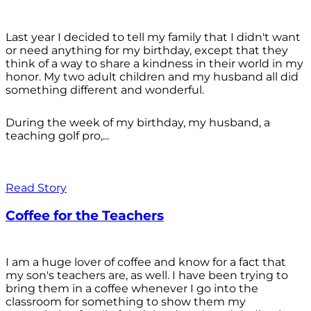
Last year I decided to tell my family that I didn't want
or need anything for my birthday, except that they
think of a way to share a kindness in their world in my
honor. My two adult children and my husband all did
something different and wonderful.
During the week of my birthday, my husband, a
teaching golf pro,...
Read Story
Coffee for the Teachers
I am a huge lover of coffee and know for a fact that
my son's teachers are, as well. I have been trying to
bring them in a coffee whenever I go into the
classroom for something to show them my