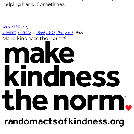
helping hand. Sometimes,...
Read Story
« First
‹ Prev
…
259
260
261
262
263
®
Make kindness the norm.