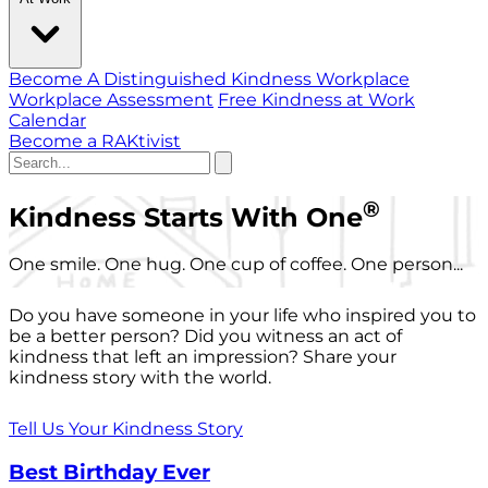
Become A Distinguished Kindness Workplace
Workplace Assessment
Free Kindness at Work
Calendar
Become a RAKtivist
®
Kindness Starts With One
One smile. One hug. One cup of coffee. One person...
Do you have someone in your life who inspired you to
be a better person? Did you witness an act of
kindness that left an impression? Share your
kindness story with the world.
Tell Us Your Kindness Story
Best Birthday Ever