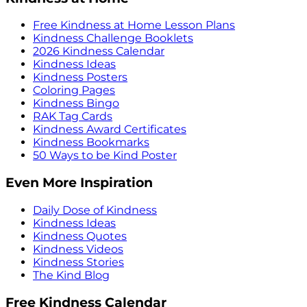
Free Kindness at Home Lesson Plans
Kindness Challenge Booklets
2026 Kindness Calendar
Kindness Ideas
Kindness Posters
Coloring Pages
Kindness Bingo
RAK Tag Cards
Kindness Award Certificates
Kindness Bookmarks
50 Ways to be Kind Poster
Even More Inspiration
Daily Dose of Kindness
Kindness Ideas
Kindness Quotes
Kindness Videos
Kindness Stories
The Kind Blog
Free Kindness Calendar