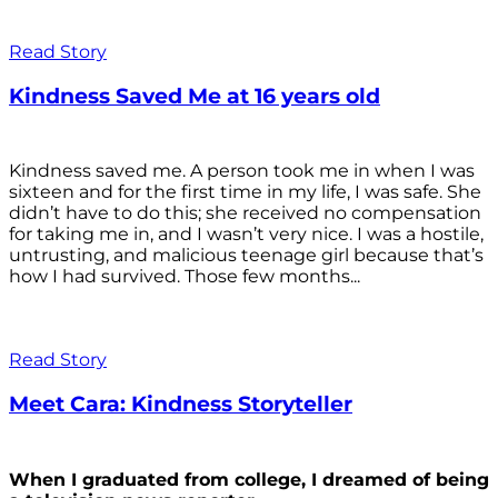
Read Story
Kindness Saved Me at 16 years old
Kindness saved me. A person took me in when I was
sixteen and for the first time in my life, I was safe. She
didn’t have to do this; she received no compensation
for taking me in, and I wasn’t very nice. I was a hostile,
untrusting, and malicious teenage girl because that’s
how I had survived. Those few months...
Read Story
Meet Cara: Kindness Storyteller
When I graduated from college, I dreamed of being