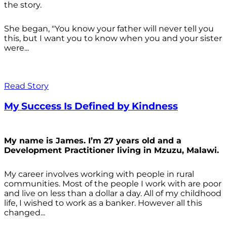
the story.
She began, "You know your father will never tell you
this, but I want you to know when you and your sister
were...
Read Story
My Success Is Defined by Kindness
My name is James. I’m 27 years old and a
Development Practitioner living in Mzuzu, Malawi.
My career involves working with people in rural
communities. Most of the people I work with are poor
and live on less than a dollar a day. All of my childhood
life, I wished to work as a banker. However all this
changed...