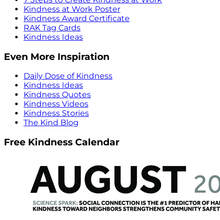
Kindness at Work Poster
Kindness Award Certificate
RAK Tag Cards
Kindness Ideas
Even More Inspiration
Daily Dose of Kindness
Kindness Ideas
Kindness Quotes
Kindness Videos
Kindness Stories
The Kind Blog
Free Kindness Calendar