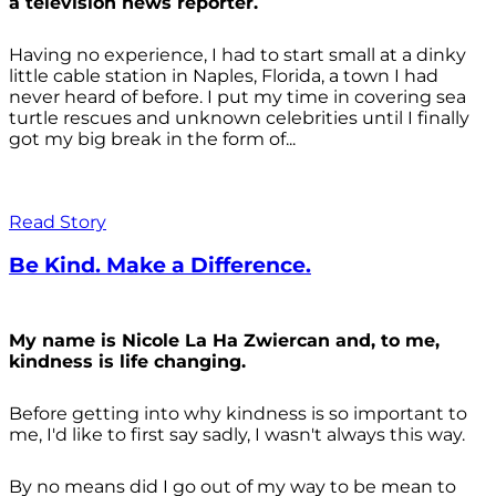
a television news reporter.
Having no experience, I had to start small at a dinky
little cable station in Naples, Florida, a town I had
never heard of before. I put my time in covering sea
turtle rescues and unknown celebrities until I finally
got my big break in the form of...
Read Story
Be Kind. Make a Difference.
My name is Nicole La Ha Zwiercan and, to me,
kindness is life changing.
Before getting into why kindness is so important to
me, I'd like to first say sadly, I wasn't always
this way.
By no means did I go out of my way to be mean to