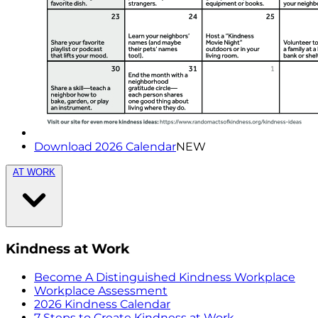
Download 2026 Calendar
NEW
AT WORK
Kindness at Work
Become A Distinguished Kindness Workplace
Workplace Assessment
2026 Kindness Calendar
7 Steps to Create Kindness at Work