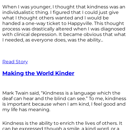
When I was younger, I thought that kindness was an
individualistic thing. I figured that I could just give
what I thought others wanted and I would be
handed a one-way ticket to Happyville. This thought
process was drastically altered when I was diagnosed
with clinical depression. It became obvious that what
I needed, as everyone does, was the ability...
Read Story
Making the World Kinder
Mark Twain said, “Kindness is a language which the
deaf can hear and the blind can see.” To me, kindness
is important because when I am kind, I feel good and
my life has meaning.
Kindness is the ability to enrich the lives of others. It
can be expressed though a smile, a kind word, or a