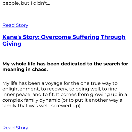
people, but I didn't...
Read Story
Kane's Story: Overcome Suffering Through
Giving
My whole life has been dedicated to the search for
meaning in chaos.
My life has been a voyage for the one true way to
enlightenment, to recovery, to being well, to find
inner peace, and to fit. It comes from growing up in a
complex family dynamic (or to put it another way a
family that was well...screwed up)....
Read Story