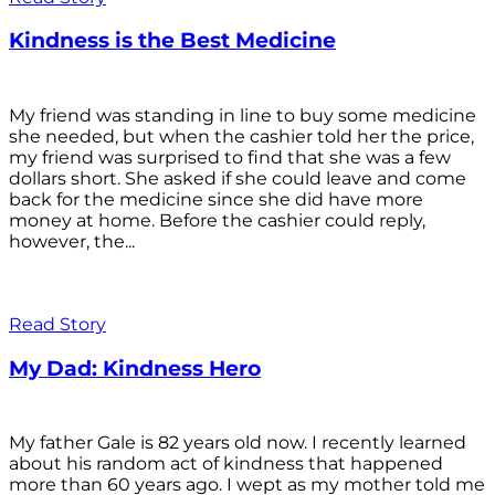
Kindness is the Best Medicine
My friend was standing in line to buy some medicine
she needed, but when the cashier told her the price,
my friend was surprised to find that she was a few
dollars short. She asked if she could leave and come
back for the medicine since she did have more
money at home. Before the cashier could reply,
however, the...
Read Story
My Dad: Kindness Hero
My father Gale is 82 years old now. I recently learned
about his random act of kindness that happened
more than 60 years ago. I wept as my mother told me