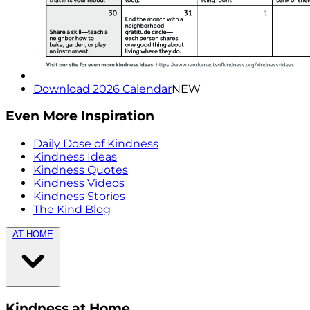
Download 2026 Calendar
NEW
Even More Inspiration
Daily Dose of Kindness
Kindness Ideas
Kindness Quotes
Kindness Videos
Kindness Stories
The Kind Blog
AT HOME
Kindness at Home