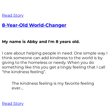
Read Story
8-Year-Old World-Changer
My name is Abby and I'm 8 years old.
I care about helping people in need. One simple way I
think someone can add kindness to the world is by
giving to the homeless or needy. When you do
something like this you get a tingly feeling that I call
“the kindness feeling”.
The kindness feeling is my favorite feeling
ever....
Read Story