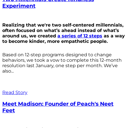
Experiment
Realizing that we're two self-centered millennials,
often focused on what’s ahead instead of what’s
around us, we created
a series of 12 steps
as a way
to become kinder, more empathetic people.
Based on 12-step programs designed to change
behaviors, we took a vow to complete this 12-month
resolution last January, one step per month. We’ve
also...
Read Story
Meet Madison: Founder of Peach's Neet
Feet