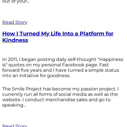
out of your...
Read Story
How I Turned My Life Into a Platform for
Kindness
In 2011, I began posting daily self-thought "Happiness
is" quotes on my personal Facebook page. Fast
forward five years and I have turned a simple status
into an initiative for goodness.
The Smile Project has become my passion project. I
currently run all forms of social media as well as the
website. I conduct merchandise sales and go to
speaking...
Read Story