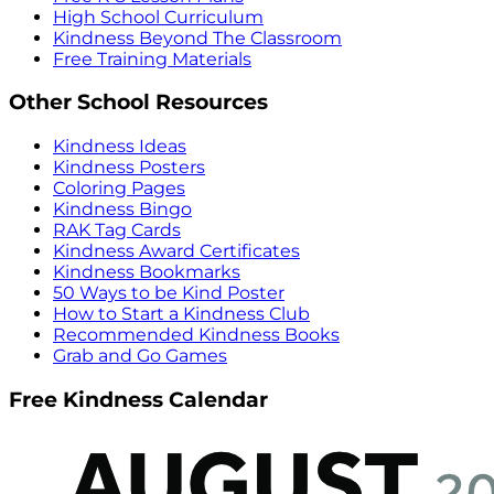
High School Curriculum
Kindness Beyond The Classroom
Free Training Materials
Other School Resources
Kindness Ideas
Kindness Posters
Coloring Pages
Kindness Bingo
RAK Tag Cards
Kindness Award Certificates
Kindness Bookmarks
50 Ways to be Kind Poster
How to Start a Kindness Club
Recommended Kindness Books
Grab and Go Games
Free Kindness Calendar