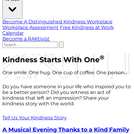
Become A Distinguished Kindness Workplace
Workplace Assessment
Free Kindness at Work
Calendar
Become a RAKtivist
®
Kindness Starts With One
One smile. One hug. One cup of coffee. One person...
Do you have someone in your life who inspired you to
be a better person? Did you witness an act of
kindness that left an impression? Share your
kindness story with the world.
Tell Us Your Kindness Story
A Musical Evening Thanks to a Kind Family