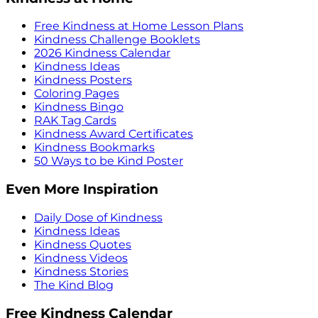
Free Kindness at Home Lesson Plans
Kindness Challenge Booklets
2026 Kindness Calendar
Kindness Ideas
Kindness Posters
Coloring Pages
Kindness Bingo
RAK Tag Cards
Kindness Award Certificates
Kindness Bookmarks
50 Ways to be Kind Poster
Even More Inspiration
Daily Dose of Kindness
Kindness Ideas
Kindness Quotes
Kindness Videos
Kindness Stories
The Kind Blog
Free Kindness Calendar