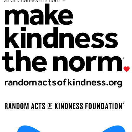
Make kindness the norm.