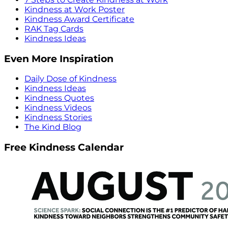
Kindness at Work Poster
Kindness Award Certificate
RAK Tag Cards
Kindness Ideas
Even More Inspiration
Daily Dose of Kindness
Kindness Ideas
Kindness Quotes
Kindness Videos
Kindness Stories
The Kind Blog
Free Kindness Calendar