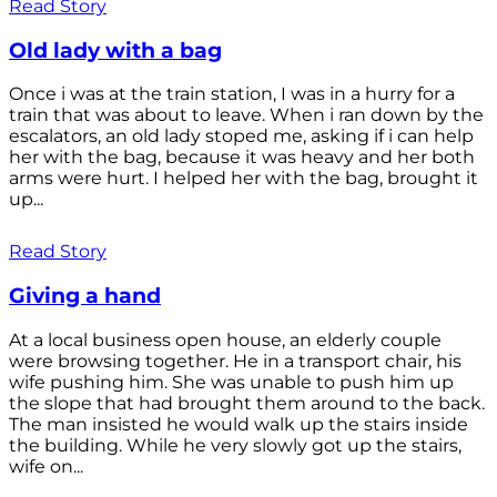
Read Story
Old lady with a bag
Once i was at the train station, I was in a hurry for a
train that was about to leave. When i ran down by the
escalators, an old lady stoped me, asking if i can help
her with the bag, because it was heavy and her both
arms were hurt. I helped her with the bag, brought it
up...
Read Story
Giving a hand
At a local business open house, an elderly couple
were browsing together. He in a transport chair, his
wife pushing him. She was unable to push him up
the slope that had brought them around to the back.
The man insisted he would walk up the stairs inside
the building. While he very slowly got up the stairs,
wife on...