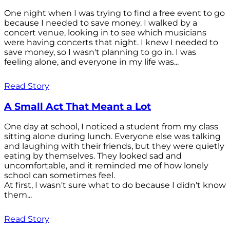
One night when I was trying to find a free event to go
because I needed to save money. I walked by a
concert venue, looking in to see which musicians
were having concerts that night. I knew I needed to
save money, so I wasn't planning to go in. I was
feeling alone, and everyone in my life was...
Read Story
A Small Act That Meant a Lot
One day at school, I noticed a student from my class
sitting alone during lunch. Everyone else was talking
and laughing with their friends, but they were quietly
eating by themselves. They looked sad and
uncomfortable, and it reminded me of how lonely
school can sometimes feel.
At first, I wasn't sure what to do because I didn't know
them...
Read Story