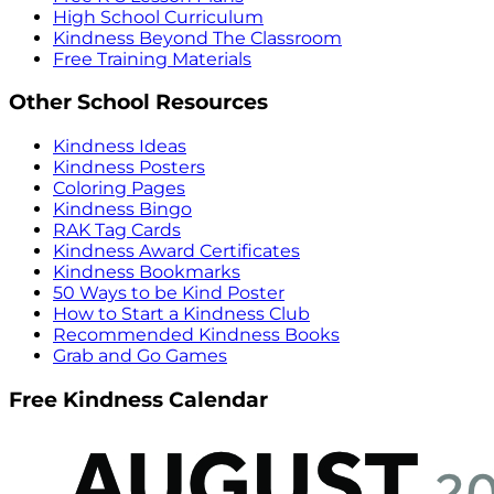
High School Curriculum
Kindness Beyond The Classroom
Free Training Materials
Other School Resources
Kindness Ideas
Kindness Posters
Coloring Pages
Kindness Bingo
RAK Tag Cards
Kindness Award Certificates
Kindness Bookmarks
50 Ways to be Kind Poster
How to Start a Kindness Club
Recommended Kindness Books
Grab and Go Games
Free Kindness Calendar