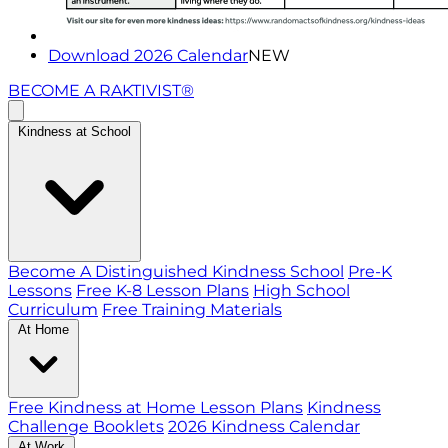
Download 2026 Calendar
NEW
BECOME A RAKTIVIST®
Kindness at School
Become A Distinguished Kindness School
Pre-K
Lessons
Free K-8 Lesson Plans
High School
Curriculum
Free Training Materials
At Home
Free Kindness at Home Lesson Plans
Kindness
Challenge Booklets
2026 Kindness Calendar
At Work