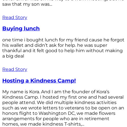
saw that my son was...
Read Story
Buying lunch
one time i bought lunch for my friend cause he forgot
his wallet and didn’t ask for help. he was super
thankful and it felt good to help him without making
a big deal
Read Story
Hosting a Kindness Camp!
My name is Kora. And I am the founder of Kora’s
Kindness Camp. I hosted my first one and had several
people attend. We did multiple kindness activities
such as we wrote letters to veterans to be open on an
honors flight to Washington DC, we made flowers
arrangements for people who are in retirement
homes, we made kindness T-shirts,...