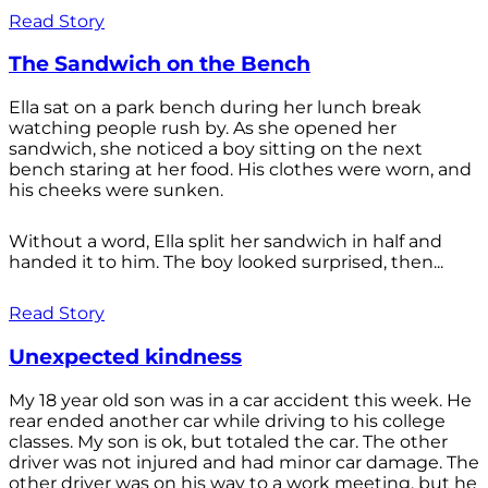
Read Story
The Sandwich on the Bench
Ella sat on a park bench during her lunch break
watching people rush by. As she opened her
sandwich, she noticed a boy sitting on the next
bench staring at her food. His clothes were worn, and
his cheeks were sunken.
Without a word, Ella split her sandwich in half and
handed it to him. The boy looked surprised, then...
Read Story
Unexpected kindness
My 18 year old son was in a car accident this week. He
rear ended another car while driving to his college
classes. My son is ok, but totaled the car. The other
driver was not injured and had minor car damage. The
other driver was on his way to a work meeting, but he