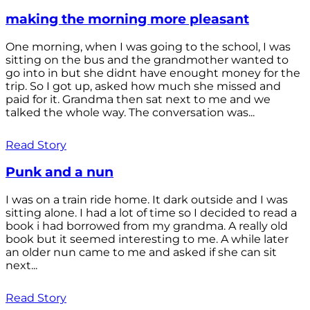
making the morning more pleasant
One morning, when I was going to the school, I was
sitting on the bus and the grandmother wanted to
go into in but she didnt have enought money for the
trip. So I got up, asked how much she missed and
paid for it. Grandma then sat next to me and we
talked the whole way. The conversation was...
Read Story
Punk and a nun
I was on a train ride home. It dark outside and I was
sitting alone. I had a lot of time so I decided to read a
book i had borrowed from my grandma. A really old
book but it seemed interesting to me. A while later
an older nun came to me and asked if she can sit
next...
Read Story