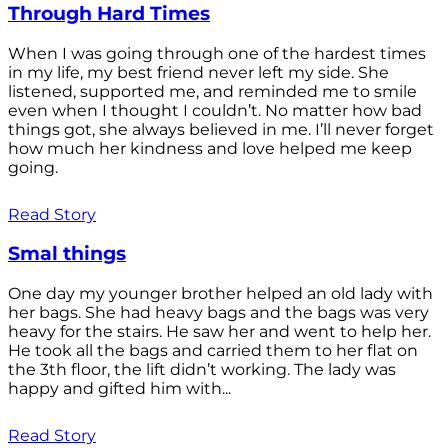
Through Hard Times
When I was going through one of the hardest times
in my life, my best friend never left my side. She
listened, supported me, and reminded me to smile
even when I thought I couldn’t. No matter how bad
things got, she always believed in me. I’ll never forget
how much her kindness and love helped me keep
going.
Read Story
Smal things
One day my younger brother helped an old lady with
her bags. She had heavy bags and the bags was very
heavy for the stairs. He saw her and went to help her.
He took all the bags and carried them to her flat on
the 3th floor, the lift didn’t working. The lady was
happy and gifted him with...
Read Story