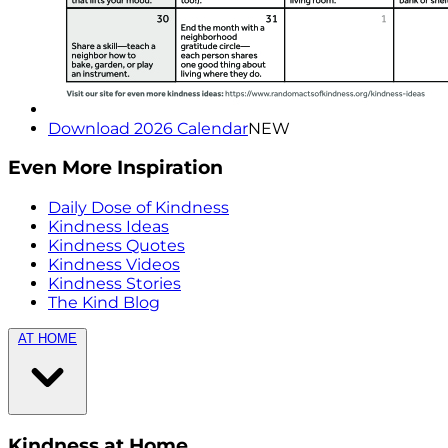
Download 2026 Calendar
NEW
Even More Inspiration
Daily Dose of Kindness
Kindness Ideas
Kindness Quotes
Kindness Videos
Kindness Stories
The Kind Blog
AT HOME
Kindness at Home