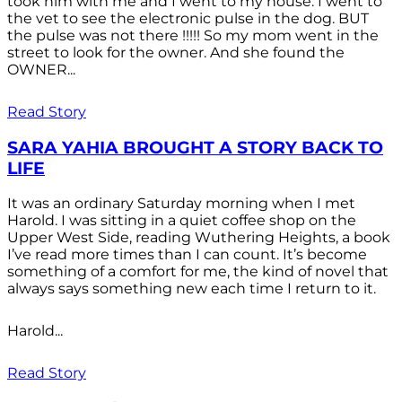
took him with me and I went to my house. I went to
the vet to see the electronic pulse in the dog. BUT
the pulse was not there !!!!! So my mom went in the
street to look for the owner. And she found the
OWNER...
Read Story
SARA YAHIA BROUGHT A STORY BACK TO
LIFE
It was an ordinary Saturday morning when I met
Harold. I was sitting in a quiet coffee shop on the
Upper West Side, reading Wuthering Heights, a book
I’ve read more times than I can count. It’s become
something of a comfort for me, the kind of novel that
always says something new each time I return to it.
Harold...
Read Story