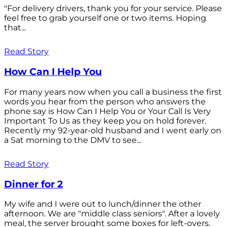
"For delivery drivers, thank you for your service. Please
feel free to grab yourself one or two items. Hoping
that...
Read Story
How Can I Help You
For many years now when you call a business the first
words you hear from the person who answers the
phone say is How Can I Help You or Your Call Is Very
Important To Us as they keep you on hold forever.
Recently my 92-year-old husband and I went early on
a Sat morning to the DMV to see...
Read Story
Dinner for 2
My wife and I were out to lunch/dinner the other
afternoon. We are "middle class seniors". After a lovely
meal, the server brought some boxes for left-overs.