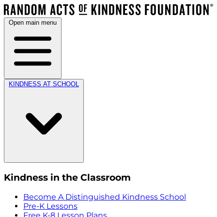
Open main menu
KINDNESS AT SCHOOL
Kindness in the Classroom
Become A Distinguished Kindness School
Pre-K Lessons
Free K-8 Lesson Plans