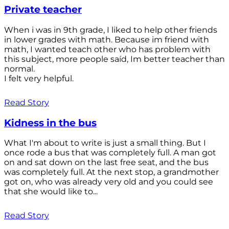
Private teacher
When i was in 9th grade, I liked to help other friends
in lower grades with math. Because im friend with
math, I wanted teach other who has problem with
this subject, more people saíd, Im better teacher than
normal.
I felt very helpful.
Read Story
Kidness in the bus
What I'm about to write is just a small thing. But I
once rode a bus that was completely full. A man got
on and sat down on the last free seat, and the bus
was completely full. At the next stop, a grandmother
got on, who was already very old and you could see
that she would like to...
Read Story