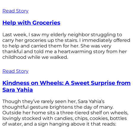
Read Story
Help with Groceries
Last week, I saw my elderly neighbor struggling to
carry her groceries up the stairs. I immediately offered
to help and carried them for her. She was very
thankful and told me a heartwarming story from her
childhood while we walked.
Read Story
Kindness on Wheels: A Sweet Surprise from
Sara Yahia
Though they’ve rarely seen her, Sara Yahia’s
thoughtful gesture brightens the day of many.
Outside her home sits a three-tiered shelf on wheels,
lovingly stocked with candies, chips, cookies, bottles
of water, and a sign hanging above it that reads: