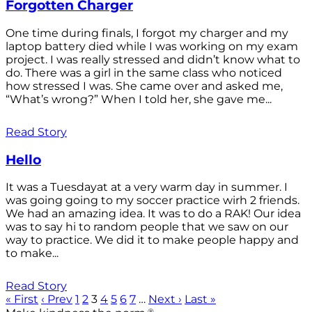
Forgotten Charger
One time during finals, I forgot my charger and my
laptop battery died while I was working on my exam
project. I was really stressed and didn’t know what to
do. There was a girl in the same class who noticed
how stressed I was. She came over and asked me,
“What’s wrong?” When I told her, she gave me...
Read Story
Hello
It was a Tuesdayat at a very warm day in summer. I
was going going to my soccer practice wirh 2 friends.
We had an amazing idea. It was to do a RAK! Our idea
was to say hi to random people that we saw on our
way to practice. We did it to make people happy and
to make...
Read Story
« First
‹ Prev
1
2
3
4
5
6
7
…
Next ›
Last »
®