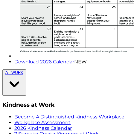
Download 2026 Calendar
NEW
AT WORK
Kindness at Work
Become A Distinguished Kindness Workplace
Workplace Assessment
2026 Kindness Calendar
7 Steps to Create Kindness at Work