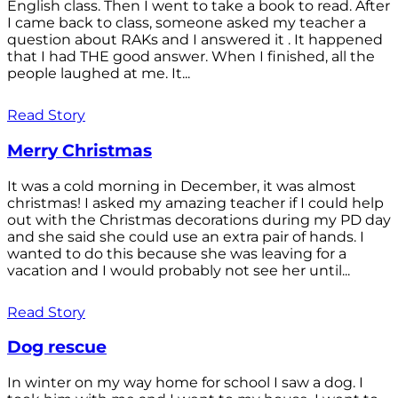
English class. Then I went to take a book to read. After
I came back to class, someone asked my teacher a
question about RAKs and I answered it . It happened
that I had THE good answer. When I finished, all the
people laughed at me. It...
Read Story
Merry Christmas
It was a cold morning in December, it was almost
christmas! I asked my amazing teacher if I could help
out with the Christmas decorations during my PD day
and she said she could use an extra pair of hands. I
wanted to do this because she was leaving for a
vacation and I would probably not see her until...
Read Story
Dog rescue
In winter on my way home for school I saw a dog. I