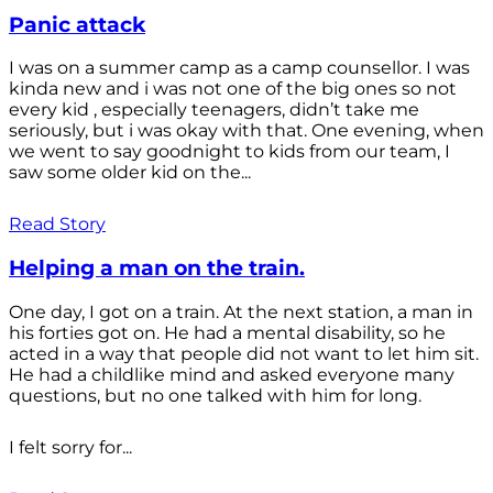
Panic attack
I was on a summer camp as a camp counsellor. I was
kinda new and i was not one of the big ones so not
every kid , especially teenagers, didn’t take me
seriously, but i was okay with that. One evening, when
we went to say goodnight to kids from our team, I
saw some older kid on the...
Read Story
Helping a man on the train.
One day, I got on a train. At the next station, a man in
his forties got on. He had a mental disability, so he
acted in a way that people did not want to let him sit.
He had a childlike mind and asked everyone many
questions, but no one talked with him for long.
I felt sorry for...