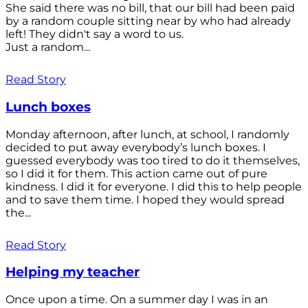
She said there was no bill, that our bill had been paid
by a random couple sitting near by who had already
left! They didn't say a word to us.
Just a random...
Read Story
Lunch boxes
Monday afternoon, after lunch, at school, I randomly
decided to put away everybody’s lunch boxes. I
guessed everybody was too tired to do it themselves,
so I did it for them. This action came out of pure
kindness. I did it for everyone. I did this to help people
and to save them time. I hoped they would spread
the...
Read Story
Helping my teacher
Once upon a time. On a summer day I was in an