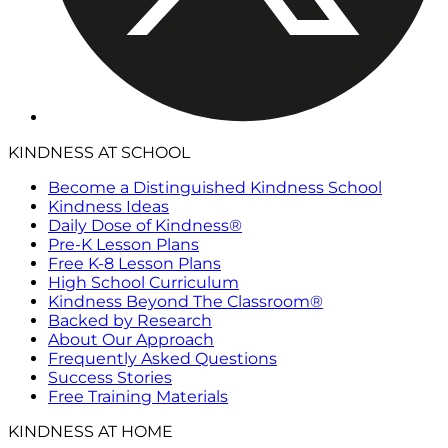
KINDNESS AT SCHOOL
Become a Distinguished Kindness School
Kindness Ideas
Daily Dose of Kindness®
Pre-K Lesson Plans
Free K-8 Lesson Plans
High School Curriculum
Kindness Beyond The Classroom®
Backed by Research
About Our Approach
Frequently Asked Questions
Success Stories
Free Training Materials
KINDNESS AT HOME