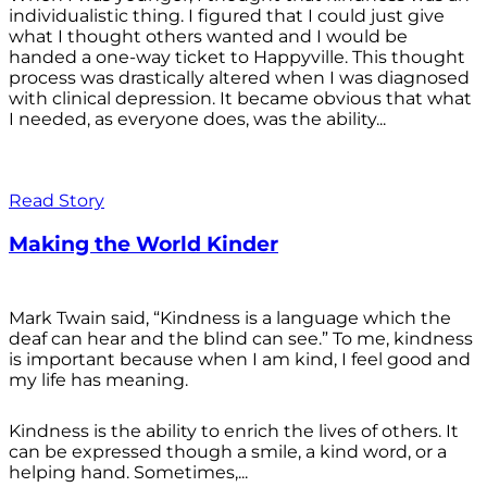
individualistic thing. I figured that I could just give
what I thought others wanted and I would be
handed a one-way ticket to Happyville. This thought
process was drastically altered when I was diagnosed
with clinical depression. It became obvious that what
I needed, as everyone does, was the ability...
Read Story
Making the World Kinder
Mark Twain said, “Kindness is a language which the
deaf can hear and the blind can see.” To me, kindness
is important because when I am kind, I feel good and
my life has meaning.
Kindness is the ability to enrich the lives of others. It
can be expressed though a smile, a kind word, or a
helping hand. Sometimes,...