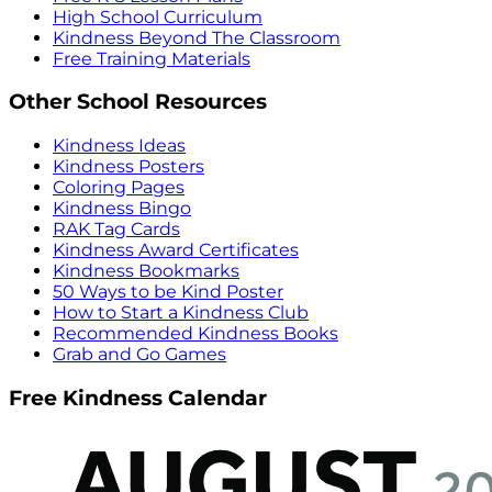
High School Curriculum
Kindness Beyond The Classroom
Free Training Materials
Other School Resources
Kindness Ideas
Kindness Posters
Coloring Pages
Kindness Bingo
RAK Tag Cards
Kindness Award Certificates
Kindness Bookmarks
50 Ways to be Kind Poster
How to Start a Kindness Club
Recommended Kindness Books
Grab and Go Games
Free Kindness Calendar