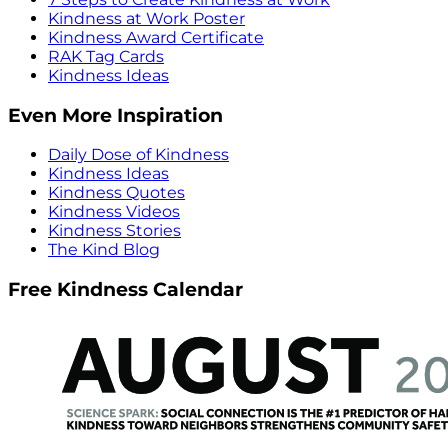
Kindness at Work Poster
Kindness Award Certificate
RAK Tag Cards
Kindness Ideas
Even More Inspiration
Daily Dose of Kindness
Kindness Ideas
Kindness Quotes
Kindness Videos
Kindness Stories
The Kind Blog
Free Kindness Calendar