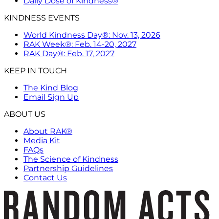
Daily Dose of Kindness®
KINDNESS EVENTS
World Kindness Day®: Nov. 13, 2026
RAK Week®: Feb. 14-20, 2027
RAK Day®: Feb. 17, 2027
KEEP IN TOUCH
The Kind Blog
Email Sign Up
ABOUT US
About RAK®
Media Kit
FAQs
The Science of Kindness
Partnership Guidelines
Contact Us