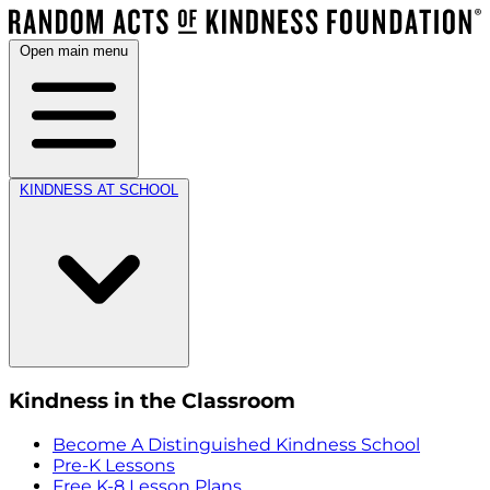
Open main menu
KINDNESS AT SCHOOL
Kindness in the Classroom
Become A Distinguished Kindness School
Pre-K Lessons
Free K-8 Lesson Plans