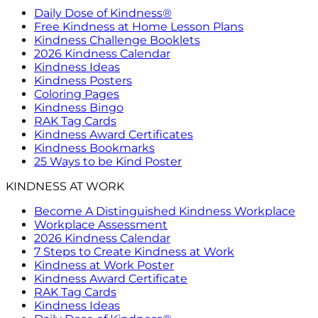
Daily Dose of Kindness®
Free Kindness at Home Lesson Plans
Kindness Challenge Booklets
2026 Kindness Calendar
Kindness Ideas
Kindness Posters
Coloring Pages
Kindness Bingo
RAK Tag Cards
Kindness Award Certificates
Kindness Bookmarks
25 Ways to be Kind Poster
KINDNESS AT WORK
Become A Distinguished Kindness Workplace
Workplace Assessment
2026 Kindness Calendar
7 Steps to Create Kindness at Work
Kindness at Work Poster
Kindness Award Certificate
RAK Tag Cards
Kindness Ideas