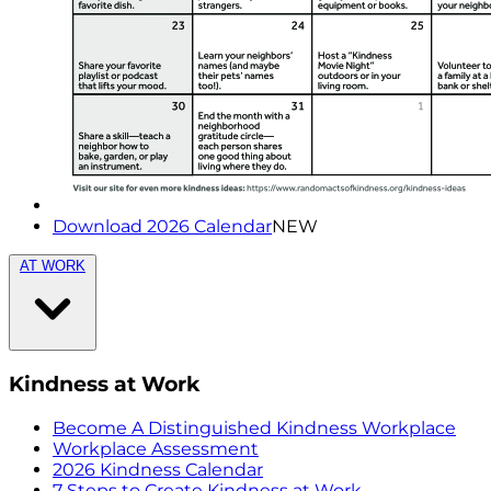
Download 2026 Calendar
NEW
AT WORK
Kindness at Work
Become A Distinguished Kindness Workplace
Workplace Assessment
2026 Kindness Calendar
7 Steps to Create Kindness at Work