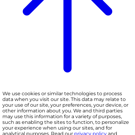
We use cookies or similar technologies to process
data when you visit our site. This data may relate to
your use of our site, your preferences, your device, or
other information about you. We and third parties
may use this information for a variety of purposes,
such as enabling the sites to function, to personalize
your experience when using our sites, and for
analytical purposes. Read our
privacy policy
and