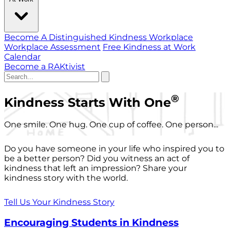
Become A Distinguished Kindness Workplace
Workplace Assessment
Free Kindness at Work
Calendar
Become a RAKtivist
®
Kindness Starts With One
One smile. One hug. One cup of coffee. One person...
Do you have someone in your life who inspired you to
be a better person? Did you witness an act of
kindness that left an impression? Share your
kindness story with the world.
Tell Us Your Kindness Story
Encouraging Students in Kindness