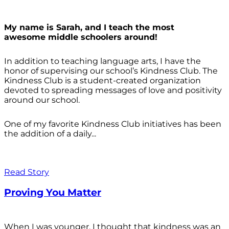
My name is Sarah, and I teach the most
awesome middle schoolers around!
In addition to teaching language arts, I have the
honor of supervising our school’s Kindness Club. The
Kindness Club is a student-created organization
devoted to spreading messages of love and positivity
around our school.
One of my favorite Kindness Club initiatives has been
the addition of a daily...
Read Story
Proving You Matter
When I was younger, I thought that kindness was an