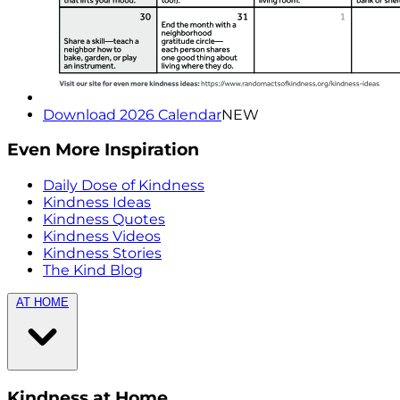
Download 2026 Calendar
NEW
Even More Inspiration
Daily Dose of Kindness
Kindness Ideas
Kindness Quotes
Kindness Videos
Kindness Stories
The Kind Blog
AT HOME
Kindness at Home