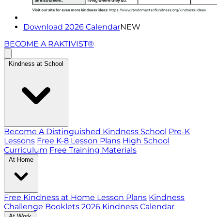
Download 2026 Calendar
NEW
BECOME A RAKTIVIST®
Kindness at School
Become A Distinguished Kindness School
Pre-K
Lessons
Free K-8 Lesson Plans
High School
Curriculum
Free Training Materials
At Home
Free Kindness at Home Lesson Plans
Kindness
Challenge Booklets
2026 Kindness Calendar
At Work