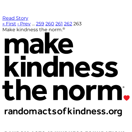
Read Story
« First
‹ Prev
…
259
260
261
262
263
®
Make kindness the norm.