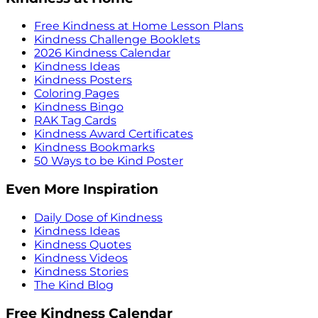
Free Kindness at Home Lesson Plans
Kindness Challenge Booklets
2026 Kindness Calendar
Kindness Ideas
Kindness Posters
Coloring Pages
Kindness Bingo
RAK Tag Cards
Kindness Award Certificates
Kindness Bookmarks
50 Ways to be Kind Poster
Even More Inspiration
Daily Dose of Kindness
Kindness Ideas
Kindness Quotes
Kindness Videos
Kindness Stories
The Kind Blog
Free Kindness Calendar