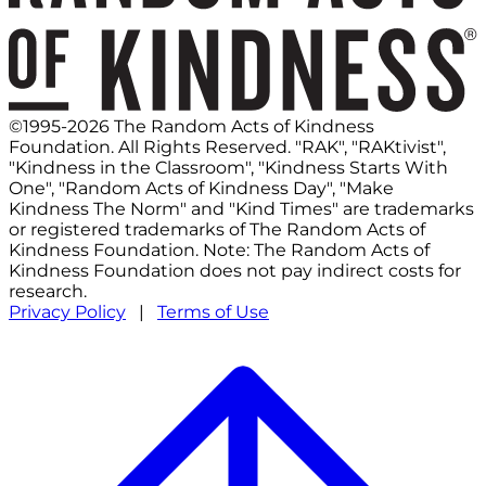
©1995-2026 The Random Acts of Kindness
Foundation. All Rights Reserved. "RAK", "RAKtivist",
"Kindness in the Classroom", "Kindness Starts With
One", "Random Acts of Kindness Day", "Make
Kindness The Norm" and "Kind Times" are trademarks
or registered trademarks of The Random Acts of
Kindness Foundation. Note: The Random Acts of
Kindness Foundation does not pay indirect costs for
research.
Privacy Policy
|
Terms of Use