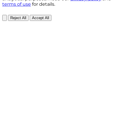
terms of use
for details.
Reject All
Accept All