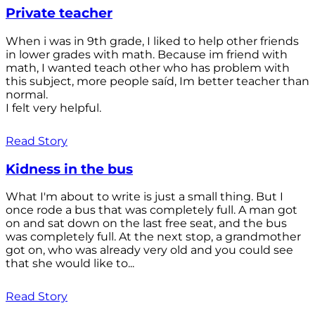
Private teacher
When i was in 9th grade, I liked to help other friends
in lower grades with math. Because im friend with
math, I wanted teach other who has problem with
this subject, more people saíd, Im better teacher than
normal.
I felt very helpful.
Read Story
Kidness in the bus
What I'm about to write is just a small thing. But I
once rode a bus that was completely full. A man got
on and sat down on the last free seat, and the bus
was completely full. At the next stop, a grandmother
got on, who was already very old and you could see
that she would like to...
Read Story