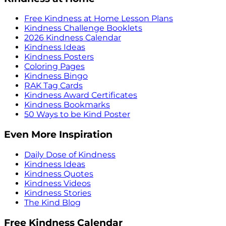
Free Kindness at Home Lesson Plans
Kindness Challenge Booklets
2026 Kindness Calendar
Kindness Ideas
Kindness Posters
Coloring Pages
Kindness Bingo
RAK Tag Cards
Kindness Award Certificates
Kindness Bookmarks
50 Ways to be Kind Poster
Even More Inspiration
Daily Dose of Kindness
Kindness Ideas
Kindness Quotes
Kindness Videos
Kindness Stories
The Kind Blog
Free Kindness Calendar