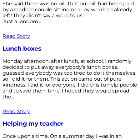
She said there was no bill, that our bill had been paid
by a random couple sitting near by who had already
left! They didn't say a word to us.
Just a random...
Read Story
Lunch boxes
Monday afternoon, after lunch, at school, I randomly
decided to put away everybody’s lunch boxes. I
guessed everybody was too tired to do it themselves,
so I did it for them. This action came out of pure
kindness. I did it for everyone. I did this to help people
and to save them time. I hoped they would spread
the...
Read Story
Helping my teacher
Once upon a time. On a summer day I was in an