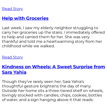
Read Story
Help with Groceries
Last week, I saw my elderly neighbor struggling to
carry her groceries up the stairs. I immediately offered
to help and carried them for her. She was very
thankful and told me a heartwarming story from her
childhood while we walked.
Read Story
Kindness on Wheels: A Sweet Surprise from
Sara Yahia
Though they’ve rarely seen her, Sara Yahia’s
thoughtful gesture brightens the day of many.
Outside her home sits a three-tiered shelf on wheels,
lovingly stocked with candies, chips, cookies, bottles
of water, and a sign hanging above it that reads: