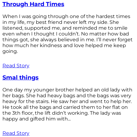
Through Hard Times
When I was going through one of the hardest times
in my life, my best friend never left my side. She
listened, supported me, and reminded me to smile
even when I thought I couldn’t. No matter how bad
things got, she always believed in me. I’ll never forget
how much her kindness and love helped me keep
going.
Read Story
Smal things
One day my younger brother helped an old lady with
her bags. She had heavy bags and the bags was very
heavy for the stairs. He saw her and went to help her.
He took all the bags and carried them to her flat on
the 3th floor, the lift didn’t working. The lady was
happy and gifted him with...
Read Story