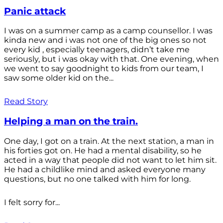
Panic attack
I was on a summer camp as a camp counsellor. I was
kinda new and i was not one of the big ones so not
every kid , especially teenagers, didn’t take me
seriously, but i was okay with that. One evening, when
we went to say goodnight to kids from our team, I
saw some older kid on the...
Read Story
Helping a man on the train.
One day, I got on a train. At the next station, a man in
his forties got on. He had a mental disability, so he
acted in a way that people did not want to let him sit.
He had a childlike mind and asked everyone many
questions, but no one talked with him for long.
I felt sorry for...