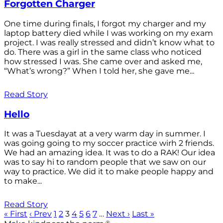
Forgotten Charger
One time during finals, I forgot my charger and my
laptop battery died while I was working on my exam
project. I was really stressed and didn’t know what to
do. There was a girl in the same class who noticed
how stressed I was. She came over and asked me,
“What’s wrong?” When I told her, she gave me...
Read Story
Hello
It was a Tuesdayat at a very warm day in summer. I
was going going to my soccer practice wirh 2 friends.
We had an amazing idea. It was to do a RAK! Our idea
was to say hi to random people that we saw on our
way to practice. We did it to make people happy and
to make...
Read Story
« First
‹ Prev
1
2
3
4
5
6
7
…
Next ›
Last »
®