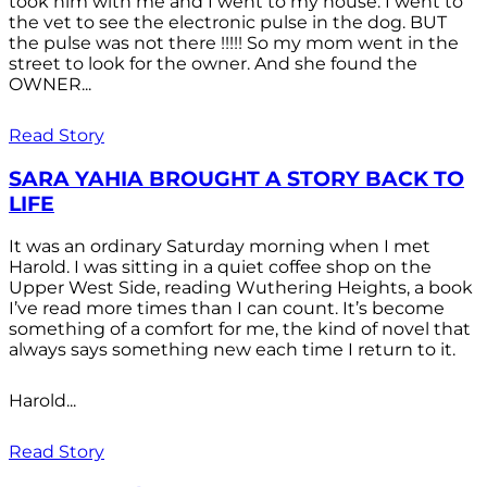
took him with me and I went to my house. I went to
the vet to see the electronic pulse in the dog. BUT
the pulse was not there !!!!! So my mom went in the
street to look for the owner. And she found the
OWNER...
Read Story
SARA YAHIA BROUGHT A STORY BACK TO
LIFE
It was an ordinary Saturday morning when I met
Harold. I was sitting in a quiet coffee shop on the
Upper West Side, reading Wuthering Heights, a book
I’ve read more times than I can count. It’s become
something of a comfort for me, the kind of novel that
always says something new each time I return to it.
Harold...
Read Story