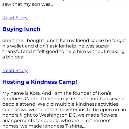
saw that my son was...
Read Story
Buying lunch
one time i bought lunch for my friend cause he forgot
his wallet and didn’t ask for help. he was super
thankful and it felt good to help him without making
a big deal
Read Story
Hosting a Kindness Camp!
My name is Kora. And I am the founder of Kora’s
Kindness Camp. I hosted my first one and had several
people attend. We did multiple kindness activities
such as we wrote letters to veterans to be open on an
honors flight to Washington DC, we made flowers
arrangements for people who are in retirement
homes, we made kindness T-shirts,...