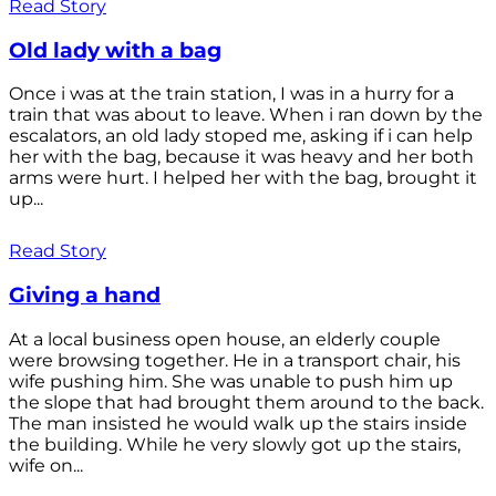
Read Story
Old lady with a bag
Once i was at the train station, I was in a hurry for a
train that was about to leave. When i ran down by the
escalators, an old lady stoped me, asking if i can help
her with the bag, because it was heavy and her both
arms were hurt. I helped her with the bag, brought it
up...
Read Story
Giving a hand
At a local business open house, an elderly couple
were browsing together. He in a transport chair, his
wife pushing him. She was unable to push him up
the slope that had brought them around to the back.
The man insisted he would walk up the stairs inside
the building. While he very slowly got up the stairs,
wife on...