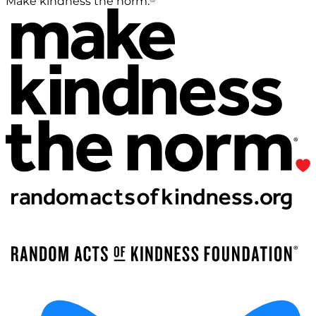
Make kindness the norm.