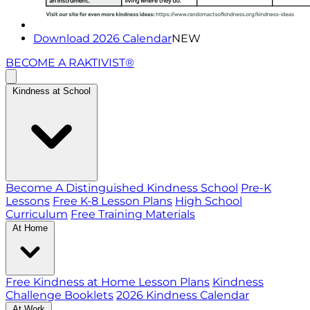
Download 2026 Calendar
NEW
BECOME A RAKTIVIST®
Kindness at School
Become A Distinguished Kindness School
Pre-K
Lessons
Free K-8 Lesson Plans
High School
Curriculum
Free Training Materials
At Home
Free Kindness at Home Lesson Plans
Kindness
Challenge Booklets
2026 Kindness Calendar
At Work