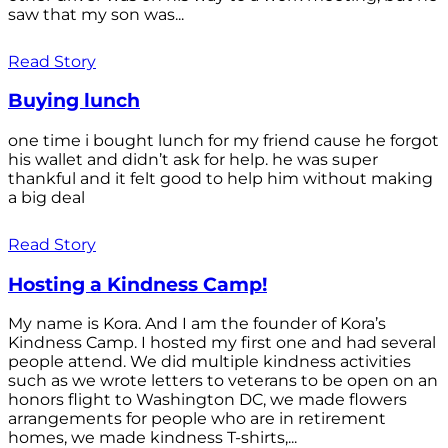
saw that my son was...
Read Story
Buying lunch
one time i bought lunch for my friend cause he forgot
his wallet and didn’t ask for help. he was super
thankful and it felt good to help him without making
a big deal
Read Story
Hosting a Kindness Camp!
My name is Kora. And I am the founder of Kora’s
Kindness Camp. I hosted my first one and had several
people attend. We did multiple kindness activities
such as we wrote letters to veterans to be open on an
honors flight to Washington DC, we made flowers
arrangements for people who are in retirement
homes, we made kindness T-shirts,...