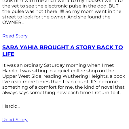
took him with me and I went to my house. I went to
the vet to see the electronic pulse in the dog. BUT
the pulse was not there !!!!! So my mom went in the
street to look for the owner. And she found the
OWNER...
Read Story
SARA YAHIA BROUGHT A STORY BACK TO
LIFE
It was an ordinary Saturday morning when I met
Harold. I was sitting in a quiet coffee shop on the
Upper West Side, reading Wuthering Heights, a book
I’ve read more times than I can count. It’s become
something of a comfort for me, the kind of novel that
always says something new each time I return to it.
Harold...
Read Story