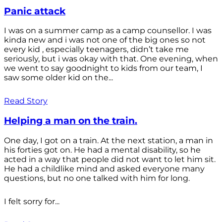
Panic attack
I was on a summer camp as a camp counsellor. I was
kinda new and i was not one of the big ones so not
every kid , especially teenagers, didn’t take me
seriously, but i was okay with that. One evening, when
we went to say goodnight to kids from our team, I
saw some older kid on the...
Read Story
Helping a man on the train.
One day, I got on a train. At the next station, a man in
his forties got on. He had a mental disability, so he
acted in a way that people did not want to let him sit.
He had a childlike mind and asked everyone many
questions, but no one talked with him for long.
I felt sorry for...