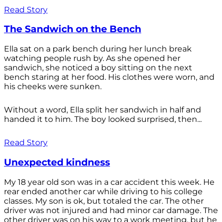
Read Story
The Sandwich on the Bench
Ella sat on a park bench during her lunch break
watching people rush by. As she opened her
sandwich, she noticed a boy sitting on the next
bench staring at her food. His clothes were worn, and
his cheeks were sunken.
Without a word, Ella split her sandwich in half and
handed it to him. The boy looked surprised, then...
Read Story
Unexpected kindness
My 18 year old son was in a car accident this week. He
rear ended another car while driving to his college
classes. My son is ok, but totaled the car. The other
driver was not injured and had minor car damage. The
other driver was on his way to a work meeting, but he