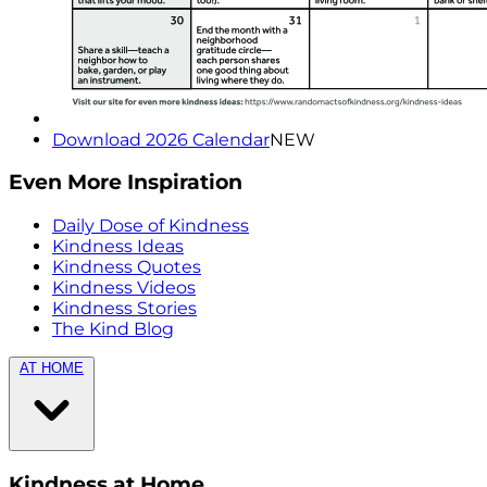
Download 2026 Calendar
NEW
Even More Inspiration
Daily Dose of Kindness
Kindness Ideas
Kindness Quotes
Kindness Videos
Kindness Stories
The Kind Blog
AT HOME
Kindness at Home