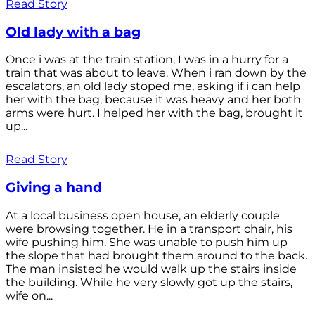
Read Story
Old lady with a bag
Once i was at the train station, I was in a hurry for a
train that was about to leave. When i ran down by the
escalators, an old lady stoped me, asking if i can help
her with the bag, because it was heavy and her both
arms were hurt. I helped her with the bag, brought it
up...
Read Story
Giving a hand
At a local business open house, an elderly couple
were browsing together. He in a transport chair, his
wife pushing him. She was unable to push him up
the slope that had brought them around to the back.
The man insisted he would walk up the stairs inside
the building. While he very slowly got up the stairs,
wife on...