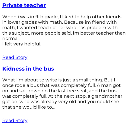
Private teacher
When i was in 9th grade, I liked to help other friends
in lower grades with math. Because im friend with
math, I wanted teach other who has problem with
this subject, more people saíd, Im better teacher than
normal.
I felt very helpful.
Read Story
Kidness in the bus
What I'm about to write is just a small thing. But I
once rode a bus that was completely full. A man got
on and sat down on the last free seat, and the bus
was completely full. At the next stop, a grandmother
got on, who was already very old and you could see
that she would like to...
Read Story