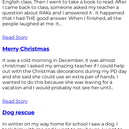
English class. Then I went to take a book to read. After
I came back to class, someone asked my teacher a
question about RAKs and I answered it . It happened
that I had THE good answer. When I finished, all the
people laughed at me. It...
Read Story
Merry Christmas
It was a cold morning in December, it was almost
christmas! I asked my amazing teacher if I could help
out with the Christmas decorations during my PD day
and she said she could use an extra pair of hands. I
wanted to do this because she was leaving for a
vacation and I would probably not see her until...
Read Story
Dog rescue
In winter on my way home for school I saw a dog. I