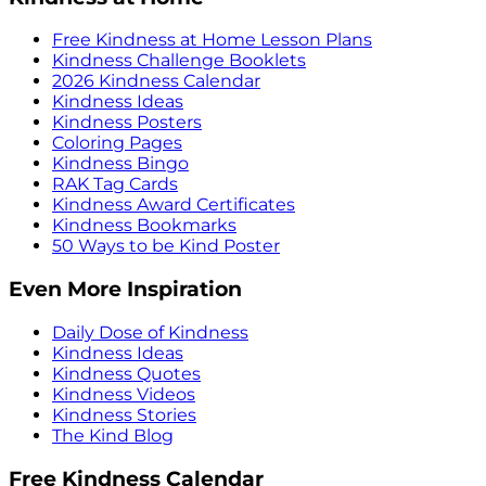
Free Kindness at Home Lesson Plans
Kindness Challenge Booklets
2026 Kindness Calendar
Kindness Ideas
Kindness Posters
Coloring Pages
Kindness Bingo
RAK Tag Cards
Kindness Award Certificates
Kindness Bookmarks
50 Ways to be Kind Poster
Even More Inspiration
Daily Dose of Kindness
Kindness Ideas
Kindness Quotes
Kindness Videos
Kindness Stories
The Kind Blog
Free Kindness Calendar