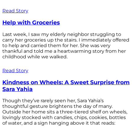
Read Story
Help with Groceries
Last week, I saw my elderly neighbor struggling to
carry her groceries up the stairs. I immediately offered
to help and carried them for her. She was very
thankful and told me a heartwarming story from her
childhood while we walked.
Read Story
Kindness on Wheels: A Sweet Surprise from
Sara Yahia
Though they’ve rarely seen her, Sara Yahia’s
thoughtful gesture brightens the day of many.
Outside her home sits a three-tiered shelf on wheels,
lovingly stocked with candies, chips, cookies, bottles
of water, and a sign hanging above it that reads: