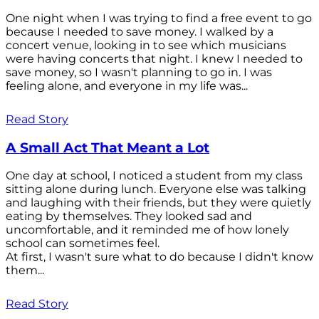
One night when I was trying to find a free event to go
because I needed to save money. I walked by a
concert venue, looking in to see which musicians
were having concerts that night. I knew I needed to
save money, so I wasn't planning to go in. I was
feeling alone, and everyone in my life was...
Read Story
A Small Act That Meant a Lot
One day at school, I noticed a student from my class
sitting alone during lunch. Everyone else was talking
and laughing with their friends, but they were quietly
eating by themselves. They looked sad and
uncomfortable, and it reminded me of how lonely
school can sometimes feel.
At first, I wasn't sure what to do because I didn't know
them...
Read Story