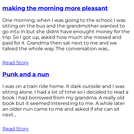
making the morning more pleasant
One morning, when I was going to the school, I was
sitting on the bus and the grandmother wanted to
go into in but she didnt have enought money for the
trip. So I got up, asked how much she missed and
paid for it. Grandma then sat next to me and we
talked the whole way. The conversation was...
Read Story
Punk and a nun
I was on a train ride home. It dark outside and I was
sitting alone. I had a lot of time so I decided to read a
book i had borrowed from my grandma. A really old
book but it seemed interesting to me. A while later
an older nun came to me and asked if she can sit
next...
Read Story