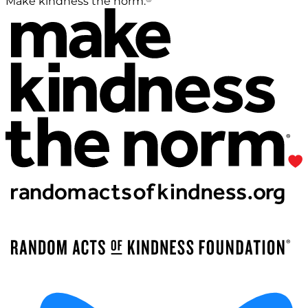
Make kindness the norm.