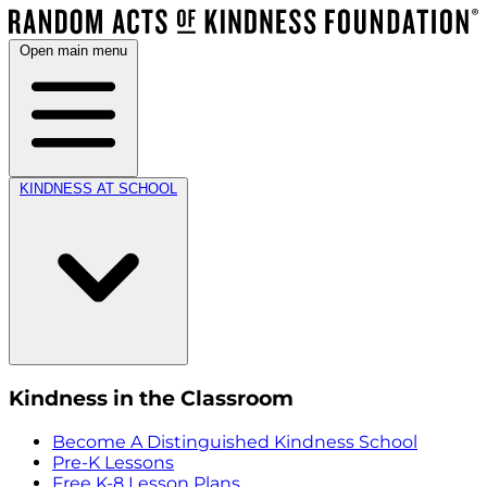
Open main menu
KINDNESS AT SCHOOL
Kindness in the Classroom
Become A Distinguished Kindness School
Pre-K Lessons
Free K-8 Lesson Plans