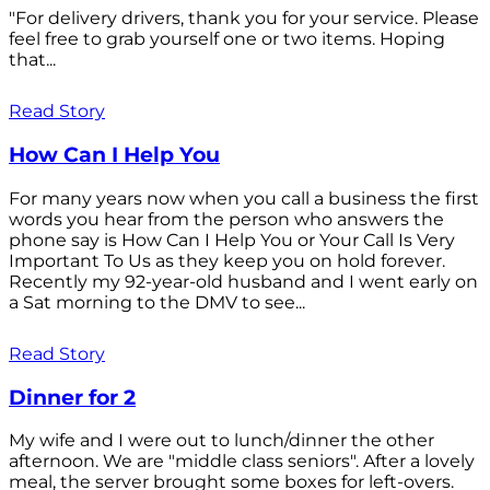
"For delivery drivers, thank you for your service. Please
feel free to grab yourself one or two items. Hoping
that...
Read Story
How Can I Help You
For many years now when you call a business the first
words you hear from the person who answers the
phone say is How Can I Help You or Your Call Is Very
Important To Us as they keep you on hold forever.
Recently my 92-year-old husband and I went early on
a Sat morning to the DMV to see...
Read Story
Dinner for 2
My wife and I were out to lunch/dinner the other
afternoon. We are "middle class seniors". After a lovely
meal, the server brought some boxes for left-overs.