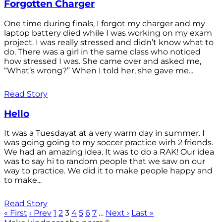
Forgotten Charger
One time during finals, I forgot my charger and my
laptop battery died while I was working on my exam
project. I was really stressed and didn’t know what to
do. There was a girl in the same class who noticed
how stressed I was. She came over and asked me,
“What’s wrong?” When I told her, she gave me...
Read Story
Hello
It was a Tuesdayat at a very warm day in summer. I
was going going to my soccer practice wirh 2 friends.
We had an amazing idea. It was to do a RAK! Our idea
was to say hi to random people that we saw on our
way to practice. We did it to make people happy and
to make...
Read Story
« First
‹ Prev
1
2
3
4
5
6
7
…
Next ›
Last »
®