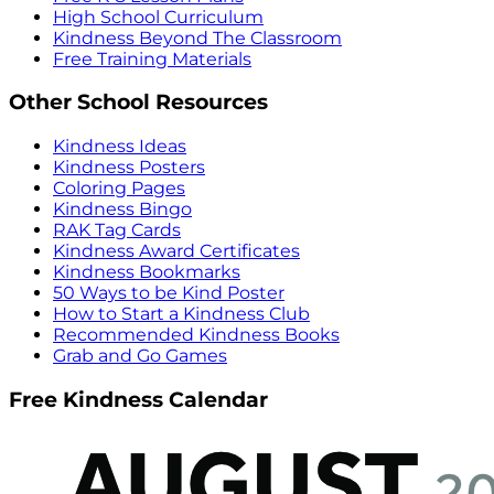
High School Curriculum
Kindness Beyond The Classroom
Free Training Materials
Other School Resources
Kindness Ideas
Kindness Posters
Coloring Pages
Kindness Bingo
RAK Tag Cards
Kindness Award Certificates
Kindness Bookmarks
50 Ways to be Kind Poster
How to Start a Kindness Club
Recommended Kindness Books
Grab and Go Games
Free Kindness Calendar