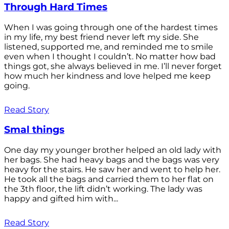
Through Hard Times
When I was going through one of the hardest times
in my life, my best friend never left my side. She
listened, supported me, and reminded me to smile
even when I thought I couldn’t. No matter how bad
things got, she always believed in me. I’ll never forget
how much her kindness and love helped me keep
going.
Read Story
Smal things
One day my younger brother helped an old lady with
her bags. She had heavy bags and the bags was very
heavy for the stairs. He saw her and went to help her.
He took all the bags and carried them to her flat on
the 3th floor, the lift didn’t working. The lady was
happy and gifted him with...
Read Story