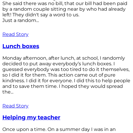
She said there was no bill, that our bill had been paid
by a random couple sitting near by who had already
left! They didn't say a word to us.
Just a random...
Read Story
Lunch boxes
Monday afternoon, after lunch, at school, I randomly
decided to put away everybody’s lunch boxes. I
guessed everybody was too tired to do it themselves,
so I did it for them. This action came out of pure
kindness. I did it for everyone. I did this to help people
and to save them time. I hoped they would spread
the...
Read Story
Helping my teacher
Once upon a time. On a summer day I was in an