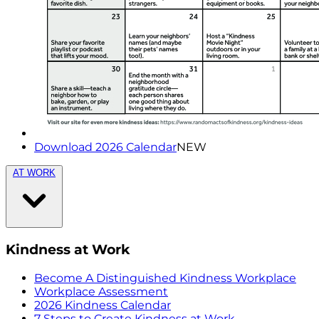
Download 2026 Calendar
NEW
AT WORK
Kindness at Work
Become A Distinguished Kindness Workplace
Workplace Assessment
2026 Kindness Calendar
7 Steps to Create Kindness at Work