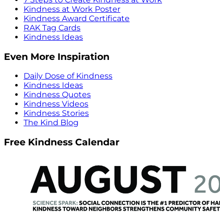
Kindness at Work Poster
Kindness Award Certificate
RAK Tag Cards
Kindness Ideas
Even More Inspiration
Daily Dose of Kindness
Kindness Ideas
Kindness Quotes
Kindness Videos
Kindness Stories
The Kind Blog
Free Kindness Calendar