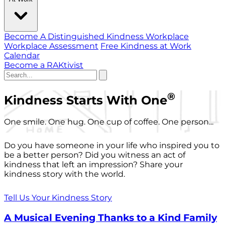
Become A Distinguished Kindness Workplace
Workplace Assessment
Free Kindness at Work
Calendar
Become a RAKtivist
®
Kindness Starts With One
One smile. One hug. One cup of coffee. One person...
Do you have someone in your life who inspired you to
be a better person? Did you witness an act of
kindness that left an impression? Share your
kindness story with the world.
Tell Us Your Kindness Story
A Musical Evening Thanks to a Kind Family