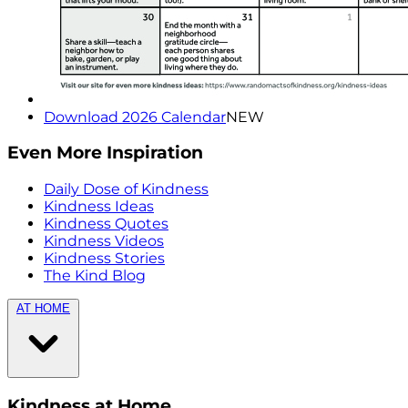
Download 2026 Calendar
NEW
Even More Inspiration
Daily Dose of Kindness
Kindness Ideas
Kindness Quotes
Kindness Videos
Kindness Stories
The Kind Blog
AT HOME
Kindness at Home