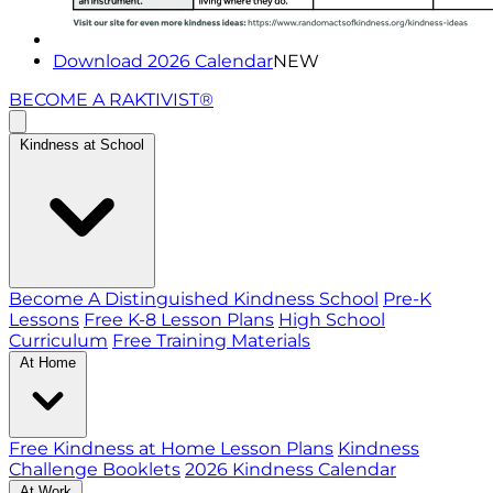
Download 2026 Calendar
NEW
BECOME A RAKTIVIST®
Kindness at School
Become A Distinguished Kindness School
Pre-K
Lessons
Free K-8 Lesson Plans
High School
Curriculum
Free Training Materials
At Home
Free Kindness at Home Lesson Plans
Kindness
Challenge Booklets
2026 Kindness Calendar
At Work