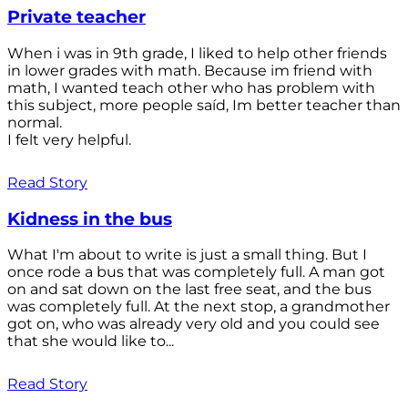
Private teacher
When i was in 9th grade, I liked to help other friends
in lower grades with math. Because im friend with
math, I wanted teach other who has problem with
this subject, more people saíd, Im better teacher than
normal.
I felt very helpful.
Read Story
Kidness in the bus
What I'm about to write is just a small thing. But I
once rode a bus that was completely full. A man got
on and sat down on the last free seat, and the bus
was completely full. At the next stop, a grandmother
got on, who was already very old and you could see
that she would like to...
Read Story