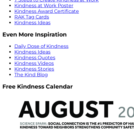
Kindness at Work Poster
Kindness Award Certificate
RAK Tag Cards
Kindness Ideas
Even More Inspiration
Daily Dose of Kindness
Kindness Ideas
Kindness Quotes
Kindness Videos
Kindness Stories
The Kind Blog
Free Kindness Calendar