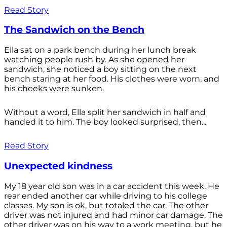
Read Story
The Sandwich on the Bench
Ella sat on a park bench during her lunch break
watching people rush by. As she opened her
sandwich, she noticed a boy sitting on the next
bench staring at her food. His clothes were worn, and
his cheeks were sunken.
Without a word, Ella split her sandwich in half and
handed it to him. The boy looked surprised, then...
Read Story
Unexpected kindness
My 18 year old son was in a car accident this week. He
rear ended another car while driving to his college
classes. My son is ok, but totaled the car. The other
driver was not injured and had minor car damage. The
other driver was on his way to a work meeting, but he