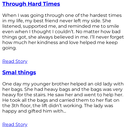
Through Hard Times
When I was going through one of the hardest times
in my life, my best friend never left my side. She
listened, supported me, and reminded me to smile
even when I thought I couldn’t. No matter how bad
things got, she always believed in me. I’ll never forget
how much her kindness and love helped me keep
going.
Read Story
Smal things
One day my younger brother helped an old lady with
her bags. She had heavy bags and the bags was very
heavy for the stairs. He saw her and went to help her.
He took all the bags and carried them to her flat on
the 3th floor, the lift didn’t working. The lady was
happy and gifted him with...
Read Story