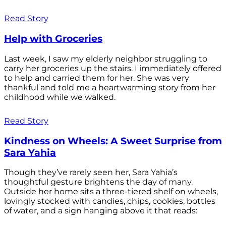
Read Story
Help with Groceries
Last week, I saw my elderly neighbor struggling to
carry her groceries up the stairs. I immediately offered
to help and carried them for her. She was very
thankful and told me a heartwarming story from her
childhood while we walked.
Read Story
Kindness on Wheels: A Sweet Surprise from
Sara Yahia
Though they’ve rarely seen her, Sara Yahia’s
thoughtful gesture brightens the day of many.
Outside her home sits a three-tiered shelf on wheels,
lovingly stocked with candies, chips, cookies, bottles
of water, and a sign hanging above it that reads: