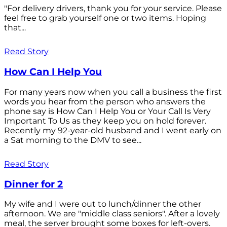
"For delivery drivers, thank you for your service. Please
feel free to grab yourself one or two items. Hoping
that...
Read Story
How Can I Help You
For many years now when you call a business the first
words you hear from the person who answers the
phone say is How Can I Help You or Your Call Is Very
Important To Us as they keep you on hold forever.
Recently my 92-year-old husband and I went early on
a Sat morning to the DMV to see...
Read Story
Dinner for 2
My wife and I were out to lunch/dinner the other
afternoon. We are "middle class seniors". After a lovely
meal, the server brought some boxes for left-overs.