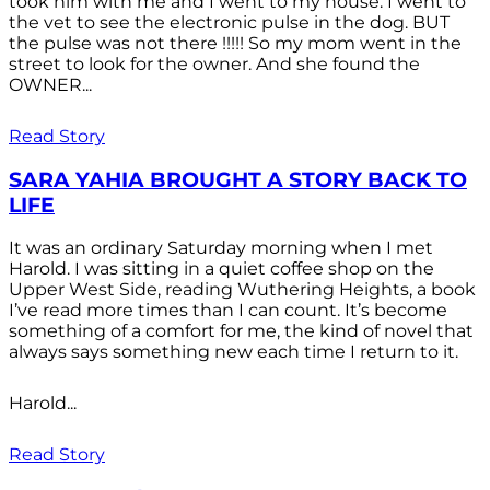
took him with me and I went to my house. I went to
the vet to see the electronic pulse in the dog. BUT
the pulse was not there !!!!! So my mom went in the
street to look for the owner. And she found the
OWNER...
Read Story
SARA YAHIA BROUGHT A STORY BACK TO
LIFE
It was an ordinary Saturday morning when I met
Harold. I was sitting in a quiet coffee shop on the
Upper West Side, reading Wuthering Heights, a book
I’ve read more times than I can count. It’s become
something of a comfort for me, the kind of novel that
always says something new each time I return to it.
Harold...
Read Story