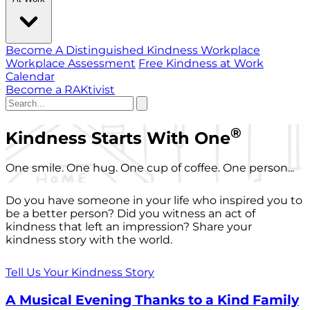
Become A Distinguished Kindness Workplace
Workplace Assessment
Free Kindness at Work
Calendar
Become a RAKtivist
®
Kindness Starts With One
One smile. One hug. One cup of coffee. One person...
Do you have someone in your life who inspired you to
be a better person? Did you witness an act of
kindness that left an impression? Share your
kindness story with the world.
Tell Us Your Kindness Story
A Musical Evening Thanks to a Kind Family