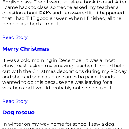
English class. Then I went to take a book to read. After
I came back to class, someone asked my teacher a
question about RAKs and I answered it . It happened
that I had THE good answer. When I finished, all the
people laughed at me. It...
Read Story
Merry Christmas
It was a cold morning in December, it was almost
christmas! I asked my amazing teacher if I could help
out with the Christmas decorations during my PD day
and she said she could use an extra pair of hands. I
wanted to do this because she was leaving for a
vacation and I would probably not see her until...
Read Story
Dog rescue
In winter on my way home for school I saw a dog. I