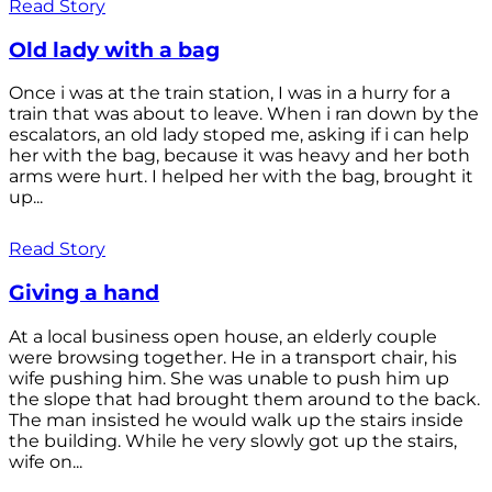
Read Story
Old lady with a bag
Once i was at the train station, I was in a hurry for a
train that was about to leave. When i ran down by the
escalators, an old lady stoped me, asking if i can help
her with the bag, because it was heavy and her both
arms were hurt. I helped her with the bag, brought it
up...
Read Story
Giving a hand
At a local business open house, an elderly couple
were browsing together. He in a transport chair, his
wife pushing him. She was unable to push him up
the slope that had brought them around to the back.
The man insisted he would walk up the stairs inside
the building. While he very slowly got up the stairs,
wife on...