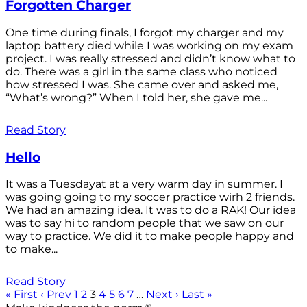
Forgotten Charger
One time during finals, I forgot my charger and my
laptop battery died while I was working on my exam
project. I was really stressed and didn’t know what to
do. There was a girl in the same class who noticed
how stressed I was. She came over and asked me,
“What’s wrong?” When I told her, she gave me...
Read Story
Hello
It was a Tuesdayat at a very warm day in summer. I
was going going to my soccer practice wirh 2 friends.
We had an amazing idea. It was to do a RAK! Our idea
was to say hi to random people that we saw on our
way to practice. We did it to make people happy and
to make...
Read Story
« First
‹ Prev
1
2
3
4
5
6
7
…
Next ›
Last »
®