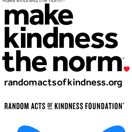
Make kindness the norm.