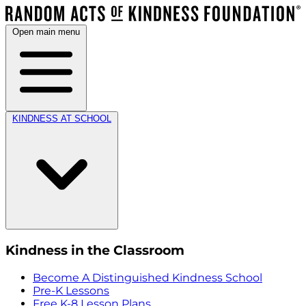
Open main menu
KINDNESS AT SCHOOL
Kindness in the Classroom
Become A Distinguished Kindness School
Pre-K Lessons
Free K-8 Lesson Plans