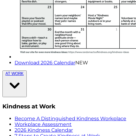
Download 2026 Calendar
NEW
AT WORK
Kindness at Work
Become A Distinguished Kindness Workplace
Workplace Assessment
2026 Kindness Calendar
7 Steps to Create Kindness at Work