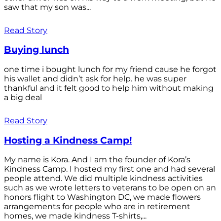
saw that my son was...
Read Story
Buying lunch
one time i bought lunch for my friend cause he forgot
his wallet and didn’t ask for help. he was super
thankful and it felt good to help him without making
a big deal
Read Story
Hosting a Kindness Camp!
My name is Kora. And I am the founder of Kora’s
Kindness Camp. I hosted my first one and had several
people attend. We did multiple kindness activities
such as we wrote letters to veterans to be open on an
honors flight to Washington DC, we made flowers
arrangements for people who are in retirement
homes, we made kindness T-shirts,...