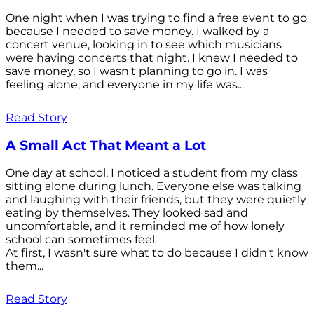
One night when I was trying to find a free event to go
because I needed to save money. I walked by a
concert venue, looking in to see which musicians
were having concerts that night. I knew I needed to
save money, so I wasn't planning to go in. I was
feeling alone, and everyone in my life was...
Read Story
A Small Act That Meant a Lot
One day at school, I noticed a student from my class
sitting alone during lunch. Everyone else was talking
and laughing with their friends, but they were quietly
eating by themselves. They looked sad and
uncomfortable, and it reminded me of how lonely
school can sometimes feel.
At first, I wasn't sure what to do because I didn't know
them...
Read Story