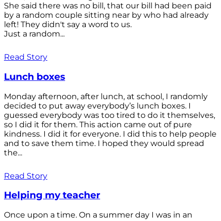
She said there was no bill, that our bill had been paid
by a random couple sitting near by who had already
left! They didn't say a word to us.
Just a random...
Read Story
Lunch boxes
Monday afternoon, after lunch, at school, I randomly
decided to put away everybody’s lunch boxes. I
guessed everybody was too tired to do it themselves,
so I did it for them. This action came out of pure
kindness. I did it for everyone. I did this to help people
and to save them time. I hoped they would spread
the...
Read Story
Helping my teacher
Once upon a time. On a summer day I was in an