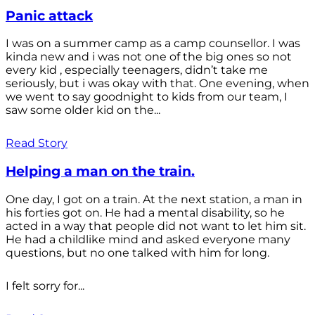
Panic attack
I was on a summer camp as a camp counsellor. I was
kinda new and i was not one of the big ones so not
every kid , especially teenagers, didn’t take me
seriously, but i was okay with that. One evening, when
we went to say goodnight to kids from our team, I
saw some older kid on the...
Read Story
Helping a man on the train.
One day, I got on a train. At the next station, a man in
his forties got on. He had a mental disability, so he
acted in a way that people did not want to let him sit.
He had a childlike mind and asked everyone many
questions, but no one talked with him for long.
I felt sorry for...