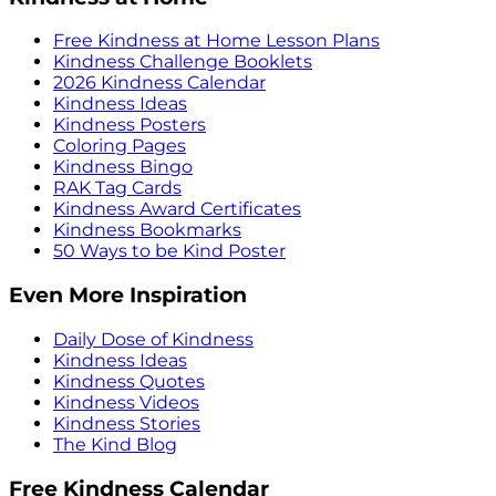
Free Kindness at Home Lesson Plans
Kindness Challenge Booklets
2026 Kindness Calendar
Kindness Ideas
Kindness Posters
Coloring Pages
Kindness Bingo
RAK Tag Cards
Kindness Award Certificates
Kindness Bookmarks
50 Ways to be Kind Poster
Even More Inspiration
Daily Dose of Kindness
Kindness Ideas
Kindness Quotes
Kindness Videos
Kindness Stories
The Kind Blog
Free Kindness Calendar