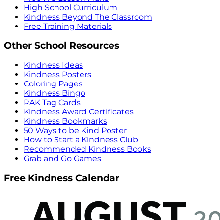
High School Curriculum
Kindness Beyond The Classroom
Free Training Materials
Other School Resources
Kindness Ideas
Kindness Posters
Coloring Pages
Kindness Bingo
RAK Tag Cards
Kindness Award Certificates
Kindness Bookmarks
50 Ways to be Kind Poster
How to Start a Kindness Club
Recommended Kindness Books
Grab and Go Games
Free Kindness Calendar