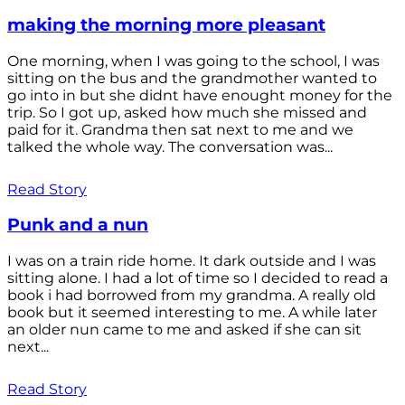
making the morning more pleasant
One morning, when I was going to the school, I was
sitting on the bus and the grandmother wanted to
go into in but she didnt have enought money for the
trip. So I got up, asked how much she missed and
paid for it. Grandma then sat next to me and we
talked the whole way. The conversation was...
Read Story
Punk and a nun
I was on a train ride home. It dark outside and I was
sitting alone. I had a lot of time so I decided to read a
book i had borrowed from my grandma. A really old
book but it seemed interesting to me. A while later
an older nun came to me and asked if she can sit
next...
Read Story