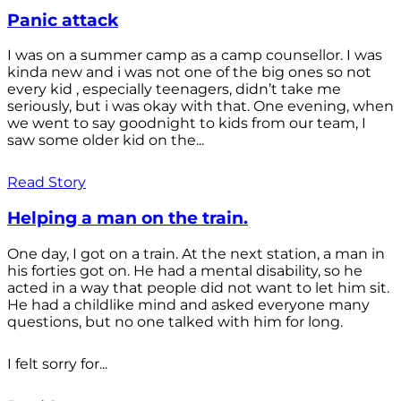
Panic attack
I was on a summer camp as a camp counsellor. I was
kinda new and i was not one of the big ones so not
every kid , especially teenagers, didn’t take me
seriously, but i was okay with that. One evening, when
we went to say goodnight to kids from our team, I
saw some older kid on the...
Read Story
Helping a man on the train.
One day, I got on a train. At the next station, a man in
his forties got on. He had a mental disability, so he
acted in a way that people did not want to let him sit.
He had a childlike mind and asked everyone many
questions, but no one talked with him for long.
I felt sorry for...