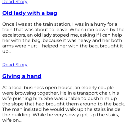
Read Story
Old lady with a bag
Once i was at the train station, I was in a hurry for a
train that was about to leave. When i ran down by the
escalators, an old lady stoped me, asking if i can help
her with the bag, because it was heavy and her both
arms were hurt. I helped her with the bag, brought it
up...
Read Story
Giving a hand
At a local business open house, an elderly couple
were browsing together. He in a transport chair, his
wife pushing him. She was unable to push him up
the slope that had brought them around to the back.
The man insisted he would walk up the stairs inside
the building. While he very slowly got up the stairs,
wife on...