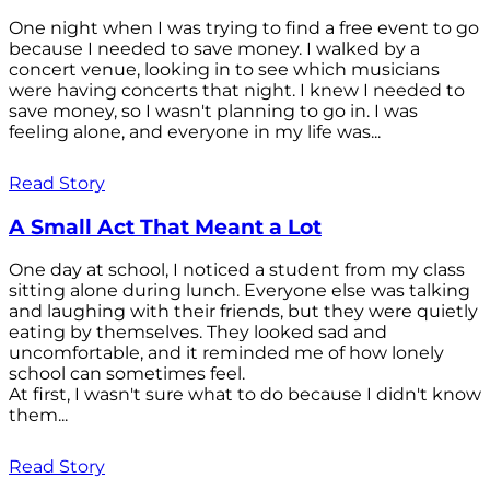
One night when I was trying to find a free event to go
because I needed to save money. I walked by a
concert venue, looking in to see which musicians
were having concerts that night. I knew I needed to
save money, so I wasn't planning to go in. I was
feeling alone, and everyone in my life was...
Read Story
A Small Act That Meant a Lot
One day at school, I noticed a student from my class
sitting alone during lunch. Everyone else was talking
and laughing with their friends, but they were quietly
eating by themselves. They looked sad and
uncomfortable, and it reminded me of how lonely
school can sometimes feel.
At first, I wasn't sure what to do because I didn't know
them...
Read Story