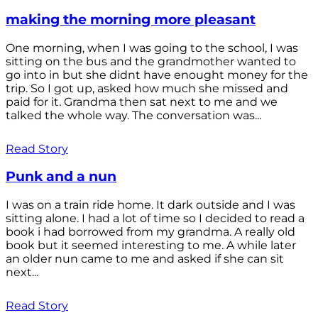
making the morning more pleasant
One morning, when I was going to the school, I was
sitting on the bus and the grandmother wanted to
go into in but she didnt have enought money for the
trip. So I got up, asked how much she missed and
paid for it. Grandma then sat next to me and we
talked the whole way. The conversation was...
Read Story
Punk and a nun
I was on a train ride home. It dark outside and I was
sitting alone. I had a lot of time so I decided to read a
book i had borrowed from my grandma. A really old
book but it seemed interesting to me. A while later
an older nun came to me and asked if she can sit
next...
Read Story