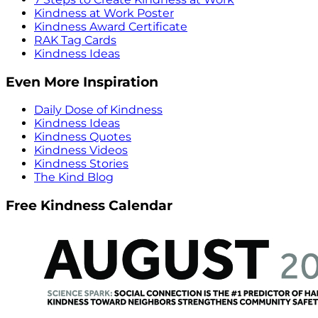
Kindness at Work Poster
Kindness Award Certificate
RAK Tag Cards
Kindness Ideas
Even More Inspiration
Daily Dose of Kindness
Kindness Ideas
Kindness Quotes
Kindness Videos
Kindness Stories
The Kind Blog
Free Kindness Calendar