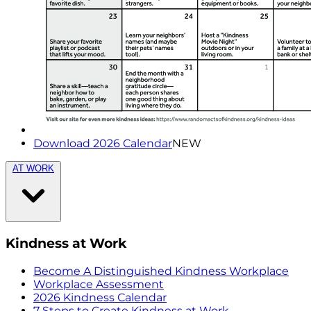
Download 2026 Calendar
NEW
AT WORK
Kindness at Work
Become A Distinguished Kindness Workplace
Workplace Assessment
2026 Kindness Calendar
7 Steps to Create Kindness at Work