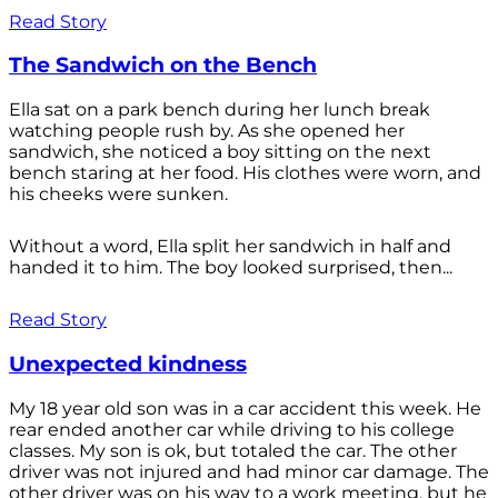
Read Story
The Sandwich on the Bench
Ella sat on a park bench during her lunch break
watching people rush by. As she opened her
sandwich, she noticed a boy sitting on the next
bench staring at her food. His clothes were worn, and
his cheeks were sunken.
Without a word, Ella split her sandwich in half and
handed it to him. The boy looked surprised, then...
Read Story
Unexpected kindness
My 18 year old son was in a car accident this week. He
rear ended another car while driving to his college
classes. My son is ok, but totaled the car. The other
driver was not injured and had minor car damage. The
other driver was on his way to a work meeting, but he