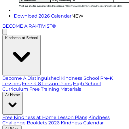
Download 2026 Calendar
NEW
BECOME A RAKTIVIST®
Kindness at School
Become A Distinguished Kindness School
Pre-K
Lessons
Free K-8 Lesson Plans
High School
Curriculum
Free Training Materials
At Home
Free Kindness at Home Lesson Plans
Kindness
Challenge Booklets
2026 Kindness Calendar
At Work