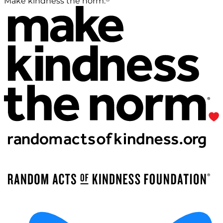
Make kindness the norm.