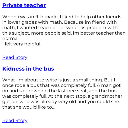
Private teacher
When i was in 9th grade, I liked to help other friends
in lower grades with math. Because im friend with
math, I wanted teach other who has problem with
this subject, more people saíd, Im better teacher than
normal.
I felt very helpful.
Read Story
Kidness in the bus
What I'm about to write is just a small thing. But I
once rode a bus that was completely full. A man got
on and sat down on the last free seat, and the bus
was completely full. At the next stop, a grandmother
got on, who was already very old and you could see
that she would like to...
Read Story