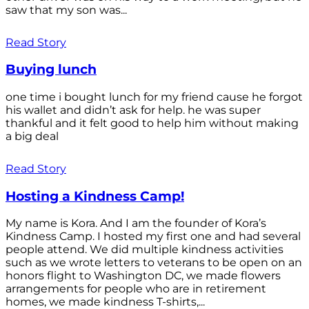
saw that my son was...
Read Story
Buying lunch
one time i bought lunch for my friend cause he forgot
his wallet and didn’t ask for help. he was super
thankful and it felt good to help him without making
a big deal
Read Story
Hosting a Kindness Camp!
My name is Kora. And I am the founder of Kora’s
Kindness Camp. I hosted my first one and had several
people attend. We did multiple kindness activities
such as we wrote letters to veterans to be open on an
honors flight to Washington DC, we made flowers
arrangements for people who are in retirement
homes, we made kindness T-shirts,...