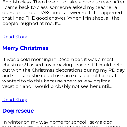
English class. Then I went to take a book to read. After
I came back to class, someone asked my teacher a
question about RAKs and I answered it . It happened
that I had THE good answer. When I finished, all the
people laughed at me. It...
Read Story
Merry Christmas
It was a cold morning in December, it was almost
christmas! I asked my amazing teacher if I could help
out with the Christmas decorations during my PD day
and she said she could use an extra pair of hands. I
wanted to do this because she was leaving for a
vacation and I would probably not see her until...
Read Story
Dog rescue
In winter on my way home for school I saw a dog. I