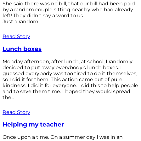
She said there was no bill, that our bill had been paid
by a random couple sitting near by who had already
left! They didn't say a word to us.
Just a random...
Read Story
Lunch boxes
Monday afternoon, after lunch, at school, I randomly
decided to put away everybody’s lunch boxes. I
guessed everybody was too tired to do it themselves,
so I did it for them. This action came out of pure
kindness. I did it for everyone. I did this to help people
and to save them time. I hoped they would spread
the...
Read Story
Helping my teacher
Once upon a time. On a summer day I was in an