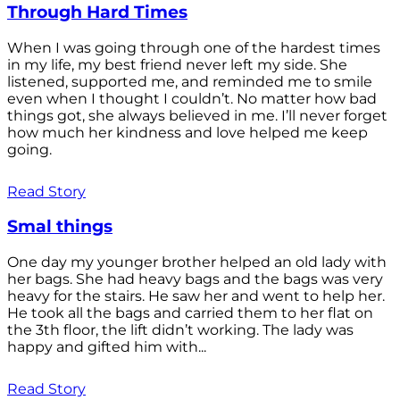
Through Hard Times
When I was going through one of the hardest times
in my life, my best friend never left my side. She
listened, supported me, and reminded me to smile
even when I thought I couldn’t. No matter how bad
things got, she always believed in me. I’ll never forget
how much her kindness and love helped me keep
going.
Read Story
Smal things
One day my younger brother helped an old lady with
her bags. She had heavy bags and the bags was very
heavy for the stairs. He saw her and went to help her.
He took all the bags and carried them to her flat on
the 3th floor, the lift didn’t working. The lady was
happy and gifted him with...
Read Story