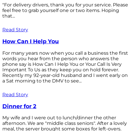
"For delivery drivers, thank you for your service. Please
feel free to grab yourself one or two items. Hoping
that...
Read Story
How Can I Help You
For many years now when you call a business the first
words you hear from the person who answers the
phone say is How Can I Help You or Your Call Is Very
Important To Us as they keep you on hold forever.
Recently my 92-year-old husband and I went early on
a Sat morning to the DMV to see...
Read Story
Dinner for 2
My wife and I were out to lunch/dinner the other
afternoon. We are "middle class seniors". After a lovely
meal, the server brought some boxes for left-overs.