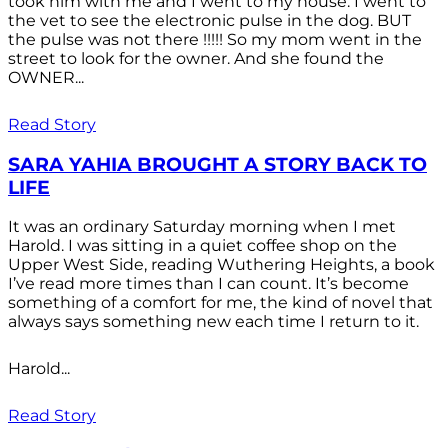
took him with me and I went to my house. I went to
the vet to see the electronic pulse in the dog. BUT
the pulse was not there !!!!! So my mom went in the
street to look for the owner. And she found the
OWNER...
Read Story
SARA YAHIA BROUGHT A STORY BACK TO
LIFE
It was an ordinary Saturday morning when I met
Harold. I was sitting in a quiet coffee shop on the
Upper West Side, reading Wuthering Heights, a book
I’ve read more times than I can count. It’s become
something of a comfort for me, the kind of novel that
always says something new each time I return to it.
Harold...
Read Story