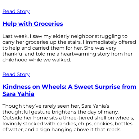
Read Story
Help with Groceries
Last week, I saw my elderly neighbor struggling to
carry her groceries up the stairs. I immediately offered
to help and carried them for her. She was very
thankful and told me a heartwarming story from her
childhood while we walked.
Read Story
Kindness on Wheels: A Sweet Surprise from
Sara Yahia
Though they’ve rarely seen her, Sara Yahia’s
thoughtful gesture brightens the day of many.
Outside her home sits a three-tiered shelf on wheels,
lovingly stocked with candies, chips, cookies, bottles
of water, and a sign hanging above it that reads: