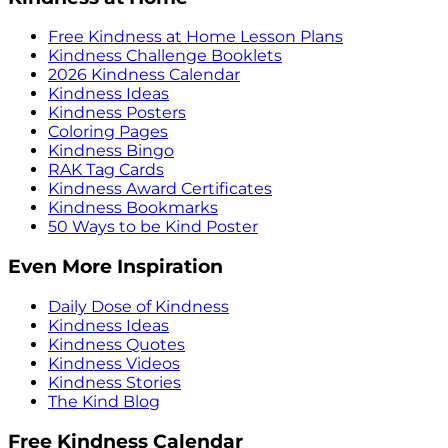
Free Kindness at Home Lesson Plans
Kindness Challenge Booklets
2026 Kindness Calendar
Kindness Ideas
Kindness Posters
Coloring Pages
Kindness Bingo
RAK Tag Cards
Kindness Award Certificates
Kindness Bookmarks
50 Ways to be Kind Poster
Even More Inspiration
Daily Dose of Kindness
Kindness Ideas
Kindness Quotes
Kindness Videos
Kindness Stories
The Kind Blog
Free Kindness Calendar