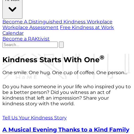
Become A Distinguished Kindness Workplace
Workplace Assessment
Free Kindness at Work
Calendar
Become a RAKtivist
®
Kindness Starts With One
One smile. One hug. One cup of coffee. One person...
Do you have someone in your life who inspired you to
be a better person? Did you witness an act of
kindness that left an impression? Share your
kindness story with the world.
Tell Us Your Kindness Story
A Musical Evening Thanks to a Kind Family