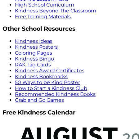
High School Curriculum
Kindness Beyond The Classroom
Free Training Materials
Other School Resources
Kindness Ideas
Kindness Posters
Coloring Pages
Kindness Bingo
RAK Tag Cards
Kindness Award Certificates
Kindness Bookmarks
50 Ways to be Kind Poster
How to Start a Kindness Club
Recommended Kindness Books
Grab and Go Games
Free Kindness Calendar