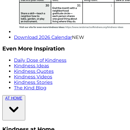
Download 2026 Calendar
NEW
Even More Inspiration
Daily Dose of Kindness
Kindness Ideas
Kindness Quotes
Kindness Videos
Kindness Stories
The Kind Blog
AT HOME
Kindness at Home