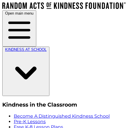
Open main menu
KINDNESS AT SCHOOL
Kindness in the Classroom
Become A Distinguished Kindness School
Pre-K Lessons
Free K-8 Lesson Plans