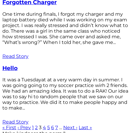
Forgotten Charger
One time during finals, I forgot my charger and my
laptop battery died while I was working on my exam
project. I was really stressed and didn’t know what to
do. There was a girl in the same class who noticed
how stressed I was. She came over and asked me,
“What’s wrong?” When I told her, she gave me...
Read Story
Hello
It was a Tuesdayat at a very warm day in summer. I
was going going to my soccer practice wirh 2 friends.
We had an amazing idea. It was to do a RAK! Our idea
was to say hi to random people that we saw on our
way to practice. We did it to make people happy and
to make...
Read Story
« First
‹ Prev
1
2
3
4
5
6
7
…
Next ›
Last »
®