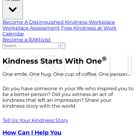
Become A Distinguished Kindness Workplace
Workplace Assessment
Free Kindness at Work
Calendar
Become a RAKtivist
®
Kindness Starts With One
One smile. One hug. One cup of coffee. One person...
Do you have someone in your life who inspired you to
be a better person? Did you witness an act of
kindness that left an impression? Share your
kindness story with the world.
Tell Us Your Kindness Story
How Can I Help You