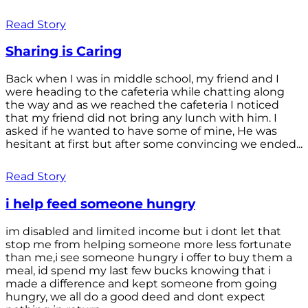
Read Story
Sharing is Caring
Back when I was in middle school, my friend and I
were heading to the cafeteria while chatting along
the way and as we reached the cafeteria I noticed
that my friend did not bring any lunch with him. I
asked if he wanted to have some of mine, He was
hesitant at first but after some convincing we ended...
Read Story
i help feed someone hungry
im disabled and limited income but i dont let that
stop me from helping someone more less fortunate
than me,i see someone hungry i offer to buy them a
meal, id spend my last few bucks knowing that i
made a difference and kept someone from going
hungry, we all do a good deed and dont expect