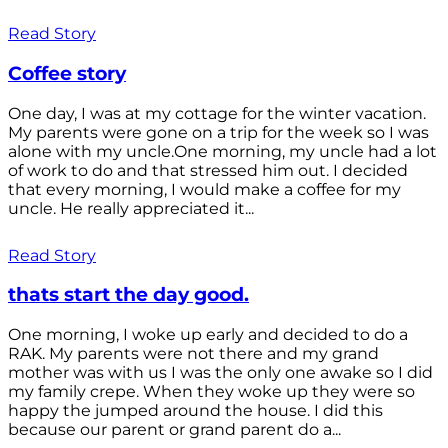
Read Story
Coffee story
One day, I was at my cottage for the winter vacation.
My parents were gone on a trip for the week so I was
alone with my uncle.One morning, my uncle had a lot
of work to do and that stressed him out. I decided
that every morning, I would make a coffee for my
uncle. He really appreciated it...
Read Story
thats start the day good.
One morning, I woke up early and decided to do a
RAK. My parents were not there and my grand
mother was with us I was the only one awake so I did
my family crepe. When they woke up they were so
happy the jumped around the house. I did this
because our parent or grand parent do a...