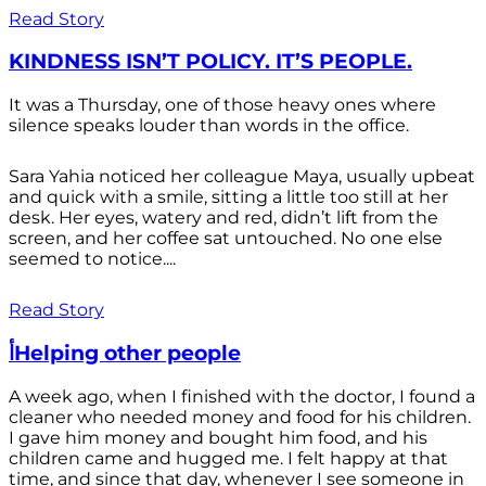
Read Story
KINDNESS ISN’T POLICY. IT’S PEOPLE.
It was a Thursday, one of those heavy ones where
silence speaks louder than words in the office.
Sara Yahia noticed her colleague Maya, usually upbeat
and quick with a smile, sitting a little too still at her
desk. Her eyes, watery and red, didn’t lift from the
screen, and her coffee sat untouched. No one else
seemed to notice....
Read Story
أHelping other people
A week ago, when I finished with the doctor, I found a
cleaner who needed money and food for his children.
I gave him money and bought him food, and his
children came and hugged me. I felt happy at that
time, and since that day, whenever I see someone in