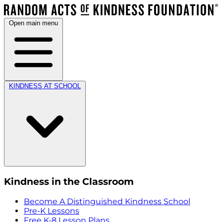
Open main menu
KINDNESS AT SCHOOL
Kindness in the Classroom
Become A Distinguished Kindness School
Pre-K Lessons
Free K-8 Lesson Plans