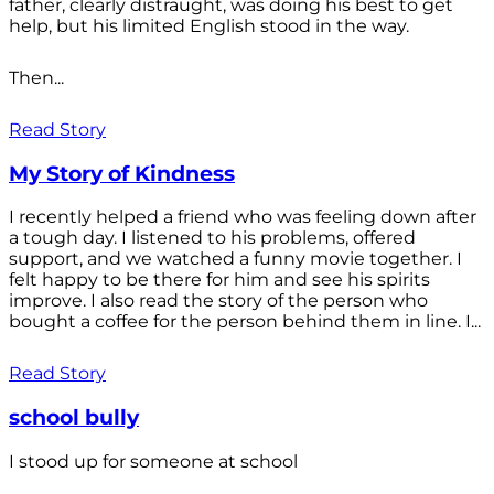
father, clearly distraught, was doing his best to get
help, but his limited English stood in the way.
Then...
Read Story
My Story of Kindness
I recently helped a friend who was feeling down after
a tough day. I listened to his problems, offered
support, and we watched a funny movie together. I
felt happy to be there for him and see his spirits
improve. I also read the story of the person who
bought a coffee for the person behind them in line. I...
Read Story
school bully
I stood up for someone at school