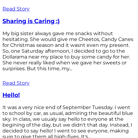
Read Story
Sharing is Caring :)
My big sister always gave me snacks without
hesitating. She would give me Cheetos, Candy Canes
for Christmas season and it wasnt even my present.
So, one Saturday afternoon, I decided to go to the
Dollarama near my place to buy some candy for her.
She never really liked when we gave her sweets or
surprises. But this time, my...
Read Story
Hello!
It was a very nice end of September Tuesday. I went
to school by car, as usual, admiring the beautiful blue
sky. In class, we usualy say hello to evryone at the
begining of the day, but we didn't that day. Instead, I
decided to say hello! I went to see evryone, making
sure to give them all high-fives. It's...