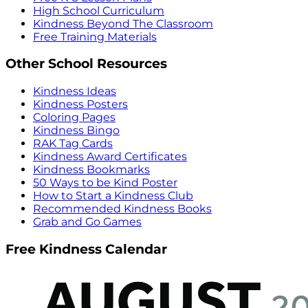
High School Curriculum
Kindness Beyond The Classroom
Free Training Materials
Other School Resources
Kindness Ideas
Kindness Posters
Coloring Pages
Kindness Bingo
RAK Tag Cards
Kindness Award Certificates
Kindness Bookmarks
50 Ways to be Kind Poster
How to Start a Kindness Club
Recommended Kindness Books
Grab and Go Games
Free Kindness Calendar