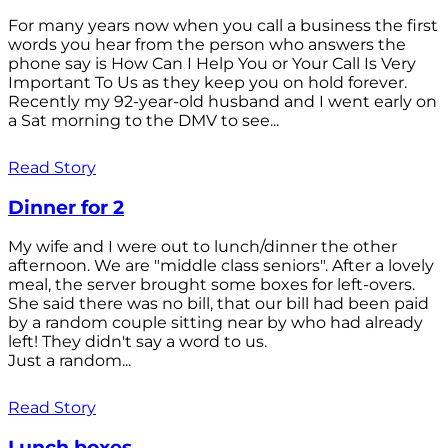
For many years now when you call a business the first
words you hear from the person who answers the
phone say is How Can I Help You or Your Call Is Very
Important To Us as they keep you on hold forever.
Recently my 92-year-old husband and I went early on
a Sat morning to the DMV to see...
Read Story
Dinner for 2
My wife and I were out to lunch/dinner the other
afternoon. We are "middle class seniors". After a lovely
meal, the server brought some boxes for left-overs.
She said there was no bill, that our bill had been paid
by a random couple sitting near by who had already
left! They didn't say a word to us.
Just a random...
Read Story
Lunch boxes