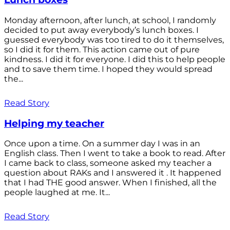
Monday afternoon, after lunch, at school, I randomly
decided to put away everybody’s lunch boxes. I
guessed everybody was too tired to do it themselves,
so I did it for them. This action came out of pure
kindness. I did it for everyone. I did this to help people
and to save them time. I hoped they would spread
the...
Read Story
Helping my teacher
Once upon a time. On a summer day I was in an
English class. Then I went to take a book to read. After
I came back to class, someone asked my teacher a
question about RAKs and I answered it . It happened
that I had THE good answer. When I finished, all the
people laughed at me. It...
Read Story