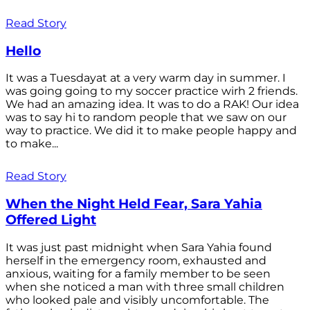
Read Story
Hello
It was a Tuesdayat at a very warm day in summer. I
was going going to my soccer practice wirh 2 friends.
We had an amazing idea. It was to do a RAK! Our idea
was to say hi to random people that we saw on our
way to practice. We did it to make people happy and
to make...
Read Story
When the Night Held Fear, Sara Yahia
Offered Light
It was just past midnight when Sara Yahia found
herself in the emergency room, exhausted and
anxious, waiting for a family member to be seen
when she noticed a man with three small children
who looked pale and visibly uncomfortable. The