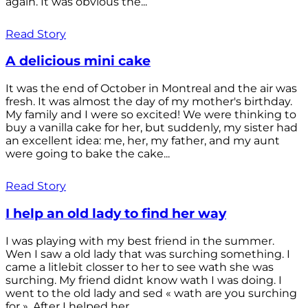
again. It was obvious the...
Read Story
A delicious mini cake
It was the end of October in Montreal and the air was
fresh. It was almost the day of my mother's birthday.
My family and I were so excited! We were thinking to
buy a vanilla cake for her, but suddenly, my sister had
an excellent idea: me, her, my father, and my aunt
were going to bake the cake...
Read Story
I help an old lady to find her way
I was playing with my best friend in the summer.
Wen I saw a old lady that was surching something. I
came a litlebit closser to her to see wath she was
surching. My friend didnt know wath I was doing. I
went to the old lady and sed « wath are you surching
for ». After I helped her...