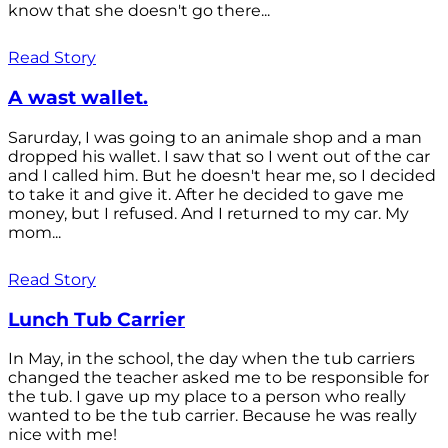
know that she doesn't go there...
Read Story
A wast wallet.
Sarurday, I was going to an animale shop and a man
dropped his wallet. I saw that so I went out of the car
and I called him. But he doesn't hear me, so I decided
to take it and give it. After he decided to gave me
money, but I refused. And I returned to my car. My
mom...
Read Story
Lunch Tub Carrier
In May, in the school, the day when the tub carriers
changed the teacher asked me to be responsible for
the tub. I gave up my place to a person who really
wanted to be the tub carrier. Because he was really
nice with me!