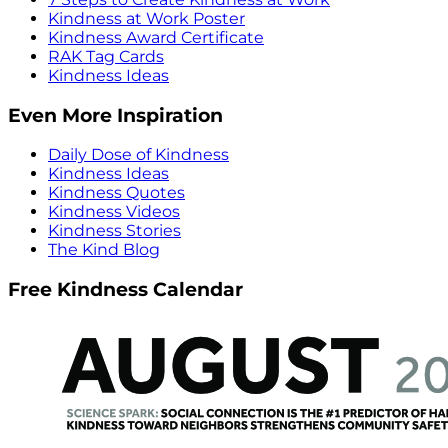
Kindness at Work Poster
Kindness Award Certificate
RAK Tag Cards
Kindness Ideas
Even More Inspiration
Daily Dose of Kindness
Kindness Ideas
Kindness Quotes
Kindness Videos
Kindness Stories
The Kind Blog
Free Kindness Calendar