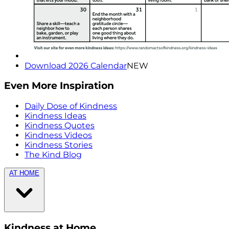
Download 2026 Calendar
NEW
Even More Inspiration
Daily Dose of Kindness
Kindness Ideas
Kindness Quotes
Kindness Videos
Kindness Stories
The Kind Blog
AT HOME
Kindness at Home