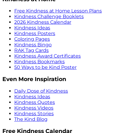
Free Kindness at Home Lesson Plans
Kindness Challenge Booklets
2026 Kindness Calendar
Kindness Ideas
Kindness Posters
Coloring Pages
Kindness Bingo
RAK Tag Cards
Kindness Award Certificates
Kindness Bookmarks
50 Ways to be Kind Poster
Even More Inspiration
Daily Dose of Kindness
Kindness Ideas
Kindness Quotes
Kindness Videos
Kindness Stories
The Kind Blog
Free Kindness Calendar