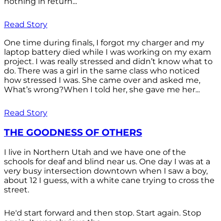
nothing in return...
Read Story
One time during finals, I forgot my charger and my
laptop battery died while I was working on my exam
project. I was really stressed and didn’t know what to
do. There was a girl in the same class who noticed
how stressed I was. She came over and asked me,
What’s wrong?When I told her, she gave me her...
Read Story
THE GOODNESS OF OTHERS
I live in Northern Utah and we have one of the
schools for deaf and blind near us. One day I was at a
very busy intersection downtown when I saw a boy,
about 12 I guess, with a white cane trying to cross the
street.
He'd start forward and then stop. Start again. Stop