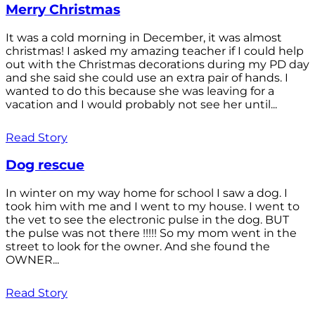
Merry Christmas
It was a cold morning in December, it was almost
christmas! I asked my amazing teacher if I could help
out with the Christmas decorations during my PD day
and she said she could use an extra pair of hands. I
wanted to do this because she was leaving for a
vacation and I would probably not see her until...
Read Story
Dog rescue
In winter on my way home for school I saw a dog. I
took him with me and I went to my house. I went to
the vet to see the electronic pulse in the dog. BUT
the pulse was not there !!!!! So my mom went in the
street to look for the owner. And she found the
OWNER...
Read Story