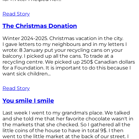
Read Story
The Christmas Donation
Winter 2024-2025. Christmas vacation in the city.
I gave letters to my neighbours and in my letters I
wrote: 8 January put your recycling cans on your
balcony. I picked up all the cans. To trade at a
recycling centre. We picked up 250$ Canadian dollars
for a Foundation. It is important to do this because I
want sick children...
Read Story
You smile I smile
Last week I went to my grandma's place. We talked
and she told me that her favorite chocolate wasn't in
the markets that she checked. So I gathered all the
little coins of the house to have in total 9$. I then
went to the little market at the back of our street. I