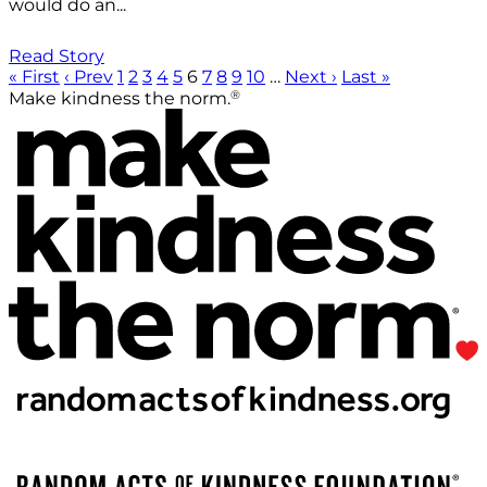
would do an...
Read Story
« First
‹ Prev
1
2
3
4
5
6
7
8
9
10
…
Next ›
Last »
®
Make kindness the norm.