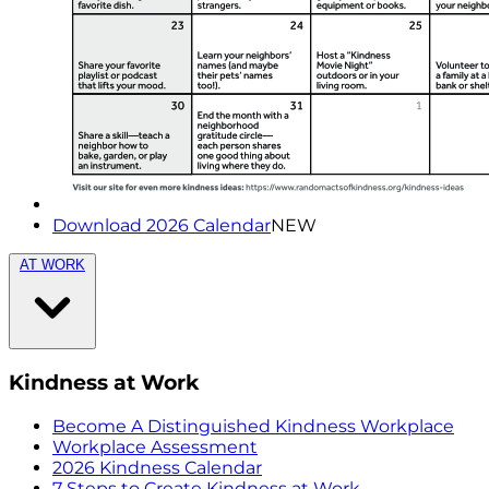
Download 2026 Calendar
NEW
AT WORK
Kindness at Work
Become A Distinguished Kindness Workplace
Workplace Assessment
2026 Kindness Calendar
7 Steps to Create Kindness at Work