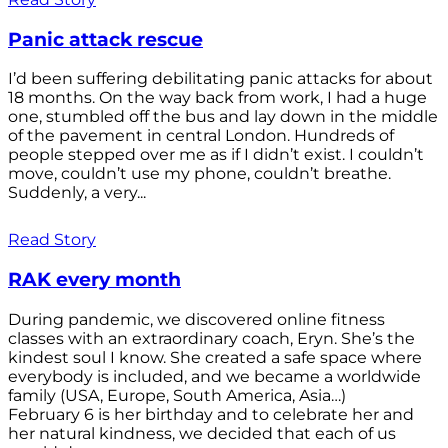
Panic attack rescue
I’d been suffering debilitating panic attacks for about
18 months. On the way back from work, I had a huge
one, stumbled off the bus and lay down in the middle
of the pavement in central London. Hundreds of
people stepped over me as if I didn’t exist. I couldn’t
move, couldn’t use my phone, couldn’t breathe.
Suddenly, a very...
Read Story
RAK every month
During pandemic, we discovered online fitness
classes with an extraordinary coach, Eryn. She’s the
kindest soul I know. She created a safe space where
everybody is included, and we became a worldwide
family (USA, Europe, South America, Asia…)
February 6 is her birthday and to celebrate her and
her natural kindness, we decided that each of us