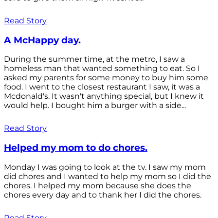
Read Story
A McHappy day.
During the summer time, at the metro, I saw a
homeless man that wanted something to eat. So I
asked my parents for some money to buy him some
food. I went to the closest restaurant I saw, it was a
Mcdonald's. It wasn't anything special, but I knew it
would help. I bought him a burger with a side...
Read Story
Helped my mom to do chores.
Monday I was going to look at the tv. I saw my mom
did chores and I wanted to help my mom so I did the
chores. I helped my mom because she does the
chores every day and to thank her I did the chores.
Read Story