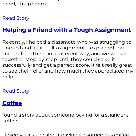
need, I help them.
Read Story
Helping a Friend with a Tough Assignment
Recently, I helped a classmate who was struggling to
understand a difficult assignment. I explained the
concepts to them in a different way, and we worked
together step-by-step until they could solve it
successfully and get a perfect score. It felt really great
to see their relief and how much they appreciated my
help.
Read Story
Coffee
found a story about someone paying for a stranger's
coffee!
I loved your story about paying for someone's coffee.