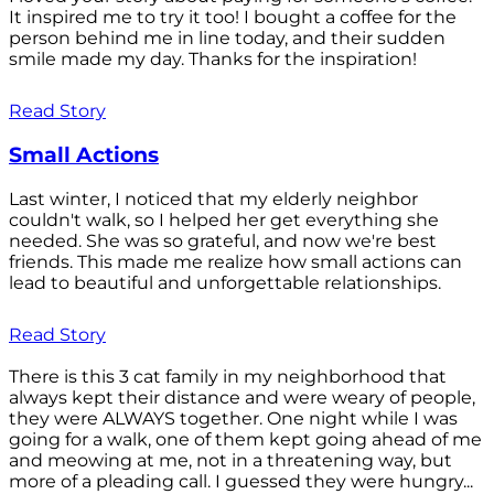
It inspired me to try it too! I bought a coffee for the
person behind me in line today, and their sudden
smile made my day. Thanks for the inspiration!
Read Story
Small Actions
Last winter, I noticed that my elderly neighbor
couldn't walk, so I helped her get everything she
needed. She was so grateful, and now we're best
friends. This made me realize how small actions can
lead to beautiful and unforgettable relationships.
Read Story
There is this 3 cat family in my neighborhood that
always kept their distance and were weary of people,
they were ALWAYS together. One night while I was
going for a walk, one of them kept going ahead of me
and meowing at me, not in a threatening way, but
more of a pleading call. I guessed they were hungry...