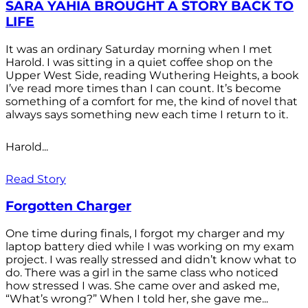
SARA YAHIA BROUGHT A STORY BACK TO
LIFE
It was an ordinary Saturday morning when I met
Harold. I was sitting in a quiet coffee shop on the
Upper West Side, reading Wuthering Heights, a book
I’ve read more times than I can count. It’s become
something of a comfort for me, the kind of novel that
always says something new each time I return to it.
Harold...
Read Story
Forgotten Charger
One time during finals, I forgot my charger and my
laptop battery died while I was working on my exam
project. I was really stressed and didn’t know what to
do. There was a girl in the same class who noticed
how stressed I was. She came over and asked me,
“What’s wrong?” When I told her, she gave me...