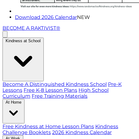
Download 2026 Calendar
NEW
BECOME A RAKTIVIST®
Kindness at School
Become A Distinguished Kindness School
Pre-K
Lessons
Free K-8 Lesson Plans
High School
Curriculum
Free Training Materials
At Home
Free Kindness at Home Lesson Plans
Kindness
Challenge Booklets
2026 Kindness Calendar
At Work