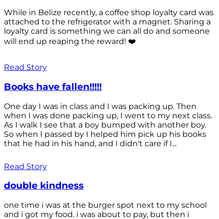
While in Belize recently, a coffee shop loyalty card was
attached to the refrigerator with a magnet. Sharing a
loyalty card is something we can all do and someone
will end up reaping the reward! ❤️
Read Story
Books have fallen!!!!!
One day I was in class and I was packing up. Then
when I was done packing up, I went to my next class.
As I walk I see that a boy bumped with another boy.
So when I passed by I helped him pick up his books
that he had in his hand, and I didn't care if I...
Read Story
double kindness
one time i was at the burger spot next to my school
and i got my food. i was about to pay, but then i