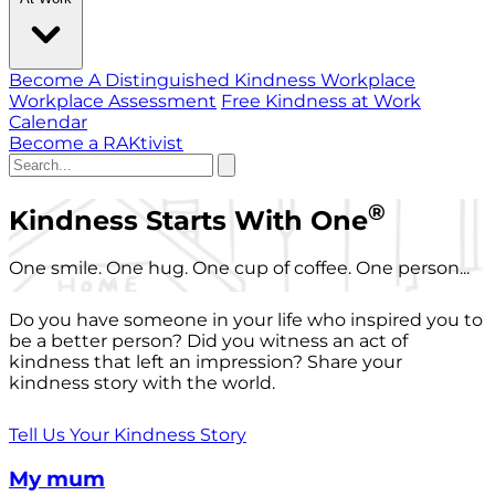
Become A Distinguished Kindness Workplace
Workplace Assessment
Free Kindness at Work
Calendar
Become a RAKtivist
®
Kindness Starts With One
One smile. One hug. One cup of coffee. One person...
Do you have someone in your life who inspired you to
be a better person? Did you witness an act of
kindness that left an impression? Share your
kindness story with the world.
Tell Us Your Kindness Story
My mum