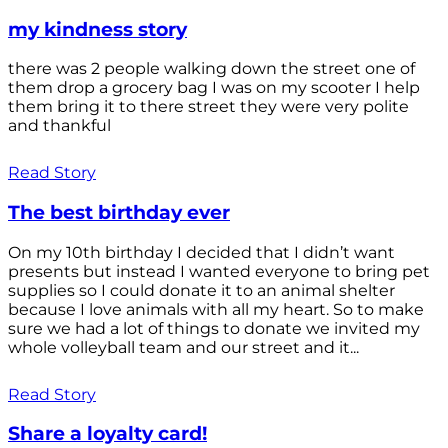
my kindness story
there was 2 people walking down the street one of
them drop a grocery bag I was on my scooter I help
them bring it to there street they were very polite
and thankful
Read Story
The best birthday ever
On my 10th birthday I decided that I didn’t want
presents but instead I wanted everyone to bring pet
supplies so I could donate it to an animal shelter
because I love animals with all my heart. So to make
sure we had a lot of things to donate we invited my
whole volleyball team and our street and it...
Read Story
Share a loyalty card!