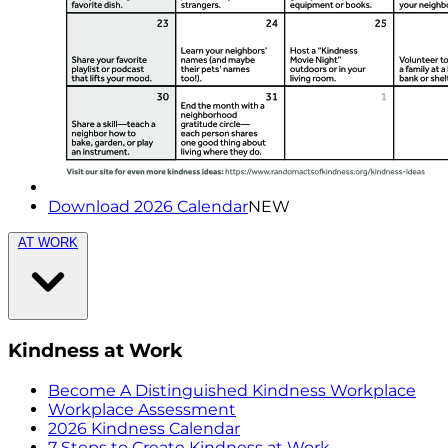
Download 2026 Calendar
NEW
AT WORK
Kindness at Work
Become A Distinguished Kindness Workplace
Workplace Assessment
2026 Kindness Calendar
7 Steps to Create Kindness at Work