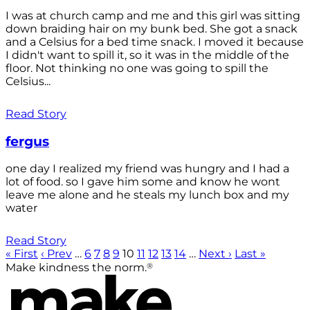
I was at church camp and me and this girl was sitting
down braiding hair on my bunk bed. She got a snack
and a Celsius for a bed time snack. I moved it because
I didn't want to spill it, so it was in the middle of the
floor. Not thinking no one was going to spill the
Celsius...
Read Story
fergus
one day I realized my friend was hungry and I had a
lot of food. so I gave him some and know he wont
leave me alone and he steals my lunch box and my
water
Read Story
« First
‹ Prev
…
6
7
8
9
10
11
12
13
14
…
Next ›
Last »
®
Make kindness the norm.