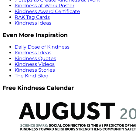
Kindness at Work Poster
Kindness Award Certificate
RAK Tag Cards
Kindness Ideas
Even More Inspiration
Daily Dose of Kindness
Kindness Ideas
Kindness Quotes
Kindness Videos
Kindness Stories
The Kind Blog
Free Kindness Calendar