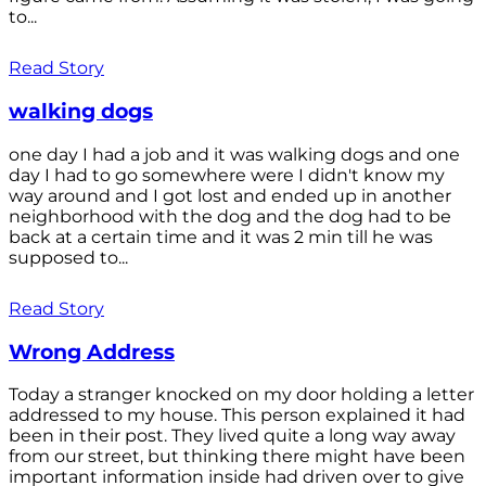
to...
Read Story
walking dogs
one day I had a job and it was walking dogs and one
day I had to go somewhere were I didn't know my
way around and I got lost and ended up in another
neighborhood with the dog and the dog had to be
back at a certain time and it was 2 min till he was
supposed to...
Read Story
Wrong Address
Today a stranger knocked on my door holding a letter
addressed to my house. This person explained it had
been in their post. They lived quite a long way away
from our street, but thinking there might have been
important information inside had driven over to give