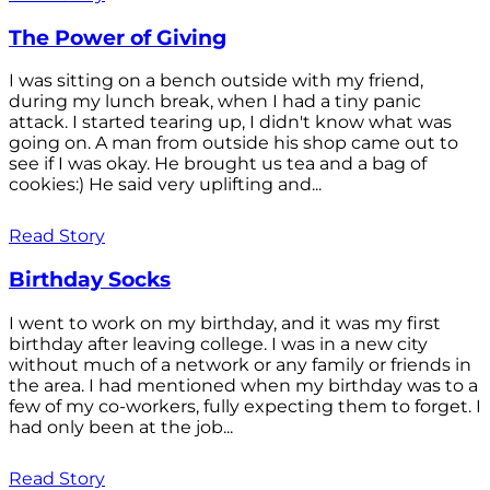
The Power of Giving
I was sitting on a bench outside with my friend,
during my lunch break, when I had a tiny panic
attack. I started tearing up, I didn't know what was
going on. A man from outside his shop came out to
see if I was okay. He brought us tea and a bag of
cookies:) He said very uplifting and...
Read Story
Birthday Socks
I went to work on my birthday, and it was my first
birthday after leaving college. I was in a new city
without much of a network or any family or friends in
the area. I had mentioned when my birthday was to a
few of my co-workers, fully expecting them to forget. I
had only been at the job...
Read Story