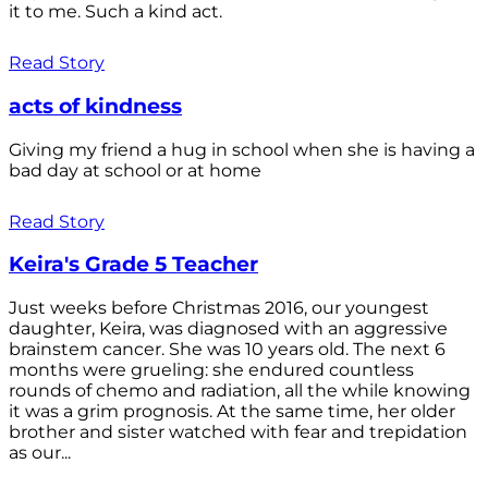
it to me. Such a kind act.
Read Story
acts of kindness
Giving my friend a hug in school when she is having a
bad day at school or at home
Read Story
Keira's Grade 5 Teacher
Just weeks before Christmas 2016, our youngest
daughter, Keira, was diagnosed with an aggressive
brainstem cancer. She was 10 years old. The next 6
months were grueling: she endured countless
rounds of chemo and radiation, all the while knowing
it was a grim prognosis. At the same time, her older
brother and sister watched with fear and trepidation
as our...