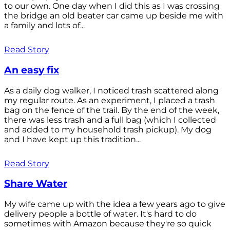
to our own. One day when I did this as I was crossing
the bridge an old beater car came up beside me with
a family and lots of...
Read Story
An easy fix
As a daily dog walker, I noticed trash scattered along
my regular route. As an experiment, I placed a trash
bag on the fence of the trail. By the end of the week,
there was less trash and a full bag (which I collected
and added to my household trash pickup). My dog
and I have kept up this tradition...
Read Story
Share Water
My wife came up with the idea a few years ago to give
delivery people a bottle of water. It's hard to do
sometimes with Amazon because they're so quick