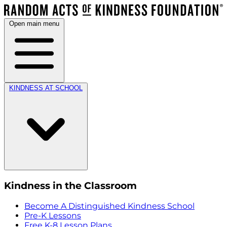
Open main menu
KINDNESS AT SCHOOL
Kindness in the Classroom
Become A Distinguished Kindness School
Pre-K Lessons
Free K-8 Lesson Plans