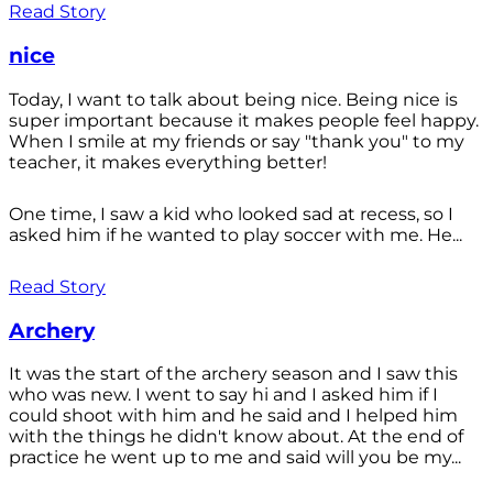
Read Story
nice
Today, I want to talk about being nice. Being nice is
super important because it makes people feel happy.
When I smile at my friends or say "thank you" to my
teacher, it makes everything better!
One time, I saw a kid who looked sad at recess, so I
asked him if he wanted to play soccer with me. He...
Read Story
Archery
It was the start of the archery season and I saw this
who was new. I went to say hi and I asked him if I
could shoot with him and he said and I helped him
with the things he didn't know about. At the end of
practice he went up to me and said will you be my...