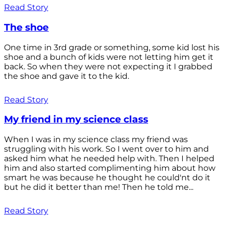
Read Story
The shoe
One time in 3rd grade or something, some kid lost his
shoe and a bunch of kids were not letting him get it
back. So when they were not expecting it I grabbed
the shoe and gave it to the kid.
Read Story
My friend in my science class
When I was in my science class my friend was
struggling with his work. So I went over to him and
asked him what he needed help with. Then I helped
him and also started complimenting him about how
smart he was because he thought he could'nt do it
but he did it better than me! Then he told me...
Read Story