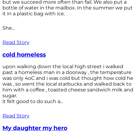
but we succeed more often than fail. We also put a
bottle of water in the mailbox. In the summer we put
it in a plastic bag with ice.
She...
Read Story
cold homeless
upon walking down the local high street i walked
past a homeless man in a doorway , the temperature
was only 4oC and i was cold but thought how cold he
was , so went the local starbucks and walked back to
him with a coffee , toasted cheese sandwich milk and
sugar.
it felt good to do such a...
Read Story
My daughter my hero