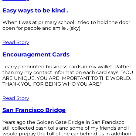
Easy ways to be kind .
When I was at primary school I tried to hold the door
open for people and smile . (sky)
Read Story
Encouragement Cards
I carry preprinted business cards in my wallet. Rather
than my my contact information each card says: "YOU
ARE UNIQUE. YOU ARE IMPORTANT TO THE WORLD.
THANK YOU FOR BEING WHO YOU ARE."
Read Story
San Francisco Bridge
Years ago the Golden Gate Bridge in San Francisco
still collected cash tolls and some of my friends and I
would prepay the toll of the car behind us in addition