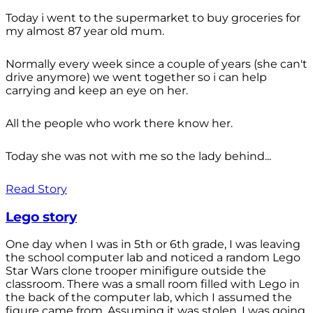
Today i went to the supermarket to buy groceries for
my almost 87 year old mum.
Normally every week since a couple of years (she can't
drive anymore) we went together so i can help
carrying and keep an eye on her.
All the people who work there know her.
Today she was not with me so the lady behind...
Read Story
Lego story
One day when I was in 5th or 6th grade, I was leaving
the school computer lab and noticed a random Lego
Star Wars clone trooper minifigure outside the
classroom. There was a small room filled with Lego in
the back of the computer lab, which I assumed the
figure came from. Assuming it was stolen, I was going