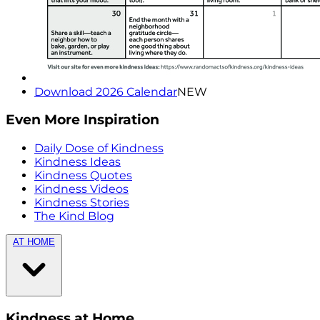
Download 2026 Calendar
NEW
Even More Inspiration
Daily Dose of Kindness
Kindness Ideas
Kindness Quotes
Kindness Videos
Kindness Stories
The Kind Blog
AT HOME
Kindness at Home