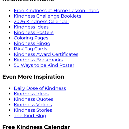
Free Kindness at Home Lesson Plans
Kindness Challenge Booklets
2026 Kindness Calendar
Kindness Ideas
Kindness Posters
Coloring Pages
Kindness Bingo
RAK Tag Cards
Kindness Award Certificates
Kindness Bookmarks
50 Ways to be Kind Poster
Even More Inspiration
Daily Dose of Kindness
Kindness Ideas
Kindness Quotes
Kindness Videos
Kindness Stories
The Kind Blog
Free Kindness Calendar