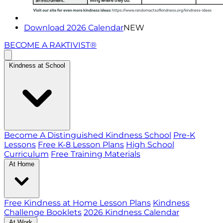
Download 2026 Calendar
NEW
BECOME A RAKTIVIST®
Kindness at School
Become A Distinguished Kindness School
Pre-K
Lessons
Free K-8 Lesson Plans
High School
Curriculum
Free Training Materials
At Home
Free Kindness at Home Lesson Plans
Kindness
Challenge Booklets
2026 Kindness Calendar
At Work