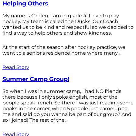
Helping Others
My name is Caiden. I am in grade 4. I love to play
hockey. My team is called the Ducks. Our Coach
wanted us to be kind and respectful so we decided to
find a way to help others and show kindness.
At the start of the season after hockey practice, we
went to a senior's residence home where many...
Read Story
Summer Camp Group!
So when I was in summer camp, I had NO friends
there because I only spoke english, most of the
people speak french. So there I was just reading some
books in the corner, when 5 people just came up to
me and said do you wanna be part of our group? And
so I joined! The rest of the...
Read Story