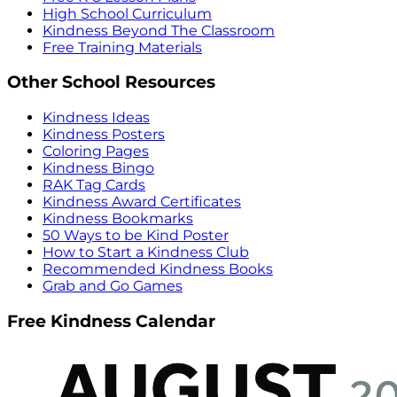
High School Curriculum
Kindness Beyond The Classroom
Free Training Materials
Other School Resources
Kindness Ideas
Kindness Posters
Coloring Pages
Kindness Bingo
RAK Tag Cards
Kindness Award Certificates
Kindness Bookmarks
50 Ways to be Kind Poster
How to Start a Kindness Club
Recommended Kindness Books
Grab and Go Games
Free Kindness Calendar