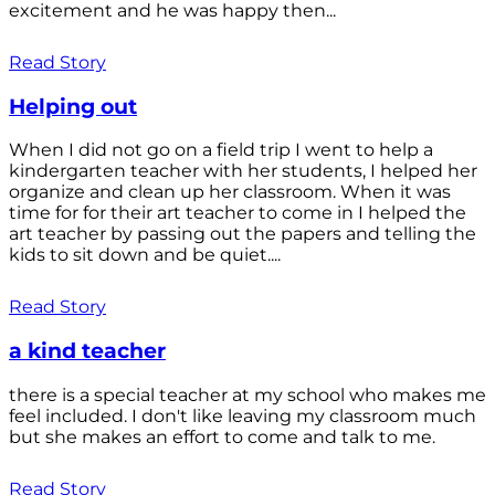
excitement and he was happy then...
Read Story
Helping out
When I did not go on a field trip I went to help a
kindergarten teacher with her students, I helped her
organize and clean up her classroom. When it was
time for for their art teacher to come in I helped the
art teacher by passing out the papers and telling the
kids to sit down and be quiet....
Read Story
a kind teacher
there is a special teacher at my school who makes me
feel included. I don't like leaving my classroom much
but she makes an effort to come and talk to me.
Read Story