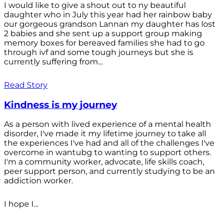
I would like to give a shout out to ny beautiful
daughter who in July this year had her rainbow baby
our gorgeous grandson Lannan my daughter has lost
2 babies and she sent up a support group making
memory boxes for bereaved families she had to go
through ivf and some tough journeys but she is
currently suffering from...
Read Story
Kindness is my journey
As a person with lived experience of a mental health
disorder, I've made it my lifetime journey to take all
the experiences I've had and all of the challenges I've
overcome in wantubg to wanting to support others.
I'm a community worker, advocate, life skills coach,
peer support person, and currently studying to be an
addiction worker.
I hope I...