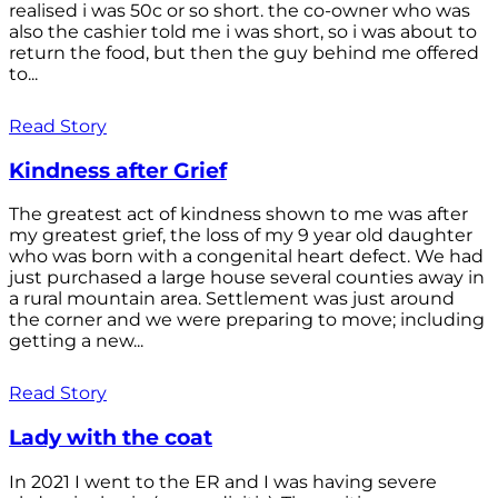
realised i was 50c or so short. the co-owner who was
also the cashier told me i was short, so i was about to
return the food, but then the guy behind me offered
to...
Read Story
Kindness after Grief
The greatest act of kindness shown to me was after
my greatest grief, the loss of my 9 year old daughter
who was born with a congenital heart defect. We had
just purchased a large house several counties away in
a rural mountain area. Settlement was just around
the corner and we were preparing to move; including
getting a new...
Read Story
Lady with the coat
In 2021 I went to the ER and I was having severe