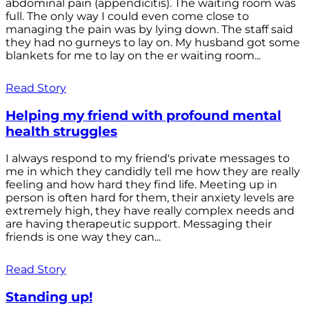
abdominal pain (appendicitis). The waiting room was
full. The only way I could even come close to
managing the pain was by lying down. The staff said
they had no gurneys to lay on. My husband got some
blankets for me to lay on the er waiting room...
Read Story
Helping my friend with profound mental
health struggles
I always respond to my friend's private messages to
me in which they candidly tell me how they are really
feeling and how hard they find life. Meeting up in
person is often hard for them, their anxiety levels are
extremely high, they have really complex needs and
are having therapeutic support. Messaging their
friends is one way they can...
Read Story
Standing up!