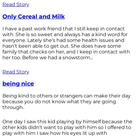
Read Story
Only Cereal and Milk
I have a past work friend that I still keep in contact
with. She is so sweet and always has a kind word for
everyone. Lately she’s had some health issues and
hasn’t been able to get out. She does have some
family that checks on her, and I keep in contact with
her too. Before we had a snowstorm...
Read Story
being nice
Being kind to others or strangers can make their day
because you do not know what they are going
through.
One day I saw this kid playing by himself because the
other kids didn't want to play with him so I offered to
play with him I saw how his eyes lit up with