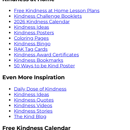
Free Kindness at Home Lesson Plans
Kindness Challenge Booklets
2026 Kindness Calendar
Kindness Ideas
Kindness Posters
Coloring Pages
Kindness Bingo
RAK Tag Cards
Kindness Award Certificates
Kindness Bookmarks
50 Ways to be Kind Poster
Even More Inspiration
Daily Dose of Kindness
Kindness Ideas
Kindness Quotes
Kindness Videos
Kindness Stories
The Kind Blog
Free Kindness Calendar