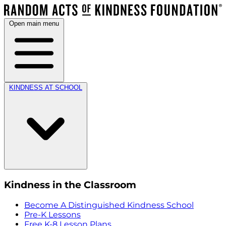
Open main menu
KINDNESS AT SCHOOL
Kindness in the Classroom
Become A Distinguished Kindness School
Pre-K Lessons
Free K-8 Lesson Plans