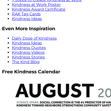
Kindness at Work Poster
Kindness Award Certificate
RAK Tag Cards
Kindness Ideas
Even More Inspiration
Daily Dose of Kindness
Kindness Ideas
Kindness Quotes
Kindness Videos
Kindness Stories
The Kind Blog
Free Kindness Calendar