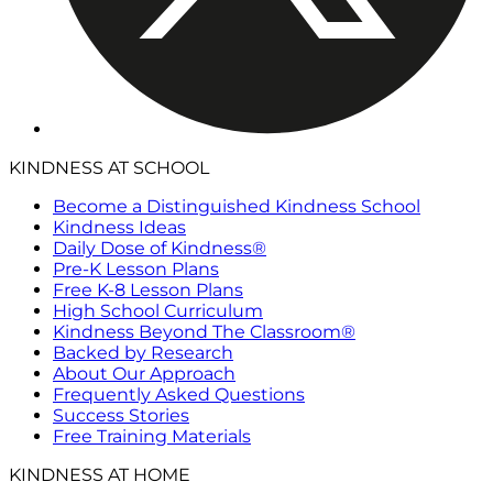
KINDNESS AT SCHOOL
Become a Distinguished Kindness School
Kindness Ideas
Daily Dose of Kindness®
Pre-K Lesson Plans
Free K-8 Lesson Plans
High School Curriculum
Kindness Beyond The Classroom®
Backed by Research
About Our Approach
Frequently Asked Questions
Success Stories
Free Training Materials
KINDNESS AT HOME