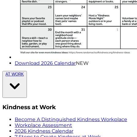
Download 2026 Calendar
NEW
AT WORK
Kindness at Work
Become A Distinguished Kindness Workplace
Workplace Assessment
2026 Kindness Calendar
7 Steps to Create Kindness at Work