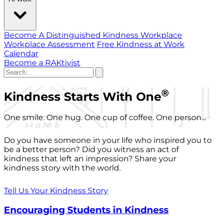
Become A Distinguished Kindness Workplace
Workplace Assessment
Free Kindness at Work
Calendar
Become a RAKtivist
®
Kindness Starts With One
One smile. One hug. One cup of coffee. One person...
Do you have someone in your life who inspired you to
be a better person? Did you witness an act of
kindness that left an impression? Share your
kindness story with the world.
Tell Us Your Kindness Story
Encouraging Students in Kindness