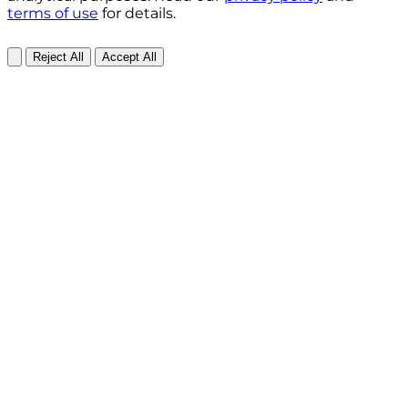
terms of use
for details.
Reject All
Accept All