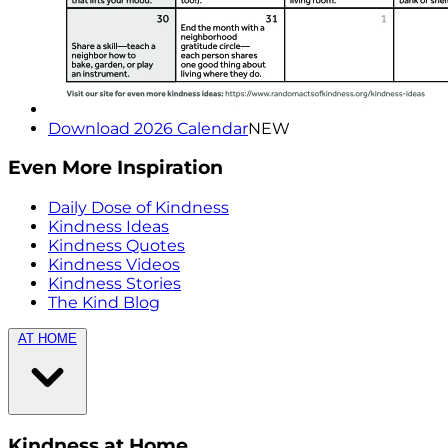
Download 2026 Calendar
NEW
Even More Inspiration
Daily Dose of Kindness
Kindness Ideas
Kindness Quotes
Kindness Videos
Kindness Stories
The Kind Blog
AT HOME
Kindness at Home