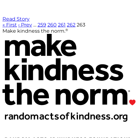
Read Story
« First
‹ Prev
…
259
260
261
262
263
®
Make kindness the norm.