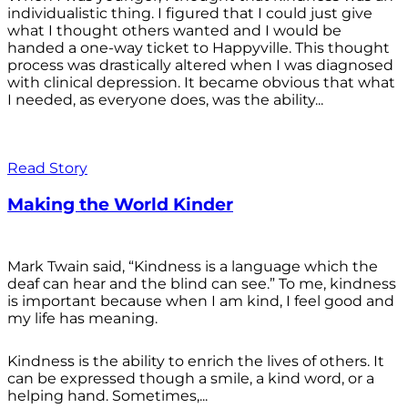
individualistic thing. I figured that I could just give
what I thought others wanted and I would be
handed a one-way ticket to Happyville. This thought
process was drastically altered when I was diagnosed
with clinical depression. It became obvious that what
I needed, as everyone does, was the ability...
Read Story
Making the World Kinder
Mark Twain said, “Kindness is a language which the
deaf can hear and the blind can see.” To me, kindness
is important because when I am kind, I feel good and
my life has meaning.
Kindness is the ability to enrich the lives of others. It
can be expressed though a smile, a kind word, or a
helping hand. Sometimes,...