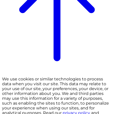
We use cookies or similar technologies to process
data when you visit our site. This data may relate to
your use of our site, your preferences, your device, or
other information about you. We and third parties
may use this information for a variety of purposes,
such as enabling the sites to function, to personalize
your experience when using our sites, and for
analytical purposes. Read our
privacy policy
and