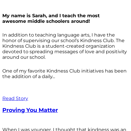
My name is Sarah, and I teach the most
awesome middle schoolers around!
In addition to teaching language arts, I have the
honor of supervising our school’s Kindness Club. The
Kindness Club is a student-created organization
devoted to spreading messages of love and positivity
around our school.
One of my favorite Kindness Club initiatives has been
the addition of a daily...
Read Story
Proving You Matter
When I was younger, I thought that kindness was an