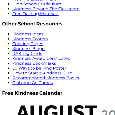
High School Curriculum
Kindness Beyond The Classroom
Free Training Materials
Other School Resources
Kindness Ideas
Kindness Posters
Coloring Pages
Kindness Bingo
RAK Tag Cards
Kindness Award Certificates
Kindness Bookmarks
50 Ways to be Kind Poster
How to Start a Kindness Club
Recommended Kindness Books
Grab and Go Games
Free Kindness Calendar