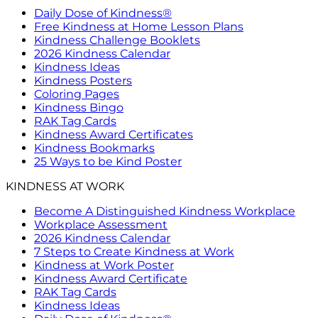
Daily Dose of Kindness®
Free Kindness at Home Lesson Plans
Kindness Challenge Booklets
2026 Kindness Calendar
Kindness Ideas
Kindness Posters
Coloring Pages
Kindness Bingo
RAK Tag Cards
Kindness Award Certificates
Kindness Bookmarks
25 Ways to be Kind Poster
KINDNESS AT WORK
Become A Distinguished Kindness Workplace
Workplace Assessment
2026 Kindness Calendar
7 Steps to Create Kindness at Work
Kindness at Work Poster
Kindness Award Certificate
RAK Tag Cards
Kindness Ideas