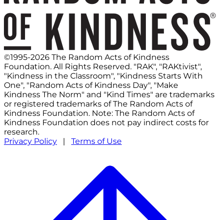
©1995-2026 The Random Acts of Kindness
Foundation. All Rights Reserved. "RAK", "RAKtivist",
"Kindness in the Classroom", "Kindness Starts With
One", "Random Acts of Kindness Day", "Make
Kindness The Norm" and "Kind Times" are trademarks
or registered trademarks of The Random Acts of
Kindness Foundation. Note: The Random Acts of
Kindness Foundation does not pay indirect costs for
research.
Privacy Policy
|
Terms of Use