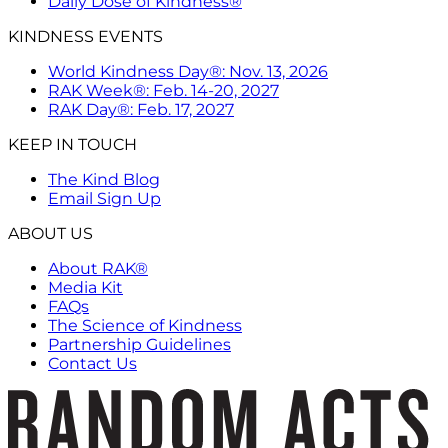
Daily Dose of Kindness®
KINDNESS EVENTS
World Kindness Day®: Nov. 13, 2026
RAK Week®: Feb. 14-20, 2027
RAK Day®: Feb. 17, 2027
KEEP IN TOUCH
The Kind Blog
Email Sign Up
ABOUT US
About RAK®
Media Kit
FAQs
The Science of Kindness
Partnership Guidelines
Contact Us