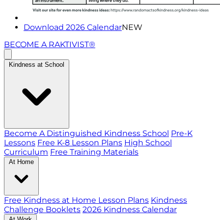
Download 2026 Calendar
NEW
BECOME A RAKTIVIST®
Kindness at School
Become A Distinguished Kindness School
Pre-K
Lessons
Free K-8 Lesson Plans
High School
Curriculum
Free Training Materials
At Home
Free Kindness at Home Lesson Plans
Kindness
Challenge Booklets
2026 Kindness Calendar
At Work