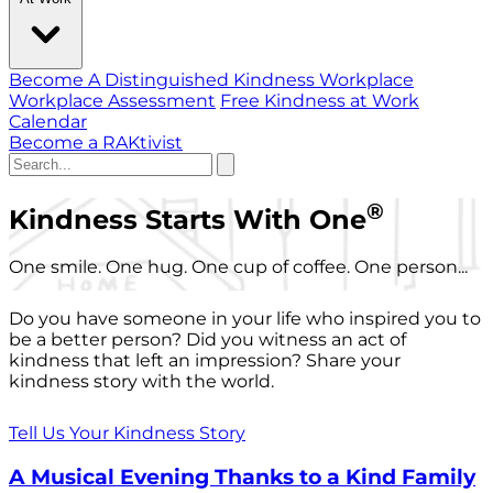
Become A Distinguished Kindness Workplace
Workplace Assessment
Free Kindness at Work
Calendar
Become a RAKtivist
®
Kindness Starts With One
One smile. One hug. One cup of coffee. One person...
Do you have someone in your life who inspired you to
be a better person? Did you witness an act of
kindness that left an impression? Share your
kindness story with the world.
Tell Us Your Kindness Story
A Musical Evening Thanks to a Kind Family