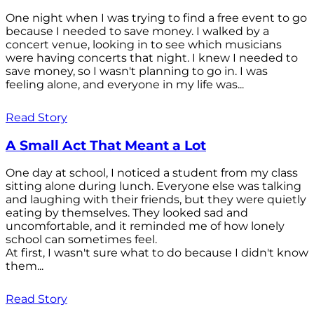
One night when I was trying to find a free event to go
because I needed to save money. I walked by a
concert venue, looking in to see which musicians
were having concerts that night. I knew I needed to
save money, so I wasn't planning to go in. I was
feeling alone, and everyone in my life was...
Read Story
A Small Act That Meant a Lot
One day at school, I noticed a student from my class
sitting alone during lunch. Everyone else was talking
and laughing with their friends, but they were quietly
eating by themselves. They looked sad and
uncomfortable, and it reminded me of how lonely
school can sometimes feel.
At first, I wasn't sure what to do because I didn't know
them...
Read Story