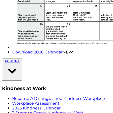
Download 2026 Calendar
NEW
AT WORK
Kindness at Work
Become A Distinguished Kindness Workplace
Workplace Assessment
2026 Kindness Calendar
7 Steps to Create Kindness at Work