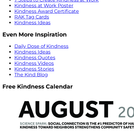
Kindness at Work Poster
Kindness Award Certificate
RAK Tag Cards
Kindness Ideas
Even More Inspiration
Daily Dose of Kindness
Kindness Ideas
Kindness Quotes
Kindness Videos
Kindness Stories
The Kind Blog
Free Kindness Calendar