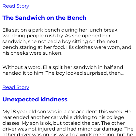
Read Story
The Sandwich on the Bench
Ella sat on a park bench during her lunch break
watching people rush by. As she opened her
sandwich, she noticed a boy sitting on the next
bench staring at her food. His clothes were worn, and
his cheeks were sunken.
Without a word, Ella split her sandwich in half and
handed it to him. The boy looked surprised, then...
Read Story
Unexpected kindness
My 18 year old son was in a car accident this week. He
rear ended another car while driving to his college
classes. My son is ok, but totaled the car. The other
driver was not injured and had minor car damage. The
other driver was on his way to a work meeting, but he