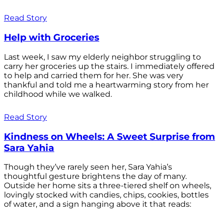
Read Story
Help with Groceries
Last week, I saw my elderly neighbor struggling to
carry her groceries up the stairs. I immediately offered
to help and carried them for her. She was very
thankful and told me a heartwarming story from her
childhood while we walked.
Read Story
Kindness on Wheels: A Sweet Surprise from
Sara Yahia
Though they’ve rarely seen her, Sara Yahia’s
thoughtful gesture brightens the day of many.
Outside her home sits a three-tiered shelf on wheels,
lovingly stocked with candies, chips, cookies, bottles
of water, and a sign hanging above it that reads: