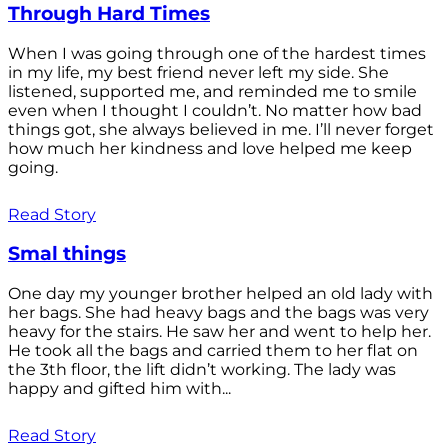
Through Hard Times
When I was going through one of the hardest times
in my life, my best friend never left my side. She
listened, supported me, and reminded me to smile
even when I thought I couldn’t. No matter how bad
things got, she always believed in me. I’ll never forget
how much her kindness and love helped me keep
going.
Read Story
Smal things
One day my younger brother helped an old lady with
her bags. She had heavy bags and the bags was very
heavy for the stairs. He saw her and went to help her.
He took all the bags and carried them to her flat on
the 3th floor, the lift didn’t working. The lady was
happy and gifted him with...
Read Story