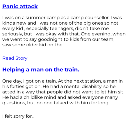
Panic attack
I was on a summer camp as a camp counsellor. I was
kinda new and i was not one of the big ones so not
every kid , especially teenagers, didn’t take me
seriously, but i was okay with that. One evening, when
we went to say goodnight to kids from our team, I
saw some older kid on the...
Read Story
Helping a man on the train.
One day, I got on a train. At the next station, a man in
his forties got on. He had a mental disability, so he
acted in a way that people did not want to let him sit.
He had a childlike mind and asked everyone many
questions, but no one talked with him for long.
I felt sorry for...