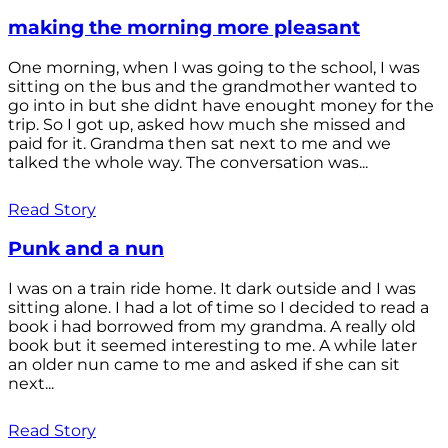
making the morning more pleasant
One morning, when I was going to the school, I was
sitting on the bus and the grandmother wanted to
go into in but she didnt have enought money for the
trip. So I got up, asked how much she missed and
paid for it. Grandma then sat next to me and we
talked the whole way. The conversation was...
Read Story
Punk and a nun
I was on a train ride home. It dark outside and I was
sitting alone. I had a lot of time so I decided to read a
book i had borrowed from my grandma. A really old
book but it seemed interesting to me. A while later
an older nun came to me and asked if she can sit
next...
Read Story