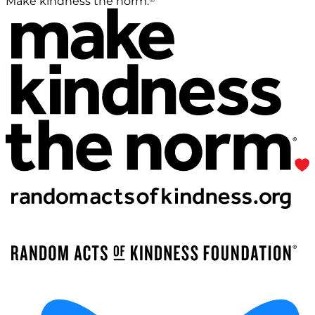
Make kindness the norm.