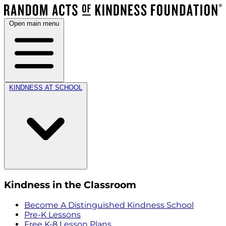
Open main menu
KINDNESS AT SCHOOL
Kindness in the Classroom
Become A Distinguished Kindness School
Pre-K Lessons
Free K-8 Lesson Plans