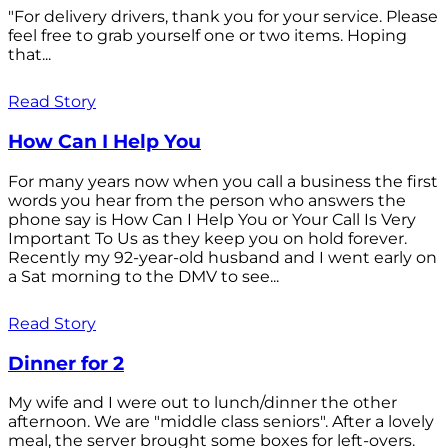
"For delivery drivers, thank you for your service. Please
feel free to grab yourself one or two items. Hoping
that...
Read Story
How Can I Help You
For many years now when you call a business the first
words you hear from the person who answers the
phone say is How Can I Help You or Your Call Is Very
Important To Us as they keep you on hold forever.
Recently my 92-year-old husband and I went early on
a Sat morning to the DMV to see...
Read Story
Dinner for 2
My wife and I were out to lunch/dinner the other
afternoon. We are "middle class seniors". After a lovely
meal, the server brought some boxes for left-overs.