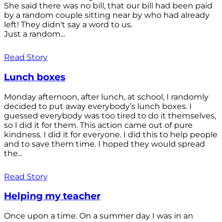
She said there was no bill, that our bill had been paid
by a random couple sitting near by who had already
left! They didn't say a word to us.
Just a random...
Read Story
Lunch boxes
Monday afternoon, after lunch, at school, I randomly
decided to put away everybody’s lunch boxes. I
guessed everybody was too tired to do it themselves,
so I did it for them. This action came out of pure
kindness. I did it for everyone. I did this to help people
and to save them time. I hoped they would spread
the...
Read Story
Helping my teacher
Once upon a time. On a summer day I was in an