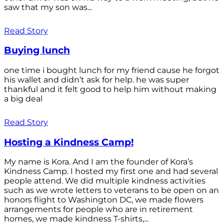
saw that my son was...
Read Story
Buying lunch
one time i bought lunch for my friend cause he forgot
his wallet and didn’t ask for help. he was super
thankful and it felt good to help him without making
a big deal
Read Story
Hosting a Kindness Camp!
My name is Kora. And I am the founder of Kora’s
Kindness Camp. I hosted my first one and had several
people attend. We did multiple kindness activities
such as we wrote letters to veterans to be open on an
honors flight to Washington DC, we made flowers
arrangements for people who are in retirement
homes, we made kindness T-shirts,...