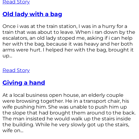
Read Story
Old lady with a bag
Once i was at the train station, I was in a hurry for a
train that was about to leave. When i ran down by the
escalators, an old lady stoped me, asking if i can help
her with the bag, because it was heavy and her both
arms were hurt. I helped her with the bag, brought it
up...
Read Story
Giving a hand
At a local business open house, an elderly couple
were browsing together. He in a transport chair, his
wife pushing him. She was unable to push him up
the slope that had brought them around to the back.
The man insisted he would walk up the stairs inside
the building. While he very slowly got up the stairs,
wife on...