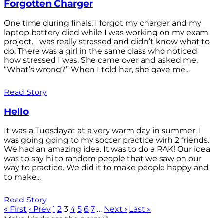
Forgotten Charger
One time during finals, I forgot my charger and my
laptop battery died while I was working on my exam
project. I was really stressed and didn’t know what to
do. There was a girl in the same class who noticed
how stressed I was. She came over and asked me,
“What’s wrong?” When I told her, she gave me...
Read Story
Hello
It was a Tuesdayat at a very warm day in summer. I
was going going to my soccer practice wirh 2 friends.
We had an amazing idea. It was to do a RAK! Our idea
was to say hi to random people that we saw on our
way to practice. We did it to make people happy and
to make...
Read Story
« First
‹ Prev
1
2
3
4
5
6
7
…
Next ›
Last »
®