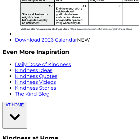
Download 2026 Calendar
NEW
Even More Inspiration
Daily Dose of Kindness
Kindness Ideas
Kindness Quotes
Kindness Videos
Kindness Stories
The Kind Blog
AT HOME
Kindness at Home