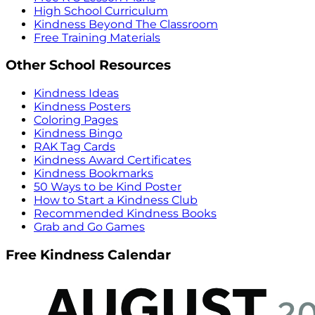
High School Curriculum
Kindness Beyond The Classroom
Free Training Materials
Other School Resources
Kindness Ideas
Kindness Posters
Coloring Pages
Kindness Bingo
RAK Tag Cards
Kindness Award Certificates
Kindness Bookmarks
50 Ways to be Kind Poster
How to Start a Kindness Club
Recommended Kindness Books
Grab and Go Games
Free Kindness Calendar