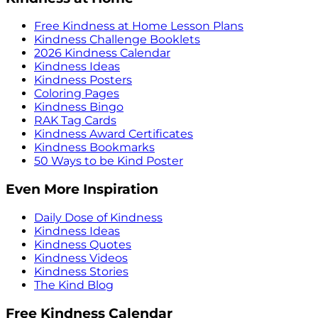
Free Kindness at Home Lesson Plans
Kindness Challenge Booklets
2026 Kindness Calendar
Kindness Ideas
Kindness Posters
Coloring Pages
Kindness Bingo
RAK Tag Cards
Kindness Award Certificates
Kindness Bookmarks
50 Ways to be Kind Poster
Even More Inspiration
Daily Dose of Kindness
Kindness Ideas
Kindness Quotes
Kindness Videos
Kindness Stories
The Kind Blog
Free Kindness Calendar