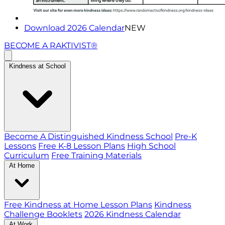
Download 2026 Calendar
NEW
BECOME A RAKTIVIST®
Kindness at School
Become A Distinguished Kindness School
Pre-K
Lessons
Free K-8 Lesson Plans
High School
Curriculum
Free Training Materials
At Home
Free Kindness at Home Lesson Plans
Kindness
Challenge Booklets
2026 Kindness Calendar
At Work