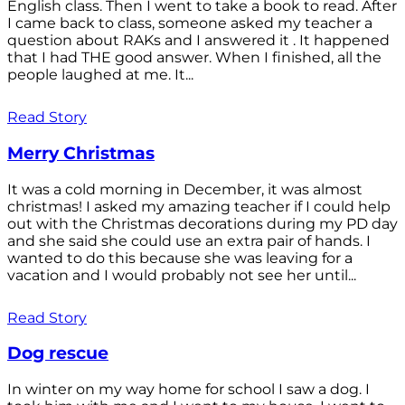
English class. Then I went to take a book to read. After
I came back to class, someone asked my teacher a
question about RAKs and I answered it . It happened
that I had THE good answer. When I finished, all the
people laughed at me. It...
Read Story
Merry Christmas
It was a cold morning in December, it was almost
christmas! I asked my amazing teacher if I could help
out with the Christmas decorations during my PD day
and she said she could use an extra pair of hands. I
wanted to do this because she was leaving for a
vacation and I would probably not see her until...
Read Story
Dog rescue
In winter on my way home for school I saw a dog. I