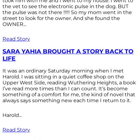
took him with me and I went to my house. I went to
the vet to see the electronic pulse in the dog. BUT
the pulse was not there !!!!! So my mom went in the
street to look for the owner. And she found the
OWNER...
Read Story
SARA YAHIA BROUGHT A STORY BACK TO
LIFE
It was an ordinary Saturday morning when I met
Harold. I was sitting in a quiet coffee shop on the
Upper West Side, reading Wuthering Heights, a book
I’ve read more times than I can count. It’s become
something of a comfort for me, the kind of novel that
always says something new each time I return to it.
Harold...
Read Story