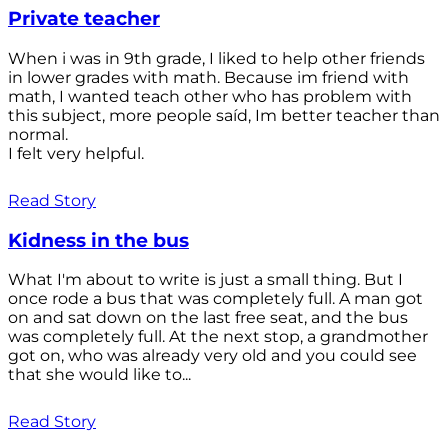
Private teacher
When i was in 9th grade, I liked to help other friends
in lower grades with math. Because im friend with
math, I wanted teach other who has problem with
this subject, more people saíd, Im better teacher than
normal.
I felt very helpful.
Read Story
Kidness in the bus
What I'm about to write is just a small thing. But I
once rode a bus that was completely full. A man got
on and sat down on the last free seat, and the bus
was completely full. At the next stop, a grandmother
got on, who was already very old and you could see
that she would like to...
Read Story