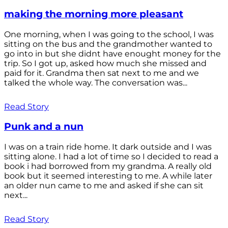
making the morning more pleasant
One morning, when I was going to the school, I was
sitting on the bus and the grandmother wanted to
go into in but she didnt have enought money for the
trip. So I got up, asked how much she missed and
paid for it. Grandma then sat next to me and we
talked the whole way. The conversation was...
Read Story
Punk and a nun
I was on a train ride home. It dark outside and I was
sitting alone. I had a lot of time so I decided to read a
book i had borrowed from my grandma. A really old
book but it seemed interesting to me. A while later
an older nun came to me and asked if she can sit
next...
Read Story