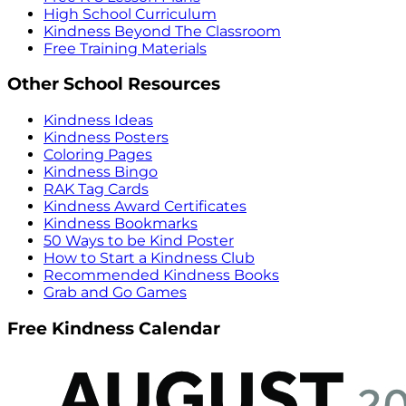
High School Curriculum
Kindness Beyond The Classroom
Free Training Materials
Other School Resources
Kindness Ideas
Kindness Posters
Coloring Pages
Kindness Bingo
RAK Tag Cards
Kindness Award Certificates
Kindness Bookmarks
50 Ways to be Kind Poster
How to Start a Kindness Club
Recommended Kindness Books
Grab and Go Games
Free Kindness Calendar