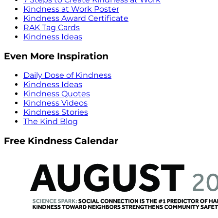
Kindness at Work Poster
Kindness Award Certificate
RAK Tag Cards
Kindness Ideas
Even More Inspiration
Daily Dose of Kindness
Kindness Ideas
Kindness Quotes
Kindness Videos
Kindness Stories
The Kind Blog
Free Kindness Calendar