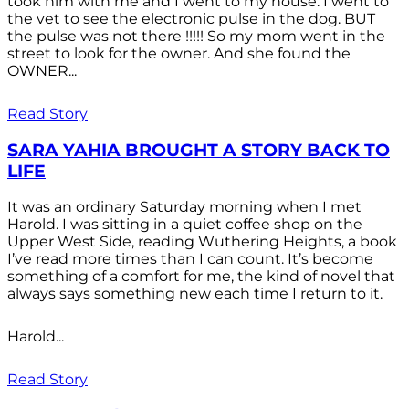
took him with me and I went to my house. I went to
the vet to see the electronic pulse in the dog. BUT
the pulse was not there !!!!! So my mom went in the
street to look for the owner. And she found the
OWNER...
Read Story
SARA YAHIA BROUGHT A STORY BACK TO
LIFE
It was an ordinary Saturday morning when I met
Harold. I was sitting in a quiet coffee shop on the
Upper West Side, reading Wuthering Heights, a book
I’ve read more times than I can count. It’s become
something of a comfort for me, the kind of novel that
always says something new each time I return to it.
Harold...
Read Story