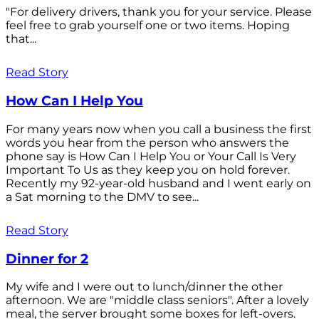
"For delivery drivers, thank you for your service. Please
feel free to grab yourself one or two items. Hoping
that...
Read Story
How Can I Help You
For many years now when you call a business the first
words you hear from the person who answers the
phone say is How Can I Help You or Your Call Is Very
Important To Us as they keep you on hold forever.
Recently my 92-year-old husband and I went early on
a Sat morning to the DMV to see...
Read Story
Dinner for 2
My wife and I were out to lunch/dinner the other
afternoon. We are "middle class seniors". After a lovely
meal, the server brought some boxes for left-overs.