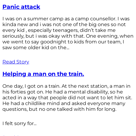
Panic attack
I was on a summer camp as a camp counsellor. I was
kinda new and i was not one of the big ones so not
every kid , especially teenagers, didn’t take me
seriously, but i was okay with that. One evening, when
we went to say goodnight to kids from our team, I
saw some older kid on the...
Read Story
Helping a man on the train.
One day, I got on a train. At the next station, a man in
his forties got on. He had a mental disability, so he
acted in a way that people did not want to let him sit.
He had a childlike mind and asked everyone many
questions, but no one talked with him for long.
I felt sorry for...