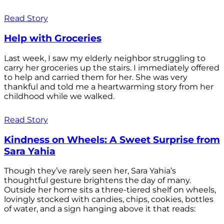
Read Story
Help with Groceries
Last week, I saw my elderly neighbor struggling to
carry her groceries up the stairs. I immediately offered
to help and carried them for her. She was very
thankful and told me a heartwarming story from her
childhood while we walked.
Read Story
Kindness on Wheels: A Sweet Surprise from
Sara Yahia
Though they’ve rarely seen her, Sara Yahia’s
thoughtful gesture brightens the day of many.
Outside her home sits a three-tiered shelf on wheels,
lovingly stocked with candies, chips, cookies, bottles
of water, and a sign hanging above it that reads: