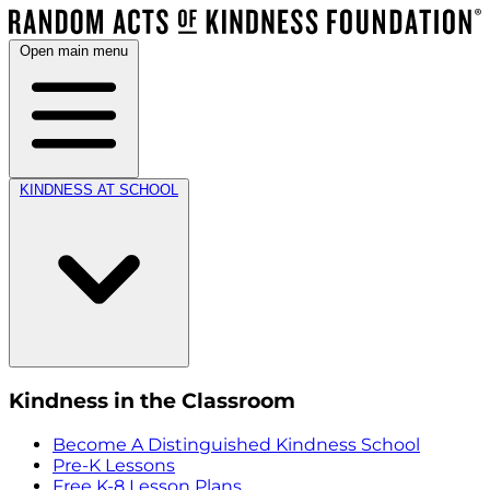
Open main menu
KINDNESS AT SCHOOL
Kindness in the Classroom
Become A Distinguished Kindness School
Pre-K Lessons
Free K-8 Lesson Plans