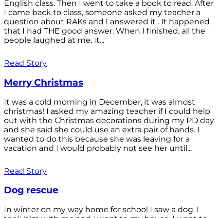
English class. Then I went to take a book to read. After
I came back to class, someone asked my teacher a
question about RAKs and I answered it . It happened
that I had THE good answer. When I finished, all the
people laughed at me. It...
Read Story
Merry Christmas
It was a cold morning in December, it was almost
christmas! I asked my amazing teacher if I could help
out with the Christmas decorations during my PD day
and she said she could use an extra pair of hands. I
wanted to do this because she was leaving for a
vacation and I would probably not see her until...
Read Story
Dog rescue
In winter on my way home for school I saw a dog. I