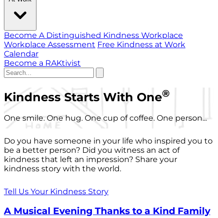
Become A Distinguished Kindness Workplace
Workplace Assessment
Free Kindness at Work
Calendar
Become a RAKtivist
®
Kindness Starts With One
One smile. One hug. One cup of coffee. One person...
Do you have someone in your life who inspired you to
be a better person? Did you witness an act of
kindness that left an impression? Share your
kindness story with the world.
Tell Us Your Kindness Story
A Musical Evening Thanks to a Kind Family