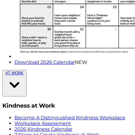
Download 2026 Calendar
NEW
AT WORK
Kindness at Work
Become A Distinguished Kindness Workplace
Workplace Assessment
2026 Kindness Calendar
7 Steps to Create Kindness at Work