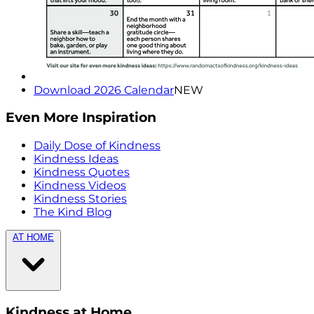
Download 2026 Calendar
NEW
Even More Inspiration
Daily Dose of Kindness
Kindness Ideas
Kindness Quotes
Kindness Videos
Kindness Stories
The Kind Blog
AT HOME
Kindness at Home