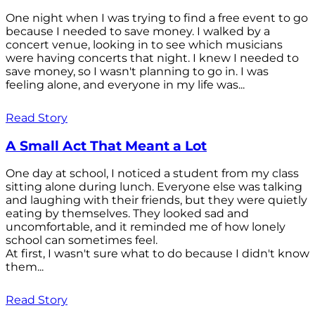
One night when I was trying to find a free event to go
because I needed to save money. I walked by a
concert venue, looking in to see which musicians
were having concerts that night. I knew I needed to
save money, so I wasn't planning to go in. I was
feeling alone, and everyone in my life was...
Read Story
A Small Act That Meant a Lot
One day at school, I noticed a student from my class
sitting alone during lunch. Everyone else was talking
and laughing with their friends, but they were quietly
eating by themselves. They looked sad and
uncomfortable, and it reminded me of how lonely
school can sometimes feel.
At first, I wasn't sure what to do because I didn't know
them...
Read Story