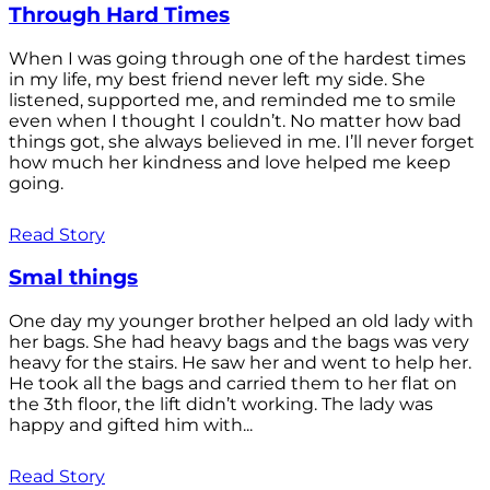
Through Hard Times
When I was going through one of the hardest times
in my life, my best friend never left my side. She
listened, supported me, and reminded me to smile
even when I thought I couldn’t. No matter how bad
things got, she always believed in me. I’ll never forget
how much her kindness and love helped me keep
going.
Read Story
Smal things
One day my younger brother helped an old lady with
her bags. She had heavy bags and the bags was very
heavy for the stairs. He saw her and went to help her.
He took all the bags and carried them to her flat on
the 3th floor, the lift didn’t working. The lady was
happy and gifted him with...
Read Story