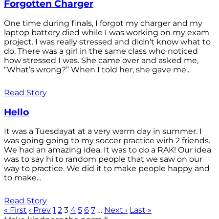
Forgotten Charger
One time during finals, I forgot my charger and my
laptop battery died while I was working on my exam
project. I was really stressed and didn’t know what to
do. There was a girl in the same class who noticed
how stressed I was. She came over and asked me,
“What’s wrong?” When I told her, she gave me...
Read Story
Hello
It was a Tuesdayat at a very warm day in summer. I
was going going to my soccer practice wirh 2 friends.
We had an amazing idea. It was to do a RAK! Our idea
was to say hi to random people that we saw on our
way to practice. We did it to make people happy and
to make...
Read Story
« First
‹ Prev
1
2
3
4
5
6
7
…
Next ›
Last »
®