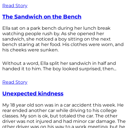
Read Story
The Sandwich on the Bench
Ella sat on a park bench during her lunch break
watching people rush by. As she opened her
sandwich, she noticed a boy sitting on the next
bench staring at her food. His clothes were worn, and
his cheeks were sunken.
Without a word, Ella split her sandwich in half and
handed it to him. The boy looked surprised, then...
Read Story
Unexpected kindness
My 18 year old son was in a car accident this week. He
rear ended another car while driving to his college
classes. My son is ok, but totaled the car. The other
driver was not injured and had minor car damage. The
other driver was on his way to a work meeting, but he