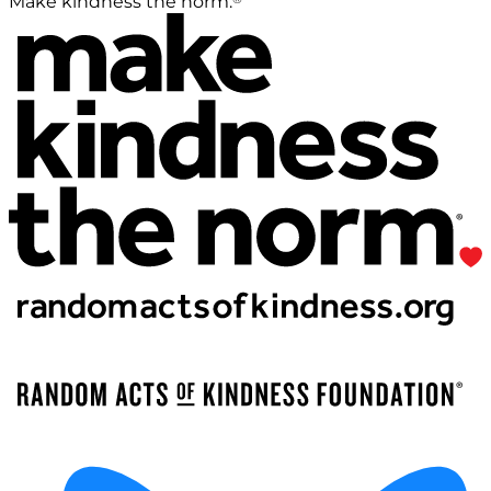
Make kindness the norm.