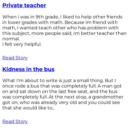
Private teacher
When i was in 9th grade, I liked to help other friends
in lower grades with math. Because im friend with
math, I wanted teach other who has problem with
this subject, more people saíd, Im better teacher than
normal.
I felt very helpful.
Read Story
Kidness in the bus
What I'm about to write is just a small thing. But I
once rode a bus that was completely full. A man got
on and sat down on the last free seat, and the bus
was completely full. At the next stop, a grandmother
got on, who was already very old and you could see
that she would like to...
Read Story