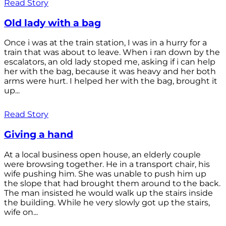
Read Story
Old lady with a bag
Once i was at the train station, I was in a hurry for a
train that was about to leave. When i ran down by the
escalators, an old lady stoped me, asking if i can help
her with the bag, because it was heavy and her both
arms were hurt. I helped her with the bag, brought it
up...
Read Story
Giving a hand
At a local business open house, an elderly couple
were browsing together. He in a transport chair, his
wife pushing him. She was unable to push him up
the slope that had brought them around to the back.
The man insisted he would walk up the stairs inside
the building. While he very slowly got up the stairs,
wife on...