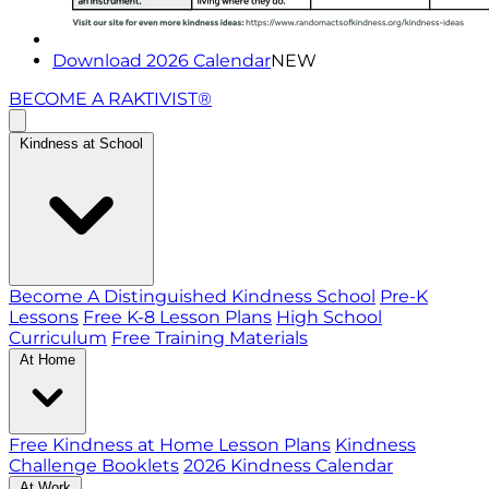
Download 2026 Calendar
NEW
BECOME A RAKTIVIST®
Kindness at School
Become A Distinguished Kindness School
Pre-K
Lessons
Free K-8 Lesson Plans
High School
Curriculum
Free Training Materials
At Home
Free Kindness at Home Lesson Plans
Kindness
Challenge Booklets
2026 Kindness Calendar
At Work