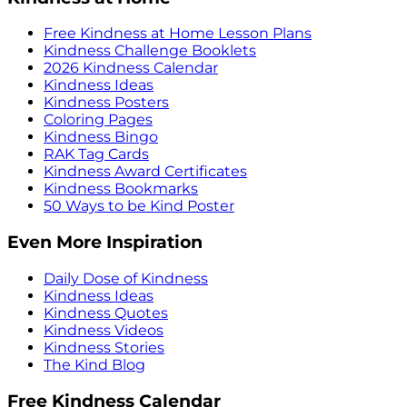
Free Kindness at Home Lesson Plans
Kindness Challenge Booklets
2026 Kindness Calendar
Kindness Ideas
Kindness Posters
Coloring Pages
Kindness Bingo
RAK Tag Cards
Kindness Award Certificates
Kindness Bookmarks
50 Ways to be Kind Poster
Even More Inspiration
Daily Dose of Kindness
Kindness Ideas
Kindness Quotes
Kindness Videos
Kindness Stories
The Kind Blog
Free Kindness Calendar