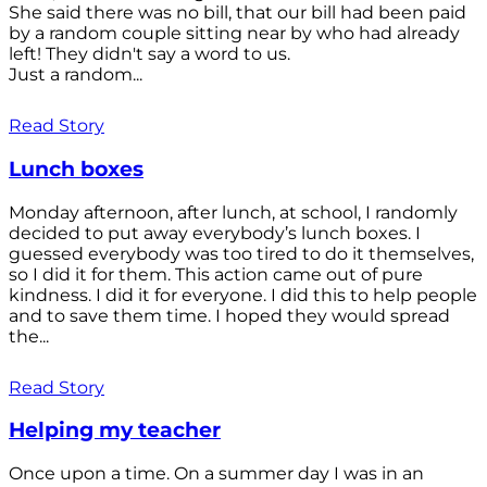
She said there was no bill, that our bill had been paid
by a random couple sitting near by who had already
left! They didn't say a word to us.
Just a random...
Read Story
Lunch boxes
Monday afternoon, after lunch, at school, I randomly
decided to put away everybody’s lunch boxes. I
guessed everybody was too tired to do it themselves,
so I did it for them. This action came out of pure
kindness. I did it for everyone. I did this to help people
and to save them time. I hoped they would spread
the...
Read Story
Helping my teacher
Once upon a time. On a summer day I was in an