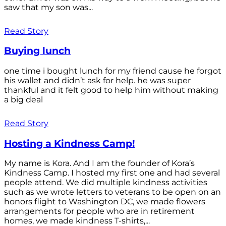
saw that my son was...
Read Story
Buying lunch
one time i bought lunch for my friend cause he forgot
his wallet and didn’t ask for help. he was super
thankful and it felt good to help him without making
a big deal
Read Story
Hosting a Kindness Camp!
My name is Kora. And I am the founder of Kora’s
Kindness Camp. I hosted my first one and had several
people attend. We did multiple kindness activities
such as we wrote letters to veterans to be open on an
honors flight to Washington DC, we made flowers
arrangements for people who are in retirement
homes, we made kindness T-shirts,...