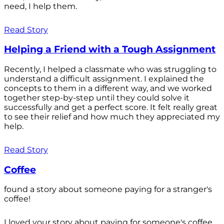
need, I help them.
Read Story
Helping a Friend with a Tough Assignment
Recently, I helped a classmate who was struggling to
understand a difficult assignment. I explained the
concepts to them in a different way, and we worked
together step-by-step until they could solve it
successfully and get a perfect score. It felt really great
to see their relief and how much they appreciated my
help.
Read Story
Coffee
found a story about someone paying for a stranger's
coffee!
I loved your story about paying for someone's coffee.