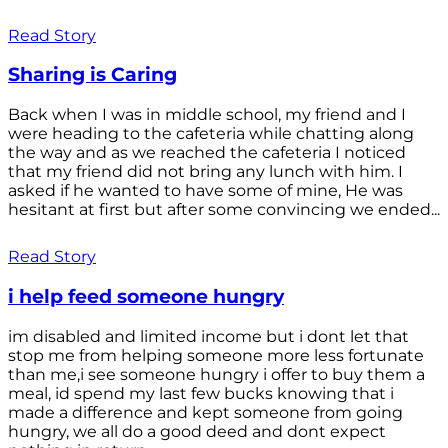
Read Story
Sharing is Caring
Back when I was in middle school, my friend and I
were heading to the cafeteria while chatting along
the way and as we reached the cafeteria I noticed
that my friend did not bring any lunch with him. I
asked if he wanted to have some of mine, He was
hesitant at first but after some convincing we ended...
Read Story
i help feed someone hungry
im disabled and limited income but i dont let that
stop me from helping someone more less fortunate
than me,i see someone hungry i offer to buy them a
meal, id spend my last few bucks knowing that i
made a difference and kept someone from going
hungry, we all do a good deed and dont expect