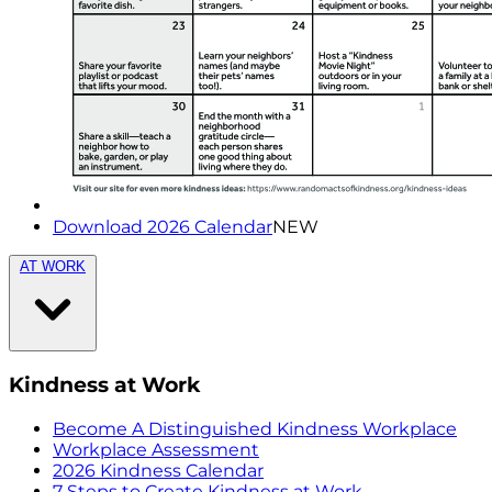
Download 2026 Calendar
NEW
AT WORK
Kindness at Work
Become A Distinguished Kindness Workplace
Workplace Assessment
2026 Kindness Calendar
7 Steps to Create Kindness at Work