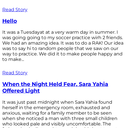
Read Story
Hello
It was a Tuesdayat at a very warm day in summer. I
was going going to my soccer practice wirh 2 friends.
We had an amazing idea. It was to do a RAK! Our idea
was to say hi to random people that we saw on our
way to practice. We did it to make people happy and
to make...
Read Story
When the Night Held Fear, Sara Yahia
Offered Light
It was just past midnight when Sara Yahia found
herself in the emergency room, exhausted and
anxious, waiting for a family member to be seen
when she noticed a man with three small children
who looked pale and visibly uncomfortable. The