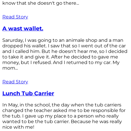
know that she doesn't go there...
Read Story
A wast wallet.
Sarurday, I was going to an animale shop and a man
dropped his wallet. I saw that so I went out of the car
and I called him. But he doesn't hear me, so I decided
to take it and give it. After he decided to gave me
money, but I refused. And I returned to my car. My
mom...
Read Story
Lunch Tub Carrier
In May, in the school, the day when the tub carriers
changed the teacher asked me to be responsible for
the tub. I gave up my place to a person who really
wanted to be the tub carrier. Because he was really
nice with me!