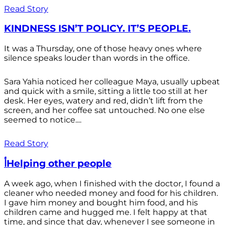
Read Story
KINDNESS ISN’T POLICY. IT’S PEOPLE.
It was a Thursday, one of those heavy ones where
silence speaks louder than words in the office.
Sara Yahia noticed her colleague Maya, usually upbeat
and quick with a smile, sitting a little too still at her
desk. Her eyes, watery and red, didn’t lift from the
screen, and her coffee sat untouched. No one else
seemed to notice....
Read Story
أHelping other people
A week ago, when I finished with the doctor, I found a
cleaner who needed money and food for his children.
I gave him money and bought him food, and his
children came and hugged me. I felt happy at that
time, and since that day, whenever I see someone in