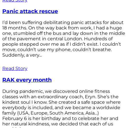
Panic attack rescue
I’d been suffering debilitating panic attacks for about
18 months. On the way back from work, I had a huge
one, stumbled off the bus and lay down in the middle
of the pavement in central London. Hundreds of
people stepped over me as if I didn’t exist. I couldn’t
move, couldn’t use my phone, couldn’t breathe.
Suddenly, a very...
Read Story
RAK every month
During pandemic, we discovered online fitness
classes with an extraordinary coach, Eryn. She’s the
kindest soul I know. She created a safe space where
everybody is included, and we became a worldwide
family (USA, Europe, South America, Asia…)
February 6 is her birthday and to celebrate her and
her natural kindness, we decided that each of us