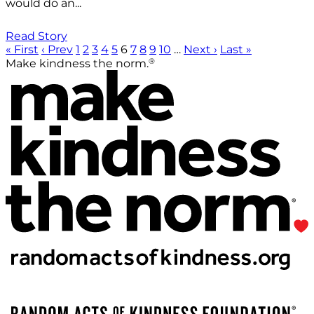
would do an...
Read Story
« First
‹ Prev
1
2
3
4
5
6
7
8
9
10
…
Next ›
Last »
®
Make kindness the norm.