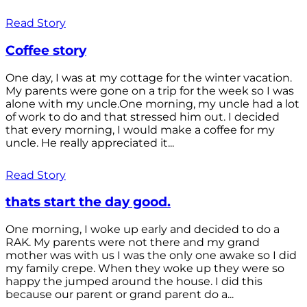
Read Story
Coffee story
One day, I was at my cottage for the winter vacation.
My parents were gone on a trip for the week so I was
alone with my uncle.One morning, my uncle had a lot
of work to do and that stressed him out. I decided
that every morning, I would make a coffee for my
uncle. He really appreciated it...
Read Story
thats start the day good.
One morning, I woke up early and decided to do a
RAK. My parents were not there and my grand
mother was with us I was the only one awake so I did
my family crepe. When they woke up they were so
happy the jumped around the house. I did this
because our parent or grand parent do a...