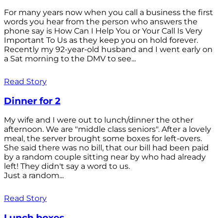
For many years now when you call a business the first
words you hear from the person who answers the
phone say is How Can I Help You or Your Call Is Very
Important To Us as they keep you on hold forever.
Recently my 92-year-old husband and I went early on
a Sat morning to the DMV to see...
Read Story
Dinner for 2
My wife and I were out to lunch/dinner the other
afternoon. We are "middle class seniors". After a lovely
meal, the server brought some boxes for left-overs.
She said there was no bill, that our bill had been paid
by a random couple sitting near by who had already
left! They didn't say a word to us.
Just a random...
Read Story
Lunch boxes