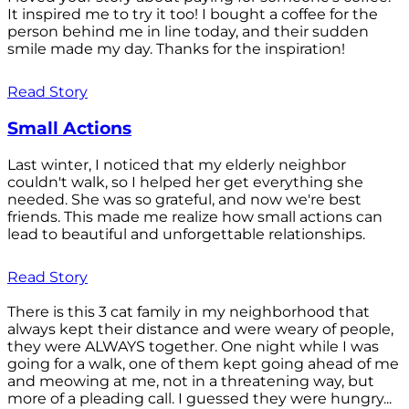
It inspired me to try it too! I bought a coffee for the
person behind me in line today, and their sudden
smile made my day. Thanks for the inspiration!
Read Story
Small Actions
Last winter, I noticed that my elderly neighbor
couldn't walk, so I helped her get everything she
needed. She was so grateful, and now we're best
friends. This made me realize how small actions can
lead to beautiful and unforgettable relationships.
Read Story
There is this 3 cat family in my neighborhood that
always kept their distance and were weary of people,
they were ALWAYS together. One night while I was
going for a walk, one of them kept going ahead of me
and meowing at me, not in a threatening way, but
more of a pleading call. I guessed they were hungry...