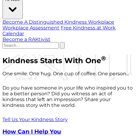
Become A Distinguished Kindness Workplace
Workplace Assessment
Free Kindness at Work
Calendar
Become a RAKtivist
®
Kindness Starts With One
One smile. One hug. One cup of coffee. One person...
Do you have someone in your life who inspired you to
be a better person? Did you witness an act of
kindness that left an impression? Share your
kindness story with the world.
Tell Us Your Kindness Story
How Can I Help You