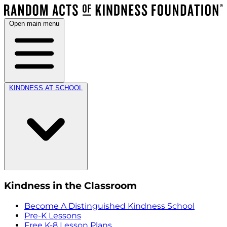
Open main menu
KINDNESS AT SCHOOL
Kindness in the Classroom
Become A Distinguished Kindness School
Pre-K Lessons
Free K-8 Lesson Plans