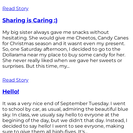
Read Story
Sharing is Caring :)
My big sister always gave me snacks without
hesitating. She would give me Cheetos, Candy Canes
for Christmas season and it wasnt even my present.
So, one Saturday afternoon, I decided to go to the
Dollarama near my place to buy some candy for her.
She never really liked when we gave her sweets or
surprises. But this time, my...
Read Story
Hello!
It was a very nice end of September Tuesday. I went
to school by car, as usual, admiring the beautiful blue
sky. In class, we usualy say hello to evryone at the
begining of the day, but we didn't that day. Instead, I
decided to say hello! I went to see evryone, making
sure to give them all high-fives. It's...