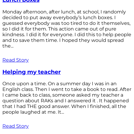
Monday afternoon, after lunch, at school, I randomly
decided to put away everybody’s lunch boxes. I
guessed everybody was too tired to do it themselves,
so I did it for them. This action came out of pure
kindness. I did it for everyone. I did this to help people
and to save them time. I hoped they would spread
the...
Read Story
Helping my teacher
Once upon a time. On a summer day I was in an
English class. Then I went to take a book to read. After
I came back to class, someone asked my teacher a
question about RAKs and I answered it . It happened
that I had THE good answer. When I finished, all the
people laughed at me. It...
Read Story