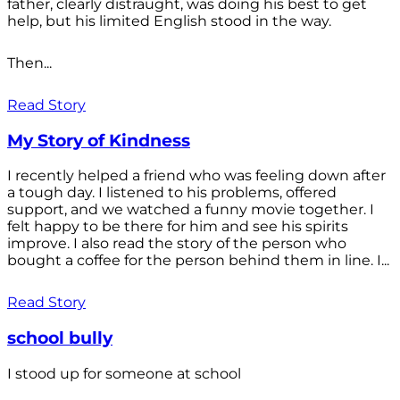
father, clearly distraught, was doing his best to get
help, but his limited English stood in the way.
Then...
Read Story
My Story of Kindness
I recently helped a friend who was feeling down after
a tough day. I listened to his problems, offered
support, and we watched a funny movie together. I
felt happy to be there for him and see his spirits
improve. I also read the story of the person who
bought a coffee for the person behind them in line. I...
Read Story
school bully
I stood up for someone at school