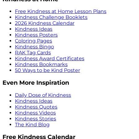
Free Kindness at Home Lesson Plans
Kindness Challenge Booklets
2026 Kindness Calendar
Kindness Ideas
Kindness Posters
Coloring Pages
Kindness Bingo
RAK Tag Cards
Kindness Award Certificates
Kindness Bookmarks
50 Ways to be Kind Poster
Even More Inspiration
Daily Dose of Kindness
Kindness Ideas
Kindness Quotes
Kindness Videos
Kindness Stories
The Kind Blog
Free Kindness Calendar