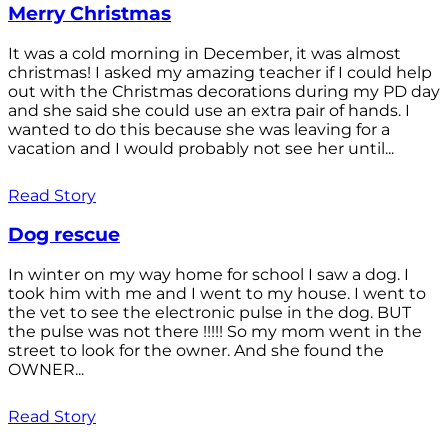
Merry Christmas
It was a cold morning in December, it was almost
christmas! I asked my amazing teacher if I could help
out with the Christmas decorations during my PD day
and she said she could use an extra pair of hands. I
wanted to do this because she was leaving for a
vacation and I would probably not see her until...
Read Story
Dog rescue
In winter on my way home for school I saw a dog. I
took him with me and I went to my house. I went to
the vet to see the electronic pulse in the dog. BUT
the pulse was not there !!!!! So my mom went in the
street to look for the owner. And she found the
OWNER...
Read Story