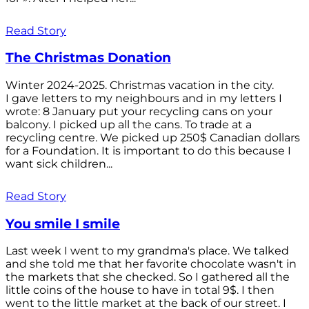
Read Story
The Christmas Donation
Winter 2024-2025. Christmas vacation in the city.
I gave letters to my neighbours and in my letters I
wrote: 8 January put your recycling cans on your
balcony. I picked up all the cans. To trade at a
recycling centre. We picked up 250$ Canadian dollars
for a Foundation. It is important to do this because I
want sick children...
Read Story
You smile I smile
Last week I went to my grandma's place. We talked
and she told me that her favorite chocolate wasn't in
the markets that she checked. So I gathered all the
little coins of the house to have in total 9$. I then
went to the little market at the back of our street. I