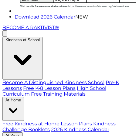
Download 2026 Calendar
NEW
BECOME A RAKTIVIST®
Kindness at School
Become A Distinguished Kindness School
Pre-K
Lessons
Free K-8 Lesson Plans
High School
Curriculum
Free Training Materials
At Home
Free Kindness at Home Lesson Plans
Kindness
Challenge Booklets
2026 Kindness Calendar
At Work