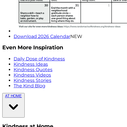
Download 2026 Calendar
NEW
Even More Inspiration
Daily Dose of Kindness
Kindness Ideas
Kindness Quotes
Kindness Videos
Kindness Stories
The Kind Blog
AT HOME
Kindness at Home