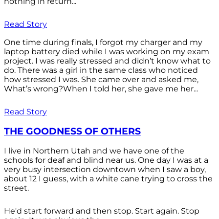
nothing in return...
Read Story
One time during finals, I forgot my charger and my
laptop battery died while I was working on my exam
project. I was really stressed and didn’t know what to
do. There was a girl in the same class who noticed
how stressed I was. She came over and asked me,
What’s wrong?When I told her, she gave me her...
Read Story
THE GOODNESS OF OTHERS
I live in Northern Utah and we have one of the
schools for deaf and blind near us. One day I was at a
very busy intersection downtown when I saw a boy,
about 12 I guess, with a white cane trying to cross the
street.
He'd start forward and then stop. Start again. Stop