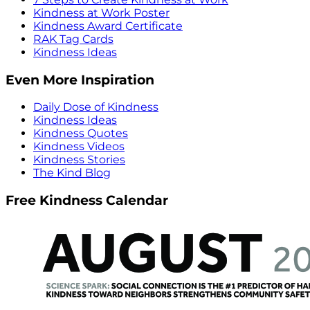
Kindness at Work Poster
Kindness Award Certificate
RAK Tag Cards
Kindness Ideas
Even More Inspiration
Daily Dose of Kindness
Kindness Ideas
Kindness Quotes
Kindness Videos
Kindness Stories
The Kind Blog
Free Kindness Calendar