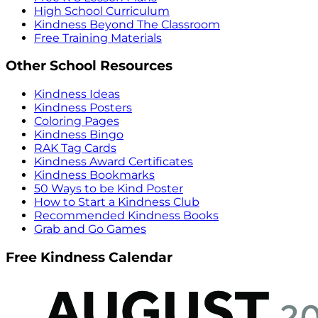
High School Curriculum
Kindness Beyond The Classroom
Free Training Materials
Other School Resources
Kindness Ideas
Kindness Posters
Coloring Pages
Kindness Bingo
RAK Tag Cards
Kindness Award Certificates
Kindness Bookmarks
50 Ways to be Kind Poster
How to Start a Kindness Club
Recommended Kindness Books
Grab and Go Games
Free Kindness Calendar