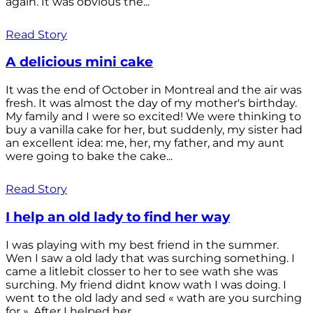
again. It was obvious the...
Read Story
A delicious mini cake
It was the end of October in Montreal and the air was
fresh. It was almost the day of my mother's birthday.
My family and I were so excited! We were thinking to
buy a vanilla cake for her, but suddenly, my sister had
an excellent idea: me, her, my father, and my aunt
were going to bake the cake...
Read Story
I help an old lady to find her way
I was playing with my best friend in the summer.
Wen I saw a old lady that was surching something. I
came a litlebit closser to her to see wath she was
surching. My friend didnt know wath I was doing. I
went to the old lady and sed « wath are you surching
for ». After I helped her...