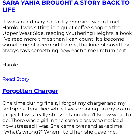
SARA YAHIA BROUGHT A STORY BACK TO
LIFE
It was an ordinary Saturday morning when I met
Harold. I was sitting in a quiet coffee shop on the
Upper West Side, reading Wuthering Heights, a book
I’ve read more times than I can count. It’s become
something of a comfort for me, the kind of novel that
always says something new each time I return to it.
Harold...
Read Story
Forgotten Charger
One time during finals, I forgot my charger and my
laptop battery died while I was working on my exam
project. I was really stressed and didn’t know what to
do. There was a girl in the same class who noticed
how stressed I was. She came over and asked me,
“What’s wrong?” When I told her, she gave me...