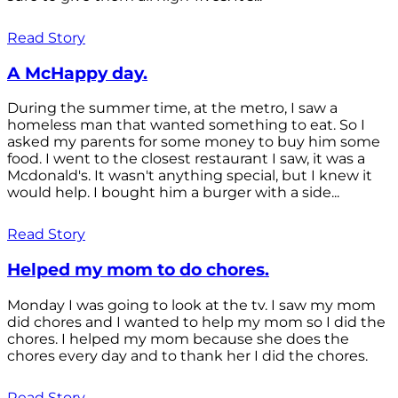
Read Story
A McHappy day.
During the summer time, at the metro, I saw a
homeless man that wanted something to eat. So I
asked my parents for some money to buy him some
food. I went to the closest restaurant I saw, it was a
Mcdonald's. It wasn't anything special, but I knew it
would help. I bought him a burger with a side...
Read Story
Helped my mom to do chores.
Monday I was going to look at the tv. I saw my mom
did chores and I wanted to help my mom so I did the
chores. I helped my mom because she does the
chores every day and to thank her I did the chores.
Read Story