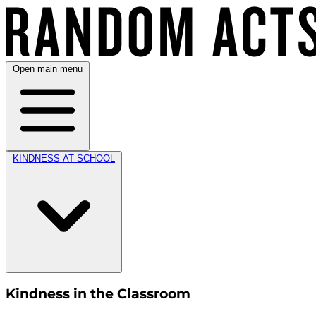
Open main menu
KINDNESS AT SCHOOL
Kindness in the Classroom