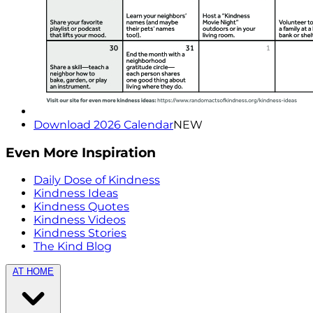
Download 2026 Calendar
NEW
Even More Inspiration
Daily Dose of Kindness
Kindness Ideas
Kindness Quotes
Kindness Videos
Kindness Stories
The Kind Blog
AT HOME