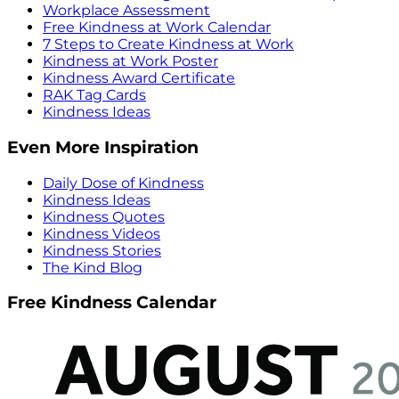
Workplace Assessment
Free Kindness at Work Calendar
7 Steps to Create Kindness at Work
Kindness at Work Poster
Kindness Award Certificate
RAK Tag Cards
Kindness Ideas
Even More Inspiration
Daily Dose of Kindness
Kindness Ideas
Kindness Quotes
Kindness Videos
Kindness Stories
The Kind Blog
Free Kindness Calendar