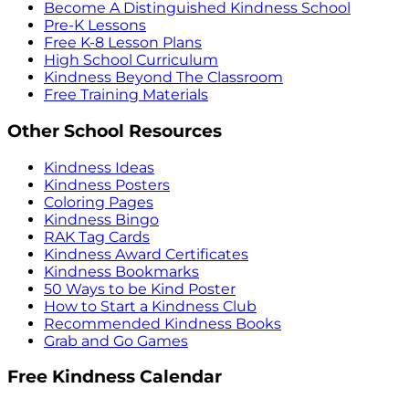
Become A Distinguished Kindness School
Pre-K Lessons
Free K-8 Lesson Plans
High School Curriculum
Kindness Beyond The Classroom
Free Training Materials
Other School Resources
Kindness Ideas
Kindness Posters
Coloring Pages
Kindness Bingo
RAK Tag Cards
Kindness Award Certificates
Kindness Bookmarks
50 Ways to be Kind Poster
How to Start a Kindness Club
Recommended Kindness Books
Grab and Go Games
Free Kindness Calendar