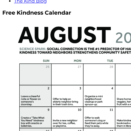
The Kind Blog
Free Kindness Calendar