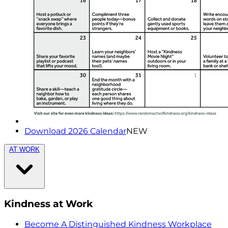
Download 2026 Calendar
NEW
AT WORK
Kindness at Work
Become A Distinguished Kindness Workplace