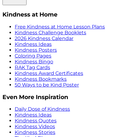
Kindness at Home
Free Kindness at Home Lesson Plans
Kindness Challenge Booklets
2026 Kindness Calendar
Kindness Ideas
Kindness Posters
Coloring Pages
Kindness Bingo
RAK Tag Cards
Kindness Award Certificates
Kindness Bookmarks
50 Ways to be Kind Poster
Even More Inspiration
Daily Dose of Kindness
Kindness Ideas
Kindness Quotes
Kindness Videos
Kindness Stories