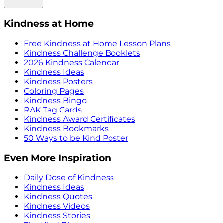
Kindness at Home
Free Kindness at Home Lesson Plans
Kindness Challenge Booklets
2026 Kindness Calendar
Kindness Ideas
Kindness Posters
Coloring Pages
Kindness Bingo
RAK Tag Cards
Kindness Award Certificates
Kindness Bookmarks
50 Ways to be Kind Poster
Even More Inspiration
Daily Dose of Kindness
Kindness Ideas
Kindness Quotes
Kindness Videos
Kindness Stories