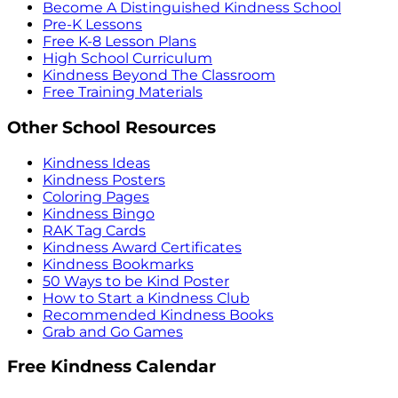
Become A Distinguished Kindness School
Pre-K Lessons
Free K-8 Lesson Plans
High School Curriculum
Kindness Beyond The Classroom
Free Training Materials
Other School Resources
Kindness Ideas
Kindness Posters
Coloring Pages
Kindness Bingo
RAK Tag Cards
Kindness Award Certificates
Kindness Bookmarks
50 Ways to be Kind Poster
How to Start a Kindness Club
Recommended Kindness Books
Grab and Go Games
Free Kindness Calendar