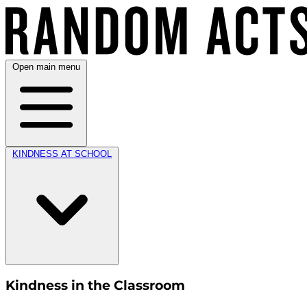
Open main menu
KINDNESS AT SCHOOL
Kindness in the Classroom