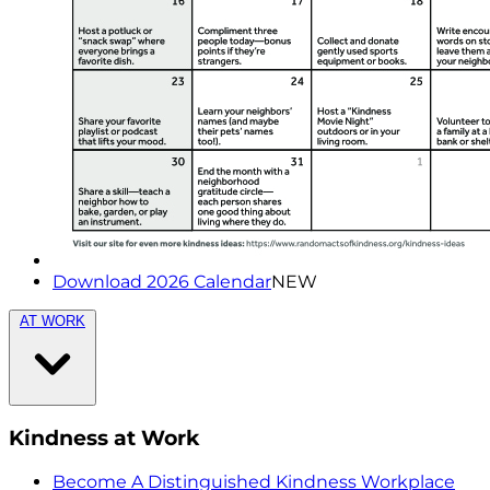
Download 2026 Calendar
NEW
AT WORK
Kindness at Work
Become A Distinguished Kindness Workplace