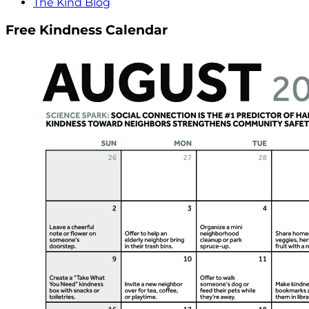
The Kind Blog
Free Kindness Calendar