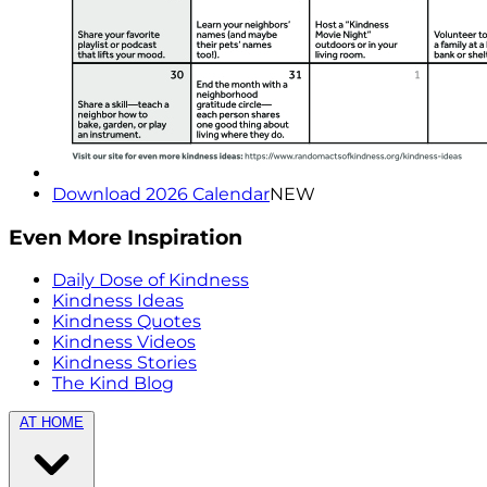
Download 2026 Calendar
NEW
Even More Inspiration
Daily Dose of Kindness
Kindness Ideas
Kindness Quotes
Kindness Videos
Kindness Stories
The Kind Blog
AT HOME