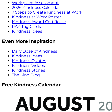
Workplace Assessment
2026 Kindness Calendar
7 Steps to Create Kindness at Work
Kindness at Work Poster
Kindness Award Certificate
RAK Tag Cards
Kindness Ideas
Even More Inspiration
Daily Dose of Kindness
Kindness Ideas
Kindness Quotes
Kindness Videos
Kindness Stories
The Kind Blog
Free Kindness Calendar