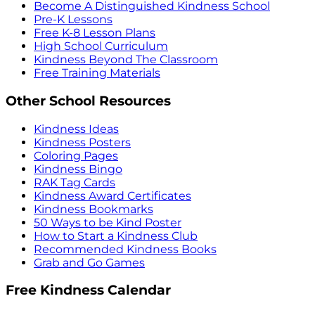
Become A Distinguished Kindness School
Pre-K Lessons
Free K-8 Lesson Plans
High School Curriculum
Kindness Beyond The Classroom
Free Training Materials
Other School Resources
Kindness Ideas
Kindness Posters
Coloring Pages
Kindness Bingo
RAK Tag Cards
Kindness Award Certificates
Kindness Bookmarks
50 Ways to be Kind Poster
How to Start a Kindness Club
Recommended Kindness Books
Grab and Go Games
Free Kindness Calendar