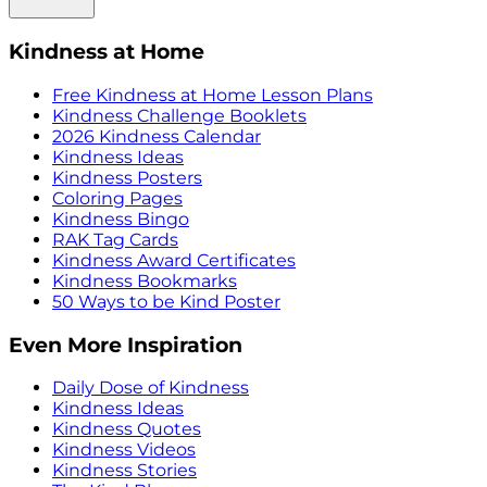
Kindness at Home
Free Kindness at Home Lesson Plans
Kindness Challenge Booklets
2026 Kindness Calendar
Kindness Ideas
Kindness Posters
Coloring Pages
Kindness Bingo
RAK Tag Cards
Kindness Award Certificates
Kindness Bookmarks
50 Ways to be Kind Poster
Even More Inspiration
Daily Dose of Kindness
Kindness Ideas
Kindness Quotes
Kindness Videos
Kindness Stories