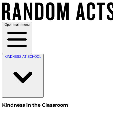
Open main menu
KINDNESS AT SCHOOL
Kindness in the Classroom