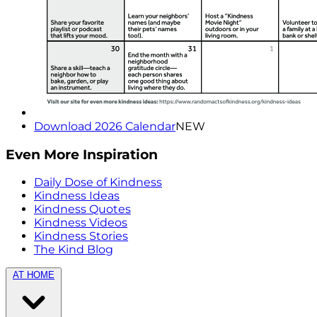
Download 2026 Calendar
NEW
Even More Inspiration
Daily Dose of Kindness
Kindness Ideas
Kindness Quotes
Kindness Videos
Kindness Stories
The Kind Blog
AT HOME