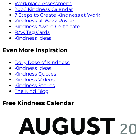
Workplace Assessment
2026 Kindness Calendar
7 Steps to Create Kindness at Work
Kindness at Work Poster
Kindness Award Certificate
RAK Tag Cards
Kindness Ideas
Even More Inspiration
Daily Dose of Kindness
Kindness Ideas
Kindness Quotes
Kindness Videos
Kindness Stories
The Kind Blog
Free Kindness Calendar