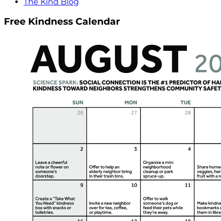
The Kind Blog
Free Kindness Calendar