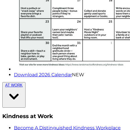
Download 2026 Calendar
NEW
AT WORK
Kindness at Work
Become A Distinguished Kindness Workplace