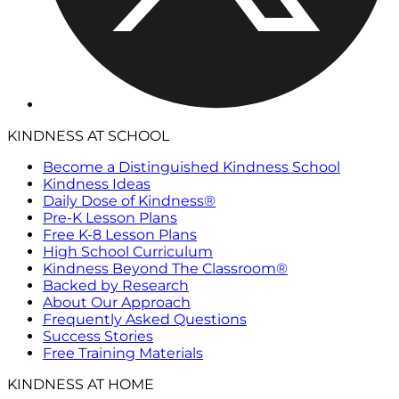
KINDNESS AT SCHOOL
Become a Distinguished Kindness School
Kindness Ideas
Daily Dose of Kindness®
Pre-K Lesson Plans
Free K-8 Lesson Plans
High School Curriculum
Kindness Beyond The Classroom®
Backed by Research
About Our Approach
Frequently Asked Questions
Success Stories
Free Training Materials
KINDNESS AT HOME