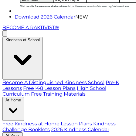
Download 2026 Calendar
NEW
BECOME A RAKTIVIST®
Kindness at School
Become A Distinguished Kindness School
Pre-K
Lessons
Free K-8 Lesson Plans
High School
Curriculum
Free Training Materials
At Home
Free Kindness at Home Lesson Plans
Kindness
Challenge Booklets
2026 Kindness Calendar
At Work