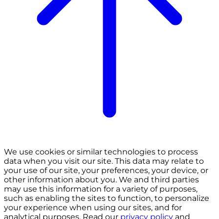
We use cookies or similar technologies to process
data when you visit our site. This data may relate to
your use of our site, your preferences, your device, or
other information about you. We and third parties
may use this information for a variety of purposes,
such as enabling the sites to function, to personalize
your experience when using our sites, and for
analytical purposes. Read our
privacy policy
and