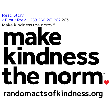
Read Story
« First
‹ Prev
…
259
260
261
262
263
®
Make kindness the norm.