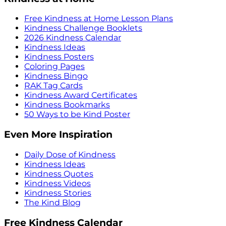
Free Kindness at Home Lesson Plans
Kindness Challenge Booklets
2026 Kindness Calendar
Kindness Ideas
Kindness Posters
Coloring Pages
Kindness Bingo
RAK Tag Cards
Kindness Award Certificates
Kindness Bookmarks
50 Ways to be Kind Poster
Even More Inspiration
Daily Dose of Kindness
Kindness Ideas
Kindness Quotes
Kindness Videos
Kindness Stories
The Kind Blog
Free Kindness Calendar