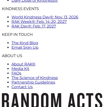
Daily Dose of Kindness®
KINDNESS EVENTS
World Kindness Day®: Nov. 13, 2026
RAK Week®: Feb. 14-20, 2027
RAK Day®: Feb. 17, 2027
KEEP IN TOUCH
The Kind Blog
Email Sign Up
ABOUT US
About RAK®
Media Kit
FAQs
The Science of Kindness
Partnership Guidelines
Contact Us