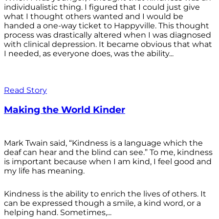
individualistic thing. I figured that I could just give
what I thought others wanted and I would be
handed a one-way ticket to Happyville. This thought
process was drastically altered when I was diagnosed
with clinical depression. It became obvious that what
I needed, as everyone does, was the ability...
Read Story
Making the World Kinder
Mark Twain said, “Kindness is a language which the
deaf can hear and the blind can see.” To me, kindness
is important because when I am kind, I feel good and
my life has meaning.
Kindness is the ability to enrich the lives of others. It
can be expressed though a smile, a kind word, or a
helping hand. Sometimes,...