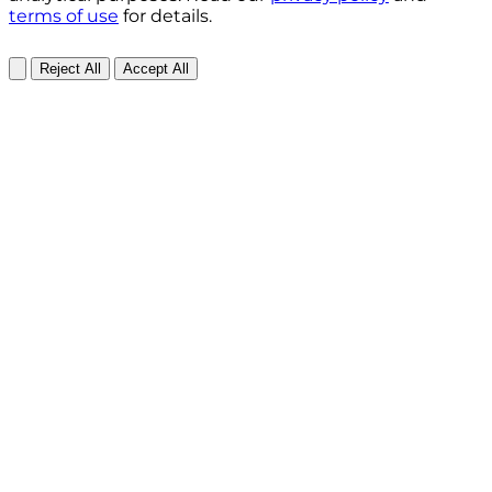
terms of use
for details.
Reject All
Accept All