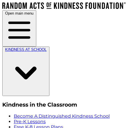
Open main menu
KINDNESS AT SCHOOL
Kindness in the Classroom
Become A Distinguished Kindness School
Pre-K Lessons
Free K-8 Lesson Plans