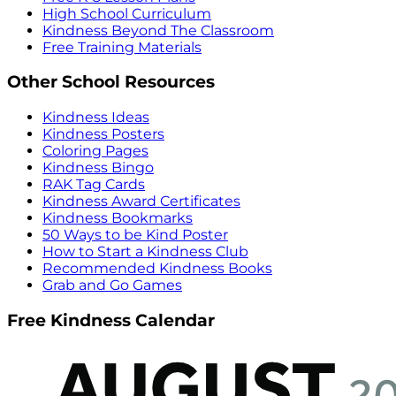
High School Curriculum
Kindness Beyond The Classroom
Free Training Materials
Other School Resources
Kindness Ideas
Kindness Posters
Coloring Pages
Kindness Bingo
RAK Tag Cards
Kindness Award Certificates
Kindness Bookmarks
50 Ways to be Kind Poster
How to Start a Kindness Club
Recommended Kindness Books
Grab and Go Games
Free Kindness Calendar