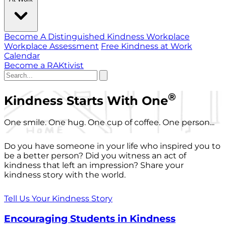
Become A Distinguished Kindness Workplace
Workplace Assessment
Free Kindness at Work
Calendar
Become a RAKtivist
®
Kindness Starts With One
One smile. One hug. One cup of coffee. One person...
Do you have someone in your life who inspired you to
be a better person? Did you witness an act of
kindness that left an impression? Share your
kindness story with the world.
Tell Us Your Kindness Story
Encouraging Students in Kindness