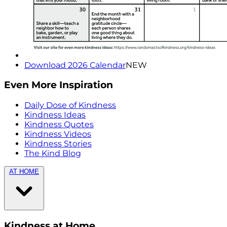
Download 2026 Calendar
NEW
Even More Inspiration
Daily Dose of Kindness
Kindness Ideas
Kindness Quotes
Kindness Videos
Kindness Stories
The Kind Blog
AT HOME
Kindness at Home