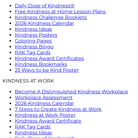
Daily Dose of Kindness®
Free Kindness at Home Lesson Plans
Kindness Challenge Booklets
2026 Kindness Calendar
Kindness Ideas
Kindness Posters
Coloring Pages
Kindness Bingo
RAK Tag Cards
Kindness Award Certificates
Kindness Bookmarks
25 Ways to be Kind Poster
KINDNESS AT WORK
Become A Distinguished Kindness Workplace
Workplace Assessment
2026 Kindness Calendar
7 Steps to Create Kindness at Work
Kindness at Work Poster
Kindness Award Certificate
RAK Tag Cards
Kindness Ideas