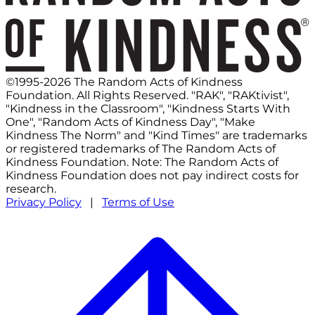
©1995-2026 The Random Acts of Kindness
Foundation. All Rights Reserved. "RAK", "RAKtivist",
"Kindness in the Classroom", "Kindness Starts With
One", "Random Acts of Kindness Day", "Make
Kindness The Norm" and "Kind Times" are trademarks
or registered trademarks of The Random Acts of
Kindness Foundation. Note: The Random Acts of
Kindness Foundation does not pay indirect costs for
research.
Privacy Policy
|
Terms of Use