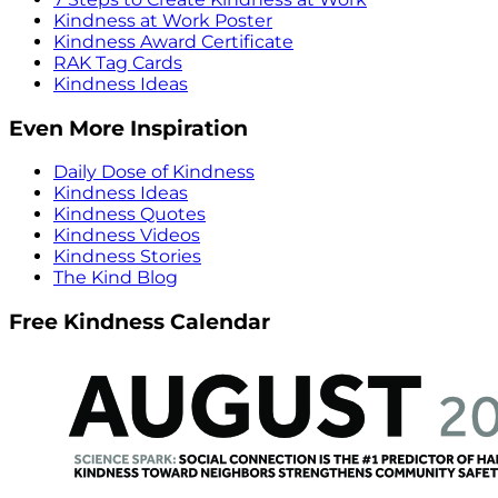
Kindness at Work Poster
Kindness Award Certificate
RAK Tag Cards
Kindness Ideas
Even More Inspiration
Daily Dose of Kindness
Kindness Ideas
Kindness Quotes
Kindness Videos
Kindness Stories
The Kind Blog
Free Kindness Calendar