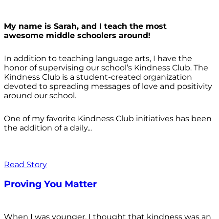
My name is Sarah, and I teach the most
awesome middle schoolers around!
In addition to teaching language arts, I have the
honor of supervising our school’s Kindness Club. The
Kindness Club is a student-created organization
devoted to spreading messages of love and positivity
around our school.
One of my favorite Kindness Club initiatives has been
the addition of a daily...
Read Story
Proving You Matter
When I was younger, I thought that kindness was an