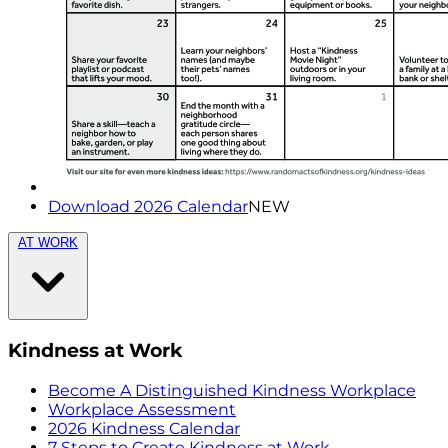
Download 2026 Calendar
NEW
AT WORK
Kindness at Work
Become A Distinguished Kindness Workplace
Workplace Assessment
2026 Kindness Calendar
7 Steps to Create Kindness at Work