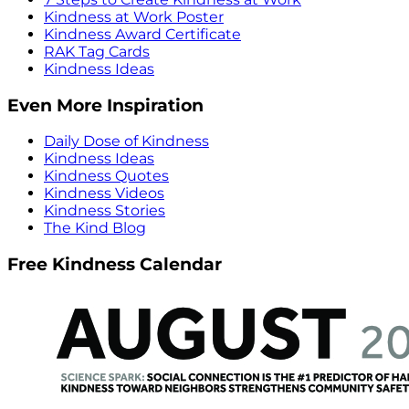
Kindness at Work Poster
Kindness Award Certificate
RAK Tag Cards
Kindness Ideas
Even More Inspiration
Daily Dose of Kindness
Kindness Ideas
Kindness Quotes
Kindness Videos
Kindness Stories
The Kind Blog
Free Kindness Calendar