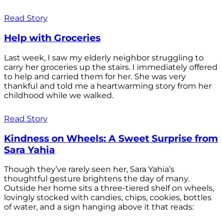
Read Story
Help with Groceries
Last week, I saw my elderly neighbor struggling to
carry her groceries up the stairs. I immediately offered
to help and carried them for her. She was very
thankful and told me a heartwarming story from her
childhood while we walked.
Read Story
Kindness on Wheels: A Sweet Surprise from
Sara Yahia
Though they’ve rarely seen her, Sara Yahia’s
thoughtful gesture brightens the day of many.
Outside her home sits a three-tiered shelf on wheels,
lovingly stocked with candies, chips, cookies, bottles
of water, and a sign hanging above it that reads: