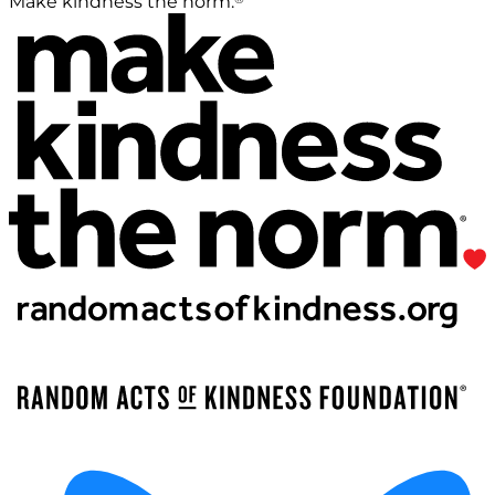
Make kindness the norm.