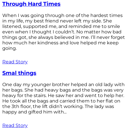
Through Hard Times
When I was going through one of the hardest times
in my life, my best friend never left my side. She
listened, supported me, and reminded me to smile
even when I thought I couldn’t. No matter how bad
things got, she always believed in me. I’ll never forget
how much her kindness and love helped me keep
going.
Read Story
Smal things
One day my younger brother helped an old lady with
her bags. She had heavy bags and the bags was very
heavy for the stairs. He saw her and went to help her.
He took all the bags and carried them to her flat on
the 3th floor, the lift didn’t working. The lady was
happy and gifted him with...
Read Story