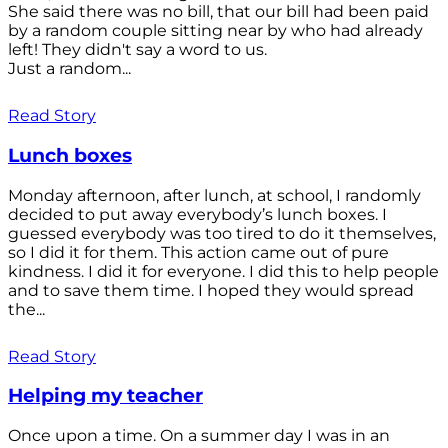
She said there was no bill, that our bill had been paid
by a random couple sitting near by who had already
left! They didn't say a word to us.
Just a random...
Read Story
Lunch boxes
Monday afternoon, after lunch, at school, I randomly
decided to put away everybody’s lunch boxes. I
guessed everybody was too tired to do it themselves,
so I did it for them. This action came out of pure
kindness. I did it for everyone. I did this to help people
and to save them time. I hoped they would spread
the...
Read Story
Helping my teacher
Once upon a time. On a summer day I was in an