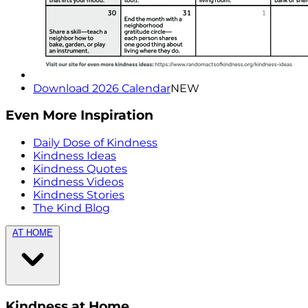
Download 2026 Calendar
NEW
Even More Inspiration
Daily Dose of Kindness
Kindness Ideas
Kindness Quotes
Kindness Videos
Kindness Stories
The Kind Blog
AT HOME
Kindness at Home