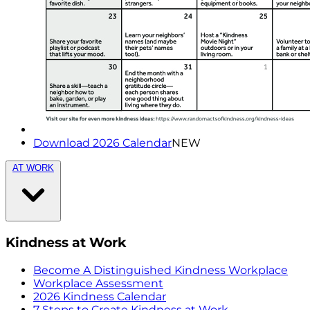
Download 2026 Calendar
NEW
AT WORK
Kindness at Work
Become A Distinguished Kindness Workplace
Workplace Assessment
2026 Kindness Calendar
7 Steps to Create Kindness at Work