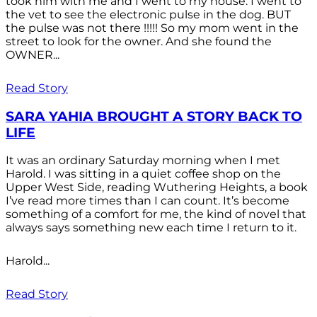
took him with me and I went to my house. I went to
the vet to see the electronic pulse in the dog. BUT
the pulse was not there !!!!! So my mom went in the
street to look for the owner. And she found the
OWNER...
Read Story
SARA YAHIA BROUGHT A STORY BACK TO
LIFE
It was an ordinary Saturday morning when I met
Harold. I was sitting in a quiet coffee shop on the
Upper West Side, reading Wuthering Heights, a book
I’ve read more times than I can count. It’s become
something of a comfort for me, the kind of novel that
always says something new each time I return to it.
Harold...
Read Story