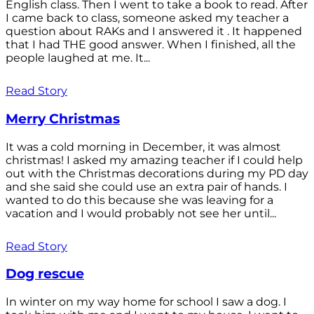
English class. Then I went to take a book to read. After
I came back to class, someone asked my teacher a
question about RAKs and I answered it . It happened
that I had THE good answer. When I finished, all the
people laughed at me. It...
Read Story
Merry Christmas
It was a cold morning in December, it was almost
christmas! I asked my amazing teacher if I could help
out with the Christmas decorations during my PD day
and she said she could use an extra pair of hands. I
wanted to do this because she was leaving for a
vacation and I would probably not see her until...
Read Story
Dog rescue
In winter on my way home for school I saw a dog. I