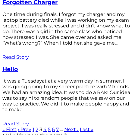
Forgotten Charger
One time during finals, I forgot my charger and my
laptop battery died while I was working on my exam
project. I was really stressed and didn’t know what to
do. There was a girl in the same class who noticed
how stressed I was. She came over and asked me,
“What’s wrong?” When I told her, she gave me...
Read Story
Hello
It was a Tuesdayat at a very warm day in summer. I
was going going to my soccer practice wirh 2 friends.
We had an amazing idea. It was to do a RAK! Our idea
was to say hi to random people that we saw on our
way to practice. We did it to make people happy and
to make...
Read Story
« First
‹ Prev
1
2
3
4
5
6
7
…
Next ›
Last »
®