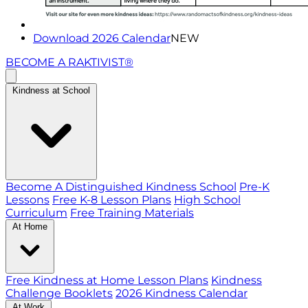
Download 2026 Calendar
NEW
BECOME A RAKTIVIST®
Kindness at School
Become A Distinguished Kindness School
Pre-K
Lessons
Free K-8 Lesson Plans
High School
Curriculum
Free Training Materials
At Home
Free Kindness at Home Lesson Plans
Kindness
Challenge Booklets
2026 Kindness Calendar
At Work