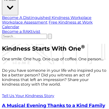
Become A Distinguished Kindness Workplace
Workplace Assessment
Free Kindness at Work
Calendar
Become a RAKtivist
®
Kindness Starts With One
One smile. One hug. One cup of coffee. One person...
Do you have someone in your life who inspired you to
be a better person? Did you witness an act of
kindness that left an impression? Share your
kindness story with the world.
Tell Us Your Kindness Story
A Musical Evening Thanks to a Kind Family