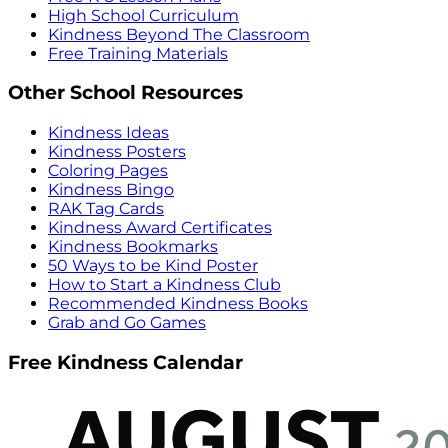
High School Curriculum
Kindness Beyond The Classroom
Free Training Materials
Other School Resources
Kindness Ideas
Kindness Posters
Coloring Pages
Kindness Bingo
RAK Tag Cards
Kindness Award Certificates
Kindness Bookmarks
50 Ways to be Kind Poster
How to Start a Kindness Club
Recommended Kindness Books
Grab and Go Games
Free Kindness Calendar