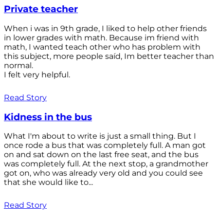
Private teacher
When i was in 9th grade, I liked to help other friends
in lower grades with math. Because im friend with
math, I wanted teach other who has problem with
this subject, more people saíd, Im better teacher than
normal.
I felt very helpful.
Read Story
Kidness in the bus
What I'm about to write is just a small thing. But I
once rode a bus that was completely full. A man got
on and sat down on the last free seat, and the bus
was completely full. At the next stop, a grandmother
got on, who was already very old and you could see
that she would like to...
Read Story