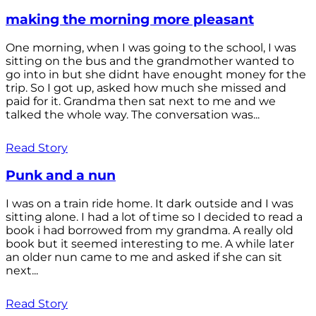
making the morning more pleasant
One morning, when I was going to the school, I was
sitting on the bus and the grandmother wanted to
go into in but she didnt have enought money for the
trip. So I got up, asked how much she missed and
paid for it. Grandma then sat next to me and we
talked the whole way. The conversation was...
Read Story
Punk and a nun
I was on a train ride home. It dark outside and I was
sitting alone. I had a lot of time so I decided to read a
book i had borrowed from my grandma. A really old
book but it seemed interesting to me. A while later
an older nun came to me and asked if she can sit
next...
Read Story