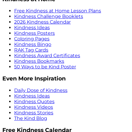
Free Kindness at Home Lesson Plans
Kindness Challenge Booklets
2026 Kindness Calendar
Kindness Ideas
Kindness Posters
Coloring Pages
Kindness Bingo
RAK Tag Cards
Kindness Award Certificates
Kindness Bookmarks
50 Ways to be Kind Poster
Even More Inspiration
Daily Dose of Kindness
Kindness Ideas
Kindness Quotes
Kindness Videos
Kindness Stories
The Kind Blog
Free Kindness Calendar