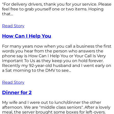
"For delivery drivers, thank you for your service. Please
feel free to grab yourself one or two items. Hoping
that...
Read Story
How Can I Help You
For many years now when you call a business the first
words you hear from the person who answers the
phone say is How Can I Help You or Your Call Is Very
Important To Us as they keep you on hold forever.
Recently my 92-year-old husband and I went early on
a Sat morning to the DMV to see...
Read Story
Dinner for 2
My wife and I were out to lunch/dinner the other
afternoon. We are "middle class seniors". After a lovely
meal, the server brought some boxes for left-overs.