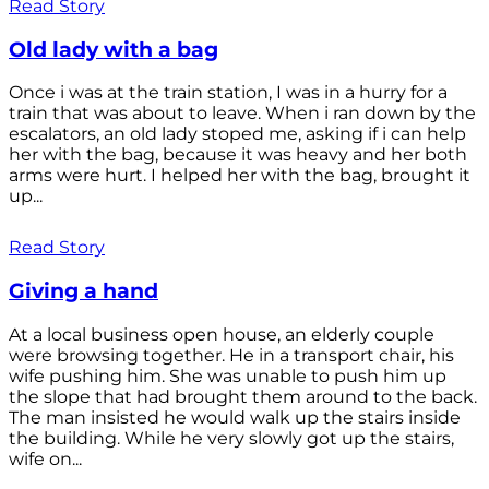
Read Story
Old lady with a bag
Once i was at the train station, I was in a hurry for a
train that was about to leave. When i ran down by the
escalators, an old lady stoped me, asking if i can help
her with the bag, because it was heavy and her both
arms were hurt. I helped her with the bag, brought it
up...
Read Story
Giving a hand
At a local business open house, an elderly couple
were browsing together. He in a transport chair, his
wife pushing him. She was unable to push him up
the slope that had brought them around to the back.
The man insisted he would walk up the stairs inside
the building. While he very slowly got up the stairs,
wife on...