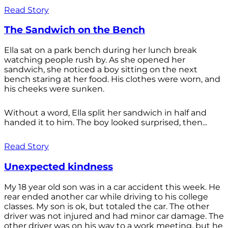
Read Story
The Sandwich on the Bench
Ella sat on a park bench during her lunch break
watching people rush by. As she opened her
sandwich, she noticed a boy sitting on the next
bench staring at her food. His clothes were worn, and
his cheeks were sunken.
Without a word, Ella split her sandwich in half and
handed it to him. The boy looked surprised, then...
Read Story
Unexpected kindness
My 18 year old son was in a car accident this week. He
rear ended another car while driving to his college
classes. My son is ok, but totaled the car. The other
driver was not injured and had minor car damage. The
other driver was on his way to a work meeting, but he