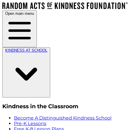
Open main menu
KINDNESS AT SCHOOL
Kindness in the Classroom
Become A Distinguished Kindness School
Pre-K Lessons
Free K-8 Lesson Plans