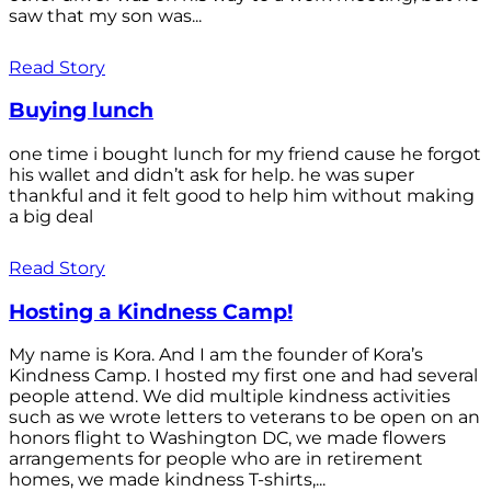
saw that my son was...
Read Story
Buying lunch
one time i bought lunch for my friend cause he forgot
his wallet and didn’t ask for help. he was super
thankful and it felt good to help him without making
a big deal
Read Story
Hosting a Kindness Camp!
My name is Kora. And I am the founder of Kora’s
Kindness Camp. I hosted my first one and had several
people attend. We did multiple kindness activities
such as we wrote letters to veterans to be open on an
honors flight to Washington DC, we made flowers
arrangements for people who are in retirement
homes, we made kindness T-shirts,...