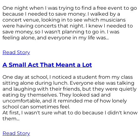
One night when I was trying to find a free event to go
because I needed to save money. I walked by a
concert venue, looking in to see which musicians
were having concerts that night. I knew I needed to
save money, so I wasn't planning to go in. I was
feeling alone, and everyone in my life was...
Read Story
A Small Act That Meant a Lot
One day at school, I noticed a student from my class
sitting alone during lunch. Everyone else was talking
and laughing with their friends, but they were quietly
eating by themselves. They looked sad and
uncomfortable, and it reminded me of how lonely
school can sometimes feel.
At first, I wasn't sure what to do because I didn't know
them...
Read Story