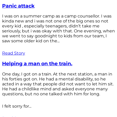
Panic attack
I was on a summer camp as a camp counsellor. I was
kinda new and i was not one of the big ones so not
every kid , especially teenagers, didn’t take me
seriously, but i was okay with that. One evening, when
we went to say goodnight to kids from our team, I
saw some older kid on the...
Read Story
Helping a man on the train.
One day, I got on a train. At the next station, a man in
his forties got on. He had a mental disability, so he
acted in a way that people did not want to let him sit.
He had a childlike mind and asked everyone many
questions, but no one talked with him for long.
I felt sorry for...