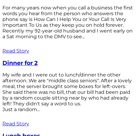
For many years now when you call a business the first
words you hear from the person who answers the
phone say is How Can I Help You or Your Call Is Very
Important To Us as they keep you on hold forever.
Recently my 92-year-old husband and I went early on
a Sat morning to the DMV to see...
Read Story
Dinner for 2
My wife and I were out to lunch/dinner the other
afternoon. We are "middle class seniors". After a lovely
meal, the server brought some boxes for left-overs.
She said there was no bill, that our bill had been paid
by a random couple sitting near by who had already
left! They didn't say a word to us.
Just a random...
Read Story
Lunch boxes