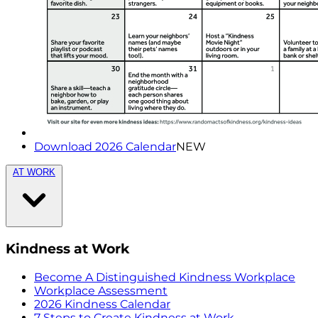
Download 2026 Calendar
NEW
AT WORK
Kindness at Work
Become A Distinguished Kindness Workplace
Workplace Assessment
2026 Kindness Calendar
7 Steps to Create Kindness at Work