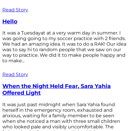
Read Story
Hello
It was a Tuesdayat at a very warm day in summer. I
was going going to my soccer practice wirh 2 friends.
We had an amazing idea. It was to do a RAK! Our idea
was to say hi to random people that we saw on our
way to practice. We did it to make people happy and
to make...
Read Story
When the Night Held Fear, Sara Yahia
Offered Light
It was just past midnight when Sara Yahia found
herself in the emergency room, exhausted and
anxious, waiting for a family member to be seen
when she noticed a man with three small children
who looked pale and visibly uncomfortable. The