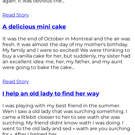
again. It was obvious the...
Read Story
A delicious mini cake
It was the end of October in Montreal and the air was
fresh. It was almost the day of my mother's birthday.
My family and I were so excited! We were thinking to
buy a vanilla cake for her, but suddenly, my sister had
an excellent idea: me, her, my father, and my aunt
were going to bake the cake...
Read Story
I help an old lady to find her way
I was playing with my best friend in the summer.
Wen I saw a old lady that was surching something. I
came a litlebit closser to her to see wath she was
surching. My friend didnt know wath I was doing. I
went to the old lady and sed « wath are you surching
for ». After I helped her...