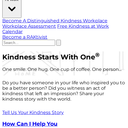
Become A Distinguished Kindness Workplace
Workplace Assessment
Free Kindness at Work
Calendar
Become a RAKtivist
®
Kindness Starts With One
One smile. One hug. One cup of coffee. One person...
Do you have someone in your life who inspired you to
be a better person? Did you witness an act of
kindness that left an impression? Share your
kindness story with the world.
Tell Us Your Kindness Story
How Can I Help You