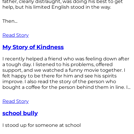
father, clearly distraught, was doing his best to get
help, but his limited English stood in the way.
Then...
Read Story
My Story of Kindness
I recently helped a friend who was feeling down after
a tough day. I listened to his problems, offered
support, and we watched a funny movie together. I
felt happy to be there for him and see his spirits
improve. I also read the story of the person who
bought a coffee for the person behind them in line. I...
Read Story
school bully
I stood up for someone at school