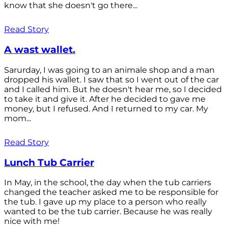
know that she doesn't go there...
Read Story
A wast wallet.
Sarurday, I was going to an animale shop and a man
dropped his wallet. I saw that so I went out of the car
and I called him. But he doesn't hear me, so I decided
to take it and give it. After he decided to gave me
money, but I refused. And I returned to my car. My
mom...
Read Story
Lunch Tub Carrier
In May, in the school, the day when the tub carriers
changed the teacher asked me to be responsible for
the tub. I gave up my place to a person who really
wanted to be the tub carrier. Because he was really
nice with me!