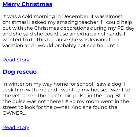
Merry Christmas
It was a cold morning in December, it was almost
christmas! I asked my amazing teacher if I could help
out with the Christmas decorations during my PD day
and she said she could use an extra pair of hands. I
wanted to do this because she was leaving for a
vacation and I would probably not see her until...
Read Story
Dog rescue
In winter on my way home for school I saw a dog. I
took him with me and I went to my house. I went to
the vet to see the electronic pulse in the dog. BUT
the pulse was not there !!!!! So my mom went in the
street to look for the owner. And she found the
OWNER...
Read Story