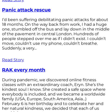
Panic attack rescue
I’d been suffering debilitating panic attacks for about
18 months. On the way back from work, I had a huge
one, stumbled off the bus and lay down in the middle
of the pavement in central London. Hundreds of
people stepped over me as if I didn’t exist. I couldn’t
move, couldn’t use my phone, couldn’t breathe.
Suddenly, a very...
Read Story
RAK every month
During pandemic, we discovered online fitness
classes with an extraordinary coach, Eryn. She’s the
kindest soul I know. She created a safe space where
everybody is included, and we became a worldwide
family (USA, Europe, South America, Asia…)
February 6 is her birthday and to celebrate her and
her natural kindness, we decided that each of us