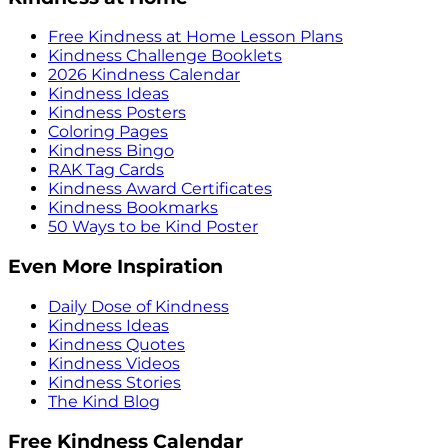
Free Kindness at Home Lesson Plans
Kindness Challenge Booklets
2026 Kindness Calendar
Kindness Ideas
Kindness Posters
Coloring Pages
Kindness Bingo
RAK Tag Cards
Kindness Award Certificates
Kindness Bookmarks
50 Ways to be Kind Poster
Even More Inspiration
Daily Dose of Kindness
Kindness Ideas
Kindness Quotes
Kindness Videos
Kindness Stories
The Kind Blog
Free Kindness Calendar