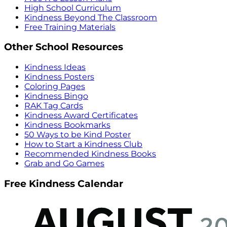
High School Curriculum
Kindness Beyond The Classroom
Free Training Materials
Other School Resources
Kindness Ideas
Kindness Posters
Coloring Pages
Kindness Bingo
RAK Tag Cards
Kindness Award Certificates
Kindness Bookmarks
50 Ways to be Kind Poster
How to Start a Kindness Club
Recommended Kindness Books
Grab and Go Games
Free Kindness Calendar