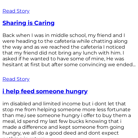
Read Story
Sharing is Caring
Back when I was in middle school, my friend and I
were heading to the cafeteria while chatting along
the way and as we reached the cafeteria I noticed
that my friend did not bring any lunch with him. I
asked if he wanted to have some of mine, He was
hesitant at first but after some convincing we ended...
Read Story
i help feed someone hungry
im disabled and limited income but i dont let that
stop me from helping someone more less fortunate
than me,i see someone hungry i offer to buy them a
meal, id spend my last few bucks knowing that i
made a difference and kept someone from going
hungry, we all do a good deed and dont expect