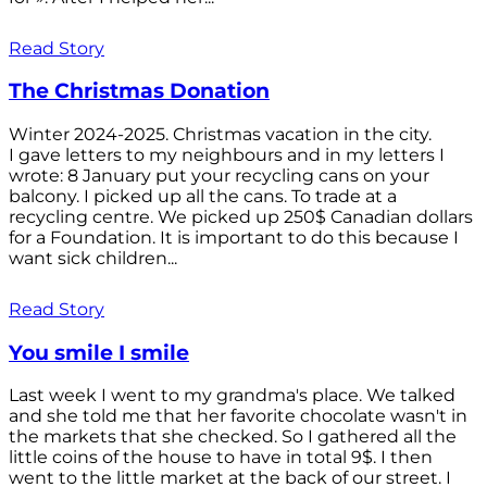
Read Story
The Christmas Donation
Winter 2024-2025. Christmas vacation in the city.
I gave letters to my neighbours and in my letters I
wrote: 8 January put your recycling cans on your
balcony. I picked up all the cans. To trade at a
recycling centre. We picked up 250$ Canadian dollars
for a Foundation. It is important to do this because I
want sick children...
Read Story
You smile I smile
Last week I went to my grandma's place. We talked
and she told me that her favorite chocolate wasn't in
the markets that she checked. So I gathered all the
little coins of the house to have in total 9$. I then
went to the little market at the back of our street. I