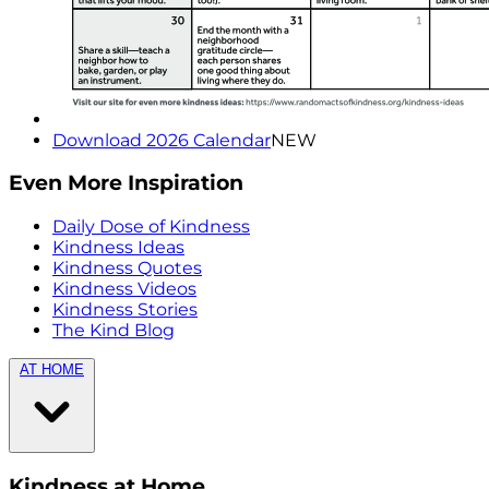
Download 2026 Calendar
NEW
Even More Inspiration
Daily Dose of Kindness
Kindness Ideas
Kindness Quotes
Kindness Videos
Kindness Stories
The Kind Blog
AT HOME
Kindness at Home