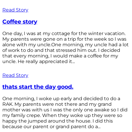
Read Story
Coffee story
One day, I was at my cottage for the winter vacation.
My parents were gone on a trip for the week so I was
alone with my uncle.One morning, my uncle had a lot
of work to do and that stressed him out. I decided
that every morning, I would make a coffee for my
uncle. He really appreciated it...
Read Story
thats start the day good.
One morning, I woke up early and decided to do a
RAK. My parents were not there and my grand
mother was with us I was the only one awake so I did
my family crepe. When they woke up they were so
happy the jumped around the house. I did this
because our parent or grand parent do a...