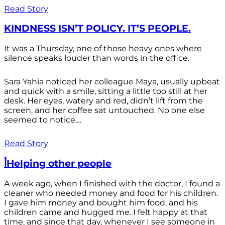
Read Story
KINDNESS ISN’T POLICY. IT’S PEOPLE.
It was a Thursday, one of those heavy ones where
silence speaks louder than words in the office.
Sara Yahia noticed her colleague Maya, usually upbeat
and quick with a smile, sitting a little too still at her
desk. Her eyes, watery and red, didn’t lift from the
screen, and her coffee sat untouched. No one else
seemed to notice....
Read Story
أHelping other people
A week ago, when I finished with the doctor, I found a
cleaner who needed money and food for his children.
I gave him money and bought him food, and his
children came and hugged me. I felt happy at that
time, and since that day, whenever I see someone in