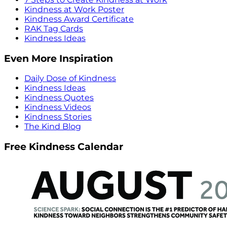
Kindness at Work Poster
Kindness Award Certificate
RAK Tag Cards
Kindness Ideas
Even More Inspiration
Daily Dose of Kindness
Kindness Ideas
Kindness Quotes
Kindness Videos
Kindness Stories
The Kind Blog
Free Kindness Calendar