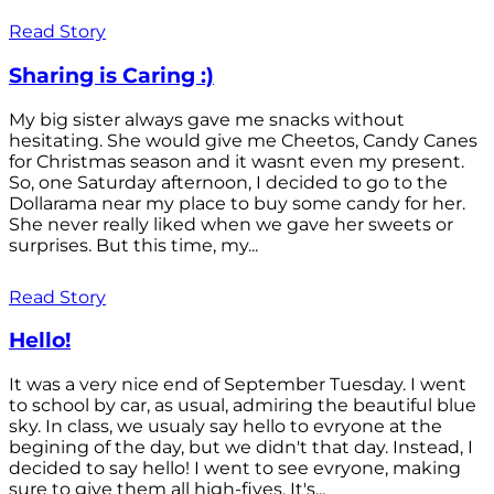
Read Story
Sharing is Caring :)
My big sister always gave me snacks without
hesitating. She would give me Cheetos, Candy Canes
for Christmas season and it wasnt even my present.
So, one Saturday afternoon, I decided to go to the
Dollarama near my place to buy some candy for her.
She never really liked when we gave her sweets or
surprises. But this time, my...
Read Story
Hello!
It was a very nice end of September Tuesday. I went
to school by car, as usual, admiring the beautiful blue
sky. In class, we usualy say hello to evryone at the
begining of the day, but we didn't that day. Instead, I
decided to say hello! I went to see evryone, making
sure to give them all high-fives. It's...