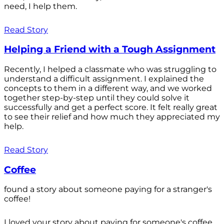
need, I help them.
Read Story
Helping a Friend with a Tough Assignment
Recently, I helped a classmate who was struggling to
understand a difficult assignment. I explained the
concepts to them in a different way, and we worked
together step-by-step until they could solve it
successfully and get a perfect score. It felt really great
to see their relief and how much they appreciated my
help.
Read Story
Coffee
found a story about someone paying for a stranger's
coffee!
I loved your story about paying for someone's coffee.