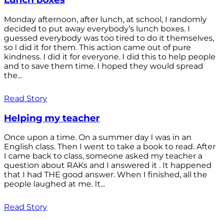
Monday afternoon, after lunch, at school, I randomly
decided to put away everybody’s lunch boxes. I
guessed everybody was too tired to do it themselves,
so I did it for them. This action came out of pure
kindness. I did it for everyone. I did this to help people
and to save them time. I hoped they would spread
the...
Read Story
Helping my teacher
Once upon a time. On a summer day I was in an
English class. Then I went to take a book to read. After
I came back to class, someone asked my teacher a
question about RAKs and I answered it . It happened
that I had THE good answer. When I finished, all the
people laughed at me. It...
Read Story