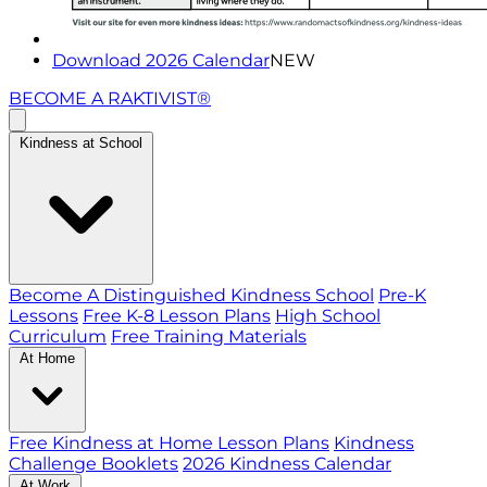
Download 2026 Calendar
NEW
BECOME A RAKTIVIST®
Kindness at School
Become A Distinguished Kindness School
Pre-K
Lessons
Free K-8 Lesson Plans
High School
Curriculum
Free Training Materials
At Home
Free Kindness at Home Lesson Plans
Kindness
Challenge Booklets
2026 Kindness Calendar
At Work