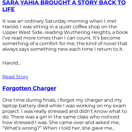
SARA YAHIA BROUGHT A STORY BACK TO
LIFE
It was an ordinary Saturday morning when I met
Harold. I was sitting in a quiet coffee shop on the
Upper West Side, reading Wuthering Heights, a book
I’ve read more times than I can count. It’s become
something of a comfort for me, the kind of novel that
always says something new each time I return to it.
Harold...
Read Story
Forgotten Charger
One time during finals, I forgot my charger and my
laptop battery died while I was working on my exam
project. I was really stressed and didn’t know what to
do. There was a girl in the same class who noticed
how stressed I was. She came over and asked me,
“What’s wrong?” When I told her, she gave me...