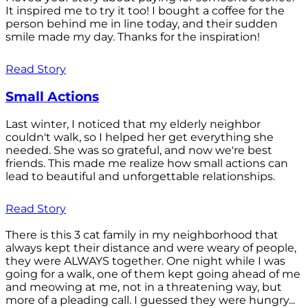
It inspired me to try it too! I bought a coffee for the
person behind me in line today, and their sudden
smile made my day. Thanks for the inspiration!
Read Story
Small Actions
Last winter, I noticed that my elderly neighbor
couldn't walk, so I helped her get everything she
needed. She was so grateful, and now we're best
friends. This made me realize how small actions can
lead to beautiful and unforgettable relationships.
Read Story
There is this 3 cat family in my neighborhood that
always kept their distance and were weary of people,
they were ALWAYS together. One night while I was
going for a walk, one of them kept going ahead of me
and meowing at me, not in a threatening way, but
more of a pleading call. I guessed they were hungry...