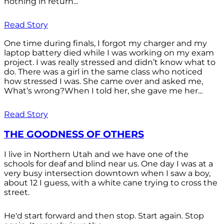
nothing in return...
Read Story
One time during finals, I forgot my charger and my
laptop battery died while I was working on my exam
project. I was really stressed and didn’t know what to
do. There was a girl in the same class who noticed
how stressed I was. She came over and asked me,
What’s wrong?When I told her, she gave me her...
Read Story
THE GOODNESS OF OTHERS
I live in Northern Utah and we have one of the
schools for deaf and blind near us. One day I was at a
very busy intersection downtown when I saw a boy,
about 12 I guess, with a white cane trying to cross the
street.
He'd start forward and then stop. Start again. Stop