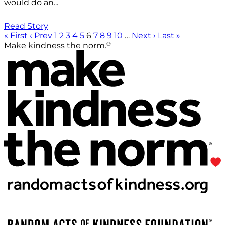
would do an...
Read Story
« First
‹ Prev
1
2
3
4
5
6
7
8
9
10
…
Next ›
Last »
®
Make kindness the norm.