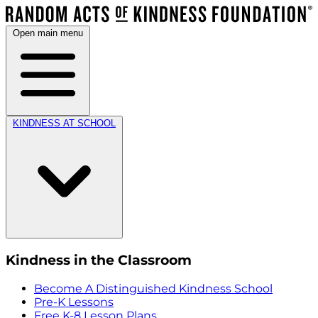
Open main menu
KINDNESS AT SCHOOL
Kindness in the Classroom
Become A Distinguished Kindness School
Pre-K Lessons
Free K-8 Lesson Plans