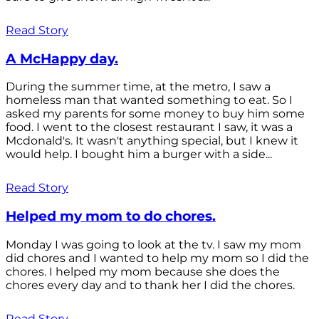
Read Story
A McHappy day.
During the summer time, at the metro, I saw a
homeless man that wanted something to eat. So I
asked my parents for some money to buy him some
food. I went to the closest restaurant I saw, it was a
Mcdonald's. It wasn't anything special, but I knew it
would help. I bought him a burger with a side...
Read Story
Helped my mom to do chores.
Monday I was going to look at the tv. I saw my mom
did chores and I wanted to help my mom so I did the
chores. I helped my mom because she does the
chores every day and to thank her I did the chores.
Read Story