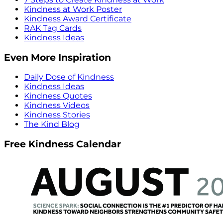
Kindness at Work Poster
Kindness Award Certificate
RAK Tag Cards
Kindness Ideas
Even More Inspiration
Daily Dose of Kindness
Kindness Ideas
Kindness Quotes
Kindness Videos
Kindness Stories
The Kind Blog
Free Kindness Calendar