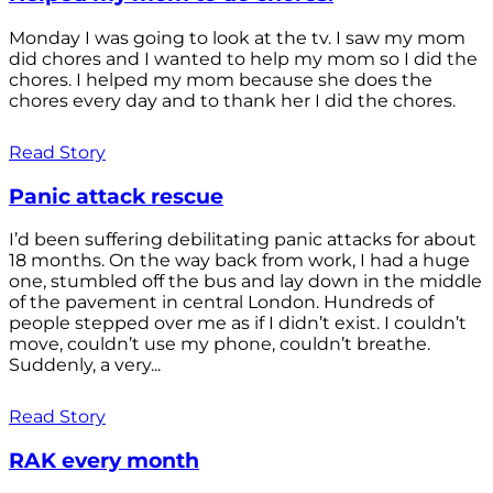
Monday I was going to look at the tv. I saw my mom
did chores and I wanted to help my mom so I did the
chores. I helped my mom because she does the
chores every day and to thank her I did the chores.
Read Story
Panic attack rescue
I’d been suffering debilitating panic attacks for about
18 months. On the way back from work, I had a huge
one, stumbled off the bus and lay down in the middle
of the pavement in central London. Hundreds of
people stepped over me as if I didn’t exist. I couldn’t
move, couldn’t use my phone, couldn’t breathe.
Suddenly, a very...
Read Story
RAK every month