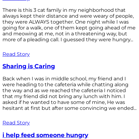
There is this 3 cat family in my neighborhood that
always kept their distance and were weary of people,
they were ALWAYS together. One night while I was
going for a walk, one of them kept going ahead of me
and meowing at me, not in a threatening way, but
more of a pleading call. I guessed they were hungry...
Read Story
Sharing is Caring
Back when I was in middle school, my friend and I
were heading to the cafeteria while chatting along
the way and as we reached the cafeteria I noticed
that my friend did not bring any lunch with him. I
asked if he wanted to have some of mine, He was
hesitant at first but after some convincing we ended...
Read Story
i help feed someone hungry