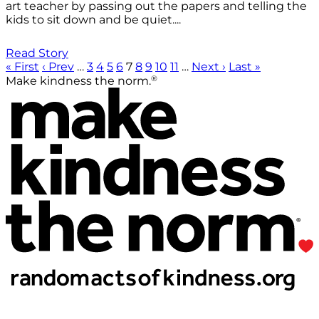
art teacher by passing out the papers and telling the
kids to sit down and be quiet....
Read Story
« First
‹ Prev
…
3
4
5
6
7
8
9
10
11
…
Next ›
Last »
®
Make kindness the norm.