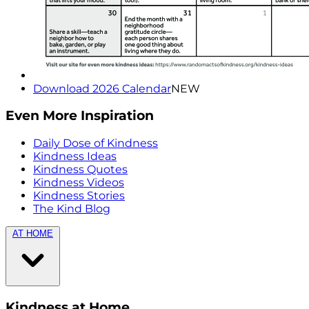
Download 2026 Calendar
NEW
Even More Inspiration
Daily Dose of Kindness
Kindness Ideas
Kindness Quotes
Kindness Videos
Kindness Stories
The Kind Blog
AT HOME
Kindness at Home