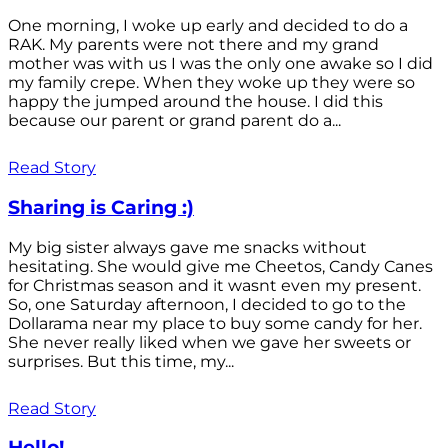
One morning, I woke up early and decided to do a
RAK. My parents were not there and my grand
mother was with us I was the only one awake so I did
my family crepe. When they woke up they were so
happy the jumped around the house. I did this
because our parent or grand parent do a...
Read Story
Sharing is Caring :)
My big sister always gave me snacks without
hesitating. She would give me Cheetos, Candy Canes
for Christmas season and it wasnt even my present.
So, one Saturday afternoon, I decided to go to the
Dollarama near my place to buy some candy for her.
She never really liked when we gave her sweets or
surprises. But this time, my...
Read Story
Hello!