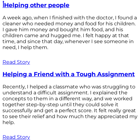
أHelping other people
A week ago, when I finished with the doctor, I found a
cleaner who needed money and food for his children.
I gave him money and bought him food, and his
children came and hugged me. I felt happy at that
time, and since that day, whenever I see someone in
need, I help them.
Read Story
Helping a Friend with a Tough Assignment
Recently, I helped a classmate who was struggling to
understand a difficult assignment. I explained the
concepts to them in a different way, and we worked
together step-by-step until they could solve it
successfully and get a perfect score. It felt really great
to see their relief and how much they appreciated my
help.
Read Story