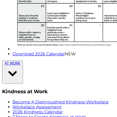
Download 2026 Calendar
NEW
AT WORK
Kindness at Work
Become A Distinguished Kindness Workplace
Workplace Assessment
2026 Kindness Calendar
7 Steps to Create Kindness at Work