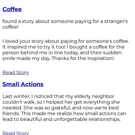
Coffee
found a story about someone paying for a stranger's
coffee!
I loved your story about paying for someone's coffee.
It inspired me to try it too! I bought a coffee for the
person behind me in line today, and their sudden
smile made my day. Thanks for the inspiration!
Read Story
Small Actions
Last winter, I noticed that my elderly neighbor
couldn't walk, so I helped her get everything she
needed. She was so grateful, and now we're best
friends. This made me realize how small actions can
lead to beautiful and unforgettable relationships.
Read Story