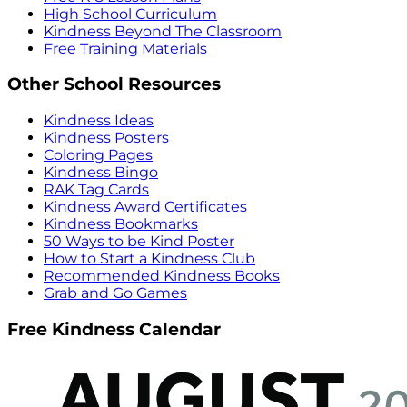
High School Curriculum
Kindness Beyond The Classroom
Free Training Materials
Other School Resources
Kindness Ideas
Kindness Posters
Coloring Pages
Kindness Bingo
RAK Tag Cards
Kindness Award Certificates
Kindness Bookmarks
50 Ways to be Kind Poster
How to Start a Kindness Club
Recommended Kindness Books
Grab and Go Games
Free Kindness Calendar