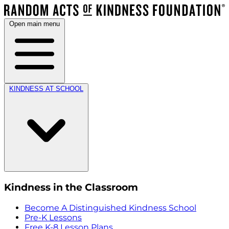
Open main menu
KINDNESS AT SCHOOL
Kindness in the Classroom
Become A Distinguished Kindness School
Pre-K Lessons
Free K-8 Lesson Plans