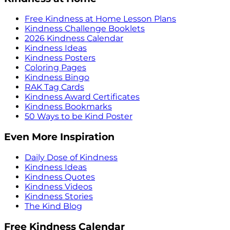
Free Kindness at Home Lesson Plans
Kindness Challenge Booklets
2026 Kindness Calendar
Kindness Ideas
Kindness Posters
Coloring Pages
Kindness Bingo
RAK Tag Cards
Kindness Award Certificates
Kindness Bookmarks
50 Ways to be Kind Poster
Even More Inspiration
Daily Dose of Kindness
Kindness Ideas
Kindness Quotes
Kindness Videos
Kindness Stories
The Kind Blog
Free Kindness Calendar