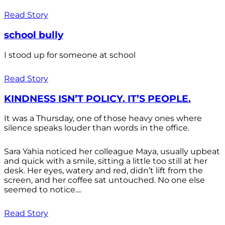
Read Story
school bully
I stood up for someone at school
Read Story
KINDNESS ISN’T POLICY. IT’S PEOPLE.
It was a Thursday, one of those heavy ones where
silence speaks louder than words in the office.
Sara Yahia noticed her colleague Maya, usually upbeat
and quick with a smile, sitting a little too still at her
desk. Her eyes, watery and red, didn’t lift from the
screen, and her coffee sat untouched. No one else
seemed to notice....
Read Story