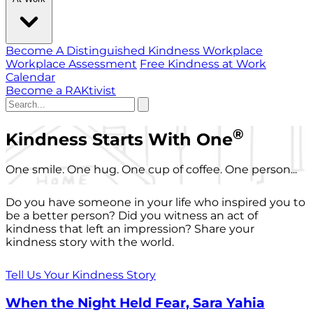
Become A Distinguished Kindness Workplace
Workplace Assessment
Free Kindness at Work
Calendar
Become a RAKtivist
®
Kindness Starts With One
One smile. One hug. One cup of coffee. One person...
Do you have someone in your life who inspired you to
be a better person? Did you witness an act of
kindness that left an impression? Share your
kindness story with the world.
Tell Us Your Kindness Story
When the Night Held Fear, Sara Yahia