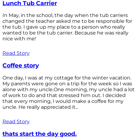
Lunch Tub Carrier
In May, in the school, the day when the tub carriers
changed the teacher asked me to be responsible for
the tub. I gave up my place to a person who really
wanted to be the tub carrier. Because he was really
nice with me!
Read Story
Coffee story
One day, I was at my cottage for the winter vacation.
My parents were gone on a trip for the week so I was
alone with my uncle.One morning, my uncle had a lot
of work to do and that stressed him out. I decided
that every morning, I would make a coffee for my
uncle. He really appreciated it...
Read Story
thats start the day good.