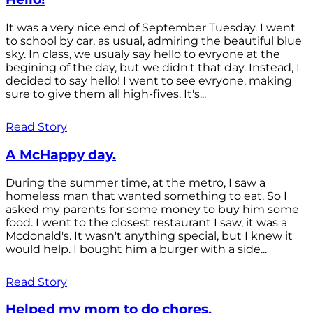
It was a very nice end of September Tuesday. I went
to school by car, as usual, admiring the beautiful blue
sky. In class, we usualy say hello to evryone at the
begining of the day, but we didn't that day. Instead, I
decided to say hello! I went to see evryone, making
sure to give them all high-fives. It's...
Read Story
A McHappy day.
During the summer time, at the metro, I saw a
homeless man that wanted something to eat. So I
asked my parents for some money to buy him some
food. I went to the closest restaurant I saw, it was a
Mcdonald's. It wasn't anything special, but I knew it
would help. I bought him a burger with a side...
Read Story
Helped my mom to do chores.