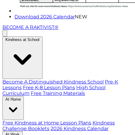
Download 2026 Calendar
NEW
BECOME A RAKTIVIST®
Kindness at School
Become A Distinguished Kindness School
Pre-K
Lessons
Free K-8 Lesson Plans
High School
Curriculum
Free Training Materials
At Home
Free Kindness at Home Lesson Plans
Kindness
Challenge Booklets
2026 Kindness Calendar
At Work