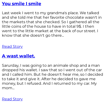
You smile I smile
Last week I went to my grandma's place. We talked
and she told me that her favorite chocolate wasn't in
the markets that she checked. So I gathered all the
little coins of the house to have in total 9$. I then
went to the little market at the back of our street. I
know that she doesn't go there...
Read Story
A wast wallet.
Sarurday, I was going to an animale shop and a man
dropped his wallet. I saw that so I went out of the car
and I called him. But he doesn't hear me, so I decided
to take it and give it. After he decided to gave me
money, but I refused. And I returned to my car. My
mom...
Read Story