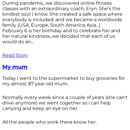
During pandemic, we discovered online fitness
classes with an extraordinary coach, Eryn. She’s the
kindest soul I know. She created a safe space where
everybody is included, and we became a worldwide
family (USA, Europe, South America, Asia…)
February 6 is her birthday and to celebrate her and
her natural kindness, we decided that each of us
would do an...
Read Story
My mum
Today i went to the supermarket to buy groceries for
my almost 87 year old mum.
Normally every week since a couple of years (she can't
drive anymore) we went together so i can help
carrying and keep an eye on her.
All the people who work there know her.