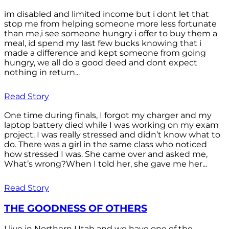
im disabled and limited income but i dont let that
stop me from helping someone more less fortunate
than me,i see someone hungry i offer to buy them a
meal, id spend my last few bucks knowing that i
made a difference and kept someone from going
hungry, we all do a good deed and dont expect
nothing in return...
Read Story
One time during finals, I forgot my charger and my
laptop battery died while I was working on my exam
project. I was really stressed and didn’t know what to
do. There was a girl in the same class who noticed
how stressed I was. She came over and asked me,
What’s wrong?When I told her, she gave me her...
Read Story
THE GOODNESS OF OTHERS
I live in Northern Utah and we have one of the