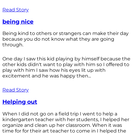
Read Story
being nice
Being kind to others or strangers can make their day
because you do not know what they are going
through.
One day I saw this kid playing by himself because the
other kids didn't want to play with him so I offered to
play with him I saw how his eyes lit up with
excitement and he was happy then...
Read Story
Helping out
When I did not go on a field trip I went to help a
kindergarten teacher with her students, I helped her
organize and clean up her classroom. When it was
time for for their art teacher to come in I helped the