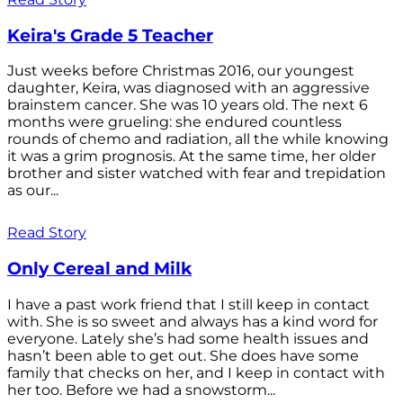
Keira's Grade 5 Teacher
Just weeks before Christmas 2016, our youngest
daughter, Keira, was diagnosed with an aggressive
brainstem cancer. She was 10 years old. The next 6
months were grueling: she endured countless
rounds of chemo and radiation, all the while knowing
it was a grim prognosis. At the same time, her older
brother and sister watched with fear and trepidation
as our...
Read Story
Only Cereal and Milk
I have a past work friend that I still keep in contact
with. She is so sweet and always has a kind word for
everyone. Lately she’s had some health issues and
hasn’t been able to get out. She does have some
family that checks on her, and I keep in contact with
her too. Before we had a snowstorm...