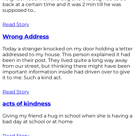
back at a certain time and it was 2 min till he was
supposed to...
Read Story
Wrong Address
Today a stranger knocked on my door holding a letter
addressed to my house. This person explained it had
been in their post. They lived quite a long way away
from our street, but thinking there might have been
important information inside had driven over to give
it to me. Such a kind act.
Read Story
acts of kindness
Giving my friend a hug in school when she is having a
bad day at school or at home
Read Story