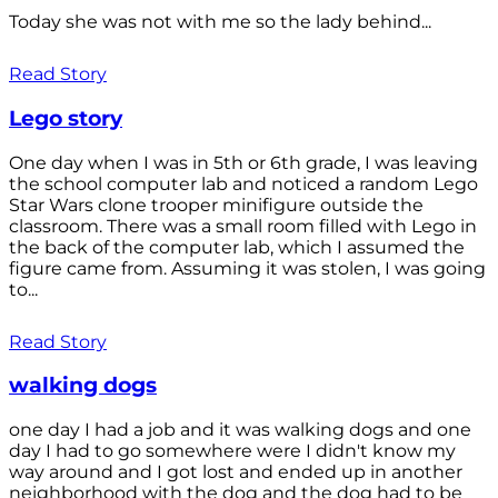
Today she was not with me so the lady behind...
Read Story
Lego story
One day when I was in 5th or 6th grade, I was leaving
the school computer lab and noticed a random Lego
Star Wars clone trooper minifigure outside the
classroom. There was a small room filled with Lego in
the back of the computer lab, which I assumed the
figure came from. Assuming it was stolen, I was going
to...
Read Story
walking dogs
one day I had a job and it was walking dogs and one
day I had to go somewhere were I didn't know my
way around and I got lost and ended up in another
neighborhood with the dog and the dog had to be