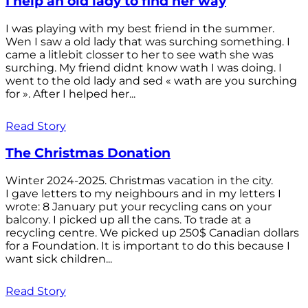
I help an old lady to find her way
I was playing with my best friend in the summer.
Wen I saw a old lady that was surching something. I
came a litlebit closser to her to see wath she was
surching. My friend didnt know wath I was doing. I
went to the old lady and sed « wath are you surching
for ». After I helped her...
Read Story
The Christmas Donation
Winter 2024-2025. Christmas vacation in the city.
I gave letters to my neighbours and in my letters I
wrote: 8 January put your recycling cans on your
balcony. I picked up all the cans. To trade at a
recycling centre. We picked up 250$ Canadian dollars
for a Foundation. It is important to do this because I
want sick children...
Read Story