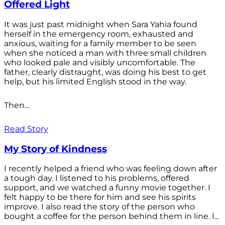
Offered Light
It was just past midnight when Sara Yahia found
herself in the emergency room, exhausted and
anxious, waiting for a family member to be seen
when she noticed a man with three small children
who looked pale and visibly uncomfortable. The
father, clearly distraught, was doing his best to get
help, but his limited English stood in the way.
Then...
Read Story
My Story of Kindness
I recently helped a friend who was feeling down after
a tough day. I listened to his problems, offered
support, and we watched a funny movie together. I
felt happy to be there for him and see his spirits
improve. I also read the story of the person who
bought a coffee for the person behind them in line. I...