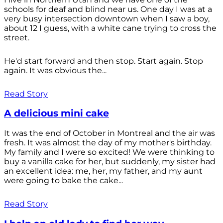
schools for deaf and blind near us. One day I was at a
very busy intersection downtown when I saw a boy,
about 12 I guess, with a white cane trying to cross the
street.
He'd start forward and then stop. Start again. Stop
again. It was obvious the...
Read Story
A delicious mini cake
It was the end of October in Montreal and the air was
fresh. It was almost the day of my mother's birthday.
My family and I were so excited! We were thinking to
buy a vanilla cake for her, but suddenly, my sister had
an excellent idea: me, her, my father, and my aunt
were going to bake the cake...
Read Story