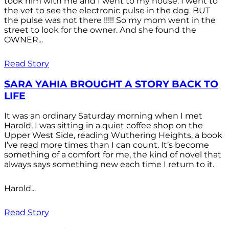
took him with me and I went to my house. I went to
the vet to see the electronic pulse in the dog. BUT
the pulse was not there !!!!! So my mom went in the
street to look for the owner. And she found the
OWNER...
Read Story
SARA YAHIA BROUGHT A STORY BACK TO
LIFE
It was an ordinary Saturday morning when I met
Harold. I was sitting in a quiet coffee shop on the
Upper West Side, reading Wuthering Heights, a book
I’ve read more times than I can count. It’s become
something of a comfort for me, the kind of novel that
always says something new each time I return to it.
Harold...
Read Story