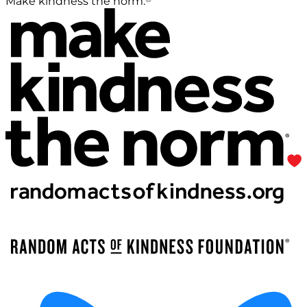
Make kindness the norm.