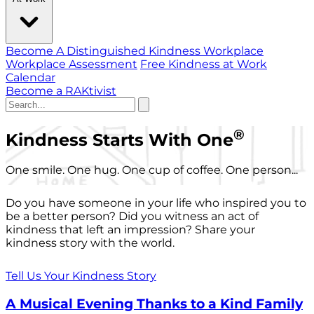
Become A Distinguished Kindness Workplace
Workplace Assessment
Free Kindness at Work
Calendar
Become a RAKtivist
®
Kindness Starts With One
One smile. One hug. One cup of coffee. One person...
Do you have someone in your life who inspired you to
be a better person? Did you witness an act of
kindness that left an impression? Share your
kindness story with the world.
Tell Us Your Kindness Story
A Musical Evening Thanks to a Kind Family