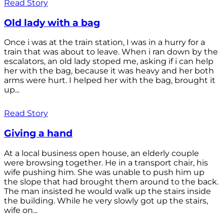
Read Story
Old lady with a bag
Once i was at the train station, I was in a hurry for a
train that was about to leave. When i ran down by the
escalators, an old lady stoped me, asking if i can help
her with the bag, because it was heavy and her both
arms were hurt. I helped her with the bag, brought it
up...
Read Story
Giving a hand
At a local business open house, an elderly couple
were browsing together. He in a transport chair, his
wife pushing him. She was unable to push him up
the slope that had brought them around to the back.
The man insisted he would walk up the stairs inside
the building. While he very slowly got up the stairs,
wife on...