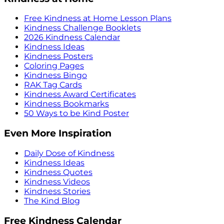
Free Kindness at Home Lesson Plans
Kindness Challenge Booklets
2026 Kindness Calendar
Kindness Ideas
Kindness Posters
Coloring Pages
Kindness Bingo
RAK Tag Cards
Kindness Award Certificates
Kindness Bookmarks
50 Ways to be Kind Poster
Even More Inspiration
Daily Dose of Kindness
Kindness Ideas
Kindness Quotes
Kindness Videos
Kindness Stories
The Kind Blog
Free Kindness Calendar