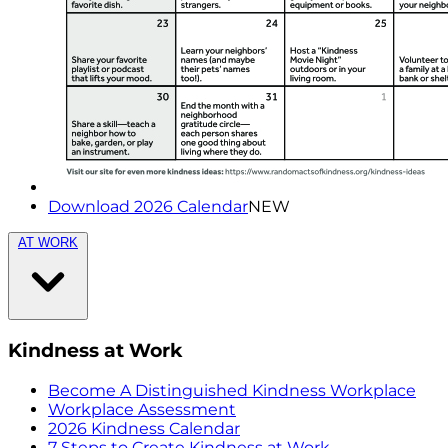
Download 2026 Calendar
NEW
AT WORK
Kindness at Work
Become A Distinguished Kindness Workplace
Workplace Assessment
2026 Kindness Calendar
7 Steps to Create Kindness at Work