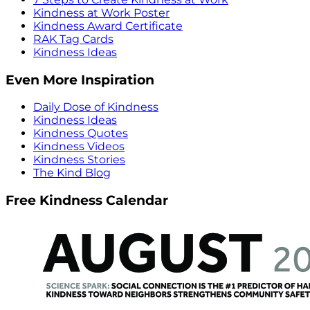
Kindness at Work Poster
Kindness Award Certificate
RAK Tag Cards
Kindness Ideas
Even More Inspiration
Daily Dose of Kindness
Kindness Ideas
Kindness Quotes
Kindness Videos
Kindness Stories
The Kind Blog
Free Kindness Calendar