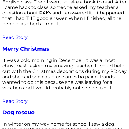
English class. Then I went to take a book to read. After
I came back to class, someone asked my teacher a
question about RAKs and I answered it . It happened
that I had THE good answer. When I finished, all the
people laughed at me. It...
Read Story
Merry Christmas
It was a cold morning in December, it was almost
christmas! I asked my amazing teacher if I could help
out with the Christmas decorations during my PD day
and she said she could use an extra pair of hands. I
wanted to do this because she was leaving for a
vacation and I would probably not see her until...
Read Story
Dog rescue
In winter on my way home for school I saw a dog. I