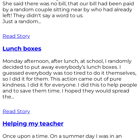
She said there was no bill, that our bill had been paid
by a random couple sitting near by who had already
left! They didn't say a word to us.
Just a random...
Read Story
Lunch boxes
Monday afternoon, after lunch, at school, I randomly
decided to put away everybody’s lunch boxes. I
guessed everybody was too tired to do it themselves,
so I did it for them. This action came out of pure
kindness. I did it for everyone. I did this to help people
and to save them time. I hoped they would spread
the...
Read Story
Helping my teacher
Once upon a time. On a summer day I was in an