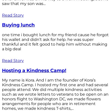
saw that my son was...
Read Story
Buying lunch
one time i bought lunch for my friend cause he forgot
his wallet and didn’t ask for help. he was super
thankful and it felt good to help him without making
a big deal
Read Story
Hosting a Kindness Camp!
My name is Kora. And I am the founder of Kora’s
Kindness Camp. I hosted my first one and had several
people attend. We did multiple kindness activities
such as we wrote letters to veterans to be open on an
honors flight to Washington DC, we made flowers
arrangements for people who are in retirement
homes, we made kindness T-shirts,...