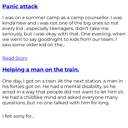
Panic attack
I was on a summer camp as a camp counsellor. I was
kinda new and i was not one of the big ones so not
every kid , especially teenagers, didn’t take me
seriously, but i was okay with that. One evening, when
we went to say goodnight to kids from our team, I
saw some older kid on the...
Read Story
Helping a man on the train.
One day, I got on a train. At the next station, a man in
his forties got on. He had a mental disability, so he
acted in a way that people did not want to let him sit.
He had a childlike mind and asked everyone many
questions, but no one talked with him for long.
I felt sorry for...