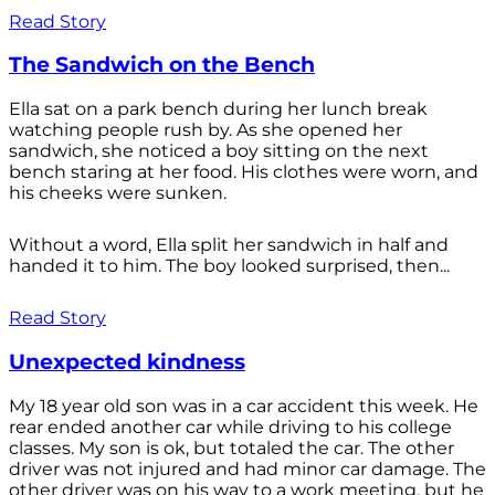
Read Story
The Sandwich on the Bench
Ella sat on a park bench during her lunch break
watching people rush by. As she opened her
sandwich, she noticed a boy sitting on the next
bench staring at her food. His clothes were worn, and
his cheeks were sunken.
Without a word, Ella split her sandwich in half and
handed it to him. The boy looked surprised, then...
Read Story
Unexpected kindness
My 18 year old son was in a car accident this week. He
rear ended another car while driving to his college
classes. My son is ok, but totaled the car. The other
driver was not injured and had minor car damage. The
other driver was on his way to a work meeting, but he