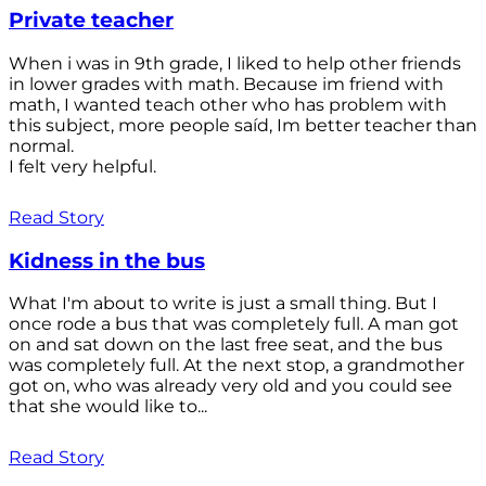
Private teacher
When i was in 9th grade, I liked to help other friends
in lower grades with math. Because im friend with
math, I wanted teach other who has problem with
this subject, more people saíd, Im better teacher than
normal.
I felt very helpful.
Read Story
Kidness in the bus
What I'm about to write is just a small thing. But I
once rode a bus that was completely full. A man got
on and sat down on the last free seat, and the bus
was completely full. At the next stop, a grandmother
got on, who was already very old and you could see
that she would like to...
Read Story