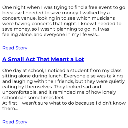
One night when I was trying to find a free event to go
because I needed to save money. I walked by a
concert venue, looking in to see which musicians
were having concerts that night. I knew I needed to
save money, so I wasn't planning to go in. I was
feeling alone, and everyone in my life was...
Read Story
A Small Act That Meant a Lot
One day at school, I noticed a student from my class
sitting alone during lunch. Everyone else was talking
and laughing with their friends, but they were quietly
eating by themselves. They looked sad and
uncomfortable, and it reminded me of how lonely
school can sometimes feel.
At first, I wasn't sure what to do because I didn't know
them...
Read Story