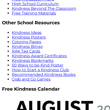
High School Curriculum
Kindness Beyond The Classroom
Free Training Materials
Other School Resources
Kindness Ideas
Kindness Posters
Coloring Pages
Kindness Bingo
RAK Tag Cards
Kindness Award Certificates
Kindness Bookmarks
50 Ways to be Kind Poster
How to Start a Kindness Club
Recommended Kindness Books
Grab and Go Games
Free Kindness Calendar