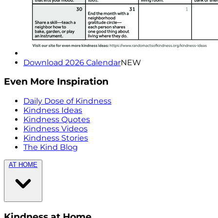
Download 2026 Calendar
NEW
Even More Inspiration
Daily Dose of Kindness
Kindness Ideas
Kindness Quotes
Kindness Videos
Kindness Stories
The Kind Blog
AT HOME
Kindness at Home