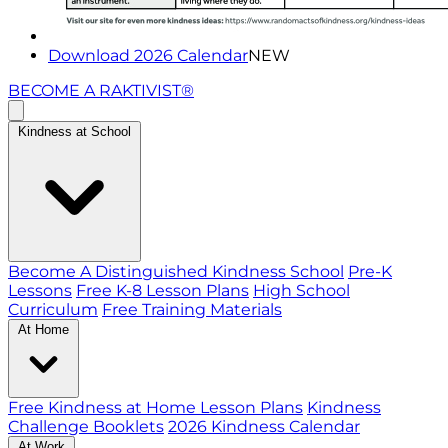
Download 2026 Calendar
NEW
BECOME A RAKTIVIST®
Kindness at School
Become A Distinguished Kindness School
Pre-K
Lessons
Free K-8 Lesson Plans
High School
Curriculum
Free Training Materials
At Home
Free Kindness at Home Lesson Plans
Kindness
Challenge Booklets
2026 Kindness Calendar
At Work