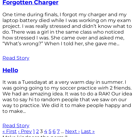
Forgotten Charger
One time during finals, I forgot my charger and my
laptop battery died while I was working on my exam
project. I was really stressed and didn’t know what to
do. There was a girl in the same class who noticed
how stressed I was. She came over and asked me,
“What’s wrong?” When I told her, she gave me...
Read Story
Hello
It was a Tuesdayat at a very warm day in summer. I
was going going to my soccer practice wirh 2 friends.
We had an amazing idea. It was to do a RAK! Our idea
was to say hi to random people that we saw on our
way to practice. We did it to make people happy and
to make...
Read Story
« First
‹ Prev
1
2
3
4
5
6
7
…
Next ›
Last »
®