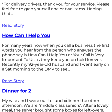
"For delivery drivers, thank you for your service. Please
feel free to grab yourself one or two items. Hoping
that...
Read Story
How Can I Help You
For many years now when you call a business the first
words you hear from the person who answers the
phone say is How Can I Help You or Your Call Is Very
Important To Us as they keep you on hold forever.
Recently my 92-year-old husband and I went early on
a Sat morning to the DMV to see...
Read Story
Dinner for 2
My wife and I were out to lunch/dinner the other
afternoon. We are "middle class seniors". After a lovely
meal, the server brought some boxes for left-overs.