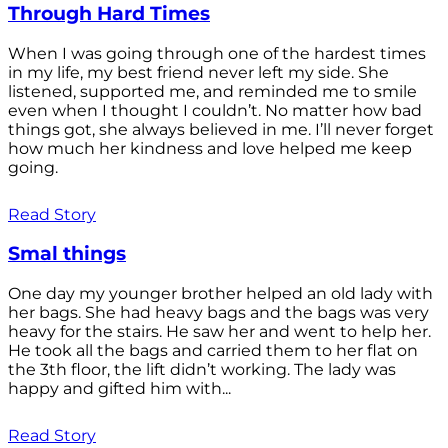
Through Hard Times
When I was going through one of the hardest times
in my life, my best friend never left my side. She
listened, supported me, and reminded me to smile
even when I thought I couldn’t. No matter how bad
things got, she always believed in me. I’ll never forget
how much her kindness and love helped me keep
going.
Read Story
Smal things
One day my younger brother helped an old lady with
her bags. She had heavy bags and the bags was very
heavy for the stairs. He saw her and went to help her.
He took all the bags and carried them to her flat on
the 3th floor, the lift didn’t working. The lady was
happy and gifted him with...
Read Story