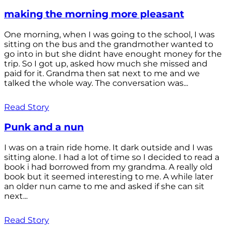
making the morning more pleasant
One morning, when I was going to the school, I was
sitting on the bus and the grandmother wanted to
go into in but she didnt have enought money for the
trip. So I got up, asked how much she missed and
paid for it. Grandma then sat next to me and we
talked the whole way. The conversation was...
Read Story
Punk and a nun
I was on a train ride home. It dark outside and I was
sitting alone. I had a lot of time so I decided to read a
book i had borrowed from my grandma. A really old
book but it seemed interesting to me. A while later
an older nun came to me and asked if she can sit
next...
Read Story