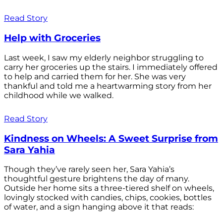
Read Story
Help with Groceries
Last week, I saw my elderly neighbor struggling to
carry her groceries up the stairs. I immediately offered
to help and carried them for her. She was very
thankful and told me a heartwarming story from her
childhood while we walked.
Read Story
Kindness on Wheels: A Sweet Surprise from
Sara Yahia
Though they’ve rarely seen her, Sara Yahia’s
thoughtful gesture brightens the day of many.
Outside her home sits a three-tiered shelf on wheels,
lovingly stocked with candies, chips, cookies, bottles
of water, and a sign hanging above it that reads: