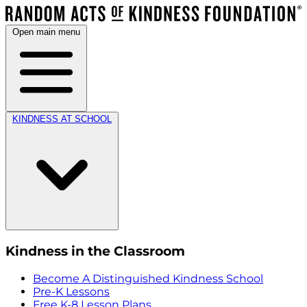
Open main menu
KINDNESS AT SCHOOL
Kindness in the Classroom
Become A Distinguished Kindness School
Pre-K Lessons
Free K-8 Lesson Plans