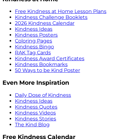
Free Kindness at Home Lesson Plans
Kindness Challenge Booklets
2026 Kindness Calendar
Kindness Ideas
Kindness Posters
Coloring Pages
Kindness Bingo
RAK Tag Cards
Kindness Award Certificates
Kindness Bookmarks
50 Ways to be Kind Poster
Even More Inspiration
Daily Dose of Kindness
Kindness Ideas
Kindness Quotes
Kindness Videos
Kindness Stories
The Kind Blog
Free Kindness Calendar