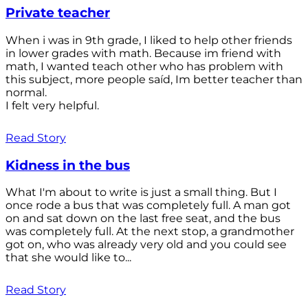
Private teacher
When i was in 9th grade, I liked to help other friends
in lower grades with math. Because im friend with
math, I wanted teach other who has problem with
this subject, more people saíd, Im better teacher than
normal.
I felt very helpful.
Read Story
Kidness in the bus
What I'm about to write is just a small thing. But I
once rode a bus that was completely full. A man got
on and sat down on the last free seat, and the bus
was completely full. At the next stop, a grandmother
got on, who was already very old and you could see
that she would like to...
Read Story