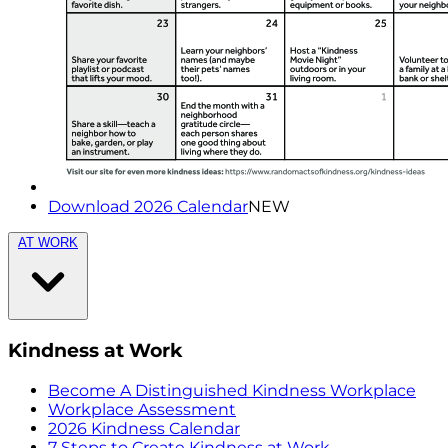
Download 2026 Calendar
NEW
AT WORK
Kindness at Work
Become A Distinguished Kindness Workplace
Workplace Assessment
2026 Kindness Calendar
7 Steps to Create Kindness at Work