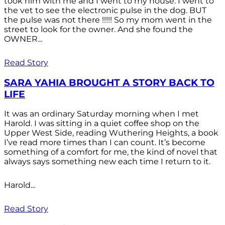
took him with me and I went to my house. I went to
the vet to see the electronic pulse in the dog. BUT
the pulse was not there !!!!! So my mom went in the
street to look for the owner. And she found the
OWNER...
Read Story
SARA YAHIA BROUGHT A STORY BACK TO
LIFE
It was an ordinary Saturday morning when I met
Harold. I was sitting in a quiet coffee shop on the
Upper West Side, reading Wuthering Heights, a book
I’ve read more times than I can count. It’s become
something of a comfort for me, the kind of novel that
always says something new each time I return to it.
Harold...
Read Story