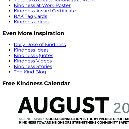
Kindness at Work Poster
Kindness Award Certificate
RAK Tag Cards
Kindness Ideas
Even More Inspiration
Daily Dose of Kindness
Kindness Ideas
Kindness Quotes
Kindness Videos
Kindness Stories
The Kind Blog
Free Kindness Calendar