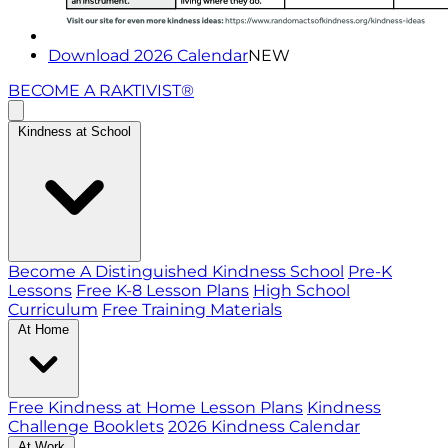
Download 2026 Calendar
NEW
BECOME A RAKTIVIST®
Kindness at School
Become A Distinguished Kindness School
Pre-K
Lessons
Free K-8 Lesson Plans
High School
Curriculum
Free Training Materials
At Home
Free Kindness at Home Lesson Plans
Kindness
Challenge Booklets
2026 Kindness Calendar
At Work