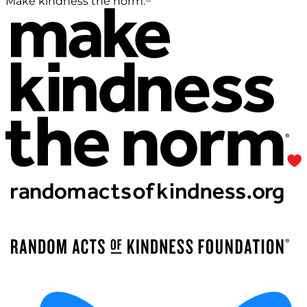
Make kindness the norm.