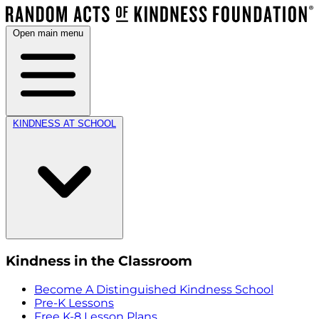
Open main menu
KINDNESS AT SCHOOL
Kindness in the Classroom
Become A Distinguished Kindness School
Pre-K Lessons
Free K-8 Lesson Plans