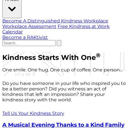
Become A Distinguished Kindness Workplace
Workplace Assessment
Free Kindness at Work
Calendar
Become a RAKtivist
®
Kindness Starts With One
One smile. One hug. One cup of coffee. One person...
Do you have someone in your life who inspired you to
be a better person? Did you witness an act of
kindness that left an impression? Share your
kindness story with the world.
Tell Us Your Kindness Story
A Musical Evening Thanks to a Kind Family