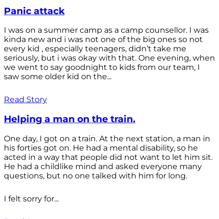
Panic attack
I was on a summer camp as a camp counsellor. I was
kinda new and i was not one of the big ones so not
every kid , especially teenagers, didn’t take me
seriously, but i was okay with that. One evening, when
we went to say goodnight to kids from our team, I
saw some older kid on the...
Read Story
Helping a man on the train.
One day, I got on a train. At the next station, a man in
his forties got on. He had a mental disability, so he
acted in a way that people did not want to let him sit.
He had a childlike mind and asked everyone many
questions, but no one talked with him for long.
I felt sorry for...