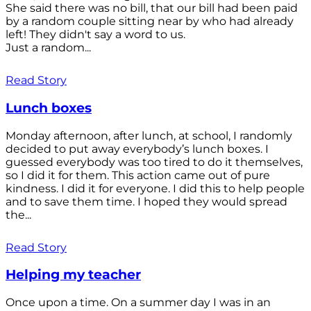
She said there was no bill, that our bill had been paid
by a random couple sitting near by who had already
left! They didn't say a word to us.
Just a random...
Read Story
Lunch boxes
Monday afternoon, after lunch, at school, I randomly
decided to put away everybody’s lunch boxes. I
guessed everybody was too tired to do it themselves,
so I did it for them. This action came out of pure
kindness. I did it for everyone. I did this to help people
and to save them time. I hoped they would spread
the...
Read Story
Helping my teacher
Once upon a time. On a summer day I was in an