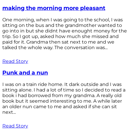
making the morning more pleasant
One morning, when I was going to the school, I was
sitting on the bus and the grandmother wanted to
go into in but she didnt have enought money for the
trip. So I got up, asked how much she missed and
paid for it. Grandma then sat next to me and we
talked the whole way. The conversation was...
Read Story
Punk and a nun
I was on a train ride home. It dark outside and I was
sitting alone. I had a lot of time so I decided to read a
book i had borrowed from my grandma. A really old
book but it seemed interesting to me. A while later
an older nun came to me and asked if she can sit
next...
Read Story