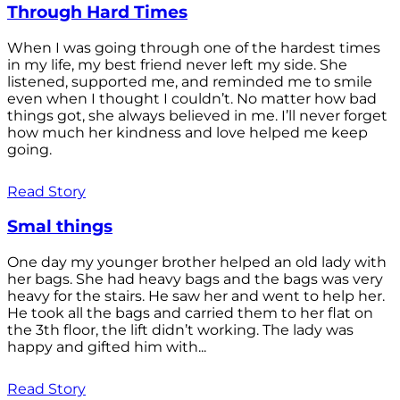
Through Hard Times
When I was going through one of the hardest times
in my life, my best friend never left my side. She
listened, supported me, and reminded me to smile
even when I thought I couldn’t. No matter how bad
things got, she always believed in me. I’ll never forget
how much her kindness and love helped me keep
going.
Read Story
Smal things
One day my younger brother helped an old lady with
her bags. She had heavy bags and the bags was very
heavy for the stairs. He saw her and went to help her.
He took all the bags and carried them to her flat on
the 3th floor, the lift didn’t working. The lady was
happy and gifted him with...
Read Story