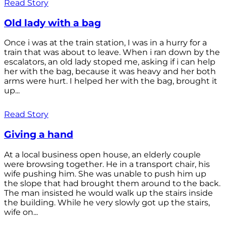
Read Story
Old lady with a bag
Once i was at the train station, I was in a hurry for a
train that was about to leave. When i ran down by the
escalators, an old lady stoped me, asking if i can help
her with the bag, because it was heavy and her both
arms were hurt. I helped her with the bag, brought it
up...
Read Story
Giving a hand
At a local business open house, an elderly couple
were browsing together. He in a transport chair, his
wife pushing him. She was unable to push him up
the slope that had brought them around to the back.
The man insisted he would walk up the stairs inside
the building. While he very slowly got up the stairs,
wife on...