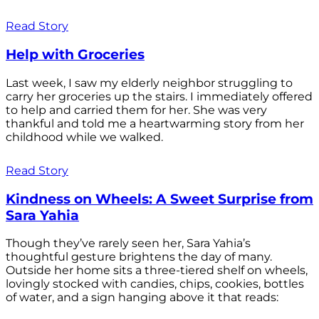
Read Story
Help with Groceries
Last week, I saw my elderly neighbor struggling to
carry her groceries up the stairs. I immediately offered
to help and carried them for her. She was very
thankful and told me a heartwarming story from her
childhood while we walked.
Read Story
Kindness on Wheels: A Sweet Surprise from
Sara Yahia
Though they’ve rarely seen her, Sara Yahia’s
thoughtful gesture brightens the day of many.
Outside her home sits a three-tiered shelf on wheels,
lovingly stocked with candies, chips, cookies, bottles
of water, and a sign hanging above it that reads: