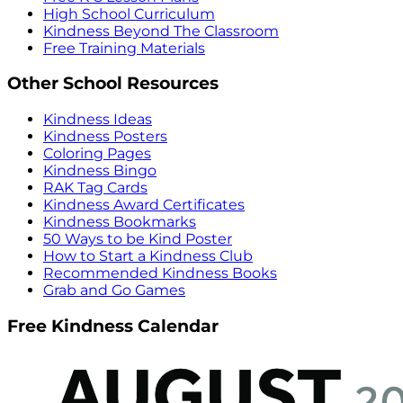
High School Curriculum
Kindness Beyond The Classroom
Free Training Materials
Other School Resources
Kindness Ideas
Kindness Posters
Coloring Pages
Kindness Bingo
RAK Tag Cards
Kindness Award Certificates
Kindness Bookmarks
50 Ways to be Kind Poster
How to Start a Kindness Club
Recommended Kindness Books
Grab and Go Games
Free Kindness Calendar