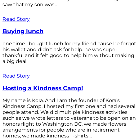
saw that my son was...
Read Story
Buying lunch
one time i bought lunch for my friend cause he forgot
his wallet and didn’t ask for help. he was super
thankful and it felt good to help him without making
a big deal
Read Story
Hosting a Kindness Camp!
My name is Kora. And I am the founder of Kora’s
Kindness Camp. I hosted my first one and had several
people attend. We did multiple kindness activities
such as we wrote letters to veterans to be open on an
honors flight to Washington DC, we made flowers
arrangements for people who are in retirement
homes, we made kindness T-shirts,...