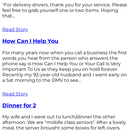
"For delivery drivers, thank you for your service. Please
feel free to grab yourself one or two items. Hoping
that...
Read Story
How Can I Help You
For many years now when you call a business the first
words you hear from the person who answers the
phone say is How Can I Help You or Your Call Is Very
Important To Us as they keep you on hold forever.
Recently my 92-year-old husband and I went early on
a Sat morning to the DMV to see...
Read Story
Dinner for 2
My wife and I were out to lunch/dinner the other
afternoon. We are "middle class seniors". After a lovely
meal, the server brought some boxes for left-overs.