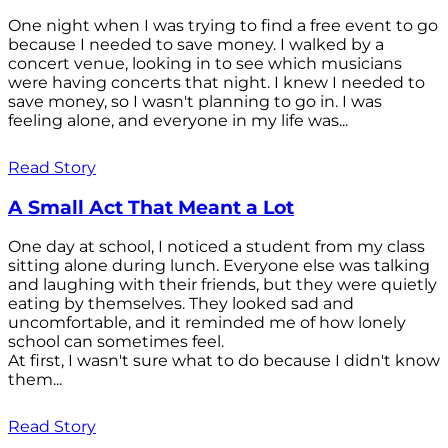
One night when I was trying to find a free event to go
because I needed to save money. I walked by a
concert venue, looking in to see which musicians
were having concerts that night. I knew I needed to
save money, so I wasn't planning to go in. I was
feeling alone, and everyone in my life was...
Read Story
A Small Act That Meant a Lot
One day at school, I noticed a student from my class
sitting alone during lunch. Everyone else was talking
and laughing with their friends, but they were quietly
eating by themselves. They looked sad and
uncomfortable, and it reminded me of how lonely
school can sometimes feel.
At first, I wasn't sure what to do because I didn't know
them...
Read Story