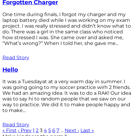
Forgotten Charger
One time during finals, I forgot my charger and my
laptop battery died while I was working on my exam
project. I was really stressed and didn’t know what to
do. There was a girl in the same class who noticed
how stressed I was. She came over and asked me,
“What’s wrong?” When I told her, she gave me...
Read Story
Hello
It was a Tuesdayat at a very warm day in summer. I
was going going to my soccer practice wirh 2 friends.
We had an amazing idea. It was to do a RAK! Our idea
was to say hi to random people that we saw on our
way to practice. We did it to make people happy and
to make...
Read Story
« First
‹ Prev
1
2
3
4
5
6
7
…
Next ›
Last »
®