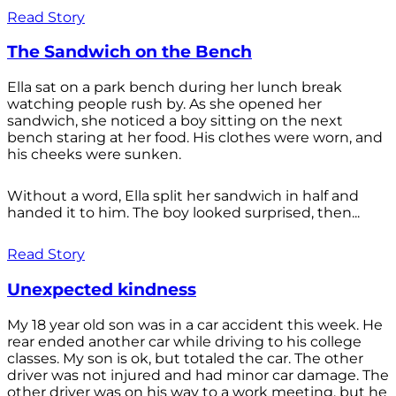
Read Story
The Sandwich on the Bench
Ella sat on a park bench during her lunch break
watching people rush by. As she opened her
sandwich, she noticed a boy sitting on the next
bench staring at her food. His clothes were worn, and
his cheeks were sunken.
Without a word, Ella split her sandwich in half and
handed it to him. The boy looked surprised, then...
Read Story
Unexpected kindness
My 18 year old son was in a car accident this week. He
rear ended another car while driving to his college
classes. My son is ok, but totaled the car. The other
driver was not injured and had minor car damage. The
other driver was on his way to a work meeting, but he