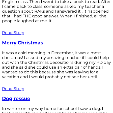
English class. Then I went to take a book to read. After
I came back to class, someone asked my teacher a
question about RAKs and I answered it . It happened
that I had THE good answer. When I finished, all the
people laughed at me. It...
Read Story
Merry Christmas
It was a cold morning in December, it was almost
christmas! I asked my amazing teacher if I could help
out with the Christmas decorations during my PD day
and she said she could use an extra pair of hands. I
wanted to do this because she was leaving for a
vacation and I would probably not see her until...
Read Story
Dog rescue
In winter on my way home for school I saw a dog. I