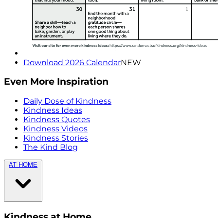
Download 2026 Calendar
NEW
Even More Inspiration
Daily Dose of Kindness
Kindness Ideas
Kindness Quotes
Kindness Videos
Kindness Stories
The Kind Blog
AT HOME
Kindness at Home