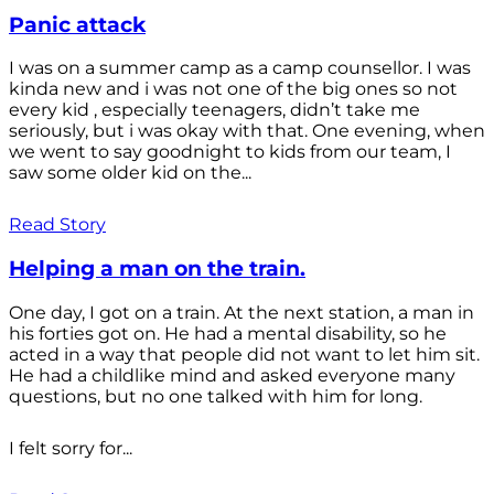
Panic attack
I was on a summer camp as a camp counsellor. I was
kinda new and i was not one of the big ones so not
every kid , especially teenagers, didn’t take me
seriously, but i was okay with that. One evening, when
we went to say goodnight to kids from our team, I
saw some older kid on the...
Read Story
Helping a man on the train.
One day, I got on a train. At the next station, a man in
his forties got on. He had a mental disability, so he
acted in a way that people did not want to let him sit.
He had a childlike mind and asked everyone many
questions, but no one talked with him for long.
I felt sorry for...