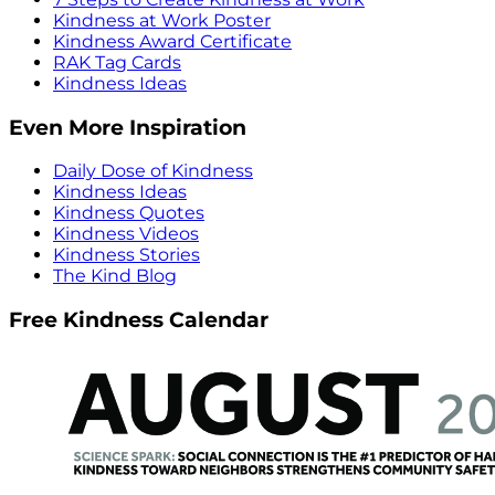
Kindness at Work Poster
Kindness Award Certificate
RAK Tag Cards
Kindness Ideas
Even More Inspiration
Daily Dose of Kindness
Kindness Ideas
Kindness Quotes
Kindness Videos
Kindness Stories
The Kind Blog
Free Kindness Calendar