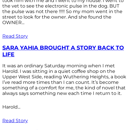
took him with me and I went to my house. I went to
the vet to see the electronic pulse in the dog. BUT
the pulse was not there !!!!! So my mom went in the
street to look for the owner. And she found the
OWNER...
Read Story
SARA YAHIA BROUGHT A STORY BACK TO
LIFE
It was an ordinary Saturday morning when I met
Harold. I was sitting in a quiet coffee shop on the
Upper West Side, reading Wuthering Heights, a book
I’ve read more times than I can count. It’s become
something of a comfort for me, the kind of novel that
always says something new each time I return to it.
Harold...
Read Story