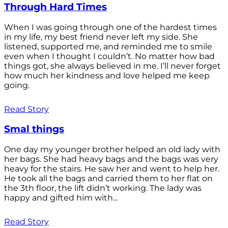
Through Hard Times
When I was going through one of the hardest times
in my life, my best friend never left my side. She
listened, supported me, and reminded me to smile
even when I thought I couldn’t. No matter how bad
things got, she always believed in me. I’ll never forget
how much her kindness and love helped me keep
going.
Read Story
Smal things
One day my younger brother helped an old lady with
her bags. She had heavy bags and the bags was very
heavy for the stairs. He saw her and went to help her.
He took all the bags and carried them to her flat on
the 3th floor, the lift didn’t working. The lady was
happy and gifted him with...
Read Story