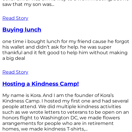
saw that my son was...
Read Story
Buying lunch
one time i bought lunch for my friend cause he forgot
his wallet and didn’t ask for help. he was super
thankful and it felt good to help him without making
a big deal
Read Story
Hosting a Kindness Camp!
My name is Kora. And I am the founder of Kora’s
Kindness Camp. I hosted my first one and had several
people attend. We did multiple kindness activities
such as we wrote letters to veterans to be open on an
honors flight to Washington DC, we made flowers
arrangements for people who are in retirement
homes, we made kindness T-shirts,...