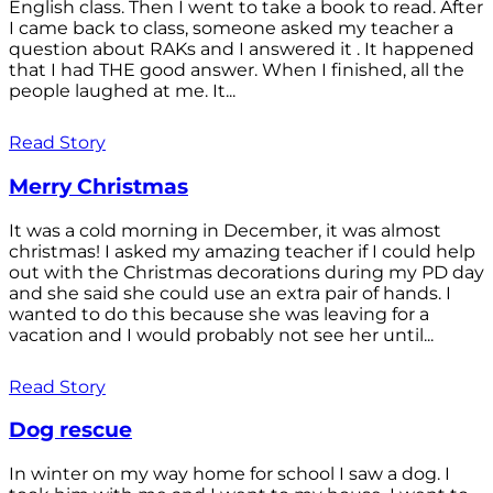
English class. Then I went to take a book to read. After
I came back to class, someone asked my teacher a
question about RAKs and I answered it . It happened
that I had THE good answer. When I finished, all the
people laughed at me. It...
Read Story
Merry Christmas
It was a cold morning in December, it was almost
christmas! I asked my amazing teacher if I could help
out with the Christmas decorations during my PD day
and she said she could use an extra pair of hands. I
wanted to do this because she was leaving for a
vacation and I would probably not see her until...
Read Story
Dog rescue
In winter on my way home for school I saw a dog. I