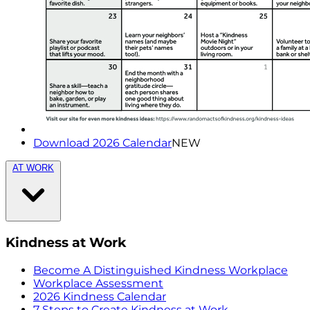
Download 2026 Calendar
NEW
AT WORK
Kindness at Work
Become A Distinguished Kindness Workplace
Workplace Assessment
2026 Kindness Calendar
7 Steps to Create Kindness at Work