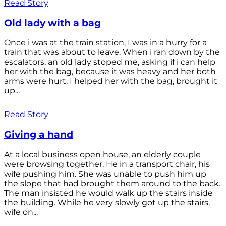
Read Story
Old lady with a bag
Once i was at the train station, I was in a hurry for a
train that was about to leave. When i ran down by the
escalators, an old lady stoped me, asking if i can help
her with the bag, because it was heavy and her both
arms were hurt. I helped her with the bag, brought it
up...
Read Story
Giving a hand
At a local business open house, an elderly couple
were browsing together. He in a transport chair, his
wife pushing him. She was unable to push him up
the slope that had brought them around to the back.
The man insisted he would walk up the stairs inside
the building. While he very slowly got up the stairs,
wife on...