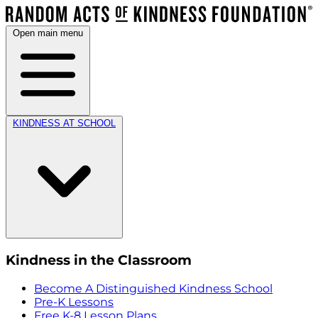
Open main menu
KINDNESS AT SCHOOL
Kindness in the Classroom
Become A Distinguished Kindness School
Pre-K Lessons
Free K-8 Lesson Plans