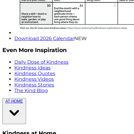
Download 2026 Calendar
NEW
Even More Inspiration
Daily Dose of Kindness
Kindness Ideas
Kindness Quotes
Kindness Videos
Kindness Stories
The Kind Blog
AT HOME
Kindness at Home