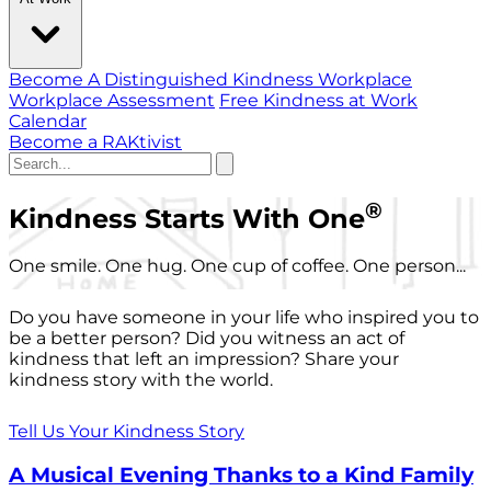
Become A Distinguished Kindness Workplace
Workplace Assessment
Free Kindness at Work
Calendar
Become a RAKtivist
®
Kindness Starts With One
One smile. One hug. One cup of coffee. One person...
Do you have someone in your life who inspired you to
be a better person? Did you witness an act of
kindness that left an impression? Share your
kindness story with the world.
Tell Us Your Kindness Story
A Musical Evening Thanks to a Kind Family