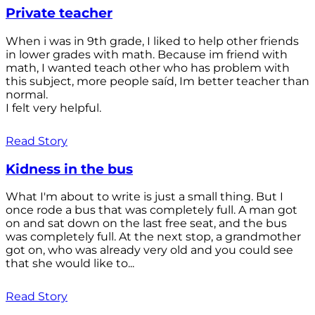
Private teacher
When i was in 9th grade, I liked to help other friends
in lower grades with math. Because im friend with
math, I wanted teach other who has problem with
this subject, more people saíd, Im better teacher than
normal.
I felt very helpful.
Read Story
Kidness in the bus
What I'm about to write is just a small thing. But I
once rode a bus that was completely full. A man got
on and sat down on the last free seat, and the bus
was completely full. At the next stop, a grandmother
got on, who was already very old and you could see
that she would like to...
Read Story