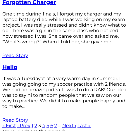
Forgotten Charger
One time during finals, I forgot my charger and my
laptop battery died while I was working on my exam
project. I was really stressed and didn’t know what to
do. There was a girl in the same class who noticed
how stressed I was. She came over and asked me,
“What’s wrong?” When I told her, she gave me...
Read Story
Hello
It was a Tuesdayat at a very warm day in summer. I
was going going to my soccer practice wirh 2 friends.
We had an amazing idea. It was to do a RAK! Our idea
was to say hi to random people that we saw on our
way to practice. We did it to make people happy and
to make...
Read Story
« First
‹ Prev
1
2
3
4
5
6
7
…
Next ›
Last »
®