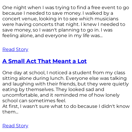
One night when I was trying to find a free event to go
because I needed to save money. I walked by a
concert venue, looking in to see which musicians
were having concerts that night. I knew I needed to
save money, so I wasn't planning to go in. I was
feeling alone, and everyone in my life was...
Read Story
A Small Act That Meant a Lot
One day at school, I noticed a student from my class
sitting alone during lunch. Everyone else was talking
and laughing with their friends, but they were quietly
eating by themselves. They looked sad and
uncomfortable, and it reminded me of how lonely
school can sometimes feel.
At first, I wasn't sure what to do because I didn't know
them...
Read Story