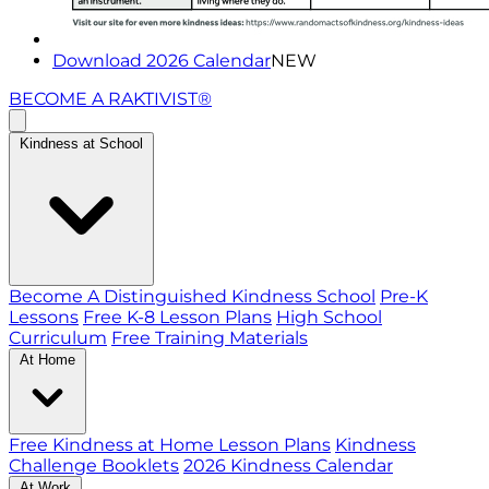
Download 2026 Calendar
NEW
BECOME A RAKTIVIST®
Kindness at School
Become A Distinguished Kindness School
Pre-K
Lessons
Free K-8 Lesson Plans
High School
Curriculum
Free Training Materials
At Home
Free Kindness at Home Lesson Plans
Kindness
Challenge Booklets
2026 Kindness Calendar
At Work