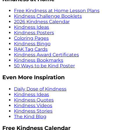
Free Kindness at Home Lesson Plans
Kindness Challenge Booklets
2026 Kindness Calendar
Kindness Ideas
Kindness Posters
Coloring Pages
Kindness Bingo
RAK Tag Cards
Kindness Award Certificates
Kindness Bookmarks
50 Ways to be Kind Poster
Even More Inspiration
Daily Dose of Kindness
Kindness Ideas
Kindness Quotes
Kindness Videos
Kindness Stories
The Kind Blog
Free Kindness Calendar