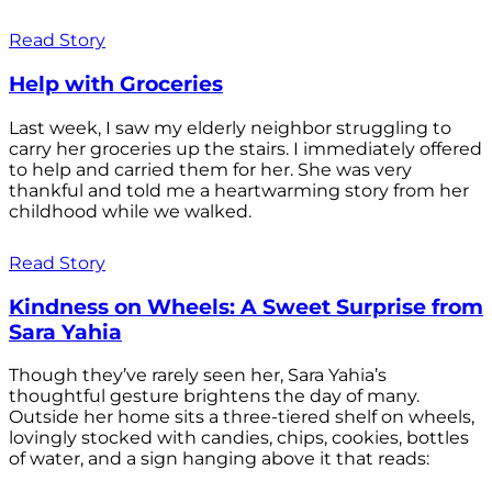
Read Story
Help with Groceries
Last week, I saw my elderly neighbor struggling to
carry her groceries up the stairs. I immediately offered
to help and carried them for her. She was very
thankful and told me a heartwarming story from her
childhood while we walked.
Read Story
Kindness on Wheels: A Sweet Surprise from
Sara Yahia
Though they’ve rarely seen her, Sara Yahia’s
thoughtful gesture brightens the day of many.
Outside her home sits a three-tiered shelf on wheels,
lovingly stocked with candies, chips, cookies, bottles
of water, and a sign hanging above it that reads: