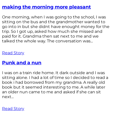
making the morning more pleasant
One morning, when I was going to the school, I was
sitting on the bus and the grandmother wanted to
go into in but she didnt have enought money for the
trip. So I got up, asked how much she missed and
paid for it. Grandma then sat next to me and we
talked the whole way. The conversation was...
Read Story
Punk and a nun
I was on a train ride home. It dark outside and I was
sitting alone. I had a lot of time so I decided to read a
book i had borrowed from my grandma. A really old
book but it seemed interesting to me. A while later
an older nun came to me and asked if she can sit
next...
Read Story