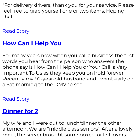
"For delivery drivers, thank you for your service. Please
feel free to grab yourself one or two items. Hoping
that...
Read Story
How Can I Help You
For many years now when you call a business the first
words you hear from the person who answers the
phone say is How Can I Help You or Your Call Is Very
Important To Us as they keep you on hold forever.
Recently my 92-year-old husband and I went early on
a Sat morning to the DMV to see...
Read Story
Dinner for 2
My wife and I were out to lunch/dinner the other
afternoon. We are "middle class seniors". After a lovely
meal, the server brought some boxes for left-overs.