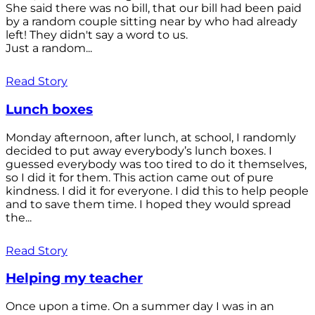
She said there was no bill, that our bill had been paid
by a random couple sitting near by who had already
left! They didn't say a word to us.
Just a random...
Read Story
Lunch boxes
Monday afternoon, after lunch, at school, I randomly
decided to put away everybody’s lunch boxes. I
guessed everybody was too tired to do it themselves,
so I did it for them. This action came out of pure
kindness. I did it for everyone. I did this to help people
and to save them time. I hoped they would spread
the...
Read Story
Helping my teacher
Once upon a time. On a summer day I was in an