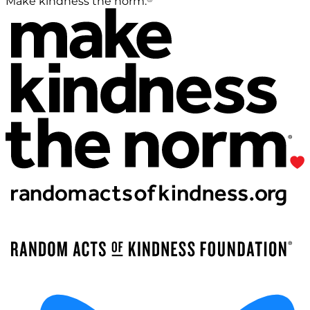
Make kindness the norm.