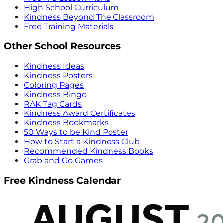
High School Curriculum
Kindness Beyond The Classroom
Free Training Materials
Other School Resources
Kindness Ideas
Kindness Posters
Coloring Pages
Kindness Bingo
RAK Tag Cards
Kindness Award Certificates
Kindness Bookmarks
50 Ways to be Kind Poster
How to Start a Kindness Club
Recommended Kindness Books
Grab and Go Games
Free Kindness Calendar