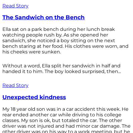
Read Story
The Sandwich on the Bench
Ella sat on a park bench during her lunch break
watching people rush by. As she opened her
sandwich, she noticed a boy sitting on the next
bench staring at her food. His clothes were worn, and
his cheeks were sunken.
Without a word, Ella split her sandwich in half and
handed it to him. The boy looked surprised, then...
Read Story
Unexpected kindness
My 18 year old son was in a car accident this week. He
rear ended another car while driving to his college
classes. My son is ok, but totaled the car. The other
driver was not injured and had minor car damage. The
other driver was on his way to a work meeting, but he