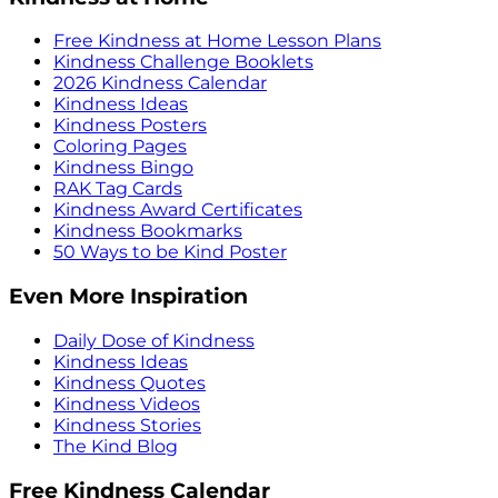
Free Kindness at Home Lesson Plans
Kindness Challenge Booklets
2026 Kindness Calendar
Kindness Ideas
Kindness Posters
Coloring Pages
Kindness Bingo
RAK Tag Cards
Kindness Award Certificates
Kindness Bookmarks
50 Ways to be Kind Poster
Even More Inspiration
Daily Dose of Kindness
Kindness Ideas
Kindness Quotes
Kindness Videos
Kindness Stories
The Kind Blog
Free Kindness Calendar