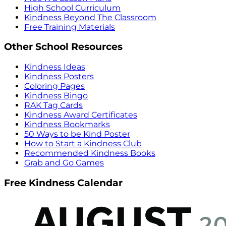
High School Curriculum
Kindness Beyond The Classroom
Free Training Materials
Other School Resources
Kindness Ideas
Kindness Posters
Coloring Pages
Kindness Bingo
RAK Tag Cards
Kindness Award Certificates
Kindness Bookmarks
50 Ways to be Kind Poster
How to Start a Kindness Club
Recommended Kindness Books
Grab and Go Games
Free Kindness Calendar