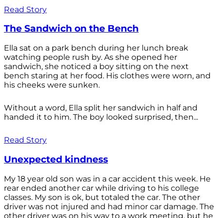
Read Story
The Sandwich on the Bench
Ella sat on a park bench during her lunch break
watching people rush by. As she opened her
sandwich, she noticed a boy sitting on the next
bench staring at her food. His clothes were worn, and
his cheeks were sunken.
Without a word, Ella split her sandwich in half and
handed it to him. The boy looked surprised, then...
Read Story
Unexpected kindness
My 18 year old son was in a car accident this week. He
rear ended another car while driving to his college
classes. My son is ok, but totaled the car. The other
driver was not injured and had minor car damage. The
other driver was on his way to a work meeting, but he