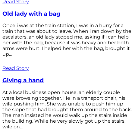
Read Story
Old lady with a bag
Once i was at the train station, I was in a hurry for a
train that was about to leave. When i ran down by the
escalators, an old lady stoped me, asking if i can help
her with the bag, because it was heavy and her both
arms were hurt. I helped her with the bag, brought it
up...
Read Story
Giving a hand
At a local business open house, an elderly couple
were browsing together. He in a transport chair, his
wife pushing him. She was unable to push him up
the slope that had brought them around to the back.
The man insisted he would walk up the stairs inside
the building. While he very slowly got up the stairs,
wife on...