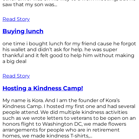
saw that my son was...
Read Story
Buying lunch
one time i bought lunch for my friend cause he forgot
his wallet and didn’t ask for help. he was super
thankful and it felt good to help him without making
a big deal
Read Story
Hosting a Kindness Camp!
My name is Kora. And I am the founder of Kora’s
Kindness Camp. I hosted my first one and had several
people attend. We did multiple kindness activities
such as we wrote letters to veterans to be open on an
honors flight to Washington DC, we made flowers
arrangements for people who are in retirement
homes, we made kindness T-shirts,...