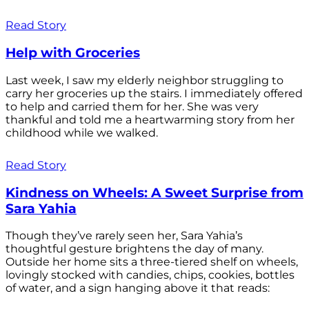
Read Story
Help with Groceries
Last week, I saw my elderly neighbor struggling to
carry her groceries up the stairs. I immediately offered
to help and carried them for her. She was very
thankful and told me a heartwarming story from her
childhood while we walked.
Read Story
Kindness on Wheels: A Sweet Surprise from
Sara Yahia
Though they’ve rarely seen her, Sara Yahia’s
thoughtful gesture brightens the day of many.
Outside her home sits a three-tiered shelf on wheels,
lovingly stocked with candies, chips, cookies, bottles
of water, and a sign hanging above it that reads: