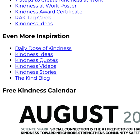
Kindness at Work Poster
Kindness Award Certificate
RAK Tag Cards
Kindness Ideas
Even More Inspiration
Daily Dose of Kindness
Kindness Ideas
Kindness Quotes
Kindness Videos
Kindness Stories
The Kind Blog
Free Kindness Calendar