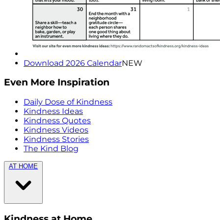
Download 2026 Calendar
NEW
Even More Inspiration
Daily Dose of Kindness
Kindness Ideas
Kindness Quotes
Kindness Videos
Kindness Stories
The Kind Blog
AT HOME
Kindness at Home