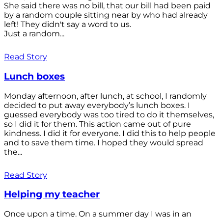
She said there was no bill, that our bill had been paid
by a random couple sitting near by who had already
left! They didn't say a word to us.
Just a random...
Read Story
Lunch boxes
Monday afternoon, after lunch, at school, I randomly
decided to put away everybody’s lunch boxes. I
guessed everybody was too tired to do it themselves,
so I did it for them. This action came out of pure
kindness. I did it for everyone. I did this to help people
and to save them time. I hoped they would spread
the...
Read Story
Helping my teacher
Once upon a time. On a summer day I was in an