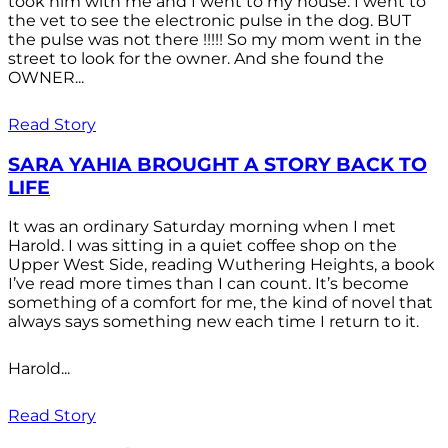
took him with me and I went to my house. I went to
the vet to see the electronic pulse in the dog. BUT
the pulse was not there !!!!! So my mom went in the
street to look for the owner. And she found the
OWNER...
Read Story
SARA YAHIA BROUGHT A STORY BACK TO
LIFE
It was an ordinary Saturday morning when I met
Harold. I was sitting in a quiet coffee shop on the
Upper West Side, reading Wuthering Heights, a book
I’ve read more times than I can count. It’s become
something of a comfort for me, the kind of novel that
always says something new each time I return to it.
Harold...
Read Story