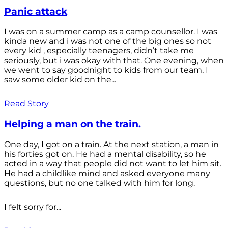
Panic attack
I was on a summer camp as a camp counsellor. I was
kinda new and i was not one of the big ones so not
every kid , especially teenagers, didn’t take me
seriously, but i was okay with that. One evening, when
we went to say goodnight to kids from our team, I
saw some older kid on the...
Read Story
Helping a man on the train.
One day, I got on a train. At the next station, a man in
his forties got on. He had a mental disability, so he
acted in a way that people did not want to let him sit.
He had a childlike mind and asked everyone many
questions, but no one talked with him for long.
I felt sorry for...