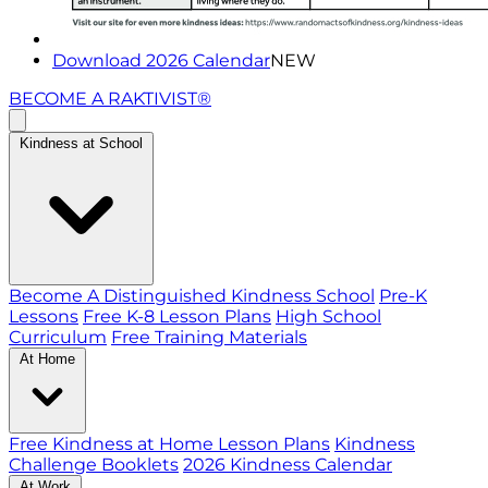
Download 2026 Calendar
NEW
BECOME A RAKTIVIST®
Kindness at School
Become A Distinguished Kindness School
Pre-K
Lessons
Free K-8 Lesson Plans
High School
Curriculum
Free Training Materials
At Home
Free Kindness at Home Lesson Plans
Kindness
Challenge Booklets
2026 Kindness Calendar
At Work