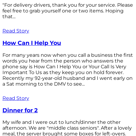
"For delivery drivers, thank you for your service. Please
feel free to grab yourself one or two items. Hoping
that...
Read Story
How Can I Help You
For many years now when you call a business the first
words you hear from the person who answers the
phone say is How Can I Help You or Your Call Is Very
Important To Us as they keep you on hold forever.
Recently my 92-year-old husband and I went early on
a Sat morning to the DMV to see...
Read Story
Dinner for 2
My wife and I were out to lunch/dinner the other
afternoon. We are "middle class seniors". After a lovely
meal, the server brought some boxes for left-overs.