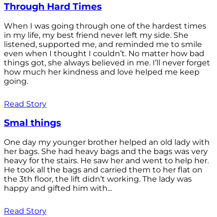
Through Hard Times
When I was going through one of the hardest times
in my life, my best friend never left my side. She
listened, supported me, and reminded me to smile
even when I thought I couldn’t. No matter how bad
things got, she always believed in me. I’ll never forget
how much her kindness and love helped me keep
going.
Read Story
Smal things
One day my younger brother helped an old lady with
her bags. She had heavy bags and the bags was very
heavy for the stairs. He saw her and went to help her.
He took all the bags and carried them to her flat on
the 3th floor, the lift didn’t working. The lady was
happy and gifted him with...
Read Story