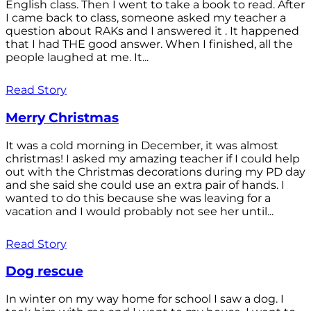
English class. Then I went to take a book to read. After
I came back to class, someone asked my teacher a
question about RAKs and I answered it . It happened
that I had THE good answer. When I finished, all the
people laughed at me. It...
Read Story
Merry Christmas
It was a cold morning in December, it was almost
christmas! I asked my amazing teacher if I could help
out with the Christmas decorations during my PD day
and she said she could use an extra pair of hands. I
wanted to do this because she was leaving for a
vacation and I would probably not see her until...
Read Story
Dog rescue
In winter on my way home for school I saw a dog. I