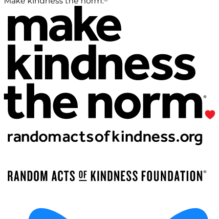
Make kindness the norm.