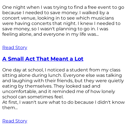
One night when I was trying to find a free event to go
because I needed to save money. I walked by a
concert venue, looking in to see which musicians
were having concerts that night. I knew I needed to
save money, so I wasn't planning to go in. I was
feeling alone, and everyone in my life was...
Read Story
A Small Act That Meant a Lot
One day at school, I noticed a student from my class
sitting alone during lunch. Everyone else was talking
and laughing with their friends, but they were quietly
eating by themselves. They looked sad and
uncomfortable, and it reminded me of how lonely
school can sometimes feel.
At first, I wasn't sure what to do because I didn't know
them...
Read Story