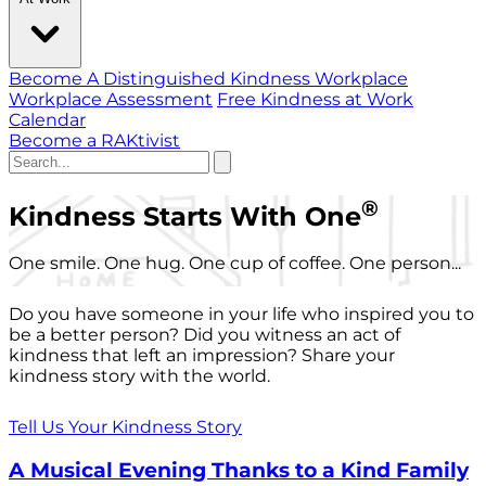
Become A Distinguished Kindness Workplace
Workplace Assessment
Free Kindness at Work
Calendar
Become a RAKtivist
®
Kindness Starts With One
One smile. One hug. One cup of coffee. One person...
Do you have someone in your life who inspired you to
be a better person? Did you witness an act of
kindness that left an impression? Share your
kindness story with the world.
Tell Us Your Kindness Story
A Musical Evening Thanks to a Kind Family