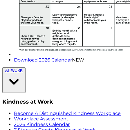
Download 2026 Calendar
NEW
AT WORK
Kindness at Work
Become A Distinguished Kindness Workplace
Workplace Assessment
2026 Kindness Calendar
7 Steps to Create Kindness at Work