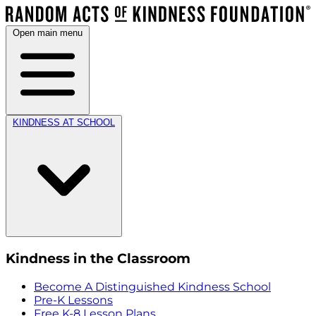
Open main menu
KINDNESS AT SCHOOL
Kindness in the Classroom
Become A Distinguished Kindness School
Pre-K Lessons
Free K-8 Lesson Plans