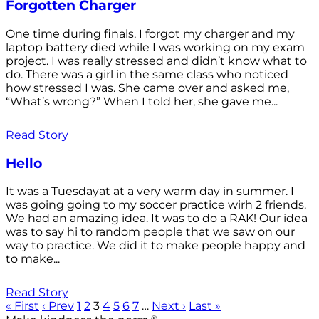
Forgotten Charger
One time during finals, I forgot my charger and my
laptop battery died while I was working on my exam
project. I was really stressed and didn’t know what to
do. There was a girl in the same class who noticed
how stressed I was. She came over and asked me,
“What’s wrong?” When I told her, she gave me...
Read Story
Hello
It was a Tuesdayat at a very warm day in summer. I
was going going to my soccer practice wirh 2 friends.
We had an amazing idea. It was to do a RAK! Our idea
was to say hi to random people that we saw on our
way to practice. We did it to make people happy and
to make...
Read Story
« First
‹ Prev
1
2
3
4
5
6
7
…
Next ›
Last »
®