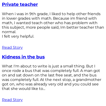
Private teacher
When i was in 9th grade, I liked to help other friends
in lower grades with math. Because im friend with
math, I wanted teach other who has problem with
this subject, more people saíd, Im better teacher than
normal.
I felt very helpful.
Read Story
Kidness in the bus
What I'm about to write is just a small thing. But I
once rode a bus that was completely full. A man got
on and sat down on the last free seat, and the bus
was completely full. At the next stop, a grandmother
got on, who was already very old and you could see
that she would like to...
Read Story