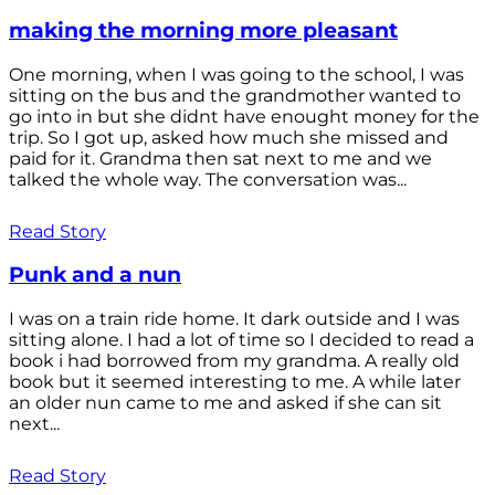
making the morning more pleasant
One morning, when I was going to the school, I was
sitting on the bus and the grandmother wanted to
go into in but she didnt have enought money for the
trip. So I got up, asked how much she missed and
paid for it. Grandma then sat next to me and we
talked the whole way. The conversation was...
Read Story
Punk and a nun
I was on a train ride home. It dark outside and I was
sitting alone. I had a lot of time so I decided to read a
book i had borrowed from my grandma. A really old
book but it seemed interesting to me. A while later
an older nun came to me and asked if she can sit
next...
Read Story