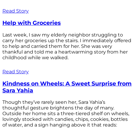
Read Story
Help with Groceries
Last week, I saw my elderly neighbor struggling to
carry her groceries up the stairs. I immediately offered
to help and carried them for her. She was very
thankful and told me a heartwarming story from her
childhood while we walked.
Read Story
Kindness on Wheels: A Sweet Surprise from
Sara Yahia
Though they’ve rarely seen her, Sara Yahia’s
thoughtful gesture brightens the day of many.
Outside her home sits a three-tiered shelf on wheels,
lovingly stocked with candies, chips, cookies, bottles
of water, and a sign hanging above it that reads: