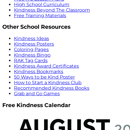
High School Curriculum
Kindness Beyond The Classroom
Free Training Materials
Other School Resources
Kindness Ideas
Kindness Posters
Coloring Pages
Kindness Bingo
RAK Tag Cards
Kindness Award Certificates
Kindness Bookmarks
50 Ways to be Kind Poster
How to Start a Kindness Club
Recommended Kindness Books
Grab and Go Games
Free Kindness Calendar