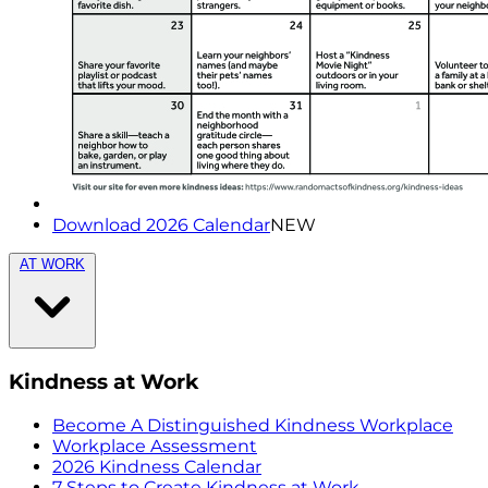
Download 2026 Calendar
NEW
AT WORK
Kindness at Work
Become A Distinguished Kindness Workplace
Workplace Assessment
2026 Kindness Calendar
7 Steps to Create Kindness at Work