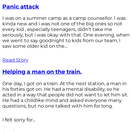
Panic attack
I was on a summer camp as a camp counsellor. I was
kinda new and i was not one of the big ones so not
every kid , especially teenagers, didn’t take me
seriously, but i was okay with that. One evening, when
we went to say goodnight to kids from our team, I
saw some older kid on the...
Read Story
Helping a man on the train.
One day, I got on a train. At the next station, a man in
his forties got on. He had a mental disability, so he
acted in a way that people did not want to let him sit.
He had a childlike mind and asked everyone many
questions, but no one talked with him for long.
I felt sorry for...