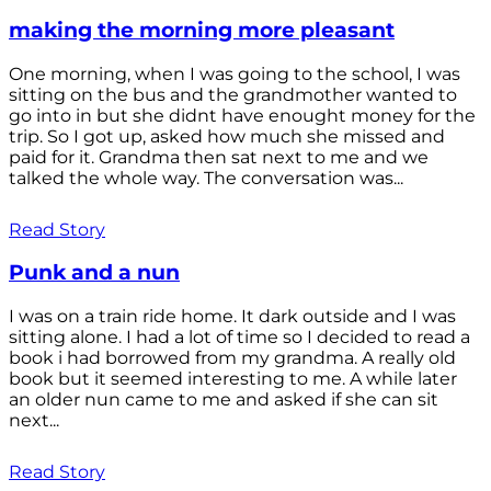
making the morning more pleasant
One morning, when I was going to the school, I was
sitting on the bus and the grandmother wanted to
go into in but she didnt have enought money for the
trip. So I got up, asked how much she missed and
paid for it. Grandma then sat next to me and we
talked the whole way. The conversation was...
Read Story
Punk and a nun
I was on a train ride home. It dark outside and I was
sitting alone. I had a lot of time so I decided to read a
book i had borrowed from my grandma. A really old
book but it seemed interesting to me. A while later
an older nun came to me and asked if she can sit
next...
Read Story