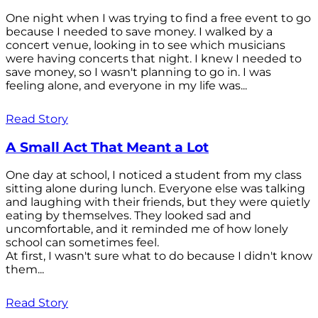
One night when I was trying to find a free event to go
because I needed to save money. I walked by a
concert venue, looking in to see which musicians
were having concerts that night. I knew I needed to
save money, so I wasn't planning to go in. I was
feeling alone, and everyone in my life was...
Read Story
A Small Act That Meant a Lot
One day at school, I noticed a student from my class
sitting alone during lunch. Everyone else was talking
and laughing with their friends, but they were quietly
eating by themselves. They looked sad and
uncomfortable, and it reminded me of how lonely
school can sometimes feel.
At first, I wasn't sure what to do because I didn't know
them...
Read Story