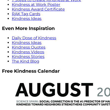
Kindness at Work Poster
Kindness Award Certificate
RAK Tag Cards
Kindness Ideas
Even More Inspiration
Daily Dose of Kindness
Kindness Ideas
Kindness Quotes
Kindness Videos
Kindness Stories
The Kind Blog
Free Kindness Calendar