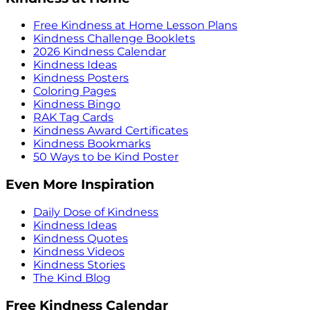
Free Kindness at Home Lesson Plans
Kindness Challenge Booklets
2026 Kindness Calendar
Kindness Ideas
Kindness Posters
Coloring Pages
Kindness Bingo
RAK Tag Cards
Kindness Award Certificates
Kindness Bookmarks
50 Ways to be Kind Poster
Even More Inspiration
Daily Dose of Kindness
Kindness Ideas
Kindness Quotes
Kindness Videos
Kindness Stories
The Kind Blog
Free Kindness Calendar