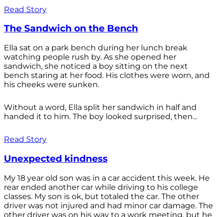
Read Story
The Sandwich on the Bench
Ella sat on a park bench during her lunch break
watching people rush by. As she opened her
sandwich, she noticed a boy sitting on the next
bench staring at her food. His clothes were worn, and
his cheeks were sunken.
Without a word, Ella split her sandwich in half and
handed it to him. The boy looked surprised, then...
Read Story
Unexpected kindness
My 18 year old son was in a car accident this week. He
rear ended another car while driving to his college
classes. My son is ok, but totaled the car. The other
driver was not injured and had minor car damage. The
other driver was on his way to a work meeting, but he