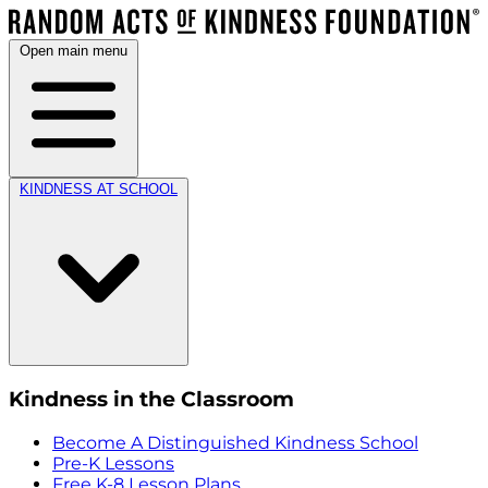
Open main menu
KINDNESS AT SCHOOL
Kindness in the Classroom
Become A Distinguished Kindness School
Pre-K Lessons
Free K-8 Lesson Plans