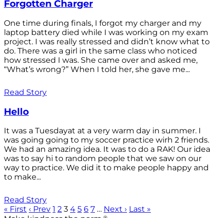
Forgotten Charger
One time during finals, I forgot my charger and my
laptop battery died while I was working on my exam
project. I was really stressed and didn’t know what to
do. There was a girl in the same class who noticed
how stressed I was. She came over and asked me,
“What’s wrong?” When I told her, she gave me...
Read Story
Hello
It was a Tuesdayat at a very warm day in summer. I
was going going to my soccer practice wirh 2 friends.
We had an amazing idea. It was to do a RAK! Our idea
was to say hi to random people that we saw on our
way to practice. We did it to make people happy and
to make...
Read Story
« First
‹ Prev
1
2
3
4
5
6
7
…
Next ›
Last »
®