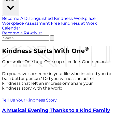
Become A Distinguished Kindness Workplace
Workplace Assessment
Free Kindness at Work
Calendar
Become a RAKtivist
®
Kindness Starts With One
One smile. One hug. One cup of coffee. One person...
Do you have someone in your life who inspired you to
be a better person? Did you witness an act of
kindness that left an impression? Share your
kindness story with the world.
Tell Us Your Kindness Story
A Musical Evening Thanks to a Kind Family