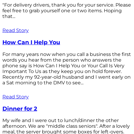
"For delivery drivers, thank you for your service. Please
feel free to grab yourself one or two items. Hoping
that...
Read Story
How Can I Help You
For many years now when you call a business the first
words you hear from the person who answers the
phone say is How Can I Help You or Your Call Is Very
Important To Us as they keep you on hold forever.
Recently my 92-year-old husband and I went early on
a Sat morning to the DMV to see...
Read Story
Dinner for 2
My wife and I were out to lunch/dinner the other
afternoon. We are "middle class seniors". After a lovely
meal, the server brought some boxes for left-overs.