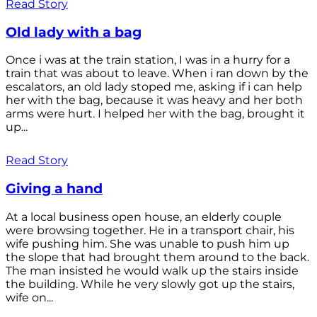
Read Story
Old lady with a bag
Once i was at the train station, I was in a hurry for a
train that was about to leave. When i ran down by the
escalators, an old lady stoped me, asking if i can help
her with the bag, because it was heavy and her both
arms were hurt. I helped her with the bag, brought it
up...
Read Story
Giving a hand
At a local business open house, an elderly couple
were browsing together. He in a transport chair, his
wife pushing him. She was unable to push him up
the slope that had brought them around to the back.
The man insisted he would walk up the stairs inside
the building. While he very slowly got up the stairs,
wife on...