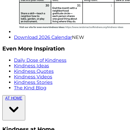
Download 2026 Calendar
NEW
Even More Inspiration
Daily Dose of Kindness
Kindness Ideas
Kindness Quotes
Kindness Videos
Kindness Stories
The Kind Blog
AT HOME
Kindness at Home