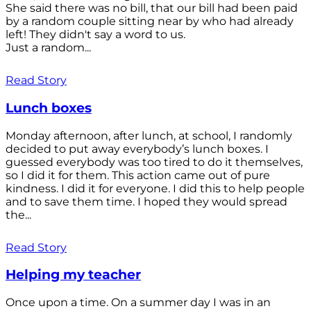
She said there was no bill, that our bill had been paid
by a random couple sitting near by who had already
left! They didn't say a word to us.
Just a random...
Read Story
Lunch boxes
Monday afternoon, after lunch, at school, I randomly
decided to put away everybody’s lunch boxes. I
guessed everybody was too tired to do it themselves,
so I did it for them. This action came out of pure
kindness. I did it for everyone. I did this to help people
and to save them time. I hoped they would spread
the...
Read Story
Helping my teacher
Once upon a time. On a summer day I was in an