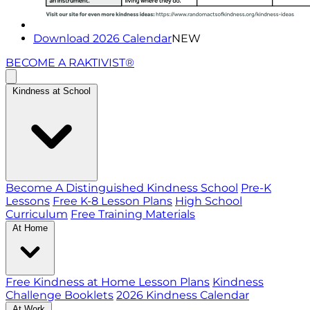
Download 2026 Calendar
NEW
BECOME A RAKTIVIST®
Kindness at School
Become A Distinguished Kindness School
Pre-K
Lessons
Free K-8 Lesson Plans
High School
Curriculum
Free Training Materials
At Home
Free Kindness at Home Lesson Plans
Kindness
Challenge Booklets
2026 Kindness Calendar
At Work