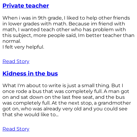
Private teacher
When i was in 9th grade, I liked to help other friends
in lower grades with math. Because im friend with
math, I wanted teach other who has problem with
this subject, more people saíd, Im better teacher than
normal.
I felt very helpful.
Read Story
Kidness in the bus
What I'm about to write is just a small thing. But I
once rode a bus that was completely full. A man got
on and sat down on the last free seat, and the bus
was completely full. At the next stop, a grandmother
got on, who was already very old and you could see
that she would like to...
Read Story