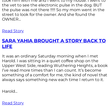
took him with me and I went to my house. I went to
the vet to see the electronic pulse in the dog. BUT
the pulse was not there !!!!! So my mom went in the
street to look for the owner. And she found the
OWNER...
Read Story
SARA YAHIA BROUGHT A STORY BACK TO
LIFE
It was an ordinary Saturday morning when I met
Harold. I was sitting in a quiet coffee shop on the
Upper West Side, reading Wuthering Heights, a book
I’ve read more times than I can count. It’s become
something of a comfort for me, the kind of novel that
always says something new each time I return to it.
Harold...
Read Story