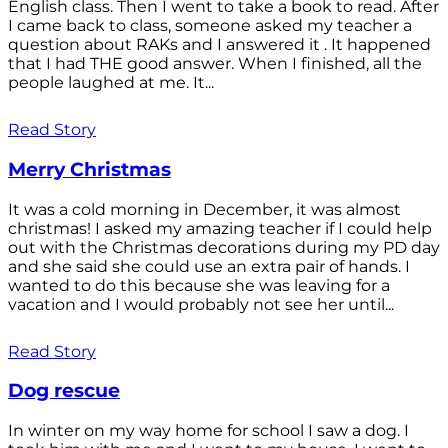
English class. Then I went to take a book to read. After
I came back to class, someone asked my teacher a
question about RAKs and I answered it . It happened
that I had THE good answer. When I finished, all the
people laughed at me. It...
Read Story
Merry Christmas
It was a cold morning in December, it was almost
christmas! I asked my amazing teacher if I could help
out with the Christmas decorations during my PD day
and she said she could use an extra pair of hands. I
wanted to do this because she was leaving for a
vacation and I would probably not see her until...
Read Story
Dog rescue
In winter on my way home for school I saw a dog. I