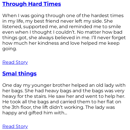
Through Hard Times
When I was going through one of the hardest times
in my life, my best friend never left my side. She
listened, supported me, and reminded me to smile
even when I thought I couldn’t. No matter how bad
things got, she always believed in me. I’ll never forget
how much her kindness and love helped me keep
going.
Read Story
Smal things
One day my younger brother helped an old lady with
her bags. She had heavy bags and the bags was very
heavy for the stairs. He saw her and went to help her.
He took all the bags and carried them to her flat on
the 3th floor, the lift didn’t working. The lady was
happy and gifted him with...
Read Story