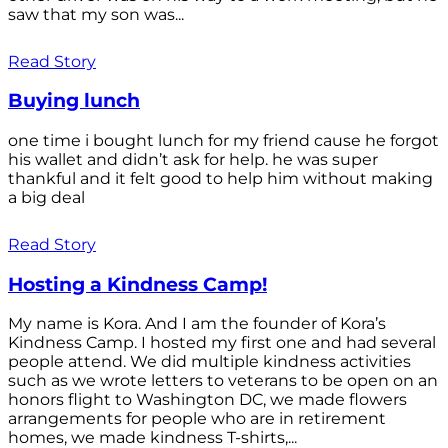
saw that my son was...
Read Story
Buying lunch
one time i bought lunch for my friend cause he forgot
his wallet and didn’t ask for help. he was super
thankful and it felt good to help him without making
a big deal
Read Story
Hosting a Kindness Camp!
My name is Kora. And I am the founder of Kora’s
Kindness Camp. I hosted my first one and had several
people attend. We did multiple kindness activities
such as we wrote letters to veterans to be open on an
honors flight to Washington DC, we made flowers
arrangements for people who are in retirement
homes, we made kindness T-shirts,...