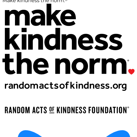
Make kindness the norm.