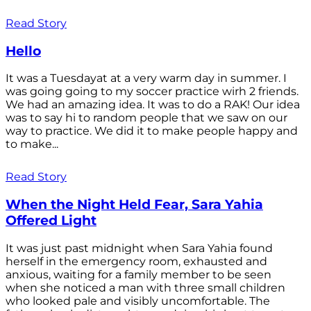
Read Story
Hello
It was a Tuesdayat at a very warm day in summer. I
was going going to my soccer practice wirh 2 friends.
We had an amazing idea. It was to do a RAK! Our idea
was to say hi to random people that we saw on our
way to practice. We did it to make people happy and
to make...
Read Story
When the Night Held Fear, Sara Yahia
Offered Light
It was just past midnight when Sara Yahia found
herself in the emergency room, exhausted and
anxious, waiting for a family member to be seen
when she noticed a man with three small children
who looked pale and visibly uncomfortable. The