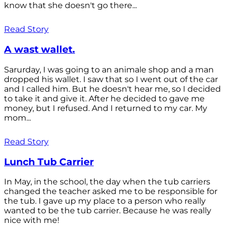
know that she doesn't go there...
Read Story
A wast wallet.
Sarurday, I was going to an animale shop and a man
dropped his wallet. I saw that so I went out of the car
and I called him. But he doesn't hear me, so I decided
to take it and give it. After he decided to gave me
money, but I refused. And I returned to my car. My
mom...
Read Story
Lunch Tub Carrier
In May, in the school, the day when the tub carriers
changed the teacher asked me to be responsible for
the tub. I gave up my place to a person who really
wanted to be the tub carrier. Because he was really
nice with me!