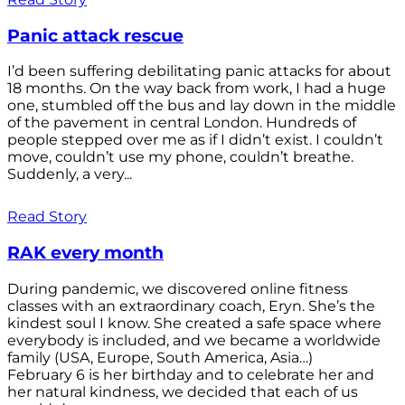
Panic attack rescue
I’d been suffering debilitating panic attacks for about
18 months. On the way back from work, I had a huge
one, stumbled off the bus and lay down in the middle
of the pavement in central London. Hundreds of
people stepped over me as if I didn’t exist. I couldn’t
move, couldn’t use my phone, couldn’t breathe.
Suddenly, a very...
Read Story
RAK every month
During pandemic, we discovered online fitness
classes with an extraordinary coach, Eryn. She’s the
kindest soul I know. She created a safe space where
everybody is included, and we became a worldwide
family (USA, Europe, South America, Asia…)
February 6 is her birthday and to celebrate her and
her natural kindness, we decided that each of us