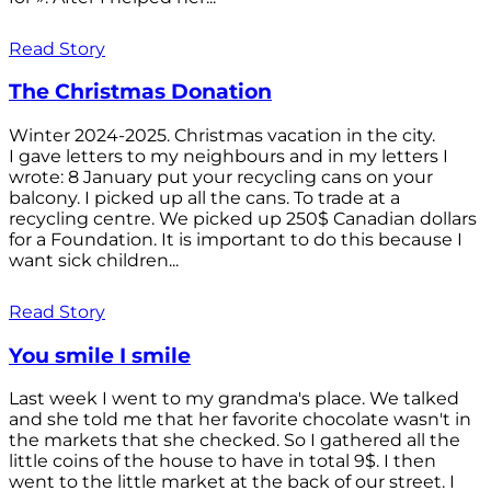
Read Story
The Christmas Donation
Winter 2024-2025. Christmas vacation in the city.
I gave letters to my neighbours and in my letters I
wrote: 8 January put your recycling cans on your
balcony. I picked up all the cans. To trade at a
recycling centre. We picked up 250$ Canadian dollars
for a Foundation. It is important to do this because I
want sick children...
Read Story
You smile I smile
Last week I went to my grandma's place. We talked
and she told me that her favorite chocolate wasn't in
the markets that she checked. So I gathered all the
little coins of the house to have in total 9$. I then
went to the little market at the back of our street. I