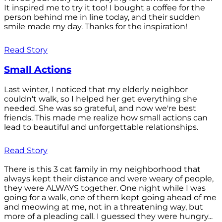
It inspired me to try it too! I bought a coffee for the
person behind me in line today, and their sudden
smile made my day. Thanks for the inspiration!
Read Story
Small Actions
Last winter, I noticed that my elderly neighbor
couldn't walk, so I helped her get everything she
needed. She was so grateful, and now we're best
friends. This made me realize how small actions can
lead to beautiful and unforgettable relationships.
Read Story
There is this 3 cat family in my neighborhood that
always kept their distance and were weary of people,
they were ALWAYS together. One night while I was
going for a walk, one of them kept going ahead of me
and meowing at me, not in a threatening way, but
more of a pleading call. I guessed they were hungry...