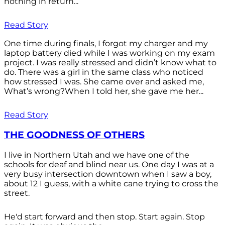
nothing in return...
Read Story
One time during finals, I forgot my charger and my
laptop battery died while I was working on my exam
project. I was really stressed and didn’t know what to
do. There was a girl in the same class who noticed
how stressed I was. She came over and asked me,
What’s wrong?When I told her, she gave me her...
Read Story
THE GOODNESS OF OTHERS
I live in Northern Utah and we have one of the
schools for deaf and blind near us. One day I was at a
very busy intersection downtown when I saw a boy,
about 12 I guess, with a white cane trying to cross the
street.
He'd start forward and then stop. Start again. Stop