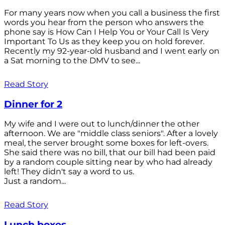
For many years now when you call a business the first
words you hear from the person who answers the
phone say is How Can I Help You or Your Call Is Very
Important To Us as they keep you on hold forever.
Recently my 92-year-old husband and I went early on
a Sat morning to the DMV to see...
Read Story
Dinner for 2
My wife and I were out to lunch/dinner the other
afternoon. We are "middle class seniors". After a lovely
meal, the server brought some boxes for left-overs.
She said there was no bill, that our bill had been paid
by a random couple sitting near by who had already
left! They didn't say a word to us.
Just a random...
Read Story
Lunch boxes