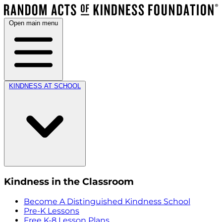
Open main menu
KINDNESS AT SCHOOL
Kindness in the Classroom
Become A Distinguished Kindness School
Pre-K Lessons
Free K-8 Lesson Plans