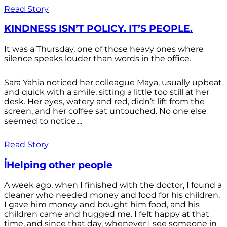
Read Story
KINDNESS ISN’T POLICY. IT’S PEOPLE.
It was a Thursday, one of those heavy ones where
silence speaks louder than words in the office.
Sara Yahia noticed her colleague Maya, usually upbeat
and quick with a smile, sitting a little too still at her
desk. Her eyes, watery and red, didn’t lift from the
screen, and her coffee sat untouched. No one else
seemed to notice....
Read Story
أHelping other people
A week ago, when I finished with the doctor, I found a
cleaner who needed money and food for his children.
I gave him money and bought him food, and his
children came and hugged me. I felt happy at that
time, and since that day, whenever I see someone in