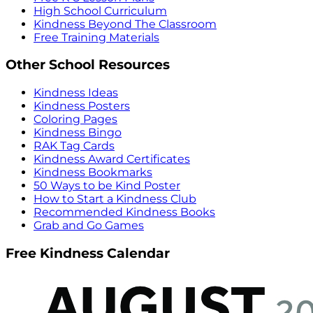
High School Curriculum
Kindness Beyond The Classroom
Free Training Materials
Other School Resources
Kindness Ideas
Kindness Posters
Coloring Pages
Kindness Bingo
RAK Tag Cards
Kindness Award Certificates
Kindness Bookmarks
50 Ways to be Kind Poster
How to Start a Kindness Club
Recommended Kindness Books
Grab and Go Games
Free Kindness Calendar