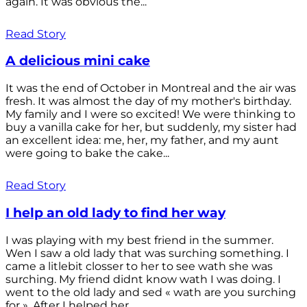
again. It was obvious the...
Read Story
A delicious mini cake
It was the end of October in Montreal and the air was
fresh. It was almost the day of my mother's birthday.
My family and I were so excited! We were thinking to
buy a vanilla cake for her, but suddenly, my sister had
an excellent idea: me, her, my father, and my aunt
were going to bake the cake...
Read Story
I help an old lady to find her way
I was playing with my best friend in the summer.
Wen I saw a old lady that was surching something. I
came a litlebit closser to her to see wath she was
surching. My friend didnt know wath I was doing. I
went to the old lady and sed « wath are you surching
for ». After I helped her...