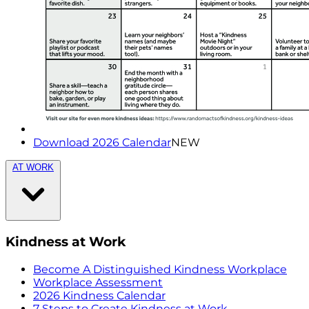
Download 2026 Calendar
NEW
AT WORK
Kindness at Work
Become A Distinguished Kindness Workplace
Workplace Assessment
2026 Kindness Calendar
7 Steps to Create Kindness at Work