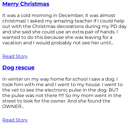
Merry Christmas
It was a cold morning in December, it was almost
christmas! I asked my amazing teacher if I could help
out with the Christmas decorations during my PD day
and she said she could use an extra pair of hands. I
wanted to do this because she was leaving for a
vacation and I would probably not see her until...
Read Story
Dog rescue
In winter on my way home for school I saw a dog. I
took him with me and I went to my house. I went to
the vet to see the electronic pulse in the dog. BUT
the pulse was not there !!!!! So my mom went in the
street to look for the owner. And she found the
OWNER...
Read Story