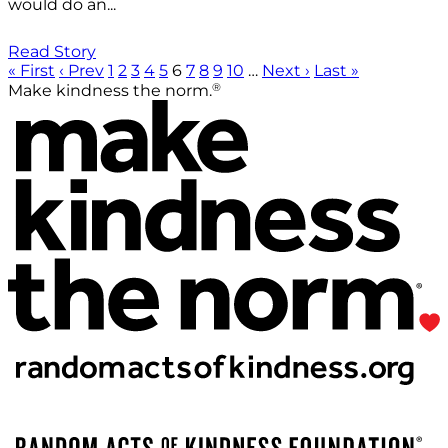
would do an...
Read Story
« First
‹ Prev
1
2
3
4
5
6
7
8
9
10
…
Next ›
Last »
®
Make kindness the norm.