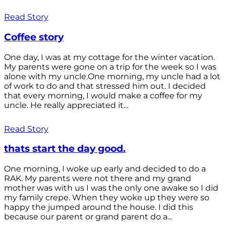
Read Story
Coffee story
One day, I was at my cottage for the winter vacation.
My parents were gone on a trip for the week so I was
alone with my uncle.One morning, my uncle had a lot
of work to do and that stressed him out. I decided
that every morning, I would make a coffee for my
uncle. He really appreciated it...
Read Story
thats start the day good.
One morning, I woke up early and decided to do a
RAK. My parents were not there and my grand
mother was with us I was the only one awake so I did
my family crepe. When they woke up they were so
happy the jumped around the house. I did this
because our parent or grand parent do a...