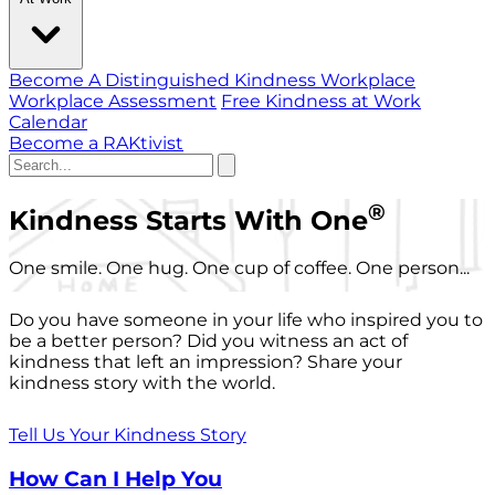
Become A Distinguished Kindness Workplace
Workplace Assessment
Free Kindness at Work
Calendar
Become a RAKtivist
®
Kindness Starts With One
One smile. One hug. One cup of coffee. One person...
Do you have someone in your life who inspired you to
be a better person? Did you witness an act of
kindness that left an impression? Share your
kindness story with the world.
Tell Us Your Kindness Story
How Can I Help You