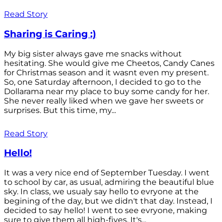
Read Story
Sharing is Caring :)
My big sister always gave me snacks without
hesitating. She would give me Cheetos, Candy Canes
for Christmas season and it wasnt even my present.
So, one Saturday afternoon, I decided to go to the
Dollarama near my place to buy some candy for her.
She never really liked when we gave her sweets or
surprises. But this time, my...
Read Story
Hello!
It was a very nice end of September Tuesday. I went
to school by car, as usual, admiring the beautiful blue
sky. In class, we usualy say hello to evryone at the
begining of the day, but we didn't that day. Instead, I
decided to say hello! I went to see evryone, making
sure to give them all high-fives. It's...