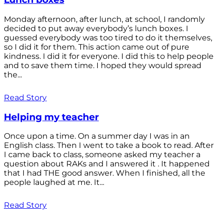
Monday afternoon, after lunch, at school, I randomly
decided to put away everybody’s lunch boxes. I
guessed everybody was too tired to do it themselves,
so I did it for them. This action came out of pure
kindness. I did it for everyone. I did this to help people
and to save them time. I hoped they would spread
the...
Read Story
Helping my teacher
Once upon a time. On a summer day I was in an
English class. Then I went to take a book to read. After
I came back to class, someone asked my teacher a
question about RAKs and I answered it . It happened
that I had THE good answer. When I finished, all the
people laughed at me. It...
Read Story