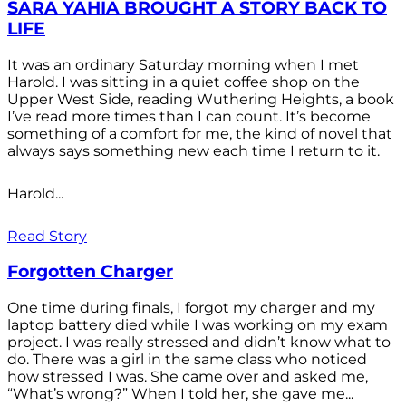
SARA YAHIA BROUGHT A STORY BACK TO
LIFE
It was an ordinary Saturday morning when I met
Harold. I was sitting in a quiet coffee shop on the
Upper West Side, reading Wuthering Heights, a book
I’ve read more times than I can count. It’s become
something of a comfort for me, the kind of novel that
always says something new each time I return to it.
Harold...
Read Story
Forgotten Charger
One time during finals, I forgot my charger and my
laptop battery died while I was working on my exam
project. I was really stressed and didn’t know what to
do. There was a girl in the same class who noticed
how stressed I was. She came over and asked me,
“What’s wrong?” When I told her, she gave me...