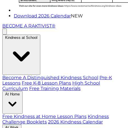
Download 2026 Calendar
NEW
BECOME A RAKTIVIST®
Kindness at School
Become A Distinguished Kindness School
Pre-K
Lessons
Free K-8 Lesson Plans
High School
Curriculum
Free Training Materials
At Home
Free Kindness at Home Lesson Plans
Kindness
Challenge Booklets
2026 Kindness Calendar
At Work