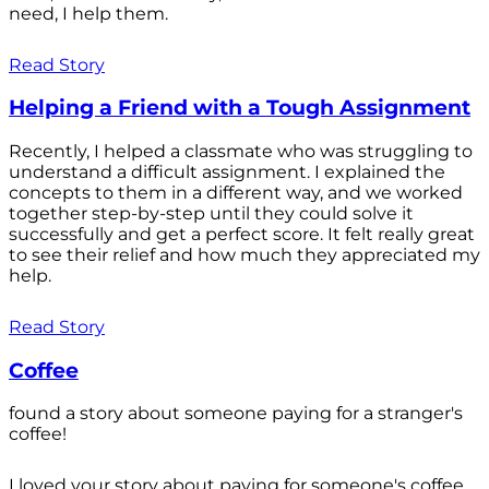
need, I help them.
Read Story
Helping a Friend with a Tough Assignment
Recently, I helped a classmate who was struggling to
understand a difficult assignment. I explained the
concepts to them in a different way, and we worked
together step-by-step until they could solve it
successfully and get a perfect score. It felt really great
to see their relief and how much they appreciated my
help.
Read Story
Coffee
found a story about someone paying for a stranger's
coffee!
I loved your story about paying for someone's coffee.