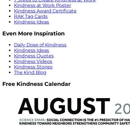
Kindness at Work Poster
Kindness Award Certificate
RAK Tag Cards
Kindness Ideas
Even More Inspiration
Daily Dose of Kindness
Kindness Ideas
Kindness Quotes
Kindness Videos
Kindness Stories
The Kind Blog
Free Kindness Calendar