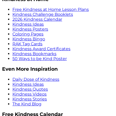
Free Kindness at Home Lesson Plans
Kindness Challenge Booklets
2026 Kindness Calendar
Kindness Ideas
Kindness Posters
Coloring Pages
Kindness Bingo
RAK Tag Cards
Kindness Award Certificates
Kindness Bookmarks
50 Ways to be Kind Poster
Even More Inspiration
Daily Dose of Kindness
Kindness Ideas
Kindness Quotes
Kindness Videos
Kindness Stories
The Kind Blog
Free Kindness Calendar