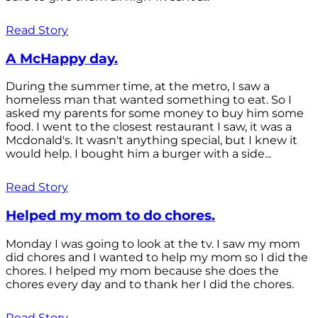
Read Story
A McHappy day.
During the summer time, at the metro, I saw a
homeless man that wanted something to eat. So I
asked my parents for some money to buy him some
food. I went to the closest restaurant I saw, it was a
Mcdonald's. It wasn't anything special, but I knew it
would help. I bought him a burger with a side...
Read Story
Helped my mom to do chores.
Monday I was going to look at the tv. I saw my mom
did chores and I wanted to help my mom so I did the
chores. I helped my mom because she does the
chores every day and to thank her I did the chores.
Read Story