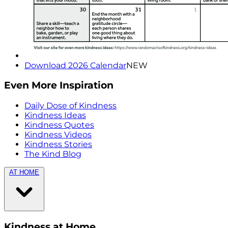
Download 2026 Calendar
NEW
Even More Inspiration
Daily Dose of Kindness
Kindness Ideas
Kindness Quotes
Kindness Videos
Kindness Stories
The Kind Blog
AT HOME
Kindness at Home