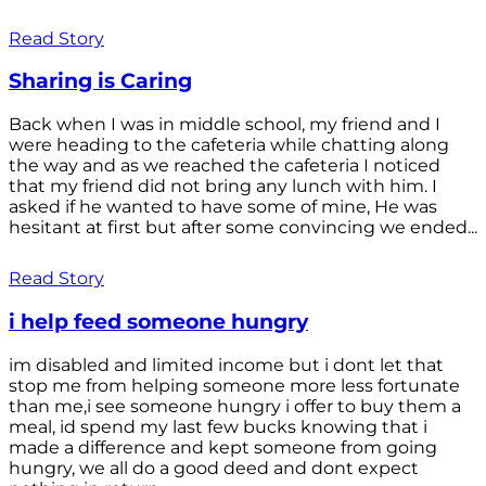
Read Story
Sharing is Caring
Back when I was in middle school, my friend and I
were heading to the cafeteria while chatting along
the way and as we reached the cafeteria I noticed
that my friend did not bring any lunch with him. I
asked if he wanted to have some of mine, He was
hesitant at first but after some convincing we ended...
Read Story
i help feed someone hungry
im disabled and limited income but i dont let that
stop me from helping someone more less fortunate
than me,i see someone hungry i offer to buy them a
meal, id spend my last few bucks knowing that i
made a difference and kept someone from going
hungry, we all do a good deed and dont expect