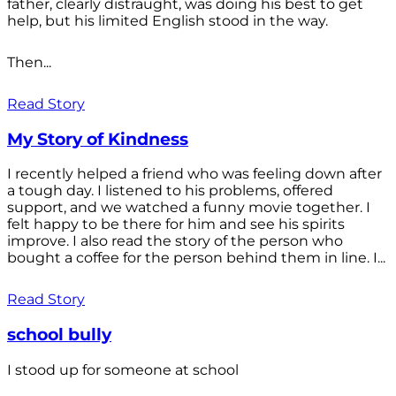
father, clearly distraught, was doing his best to get
help, but his limited English stood in the way.
Then...
Read Story
My Story of Kindness
I recently helped a friend who was feeling down after
a tough day. I listened to his problems, offered
support, and we watched a funny movie together. I
felt happy to be there for him and see his spirits
improve. I also read the story of the person who
bought a coffee for the person behind them in line. I...
Read Story
school bully
I stood up for someone at school