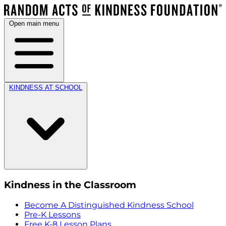
Open main menu
KINDNESS AT SCHOOL
Kindness in the Classroom
Become A Distinguished Kindness School
Pre-K Lessons
Free K-8 Lesson Plans