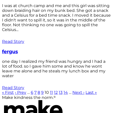
I was at church camp and me and this girl was sitting
down braiding hair on my bunk bed. She got a snack
and a Celsius for a bed time snack. I moved it because
I didn't want to spill it, so it was in the middle of the
floor. Not thinking no one was going to spill the
Celsius...
Read Story
fergus
one day I realized my friend was hungry and I had a
lot of food. so I gave him some and know he wont
leave me alone and he steals my lunch box and my
water
Read Story
« First
‹ Prev
…
6
7
8
9
10
11
12
13
14
…
Next ›
Last »
®
Make kindness the norm.