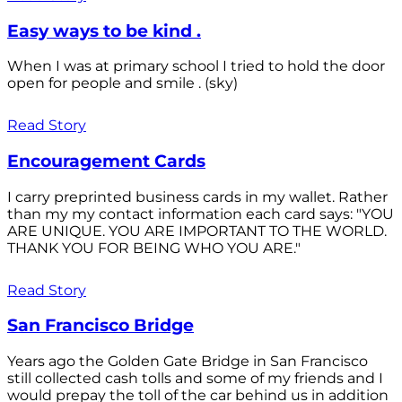
Easy ways to be kind .
When I was at primary school I tried to hold the door
open for people and smile . (sky)
Read Story
Encouragement Cards
I carry preprinted business cards in my wallet. Rather
than my my contact information each card says: "YOU
ARE UNIQUE. YOU ARE IMPORTANT TO THE WORLD.
THANK YOU FOR BEING WHO YOU ARE."
Read Story
San Francisco Bridge
Years ago the Golden Gate Bridge in San Francisco
still collected cash tolls and some of my friends and I
would prepay the toll of the car behind us in addition