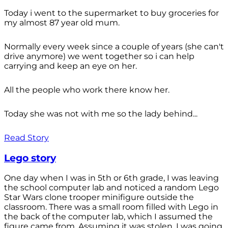
Today i went to the supermarket to buy groceries for
my almost 87 year old mum.
Normally every week since a couple of years (she can't
drive anymore) we went together so i can help
carrying and keep an eye on her.
All the people who work there know her.
Today she was not with me so the lady behind...
Read Story
Lego story
One day when I was in 5th or 6th grade, I was leaving
the school computer lab and noticed a random Lego
Star Wars clone trooper minifigure outside the
classroom. There was a small room filled with Lego in
the back of the computer lab, which I assumed the
figure came from. Assuming it was stolen, I was going