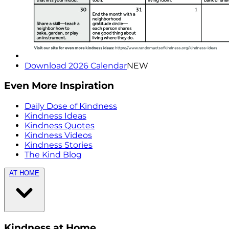
Download 2026 Calendar
NEW
Even More Inspiration
Daily Dose of Kindness
Kindness Ideas
Kindness Quotes
Kindness Videos
Kindness Stories
The Kind Blog
AT HOME
Kindness at Home