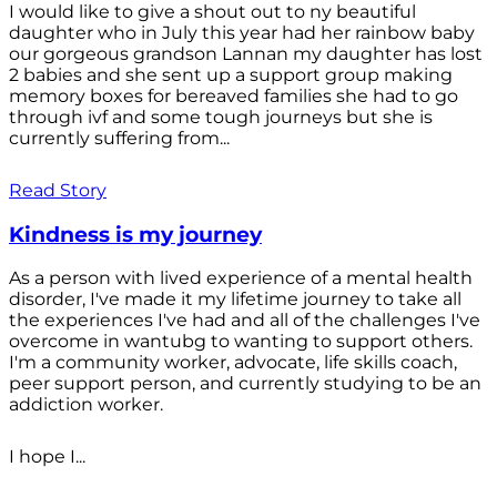
I would like to give a shout out to ny beautiful
daughter who in July this year had her rainbow baby
our gorgeous grandson Lannan my daughter has lost
2 babies and she sent up a support group making
memory boxes for bereaved families she had to go
through ivf and some tough journeys but she is
currently suffering from...
Read Story
Kindness is my journey
As a person with lived experience of a mental health
disorder, I've made it my lifetime journey to take all
the experiences I've had and all of the challenges I've
overcome in wantubg to wanting to support others.
I'm a community worker, advocate, life skills coach,
peer support person, and currently studying to be an
addiction worker.
I hope I...