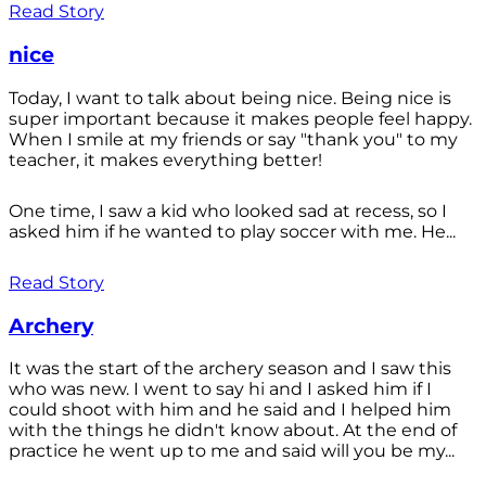
Read Story
nice
Today, I want to talk about being nice. Being nice is
super important because it makes people feel happy.
When I smile at my friends or say "thank you" to my
teacher, it makes everything better!
One time, I saw a kid who looked sad at recess, so I
asked him if he wanted to play soccer with me. He...
Read Story
Archery
It was the start of the archery season and I saw this
who was new. I went to say hi and I asked him if I
could shoot with him and he said and I helped him
with the things he didn't know about. At the end of
practice he went up to me and said will you be my...