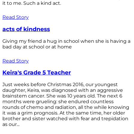
it to me. Such a kind act.
Read Story
acts of kindness
Giving my friend a hug in school when she is having a
bad day at school or at home
Read Story
Keira's Grade 5 Teacher
Just weeks before Christmas 2016, our youngest
daughter, Keira, was diagnosed with an aggressive
brainstem cancer. She was 10 years old. The next 6
months were grueling: she endured countless
rounds of chemo and radiation, all the while knowing
it was a grim prognosis. At the same time, her older
brother and sister watched with fear and trepidation
as our...