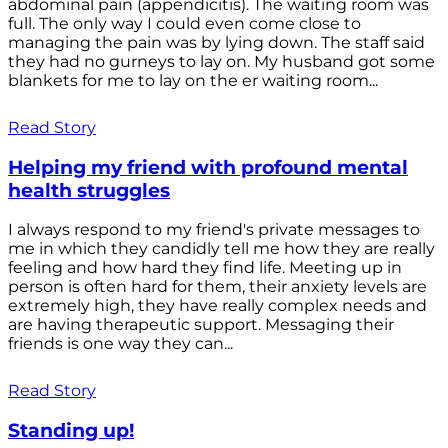
abdominal pain (appendicitis). The waiting room was
full. The only way I could even come close to
managing the pain was by lying down. The staff said
they had no gurneys to lay on. My husband got some
blankets for me to lay on the er waiting room...
Read Story
Helping my friend with profound mental
health struggles
I always respond to my friend's private messages to
me in which they candidly tell me how they are really
feeling and how hard they find life. Meeting up in
person is often hard for them, their anxiety levels are
extremely high, they have really complex needs and
are having therapeutic support. Messaging their
friends is one way they can...
Read Story
Standing up!