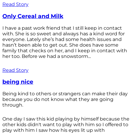
Read Story
Only Cereal and Milk
I have a past work friend that I still keep in contact
with. She is so sweet and always has a kind word for
everyone. Lately she’s had some health issues and
hasn’t been able to get out. She does have some
family that checks on her, and I keep in contact with
her too. Before we had a snowstorm...
Read Story
being nice
Being kind to others or strangers can make their day
because you do not know what they are going
through.
One day I saw this kid playing by himself because the
other kids didn't want to play with him so I offered to
play with him I saw how his eyes lit up with