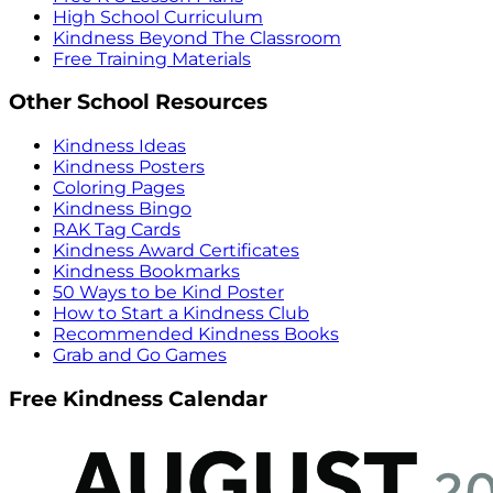
High School Curriculum
Kindness Beyond The Classroom
Free Training Materials
Other School Resources
Kindness Ideas
Kindness Posters
Coloring Pages
Kindness Bingo
RAK Tag Cards
Kindness Award Certificates
Kindness Bookmarks
50 Ways to be Kind Poster
How to Start a Kindness Club
Recommended Kindness Books
Grab and Go Games
Free Kindness Calendar