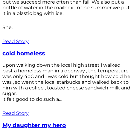
but we succeed more often than fail. We also put a
bottle of water in the mailbox. In the summer we put
it in a plastic bag with ice.
She...
Read Story
cold homeless
upon walking down the local high street i walked
past a homeless man in a doorway , the temperature
was only 4oC and i was cold but thought how cold he
was , so went the local starbucks and walked back to
him with a coffee , toasted cheese sandwich milk and
sugar.
it felt good to do such a...
Read Story
My daughter my hero