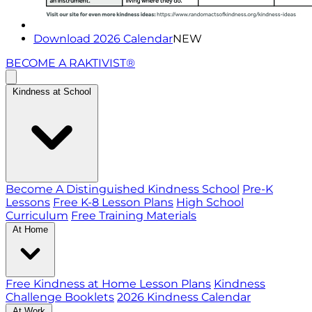
Download 2026 Calendar
NEW
BECOME A RAKTIVIST®
Kindness at School
Become A Distinguished Kindness School
Pre-K
Lessons
Free K-8 Lesson Plans
High School
Curriculum
Free Training Materials
At Home
Free Kindness at Home Lesson Plans
Kindness
Challenge Booklets
2026 Kindness Calendar
At Work