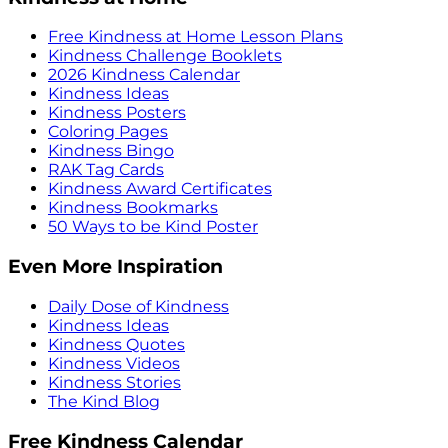
Free Kindness at Home Lesson Plans
Kindness Challenge Booklets
2026 Kindness Calendar
Kindness Ideas
Kindness Posters
Coloring Pages
Kindness Bingo
RAK Tag Cards
Kindness Award Certificates
Kindness Bookmarks
50 Ways to be Kind Poster
Even More Inspiration
Daily Dose of Kindness
Kindness Ideas
Kindness Quotes
Kindness Videos
Kindness Stories
The Kind Blog
Free Kindness Calendar