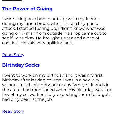
The Power of Giving
I was sitting on a bench outside with my friend,
during my lunch break, when I had a tiny panic
attack. I started tearing up, I didn't know what was
going on. A man from outside his shop came out to
see if I was okay. He brought us tea and a bag of
cookies:) He said very uplifting and...
Read Story
Birthday Socks
I went to work on my birthday, and it was my first
birthday after leaving college. I was in a new city
without much of a network or any family or friends in
the area. I had mentioned when my birthday was to a
few of my co-workers, fully expecting them to forget. I
had only been at the job...
Read Story