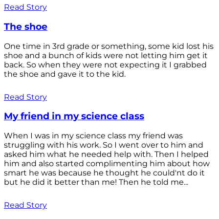
Read Story
The shoe
One time in 3rd grade or something, some kid lost his
shoe and a bunch of kids were not letting him get it
back. So when they were not expecting it I grabbed
the shoe and gave it to the kid.
Read Story
My friend in my science class
When I was in my science class my friend was
struggling with his work. So I went over to him and
asked him what he needed help with. Then I helped
him and also started complimenting him about how
smart he was because he thought he could'nt do it
but he did it better than me! Then he told me...
Read Story