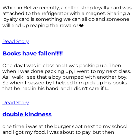
While in Belize recently, a coffee shop loyalty card was
attached to the refrigerator with a magnet. Sharing a
loyalty card is something we can all do and someone
will end up reaping the reward! ❤️
Read Story
Books have fallen!!!!!
One day I was in class and I was packing up. Then
when I was done packing up, I went to my next class.
As I walk I see that a boy bumped with another boy.
So when I passed by I helped him pick up his books
that he had in his hand, and I didn't care if I...
Read Story
double kindness
one time i was at the burger spot next to my school
and i got my food. i was about to pay, but then i