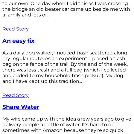
to our own. One day when I did this as I was crossing
the bridge an old beater car came up beside me with
a family and lots of...
Read Story
An easy fix
As a daily dog walker, I noticed trash scattered along
my regular route. As an experiment, I placed a trash
bag on the fence of the trail. By the end of the week,
there was less trash and a full bag (which I collected
and added to my household trash pickup). My dog
and I have kept up this tradition...
Read Story
Share Water
My wife came up with the idea a few years ago to give
delivery people a bottle of water. It's hard to do
sometimes with Amazon because they're so quick