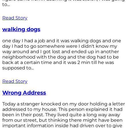
to...
Read Story
walking dogs
one day I had a job and it was walking dogs and one
day I had to go somewhere were I didn't know my
way around and I got lost and ended up in another
neighborhood with the dog and the dog had to be
back at a certain time and it was 2 min till he was
supposed to...
Read Story
Wrong Address
Today a stranger knocked on my door holding a letter
addressed to my house. This person explained it had
been in their post. They lived quite a long way away
from our street, but thinking there might have been
important information inside had driven over to give