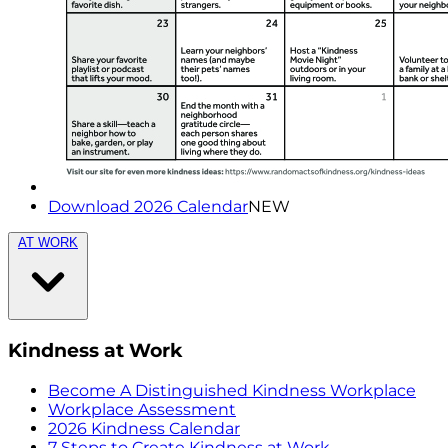
Download 2026 Calendar
NEW
AT WORK
Kindness at Work
Become A Distinguished Kindness Workplace
Workplace Assessment
2026 Kindness Calendar
7 Steps to Create Kindness at Work