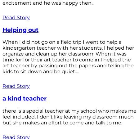
excitement and he was happy then...
Read Story
Helping out
When I did not go on a field trip I went to help a
kindergarten teacher with her students, I helped her
organize and clean up her classroom. When it was
time for for their art teacher to come in I helped the
art teacher by passing out the papers and telling the
kids to sit down and be quiet....
Read Story
a kind teacher
there is a special teacher at my school who makes me
feel included. I don't like leaving my classroom much
but she makes an effort to come and talk to me.
Read Story