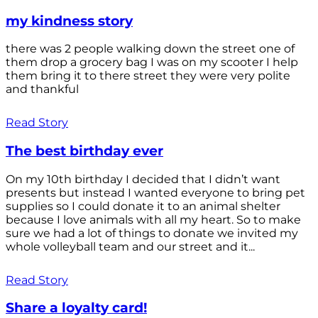
my kindness story
there was 2 people walking down the street one of
them drop a grocery bag I was on my scooter I help
them bring it to there street they were very polite
and thankful
Read Story
The best birthday ever
On my 10th birthday I decided that I didn’t want
presents but instead I wanted everyone to bring pet
supplies so I could donate it to an animal shelter
because I love animals with all my heart. So to make
sure we had a lot of things to donate we invited my
whole volleyball team and our street and it...
Read Story
Share a loyalty card!