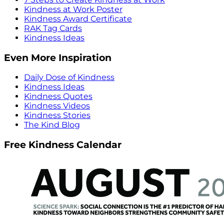
Kindness at Work Poster
Kindness Award Certificate
RAK Tag Cards
Kindness Ideas
Even More Inspiration
Daily Dose of Kindness
Kindness Ideas
Kindness Quotes
Kindness Videos
Kindness Stories
The Kind Blog
Free Kindness Calendar