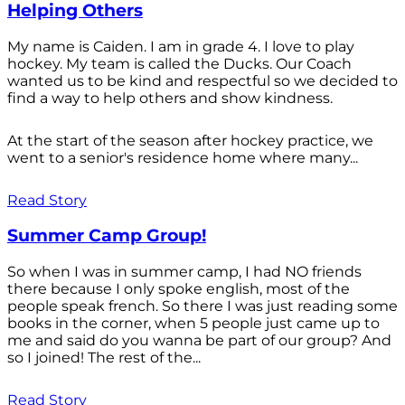
Helping Others
My name is Caiden. I am in grade 4. I love to play
hockey. My team is called the Ducks. Our Coach
wanted us to be kind and respectful so we decided to
find a way to help others and show kindness.
At the start of the season after hockey practice, we
went to a senior's residence home where many...
Read Story
Summer Camp Group!
So when I was in summer camp, I had NO friends
there because I only spoke english, most of the
people speak french. So there I was just reading some
books in the corner, when 5 people just came up to
me and said do you wanna be part of our group? And
so I joined! The rest of the...
Read Story