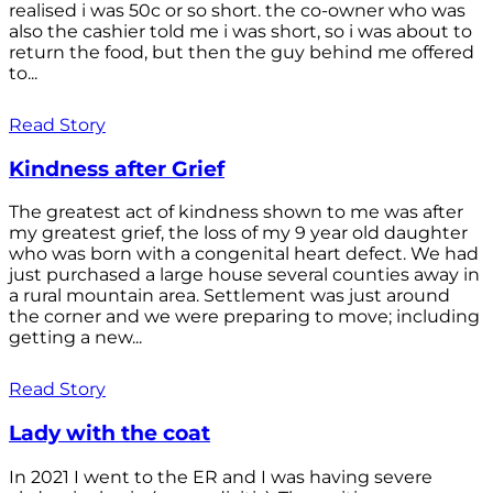
realised i was 50c or so short. the co-owner who was
also the cashier told me i was short, so i was about to
return the food, but then the guy behind me offered
to...
Read Story
Kindness after Grief
The greatest act of kindness shown to me was after
my greatest grief, the loss of my 9 year old daughter
who was born with a congenital heart defect. We had
just purchased a large house several counties away in
a rural mountain area. Settlement was just around
the corner and we were preparing to move; including
getting a new...
Read Story
Lady with the coat
In 2021 I went to the ER and I was having severe