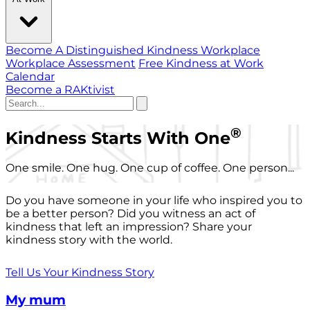
Become A Distinguished Kindness Workplace
Workplace Assessment
Free Kindness at Work
Calendar
Become a RAKtivist
®
Kindness Starts With One
One smile. One hug. One cup of coffee. One person...
Do you have someone in your life who inspired you to
be a better person? Did you witness an act of
kindness that left an impression? Share your
kindness story with the world.
Tell Us Your Kindness Story
My mum