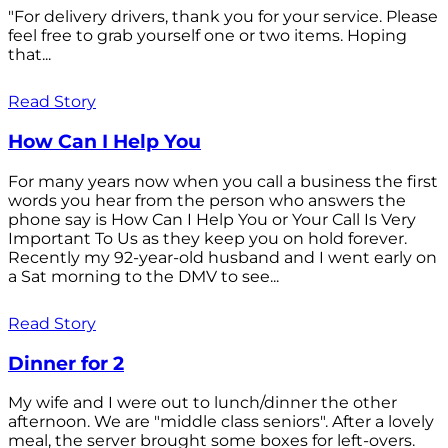
"For delivery drivers, thank you for your service. Please
feel free to grab yourself one or two items. Hoping
that...
Read Story
How Can I Help You
For many years now when you call a business the first
words you hear from the person who answers the
phone say is How Can I Help You or Your Call Is Very
Important To Us as they keep you on hold forever.
Recently my 92-year-old husband and I went early on
a Sat morning to the DMV to see...
Read Story
Dinner for 2
My wife and I were out to lunch/dinner the other
afternoon. We are "middle class seniors". After a lovely
meal, the server brought some boxes for left-overs.