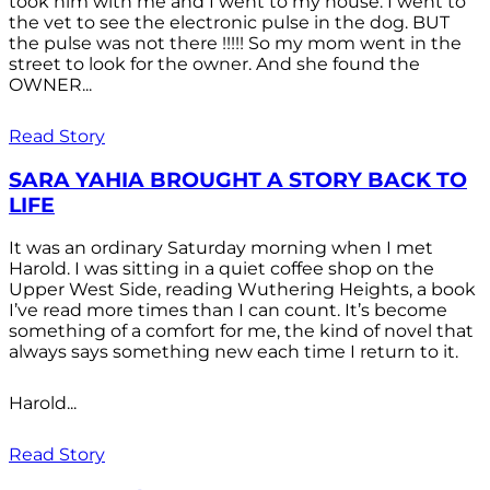
took him with me and I went to my house. I went to
the vet to see the electronic pulse in the dog. BUT
the pulse was not there !!!!! So my mom went in the
street to look for the owner. And she found the
OWNER...
Read Story
SARA YAHIA BROUGHT A STORY BACK TO
LIFE
It was an ordinary Saturday morning when I met
Harold. I was sitting in a quiet coffee shop on the
Upper West Side, reading Wuthering Heights, a book
I’ve read more times than I can count. It’s become
something of a comfort for me, the kind of novel that
always says something new each time I return to it.
Harold...
Read Story