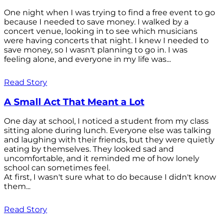
One night when I was trying to find a free event to go
because I needed to save money. I walked by a
concert venue, looking in to see which musicians
were having concerts that night. I knew I needed to
save money, so I wasn't planning to go in. I was
feeling alone, and everyone in my life was...
Read Story
A Small Act That Meant a Lot
One day at school, I noticed a student from my class
sitting alone during lunch. Everyone else was talking
and laughing with their friends, but they were quietly
eating by themselves. They looked sad and
uncomfortable, and it reminded me of how lonely
school can sometimes feel.
At first, I wasn't sure what to do because I didn't know
them...
Read Story