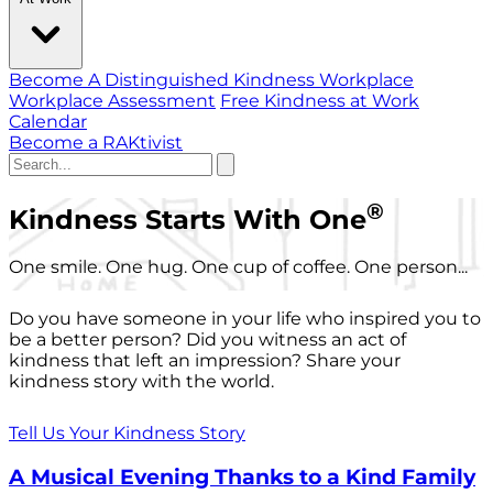
Become A Distinguished Kindness Workplace
Workplace Assessment
Free Kindness at Work
Calendar
Become a RAKtivist
®
Kindness Starts With One
One smile. One hug. One cup of coffee. One person...
Do you have someone in your life who inspired you to
be a better person? Did you witness an act of
kindness that left an impression? Share your
kindness story with the world.
Tell Us Your Kindness Story
A Musical Evening Thanks to a Kind Family