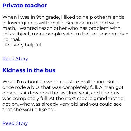
Private teacher
When i was in 9th grade, I liked to help other friends
in lower grades with math. Because im friend with
math, I wanted teach other who has problem with
this subject, more people saíd, Im better teacher than
normal.
I felt very helpful.
Read Story
Kidness in the bus
What I'm about to write is just a small thing. But I
once rode a bus that was completely full. A man got
on and sat down on the last free seat, and the bus
was completely full. At the next stop, a grandmother
got on, who was already very old and you could see
that she would like to...
Read Story