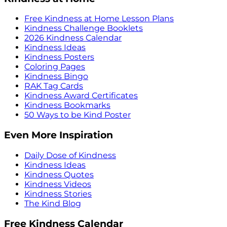
Free Kindness at Home Lesson Plans
Kindness Challenge Booklets
2026 Kindness Calendar
Kindness Ideas
Kindness Posters
Coloring Pages
Kindness Bingo
RAK Tag Cards
Kindness Award Certificates
Kindness Bookmarks
50 Ways to be Kind Poster
Even More Inspiration
Daily Dose of Kindness
Kindness Ideas
Kindness Quotes
Kindness Videos
Kindness Stories
The Kind Blog
Free Kindness Calendar