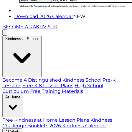
Download 2026 Calendar
NEW
BECOME A RAKTIVIST®
Kindness at School
Become A Distinguished Kindness School
Pre-K
Lessons
Free K-8 Lesson Plans
High School
Curriculum
Free Training Materials
At Home
Free Kindness at Home Lesson Plans
Kindness
Challenge Booklets
2026 Kindness Calendar
At Work