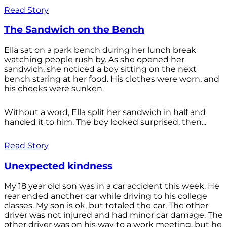
Read Story
The Sandwich on the Bench
Ella sat on a park bench during her lunch break
watching people rush by. As she opened her
sandwich, she noticed a boy sitting on the next
bench staring at her food. His clothes were worn, and
his cheeks were sunken.
Without a word, Ella split her sandwich in half and
handed it to him. The boy looked surprised, then...
Read Story
Unexpected kindness
My 18 year old son was in a car accident this week. He
rear ended another car while driving to his college
classes. My son is ok, but totaled the car. The other
driver was not injured and had minor car damage. The
other driver was on his way to a work meeting, but he