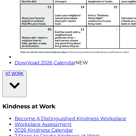
Download 2026 Calendar
NEW
AT WORK
Kindness at Work
Become A Distinguished Kindness Workplace
Workplace Assessment
2026 Kindness Calendar
7 Steps to Create Kindness at Work