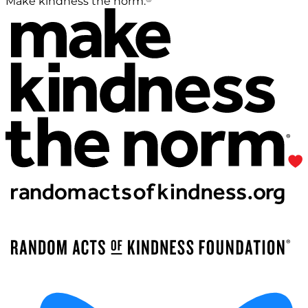
Make kindness the norm.