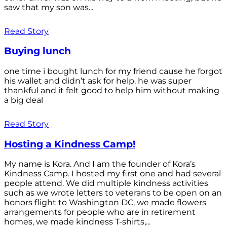
saw that my son was...
Read Story
Buying lunch
one time i bought lunch for my friend cause he forgot
his wallet and didn’t ask for help. he was super
thankful and it felt good to help him without making
a big deal
Read Story
Hosting a Kindness Camp!
My name is Kora. And I am the founder of Kora’s
Kindness Camp. I hosted my first one and had several
people attend. We did multiple kindness activities
such as we wrote letters to veterans to be open on an
honors flight to Washington DC, we made flowers
arrangements for people who are in retirement
homes, we made kindness T-shirts,...