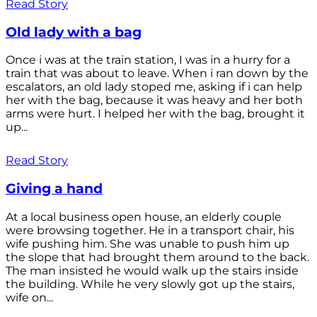
Read Story
Old lady with a bag
Once i was at the train station, I was in a hurry for a
train that was about to leave. When i ran down by the
escalators, an old lady stoped me, asking if i can help
her with the bag, because it was heavy and her both
arms were hurt. I helped her with the bag, brought it
up...
Read Story
Giving a hand
At a local business open house, an elderly couple
were browsing together. He in a transport chair, his
wife pushing him. She was unable to push him up
the slope that had brought them around to the back.
The man insisted he would walk up the stairs inside
the building. While he very slowly got up the stairs,
wife on...