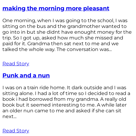
making the morning more pleasant
One morning, when I was going to the school, I was
sitting on the bus and the grandmother wanted to
go into in but she didnt have enought money for the
trip. So I got up, asked how much she missed and
paid for it. Grandma then sat next to me and we
talked the whole way. The conversation was...
Read Story
Punk and a nun
I was on a train ride home. It dark outside and I was
sitting alone. I had a lot of time so I decided to read a
book i had borrowed from my grandma. A really old
book but it seemed interesting to me. A while later
an older nun came to me and asked if she can sit
next...
Read Story