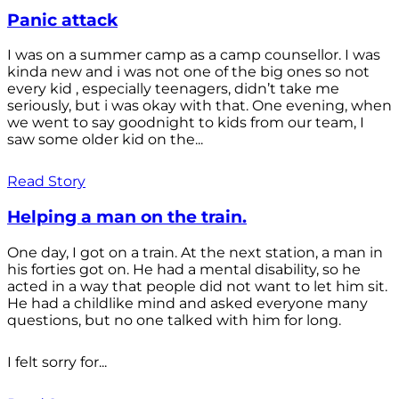
Panic attack
I was on a summer camp as a camp counsellor. I was
kinda new and i was not one of the big ones so not
every kid , especially teenagers, didn’t take me
seriously, but i was okay with that. One evening, when
we went to say goodnight to kids from our team, I
saw some older kid on the...
Read Story
Helping a man on the train.
One day, I got on a train. At the next station, a man in
his forties got on. He had a mental disability, so he
acted in a way that people did not want to let him sit.
He had a childlike mind and asked everyone many
questions, but no one talked with him for long.
I felt sorry for...