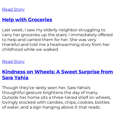
Read Story
Help with Groceries
Last week, I saw my elderly neighbor struggling to
carry her groceries up the stairs. I immediately offered
to help and carried them for her. She was very
thankful and told me a heartwarming story from her
childhood while we walked.
Read Story
Kindness on Wheels: A Sweet Surprise from
Sara Yahia
Though they’ve rarely seen her, Sara Yahia’s
thoughtful gesture brightens the day of many.
Outside her home sits a three-tiered shelf on wheels,
lovingly stocked with candies, chips, cookies, bottles
of water, and a sign hanging above it that reads: