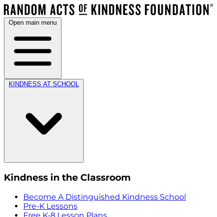
Open main menu
KINDNESS AT SCHOOL
Kindness in the Classroom
Become A Distinguished Kindness School
Pre-K Lessons
Free K-8 Lesson Plans