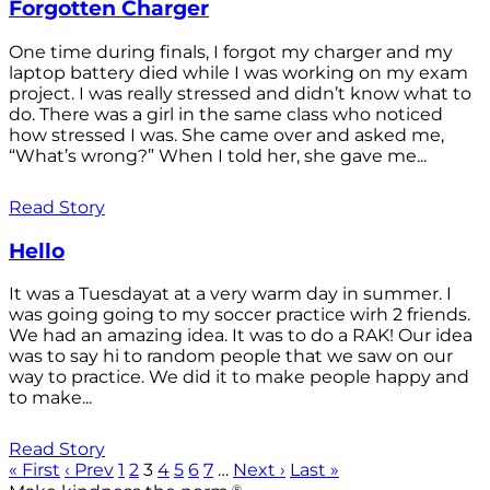
Forgotten Charger
One time during finals, I forgot my charger and my
laptop battery died while I was working on my exam
project. I was really stressed and didn’t know what to
do. There was a girl in the same class who noticed
how stressed I was. She came over and asked me,
“What’s wrong?” When I told her, she gave me...
Read Story
Hello
It was a Tuesdayat at a very warm day in summer. I
was going going to my soccer practice wirh 2 friends.
We had an amazing idea. It was to do a RAK! Our idea
was to say hi to random people that we saw on our
way to practice. We did it to make people happy and
to make...
Read Story
« First
‹ Prev
1
2
3
4
5
6
7
…
Next ›
Last »
®