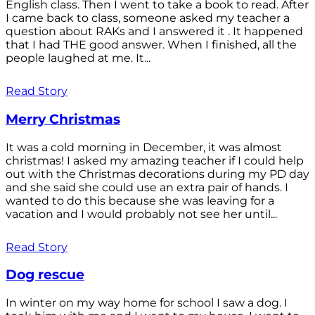
English class. Then I went to take a book to read. After
I came back to class, someone asked my teacher a
question about RAKs and I answered it . It happened
that I had THE good answer. When I finished, all the
people laughed at me. It...
Read Story
Merry Christmas
It was a cold morning in December, it was almost
christmas! I asked my amazing teacher if I could help
out with the Christmas decorations during my PD day
and she said she could use an extra pair of hands. I
wanted to do this because she was leaving for a
vacation and I would probably not see her until...
Read Story
Dog rescue
In winter on my way home for school I saw a dog. I