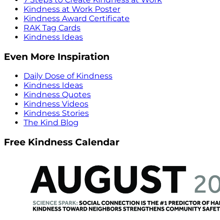
Kindness at Work Poster
Kindness Award Certificate
RAK Tag Cards
Kindness Ideas
Even More Inspiration
Daily Dose of Kindness
Kindness Ideas
Kindness Quotes
Kindness Videos
Kindness Stories
The Kind Blog
Free Kindness Calendar