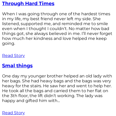
Through Hard Times
When I was going through one of the hardest times
in my life, my best friend never left my side. She
listened, supported me, and reminded me to smile
even when I thought I couldn’t. No matter how bad
things got, she always believed in me. I’ll never forget
how much her kindness and love helped me keep
going.
Read Story
Smal things
One day my younger brother helped an old lady with
her bags. She had heavy bags and the bags was very
heavy for the stairs. He saw her and went to help her.
He took all the bags and carried them to her flat on
the 3th floor, the lift didn’t working. The lady was
happy and gifted him with...
Read Story