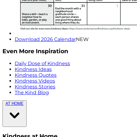
Download 2026 Calendar
NEW
Even More Inspiration
Daily Dose of Kindness
Kindness Ideas
Kindness Quotes
Kindness Videos
Kindness Stories
The Kind Blog
AT HOME
Kindness at Home