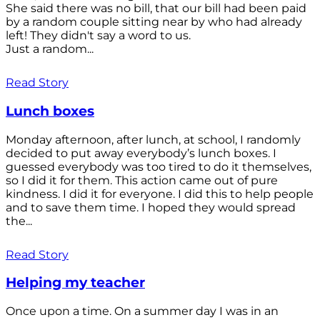
She said there was no bill, that our bill had been paid
by a random couple sitting near by who had already
left! They didn't say a word to us.
Just a random...
Read Story
Lunch boxes
Monday afternoon, after lunch, at school, I randomly
decided to put away everybody’s lunch boxes. I
guessed everybody was too tired to do it themselves,
so I did it for them. This action came out of pure
kindness. I did it for everyone. I did this to help people
and to save them time. I hoped they would spread
the...
Read Story
Helping my teacher
Once upon a time. On a summer day I was in an