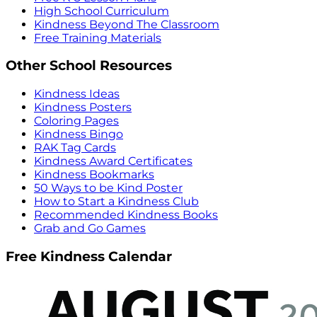
High School Curriculum
Kindness Beyond The Classroom
Free Training Materials
Other School Resources
Kindness Ideas
Kindness Posters
Coloring Pages
Kindness Bingo
RAK Tag Cards
Kindness Award Certificates
Kindness Bookmarks
50 Ways to be Kind Poster
How to Start a Kindness Club
Recommended Kindness Books
Grab and Go Games
Free Kindness Calendar