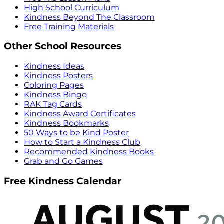
High School Curriculum
Kindness Beyond The Classroom
Free Training Materials
Other School Resources
Kindness Ideas
Kindness Posters
Coloring Pages
Kindness Bingo
RAK Tag Cards
Kindness Award Certificates
Kindness Bookmarks
50 Ways to be Kind Poster
How to Start a Kindness Club
Recommended Kindness Books
Grab and Go Games
Free Kindness Calendar