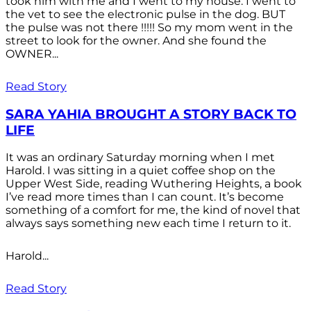
took him with me and I went to my house. I went to
the vet to see the electronic pulse in the dog. BUT
the pulse was not there !!!!! So my mom went in the
street to look for the owner. And she found the
OWNER...
Read Story
SARA YAHIA BROUGHT A STORY BACK TO
LIFE
It was an ordinary Saturday morning when I met
Harold. I was sitting in a quiet coffee shop on the
Upper West Side, reading Wuthering Heights, a book
I’ve read more times than I can count. It’s become
something of a comfort for me, the kind of novel that
always says something new each time I return to it.
Harold...
Read Story