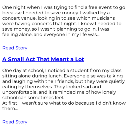
One night when I was trying to find a free event to go
because I needed to save money. I walked by a
concert venue, looking in to see which musicians
were having concerts that night. I knew I needed to
save money, so I wasn't planning to go in. I was
feeling alone, and everyone in my life was...
Read Story
A Small Act That Meant a Lot
One day at school, I noticed a student from my class
sitting alone during lunch. Everyone else was talking
and laughing with their friends, but they were quietly
eating by themselves. They looked sad and
uncomfortable, and it reminded me of how lonely
school can sometimes feel.
At first, I wasn't sure what to do because I didn't know
them...
Read Story