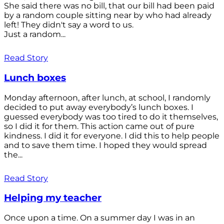
She said there was no bill, that our bill had been paid
by a random couple sitting near by who had already
left! They didn't say a word to us.
Just a random...
Read Story
Lunch boxes
Monday afternoon, after lunch, at school, I randomly
decided to put away everybody’s lunch boxes. I
guessed everybody was too tired to do it themselves,
so I did it for them. This action came out of pure
kindness. I did it for everyone. I did this to help people
and to save them time. I hoped they would spread
the...
Read Story
Helping my teacher
Once upon a time. On a summer day I was in an