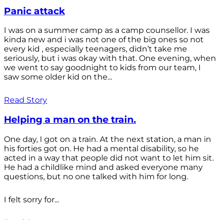
Panic attack
I was on a summer camp as a camp counsellor. I was
kinda new and i was not one of the big ones so not
every kid , especially teenagers, didn’t take me
seriously, but i was okay with that. One evening, when
we went to say goodnight to kids from our team, I
saw some older kid on the...
Read Story
Helping a man on the train.
One day, I got on a train. At the next station, a man in
his forties got on. He had a mental disability, so he
acted in a way that people did not want to let him sit.
He had a childlike mind and asked everyone many
questions, but no one talked with him for long.
I felt sorry for...