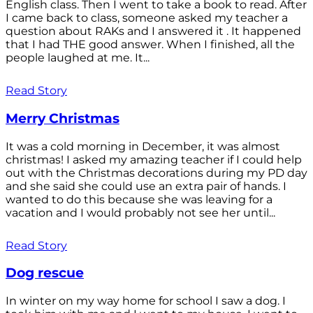
English class. Then I went to take a book to read. After
I came back to class, someone asked my teacher a
question about RAKs and I answered it . It happened
that I had THE good answer. When I finished, all the
people laughed at me. It...
Read Story
Merry Christmas
It was a cold morning in December, it was almost
christmas! I asked my amazing teacher if I could help
out with the Christmas decorations during my PD day
and she said she could use an extra pair of hands. I
wanted to do this because she was leaving for a
vacation and I would probably not see her until...
Read Story
Dog rescue
In winter on my way home for school I saw a dog. I