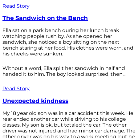
Read Story
The Sandwich on the Bench
Ella sat on a park bench during her lunch break
watching people rush by. As she opened her
sandwich, she noticed a boy sitting on the next
bench staring at her food. His clothes were worn, and
his cheeks were sunken.
Without a word, Ella split her sandwich in half and
handed it to him. The boy looked surprised, then...
Read Story
Unexpected kindness
My 18 year old son was in a car accident this week. He
rear ended another car while driving to his college
classes. My son is ok, but totaled the car. The other
driver was not injured and had minor car damage. The
other driver was on his way to a work meeting, but he