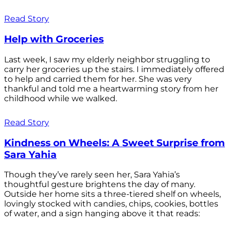
Read Story
Help with Groceries
Last week, I saw my elderly neighbor struggling to
carry her groceries up the stairs. I immediately offered
to help and carried them for her. She was very
thankful and told me a heartwarming story from her
childhood while we walked.
Read Story
Kindness on Wheels: A Sweet Surprise from
Sara Yahia
Though they’ve rarely seen her, Sara Yahia’s
thoughtful gesture brightens the day of many.
Outside her home sits a three-tiered shelf on wheels,
lovingly stocked with candies, chips, cookies, bottles
of water, and a sign hanging above it that reads: