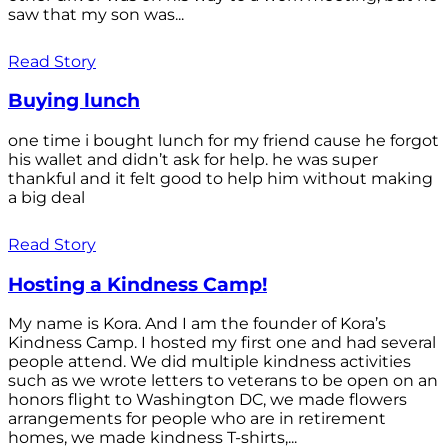
saw that my son was...
Read Story
Buying lunch
one time i bought lunch for my friend cause he forgot
his wallet and didn’t ask for help. he was super
thankful and it felt good to help him without making
a big deal
Read Story
Hosting a Kindness Camp!
My name is Kora. And I am the founder of Kora’s
Kindness Camp. I hosted my first one and had several
people attend. We did multiple kindness activities
such as we wrote letters to veterans to be open on an
honors flight to Washington DC, we made flowers
arrangements for people who are in retirement
homes, we made kindness T-shirts,...