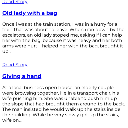
Read Story
Old lady with a bag
Once i was at the train station, I was in a hurry for a
train that was about to leave. When i ran down by the
escalators, an old lady stoped me, asking if i can help
her with the bag, because it was heavy and her both
arms were hurt. I helped her with the bag, brought it
up...
Read Story
Giving a hand
At a local business open house, an elderly couple
were browsing together. He in a transport chair, his
wife pushing him. She was unable to push him up
the slope that had brought them around to the back.
The man insisted he would walk up the stairs inside
the building. While he very slowly got up the stairs,
wife on...