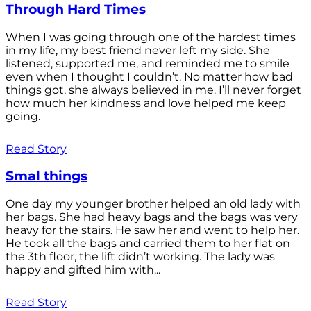
Through Hard Times
When I was going through one of the hardest times
in my life, my best friend never left my side. She
listened, supported me, and reminded me to smile
even when I thought I couldn’t. No matter how bad
things got, she always believed in me. I’ll never forget
how much her kindness and love helped me keep
going.
Read Story
Smal things
One day my younger brother helped an old lady with
her bags. She had heavy bags and the bags was very
heavy for the stairs. He saw her and went to help her.
He took all the bags and carried them to her flat on
the 3th floor, the lift didn’t working. The lady was
happy and gifted him with...
Read Story