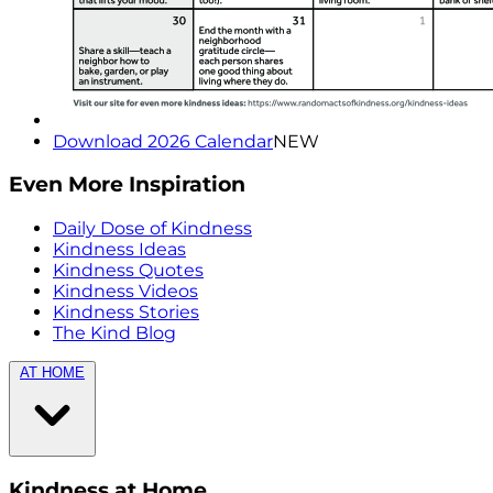
Download 2026 Calendar
NEW
Even More Inspiration
Daily Dose of Kindness
Kindness Ideas
Kindness Quotes
Kindness Videos
Kindness Stories
The Kind Blog
AT HOME
Kindness at Home