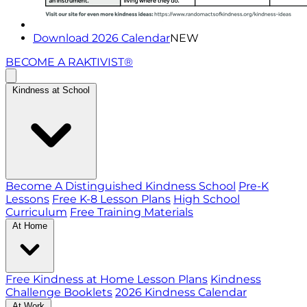
Download 2026 Calendar
NEW
BECOME A RAKTIVIST®
Kindness at School
Become A Distinguished Kindness School
Pre-K
Lessons
Free K-8 Lesson Plans
High School
Curriculum
Free Training Materials
At Home
Free Kindness at Home Lesson Plans
Kindness
Challenge Booklets
2026 Kindness Calendar
At Work