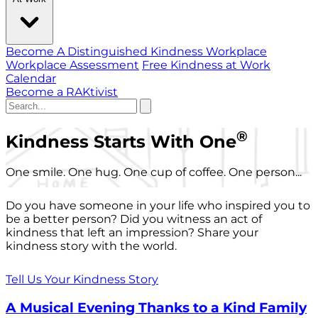
Become A Distinguished Kindness Workplace
Workplace Assessment
Free Kindness at Work
Calendar
Become a RAKtivist
®
Kindness Starts With One
One smile. One hug. One cup of coffee. One person...
Do you have someone in your life who inspired you to
be a better person? Did you witness an act of
kindness that left an impression? Share your
kindness story with the world.
Tell Us Your Kindness Story
A Musical Evening Thanks to a Kind Family