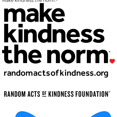
Make kindness the norm.