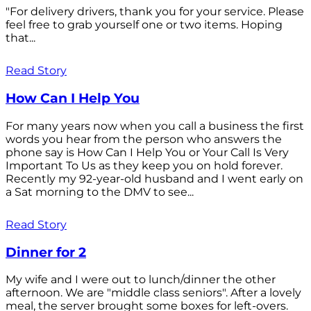
"For delivery drivers, thank you for your service. Please
feel free to grab yourself one or two items. Hoping
that...
Read Story
How Can I Help You
For many years now when you call a business the first
words you hear from the person who answers the
phone say is How Can I Help You or Your Call Is Very
Important To Us as they keep you on hold forever.
Recently my 92-year-old husband and I went early on
a Sat morning to the DMV to see...
Read Story
Dinner for 2
My wife and I were out to lunch/dinner the other
afternoon. We are "middle class seniors". After a lovely
meal, the server brought some boxes for left-overs.