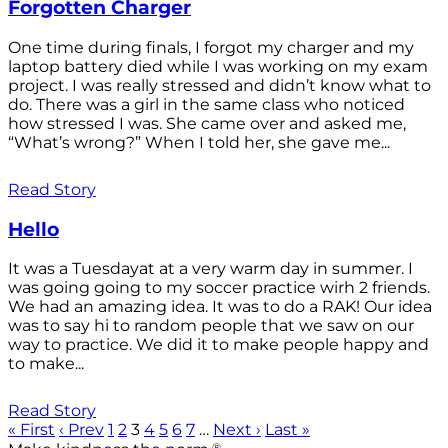
Forgotten Charger
One time during finals, I forgot my charger and my
laptop battery died while I was working on my exam
project. I was really stressed and didn’t know what to
do. There was a girl in the same class who noticed
how stressed I was. She came over and asked me,
“What’s wrong?” When I told her, she gave me...
Read Story
Hello
It was a Tuesdayat at a very warm day in summer. I
was going going to my soccer practice wirh 2 friends.
We had an amazing idea. It was to do a RAK! Our idea
was to say hi to random people that we saw on our
way to practice. We did it to make people happy and
to make...
Read Story
« First
‹ Prev
1
2
3
4
5
6
7
…
Next ›
Last »
®