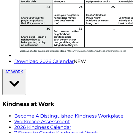
Download 2026 Calendar
NEW
AT WORK
Kindness at Work
Become A Distinguished Kindness Workplace
Workplace Assessment
2026 Kindness Calendar
7 Steps to Create Kindness at Work