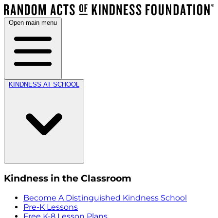
Open main menu
KINDNESS AT SCHOOL
Kindness in the Classroom
Become A Distinguished Kindness School
Pre-K Lessons
Free K-8 Lesson Plans