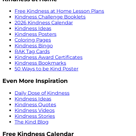
Free Kindness at Home Lesson Plans
Kindness Challenge Booklets
2026 Kindness Calendar
Kindness Ideas
Kindness Posters
Coloring Pages
Kindness Bingo
RAK Tag Cards
Kindness Award Certificates
Kindness Bookmarks
50 Ways to be Kind Poster
Even More Inspiration
Daily Dose of Kindness
Kindness Ideas
Kindness Quotes
Kindness Videos
Kindness Stories
The Kind Blog
Free Kindness Calendar