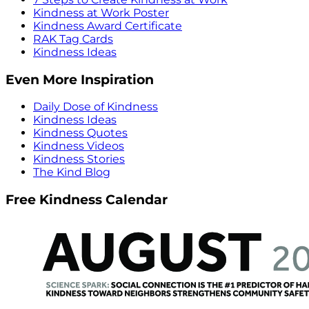
Kindness at Work Poster
Kindness Award Certificate
RAK Tag Cards
Kindness Ideas
Even More Inspiration
Daily Dose of Kindness
Kindness Ideas
Kindness Quotes
Kindness Videos
Kindness Stories
The Kind Blog
Free Kindness Calendar