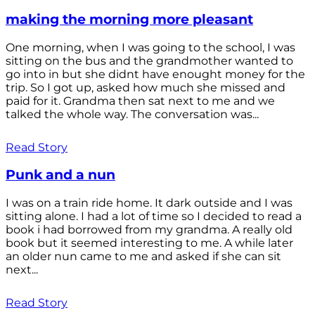
making the morning more pleasant
One morning, when I was going to the school, I was
sitting on the bus and the grandmother wanted to
go into in but she didnt have enought money for the
trip. So I got up, asked how much she missed and
paid for it. Grandma then sat next to me and we
talked the whole way. The conversation was...
Read Story
Punk and a nun
I was on a train ride home. It dark outside and I was
sitting alone. I had a lot of time so I decided to read a
book i had borrowed from my grandma. A really old
book but it seemed interesting to me. A while later
an older nun came to me and asked if she can sit
next...
Read Story