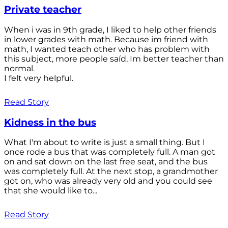
Private teacher
When i was in 9th grade, I liked to help other friends
in lower grades with math. Because im friend with
math, I wanted teach other who has problem with
this subject, more people saíd, Im better teacher than
normal.
I felt very helpful.
Read Story
Kidness in the bus
What I'm about to write is just a small thing. But I
once rode a bus that was completely full. A man got
on and sat down on the last free seat, and the bus
was completely full. At the next stop, a grandmother
got on, who was already very old and you could see
that she would like to...
Read Story