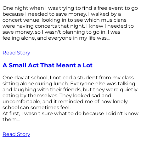
One night when I was trying to find a free event to go
because I needed to save money. I walked by a
concert venue, looking in to see which musicians
were having concerts that night. I knew I needed to
save money, so I wasn't planning to go in. I was
feeling alone, and everyone in my life was...
Read Story
A Small Act That Meant a Lot
One day at school, I noticed a student from my class
sitting alone during lunch. Everyone else was talking
and laughing with their friends, but they were quietly
eating by themselves. They looked sad and
uncomfortable, and it reminded me of how lonely
school can sometimes feel.
At first, I wasn't sure what to do because I didn't know
them...
Read Story