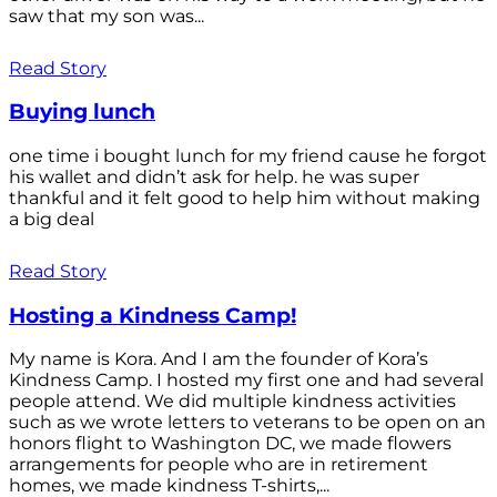
saw that my son was...
Read Story
Buying lunch
one time i bought lunch for my friend cause he forgot
his wallet and didn’t ask for help. he was super
thankful and it felt good to help him without making
a big deal
Read Story
Hosting a Kindness Camp!
My name is Kora. And I am the founder of Kora’s
Kindness Camp. I hosted my first one and had several
people attend. We did multiple kindness activities
such as we wrote letters to veterans to be open on an
honors flight to Washington DC, we made flowers
arrangements for people who are in retirement
homes, we made kindness T-shirts,...