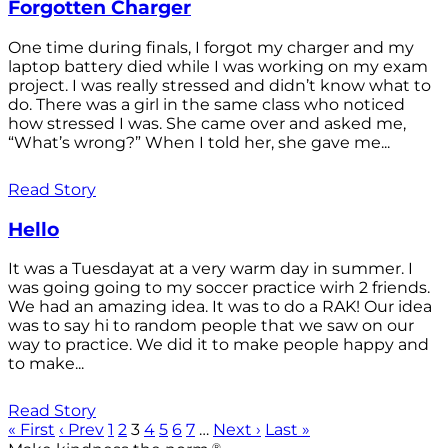
Forgotten Charger
One time during finals, I forgot my charger and my
laptop battery died while I was working on my exam
project. I was really stressed and didn’t know what to
do. There was a girl in the same class who noticed
how stressed I was. She came over and asked me,
“What’s wrong?” When I told her, she gave me...
Read Story
Hello
It was a Tuesdayat at a very warm day in summer. I
was going going to my soccer practice wirh 2 friends.
We had an amazing idea. It was to do a RAK! Our idea
was to say hi to random people that we saw on our
way to practice. We did it to make people happy and
to make...
Read Story
« First
‹ Prev
1
2
3
4
5
6
7
…
Next ›
Last »
®