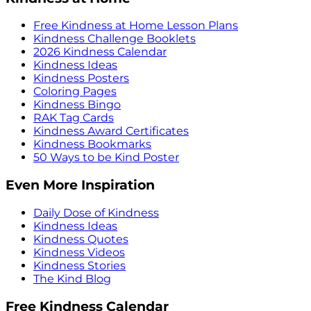
Free Kindness at Home Lesson Plans
Kindness Challenge Booklets
2026 Kindness Calendar
Kindness Ideas
Kindness Posters
Coloring Pages
Kindness Bingo
RAK Tag Cards
Kindness Award Certificates
Kindness Bookmarks
50 Ways to be Kind Poster
Even More Inspiration
Daily Dose of Kindness
Kindness Ideas
Kindness Quotes
Kindness Videos
Kindness Stories
The Kind Blog
Free Kindness Calendar