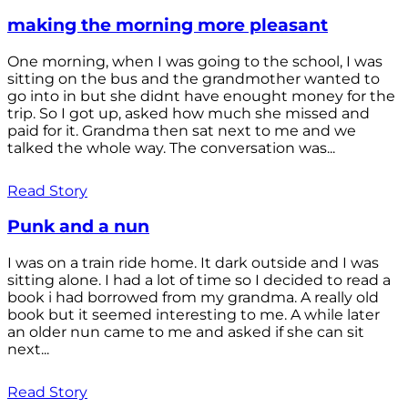
making the morning more pleasant
One morning, when I was going to the school, I was
sitting on the bus and the grandmother wanted to
go into in but she didnt have enought money for the
trip. So I got up, asked how much she missed and
paid for it. Grandma then sat next to me and we
talked the whole way. The conversation was...
Read Story
Punk and a nun
I was on a train ride home. It dark outside and I was
sitting alone. I had a lot of time so I decided to read a
book i had borrowed from my grandma. A really old
book but it seemed interesting to me. A while later
an older nun came to me and asked if she can sit
next...
Read Story