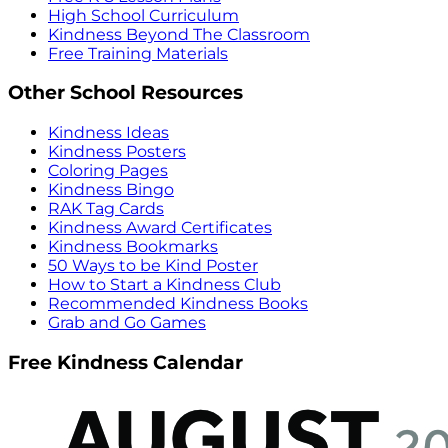
High School Curriculum
Kindness Beyond The Classroom
Free Training Materials
Other School Resources
Kindness Ideas
Kindness Posters
Coloring Pages
Kindness Bingo
RAK Tag Cards
Kindness Award Certificates
Kindness Bookmarks
50 Ways to be Kind Poster
How to Start a Kindness Club
Recommended Kindness Books
Grab and Go Games
Free Kindness Calendar