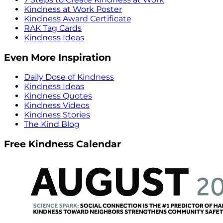
Kindness at Work Poster
Kindness Award Certificate
RAK Tag Cards
Kindness Ideas
Even More Inspiration
Daily Dose of Kindness
Kindness Ideas
Kindness Quotes
Kindness Videos
Kindness Stories
The Kind Blog
Free Kindness Calendar