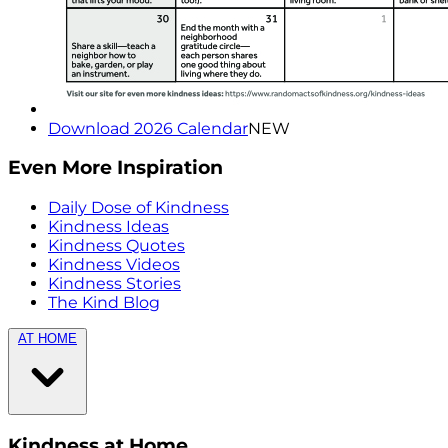
Download 2026 Calendar
NEW
Even More Inspiration
Daily Dose of Kindness
Kindness Ideas
Kindness Quotes
Kindness Videos
Kindness Stories
The Kind Blog
AT HOME
Kindness at Home