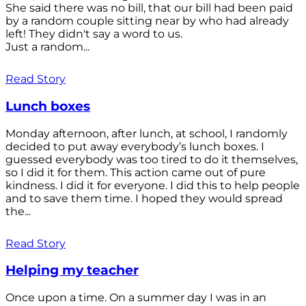
She said there was no bill, that our bill had been paid
by a random couple sitting near by who had already
left! They didn't say a word to us.
Just a random...
Read Story
Lunch boxes
Monday afternoon, after lunch, at school, I randomly
decided to put away everybody’s lunch boxes. I
guessed everybody was too tired to do it themselves,
so I did it for them. This action came out of pure
kindness. I did it for everyone. I did this to help people
and to save them time. I hoped they would spread
the...
Read Story
Helping my teacher
Once upon a time. On a summer day I was in an