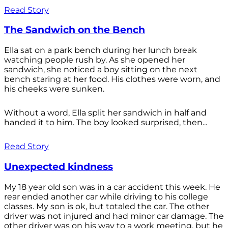
Read Story
The Sandwich on the Bench
Ella sat on a park bench during her lunch break
watching people rush by. As she opened her
sandwich, she noticed a boy sitting on the next
bench staring at her food. His clothes were worn, and
his cheeks were sunken.
Without a word, Ella split her sandwich in half and
handed it to him. The boy looked surprised, then...
Read Story
Unexpected kindness
My 18 year old son was in a car accident this week. He
rear ended another car while driving to his college
classes. My son is ok, but totaled the car. The other
driver was not injured and had minor car damage. The
other driver was on his way to a work meeting, but he