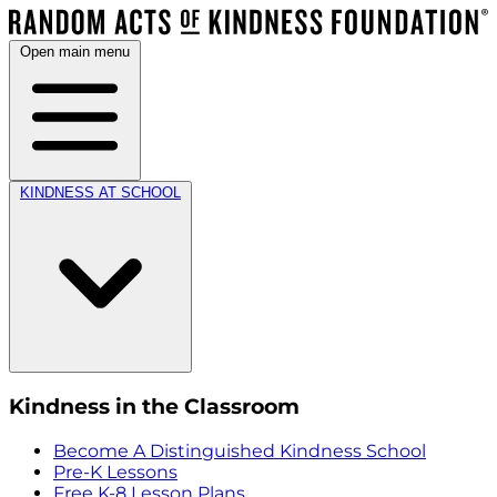
Open main menu
KINDNESS AT SCHOOL
Kindness in the Classroom
Become A Distinguished Kindness School
Pre-K Lessons
Free K-8 Lesson Plans