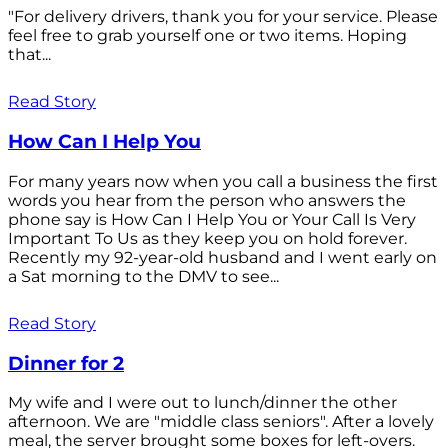
"For delivery drivers, thank you for your service. Please
feel free to grab yourself one or two items. Hoping
that...
Read Story
How Can I Help You
For many years now when you call a business the first
words you hear from the person who answers the
phone say is How Can I Help You or Your Call Is Very
Important To Us as they keep you on hold forever.
Recently my 92-year-old husband and I went early on
a Sat morning to the DMV to see...
Read Story
Dinner for 2
My wife and I were out to lunch/dinner the other
afternoon. We are "middle class seniors". After a lovely
meal, the server brought some boxes for left-overs.