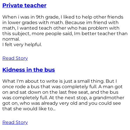
Private teacher
When i was in 9th grade, I liked to help other friends
in lower grades with math. Because im friend with
math, I wanted teach other who has problem with
this subject, more people saíd, Im better teacher than
normal.
I felt very helpful.
Read Story
Kidness in the bus
What I'm about to write is just a small thing. But I
once rode a bus that was completely full. A man got
on and sat down on the last free seat, and the bus
was completely full. At the next stop, a grandmother
got on, who was already very old and you could see
that she would like to...
Read Story