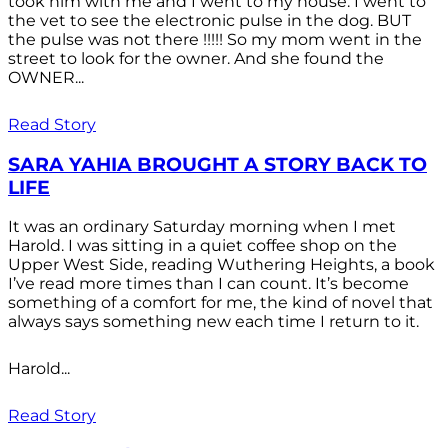
took him with me and I went to my house. I went to
the vet to see the electronic pulse in the dog. BUT
the pulse was not there !!!!! So my mom went in the
street to look for the owner. And she found the
OWNER...
Read Story
SARA YAHIA BROUGHT A STORY BACK TO
LIFE
It was an ordinary Saturday morning when I met
Harold. I was sitting in a quiet coffee shop on the
Upper West Side, reading Wuthering Heights, a book
I’ve read more times than I can count. It’s become
something of a comfort for me, the kind of novel that
always says something new each time I return to it.
Harold...
Read Story