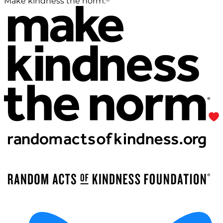
Make kindness the norm.