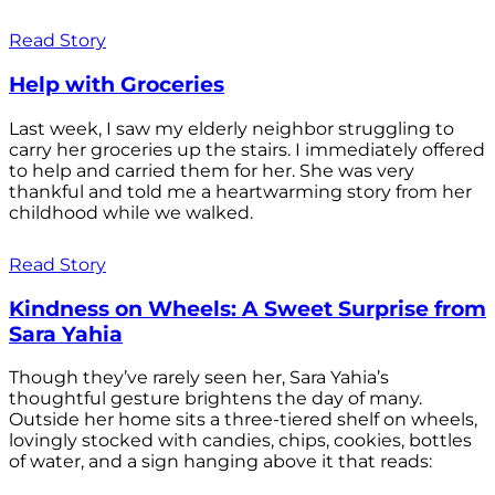
Read Story
Help with Groceries
Last week, I saw my elderly neighbor struggling to
carry her groceries up the stairs. I immediately offered
to help and carried them for her. She was very
thankful and told me a heartwarming story from her
childhood while we walked.
Read Story
Kindness on Wheels: A Sweet Surprise from
Sara Yahia
Though they’ve rarely seen her, Sara Yahia’s
thoughtful gesture brightens the day of many.
Outside her home sits a three-tiered shelf on wheels,
lovingly stocked with candies, chips, cookies, bottles
of water, and a sign hanging above it that reads: