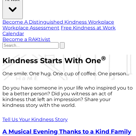
Become A Distinguished Kindness Workplace
Workplace Assessment
Free Kindness at Work
Calendar
Become a RAKtivist
®
Kindness Starts With One
One smile. One hug. One cup of coffee. One person...
Do you have someone in your life who inspired you to
be a better person? Did you witness an act of
kindness that left an impression? Share your
kindness story with the world.
Tell Us Your Kindness Story
A Musical Evening Thanks to a Kind Family