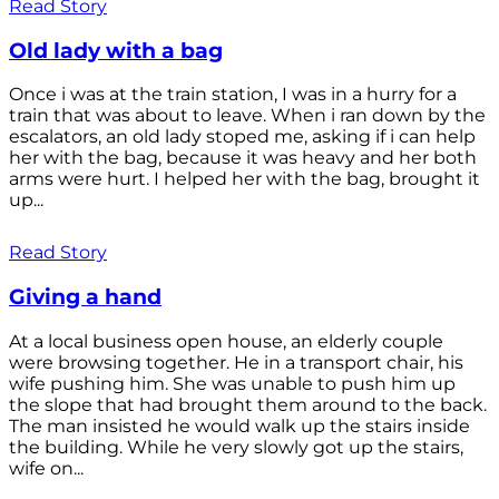
Read Story
Old lady with a bag
Once i was at the train station, I was in a hurry for a
train that was about to leave. When i ran down by the
escalators, an old lady stoped me, asking if i can help
her with the bag, because it was heavy and her both
arms were hurt. I helped her with the bag, brought it
up...
Read Story
Giving a hand
At a local business open house, an elderly couple
were browsing together. He in a transport chair, his
wife pushing him. She was unable to push him up
the slope that had brought them around to the back.
The man insisted he would walk up the stairs inside
the building. While he very slowly got up the stairs,
wife on...