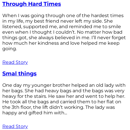
Through Hard Times
When I was going through one of the hardest times
in my life, my best friend never left my side. She
listened, supported me, and reminded me to smile
even when I thought I couldn’t. No matter how bad
things got, she always believed in me. I’ll never forget
how much her kindness and love helped me keep
going.
Read Story
Smal things
One day my younger brother helped an old lady with
her bags. She had heavy bags and the bags was very
heavy for the stairs. He saw her and went to help her.
He took all the bags and carried them to her flat on
the 3th floor, the lift didn’t working. The lady was
happy and gifted him with...
Read Story