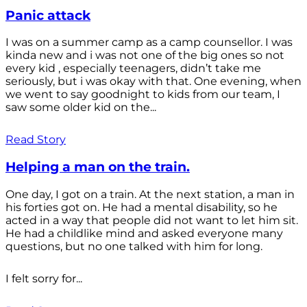
Panic attack
I was on a summer camp as a camp counsellor. I was
kinda new and i was not one of the big ones so not
every kid , especially teenagers, didn’t take me
seriously, but i was okay with that. One evening, when
we went to say goodnight to kids from our team, I
saw some older kid on the...
Read Story
Helping a man on the train.
One day, I got on a train. At the next station, a man in
his forties got on. He had a mental disability, so he
acted in a way that people did not want to let him sit.
He had a childlike mind and asked everyone many
questions, but no one talked with him for long.
I felt sorry for...