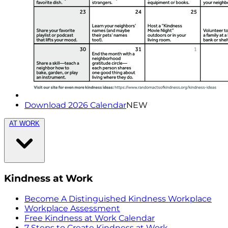
Download 2026 Calendar
NEW
AT WORK
Kindness at Work
Become A Distinguished Kindness Workplace
Workplace Assessment
Free Kindness at Work Calendar
7 Steps to Create Kindness at Work