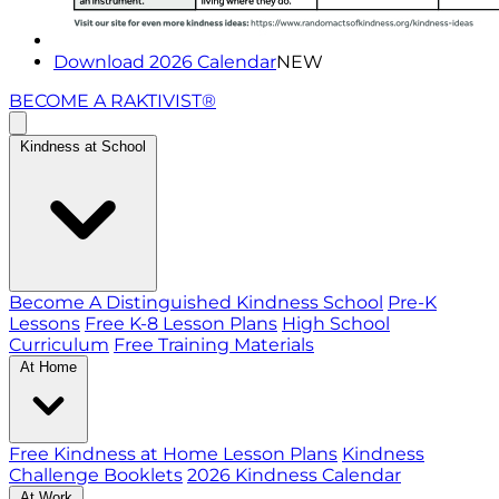
Download 2026 Calendar
NEW
BECOME A RAKTIVIST®
Kindness at School
Become A Distinguished Kindness School
Pre-K
Lessons
Free K-8 Lesson Plans
High School
Curriculum
Free Training Materials
At Home
Free Kindness at Home Lesson Plans
Kindness
Challenge Booklets
2026 Kindness Calendar
At Work