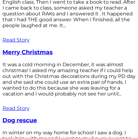
English class. Then I went to take a book to read. After
I came back to class, someone asked my teacher a
question about RAKs and I answered it . It happened
that I had THE good answer. When I finished, all the
people laughed at me. It...
Read Story
Merry Christmas
It was a cold morning in December, it was almost
christmas! I asked my amazing teacher if I could help
out with the Christmas decorations during my PD day
and she said she could use an extra pair of hands. I
wanted to do this because she was leaving for a
vacation and I would probably not see her until...
Read Story
Dog rescue
In winter on my way home for school I saw a dog. I