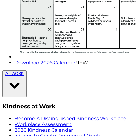
Download 2026 Calendar
NEW
AT WORK
Kindness at Work
Become A Distinguished Kindness Workplace
Workplace Assessment
2026 Kindness Calendar
7 Steps to Create Kindness at Work