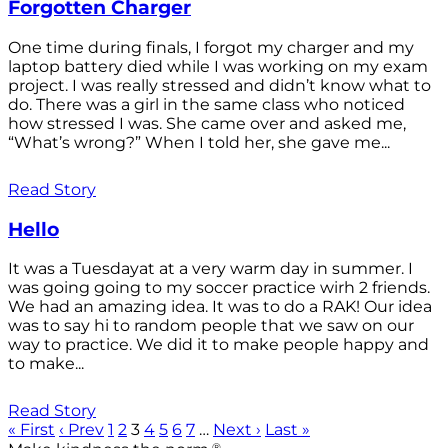
Forgotten Charger
One time during finals, I forgot my charger and my
laptop battery died while I was working on my exam
project. I was really stressed and didn’t know what to
do. There was a girl in the same class who noticed
how stressed I was. She came over and asked me,
“What’s wrong?” When I told her, she gave me...
Read Story
Hello
It was a Tuesdayat at a very warm day in summer. I
was going going to my soccer practice wirh 2 friends.
We had an amazing idea. It was to do a RAK! Our idea
was to say hi to random people that we saw on our
way to practice. We did it to make people happy and
to make...
Read Story
« First
‹ Prev
1
2
3
4
5
6
7
…
Next ›
Last »
®