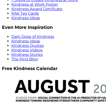
Kindness at Work Poster
Kindness Award Certificate
RAK Tag Cards
Kindness Ideas
Even More Inspiration
Daily Dose of Kindness
Kindness Ideas
Kindness Quotes
Kindness Videos
Kindness Stories
The Kind Blog
Free Kindness Calendar