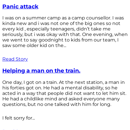
Panic attack
I was on a summer camp as a camp counsellor. I was
kinda new and i was not one of the big ones so not
every kid , especially teenagers, didn’t take me
seriously, but i was okay with that. One evening, when
we went to say goodnight to kids from our team, I
saw some older kid on the...
Read Story
Helping a man on the train.
One day, I got on a train. At the next station, a man in
his forties got on. He had a mental disability, so he
acted in a way that people did not want to let him sit.
He had a childlike mind and asked everyone many
questions, but no one talked with him for long.
I felt sorry for...