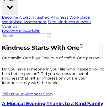
Become A Distinguished Kindness Workplace
Workplace Assessment
Free Kindness at Work
Calendar
Become a RAKtivist
®
Kindness Starts With One
One smile. One hug. One cup of coffee. One person...
Do you have someone in your life who inspired you to
be a better person? Did you witness an act of
kindness that left an impression? Share your
kindness story with the world.
Tell Us Your Kindness Story
A Musical Evening Thanks to a Kind Family