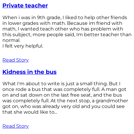
Private teacher
When i was in 9th grade, I liked to help other friends
in lower grades with math. Because im friend with
math, I wanted teach other who has problem with
this subject, more people saíd, Im better teacher than
normal.
I felt very helpful.
Read Story
Kidness in the bus
What I'm about to write is just a small thing. But I
once rode a bus that was completely full. A man got
on and sat down on the last free seat, and the bus
was completely full. At the next stop, a grandmother
got on, who was already very old and you could see
that she would like to...
Read Story