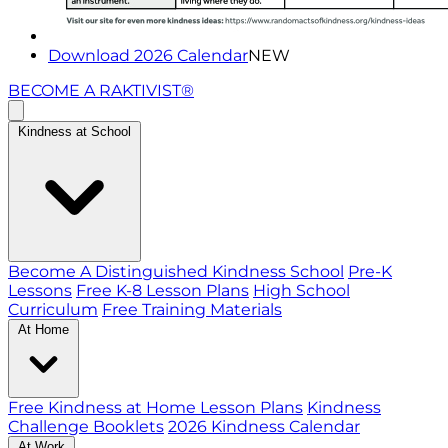
Download 2026 Calendar
NEW
BECOME A RAKTIVIST®
Kindness at School
Become A Distinguished Kindness School
Pre-K
Lessons
Free K-8 Lesson Plans
High School
Curriculum
Free Training Materials
At Home
Free Kindness at Home Lesson Plans
Kindness
Challenge Booklets
2026 Kindness Calendar
At Work