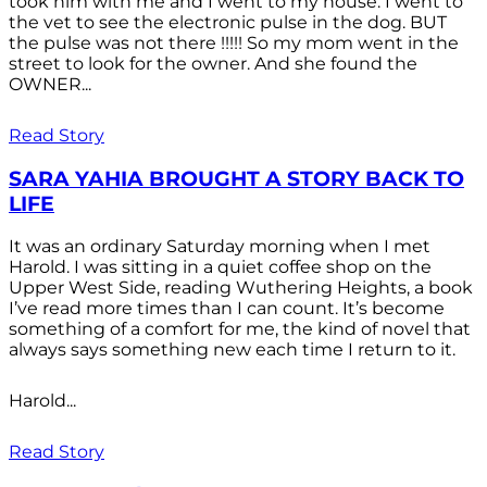
took him with me and I went to my house. I went to
the vet to see the electronic pulse in the dog. BUT
the pulse was not there !!!!! So my mom went in the
street to look for the owner. And she found the
OWNER...
Read Story
SARA YAHIA BROUGHT A STORY BACK TO
LIFE
It was an ordinary Saturday morning when I met
Harold. I was sitting in a quiet coffee shop on the
Upper West Side, reading Wuthering Heights, a book
I’ve read more times than I can count. It’s become
something of a comfort for me, the kind of novel that
always says something new each time I return to it.
Harold...
Read Story