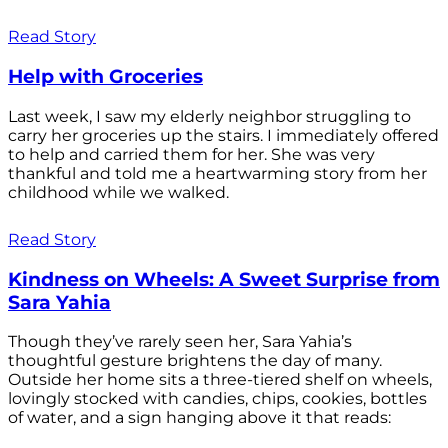
Read Story
Help with Groceries
Last week, I saw my elderly neighbor struggling to
carry her groceries up the stairs. I immediately offered
to help and carried them for her. She was very
thankful and told me a heartwarming story from her
childhood while we walked.
Read Story
Kindness on Wheels: A Sweet Surprise from
Sara Yahia
Though they’ve rarely seen her, Sara Yahia’s
thoughtful gesture brightens the day of many.
Outside her home sits a three-tiered shelf on wheels,
lovingly stocked with candies, chips, cookies, bottles
of water, and a sign hanging above it that reads: