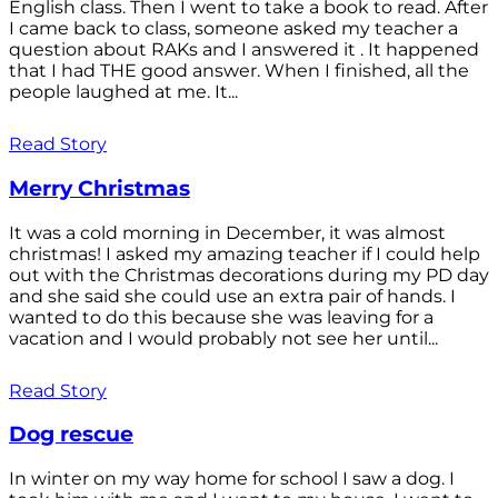
English class. Then I went to take a book to read. After
I came back to class, someone asked my teacher a
question about RAKs and I answered it . It happened
that I had THE good answer. When I finished, all the
people laughed at me. It...
Read Story
Merry Christmas
It was a cold morning in December, it was almost
christmas! I asked my amazing teacher if I could help
out with the Christmas decorations during my PD day
and she said she could use an extra pair of hands. I
wanted to do this because she was leaving for a
vacation and I would probably not see her until...
Read Story
Dog rescue
In winter on my way home for school I saw a dog. I