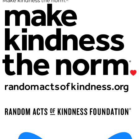
Make kindness the norm.