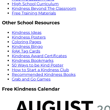
High School Curriculum
Kindness Beyond The Classroom
Free Training Materials
Other School Resources
Kindness Ideas
Kindness Posters
Coloring Pages
Kindness Bingo
RAK Tag Cards
Kindness Award Certificates
Kindness Bookmarks
50 Ways to be Kind Poster
How to Start a Kindness Club
Recommended Kindness Books
Grab and Go Games
Free Kindness Calendar