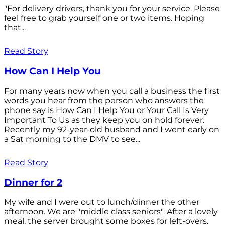
"For delivery drivers, thank you for your service. Please
feel free to grab yourself one or two items. Hoping
that...
Read Story
How Can I Help You
For many years now when you call a business the first
words you hear from the person who answers the
phone say is How Can I Help You or Your Call Is Very
Important To Us as they keep you on hold forever.
Recently my 92-year-old husband and I went early on
a Sat morning to the DMV to see...
Read Story
Dinner for 2
My wife and I were out to lunch/dinner the other
afternoon. We are "middle class seniors". After a lovely
meal, the server brought some boxes for left-overs.