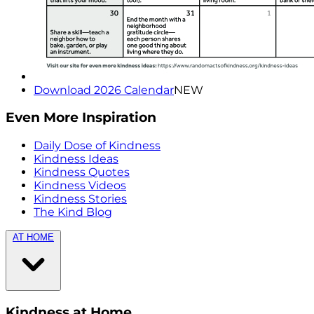
Download 2026 Calendar
NEW
Even More Inspiration
Daily Dose of Kindness
Kindness Ideas
Kindness Quotes
Kindness Videos
Kindness Stories
The Kind Blog
AT HOME
Kindness at Home