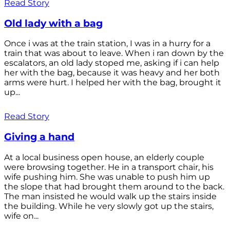
Read Story
Old lady with a bag
Once i was at the train station, I was in a hurry for a
train that was about to leave. When i ran down by the
escalators, an old lady stoped me, asking if i can help
her with the bag, because it was heavy and her both
arms were hurt. I helped her with the bag, brought it
up...
Read Story
Giving a hand
At a local business open house, an elderly couple
were browsing together. He in a transport chair, his
wife pushing him. She was unable to push him up
the slope that had brought them around to the back.
The man insisted he would walk up the stairs inside
the building. While he very slowly got up the stairs,
wife on...