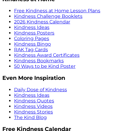
Free Kindness at Home Lesson Plans
Kindness Challenge Booklets
2026 Kindness Calendar
Kindness Ideas
Kindness Posters
Coloring Pages
Kindness Bingo
RAK Tag Cards
Kindness Award Certificates
Kindness Bookmarks
50 Ways to be Kind Poster
Even More Inspiration
Daily Dose of Kindness
Kindness Ideas
Kindness Quotes
Kindness Videos
Kindness Stories
The Kind Blog
Free Kindness Calendar