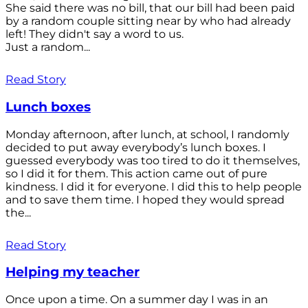
She said there was no bill, that our bill had been paid
by a random couple sitting near by who had already
left! They didn't say a word to us.
Just a random...
Read Story
Lunch boxes
Monday afternoon, after lunch, at school, I randomly
decided to put away everybody’s lunch boxes. I
guessed everybody was too tired to do it themselves,
so I did it for them. This action came out of pure
kindness. I did it for everyone. I did this to help people
and to save them time. I hoped they would spread
the...
Read Story
Helping my teacher
Once upon a time. On a summer day I was in an