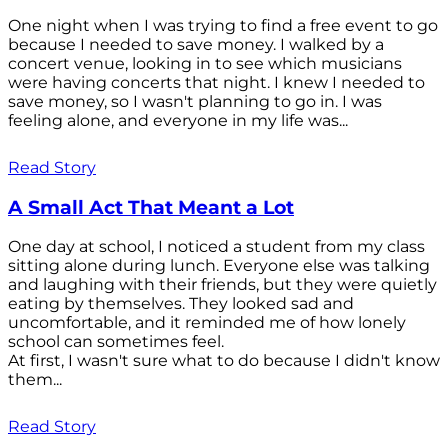
One night when I was trying to find a free event to go
because I needed to save money. I walked by a
concert venue, looking in to see which musicians
were having concerts that night. I knew I needed to
save money, so I wasn't planning to go in. I was
feeling alone, and everyone in my life was...
Read Story
A Small Act That Meant a Lot
One day at school, I noticed a student from my class
sitting alone during lunch. Everyone else was talking
and laughing with their friends, but they were quietly
eating by themselves. They looked sad and
uncomfortable, and it reminded me of how lonely
school can sometimes feel.
At first, I wasn't sure what to do because I didn't know
them...
Read Story