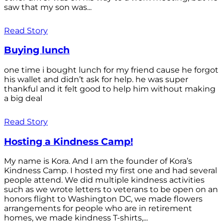
saw that my son was...
Read Story
Buying lunch
one time i bought lunch for my friend cause he forgot
his wallet and didn’t ask for help. he was super
thankful and it felt good to help him without making
a big deal
Read Story
Hosting a Kindness Camp!
My name is Kora. And I am the founder of Kora’s
Kindness Camp. I hosted my first one and had several
people attend. We did multiple kindness activities
such as we wrote letters to veterans to be open on an
honors flight to Washington DC, we made flowers
arrangements for people who are in retirement
homes, we made kindness T-shirts,...