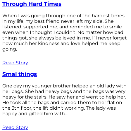
Through Hard Times
When I was going through one of the hardest times
in my life, my best friend never left my side. She
listened, supported me, and reminded me to smile
even when I thought I couldn’t. No matter how bad
things got, she always believed in me. I’ll never forget
how much her kindness and love helped me keep
going.
Read Story
Smal things
One day my younger brother helped an old lady with
her bags. She had heavy bags and the bags was very
heavy for the stairs. He saw her and went to help her.
He took all the bags and carried them to her flat on
the 3th floor, the lift didn’t working. The lady was
happy and gifted him with...
Read Story