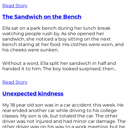
Read Story
The Sandwich on the Bench
Ella sat on a park bench during her lunch break
watching people rush by. As she opened her
sandwich, she noticed a boy sitting on the next
bench staring at her food. His clothes were worn, and
his cheeks were sunken.
Without a word, Ella split her sandwich in half and
handed it to him. The boy looked surprised, then...
Read Story
Unexpected kindness
My 18 year old son was in a car accident this week. He
rear ended another car while driving to his college
classes. My son is ok, but totaled the car. The other
driver was not injured and had minor car damage. The
other driver was on his way to a work meeting, but he