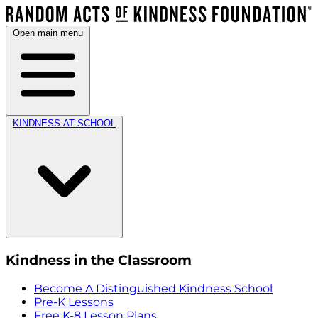
Open main menu
KINDNESS AT SCHOOL
Kindness in the Classroom
Become A Distinguished Kindness School
Pre-K Lessons
Free K-8 Lesson Plans