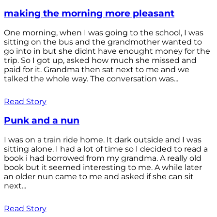
making the morning more pleasant
One morning, when I was going to the school, I was
sitting on the bus and the grandmother wanted to
go into in but she didnt have enought money for the
trip. So I got up, asked how much she missed and
paid for it. Grandma then sat next to me and we
talked the whole way. The conversation was...
Read Story
Punk and a nun
I was on a train ride home. It dark outside and I was
sitting alone. I had a lot of time so I decided to read a
book i had borrowed from my grandma. A really old
book but it seemed interesting to me. A while later
an older nun came to me and asked if she can sit
next...
Read Story