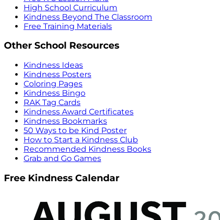
High School Curriculum
Kindness Beyond The Classroom
Free Training Materials
Other School Resources
Kindness Ideas
Kindness Posters
Coloring Pages
Kindness Bingo
RAK Tag Cards
Kindness Award Certificates
Kindness Bookmarks
50 Ways to be Kind Poster
How to Start a Kindness Club
Recommended Kindness Books
Grab and Go Games
Free Kindness Calendar