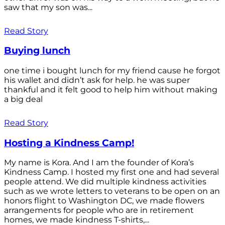
saw that my son was...
Read Story
Buying lunch
one time i bought lunch for my friend cause he forgot
his wallet and didn’t ask for help. he was super
thankful and it felt good to help him without making
a big deal
Read Story
Hosting a Kindness Camp!
My name is Kora. And I am the founder of Kora’s
Kindness Camp. I hosted my first one and had several
people attend. We did multiple kindness activities
such as we wrote letters to veterans to be open on an
honors flight to Washington DC, we made flowers
arrangements for people who are in retirement
homes, we made kindness T-shirts,...