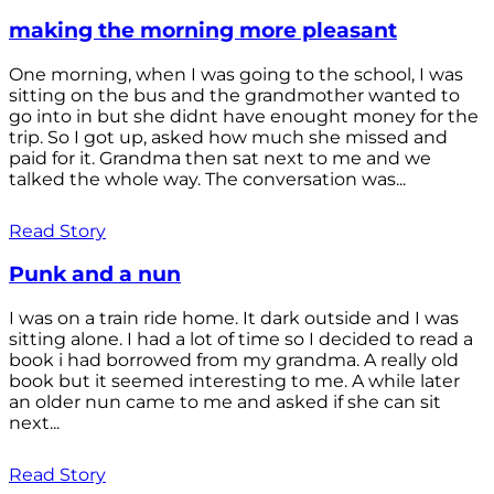
making the morning more pleasant
One morning, when I was going to the school, I was
sitting on the bus and the grandmother wanted to
go into in but she didnt have enought money for the
trip. So I got up, asked how much she missed and
paid for it. Grandma then sat next to me and we
talked the whole way. The conversation was...
Read Story
Punk and a nun
I was on a train ride home. It dark outside and I was
sitting alone. I had a lot of time so I decided to read a
book i had borrowed from my grandma. A really old
book but it seemed interesting to me. A while later
an older nun came to me and asked if she can sit
next...
Read Story