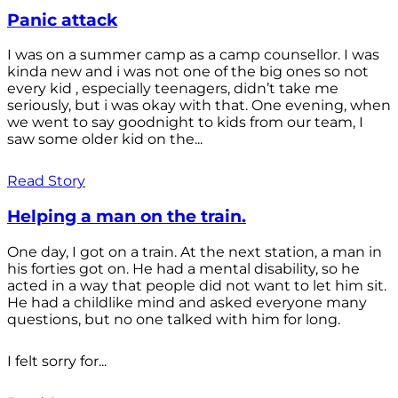
Panic attack
I was on a summer camp as a camp counsellor. I was
kinda new and i was not one of the big ones so not
every kid , especially teenagers, didn’t take me
seriously, but i was okay with that. One evening, when
we went to say goodnight to kids from our team, I
saw some older kid on the...
Read Story
Helping a man on the train.
One day, I got on a train. At the next station, a man in
his forties got on. He had a mental disability, so he
acted in a way that people did not want to let him sit.
He had a childlike mind and asked everyone many
questions, but no one talked with him for long.
I felt sorry for...