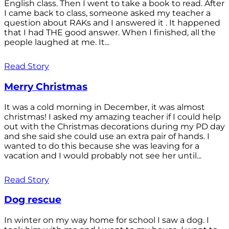
English class. Then I went to take a book to read. After
I came back to class, someone asked my teacher a
question about RAKs and I answered it . It happened
that I had THE good answer. When I finished, all the
people laughed at me. It...
Read Story
Merry Christmas
It was a cold morning in December, it was almost
christmas! I asked my amazing teacher if I could help
out with the Christmas decorations during my PD day
and she said she could use an extra pair of hands. I
wanted to do this because she was leaving for a
vacation and I would probably not see her until...
Read Story
Dog rescue
In winter on my way home for school I saw a dog. I