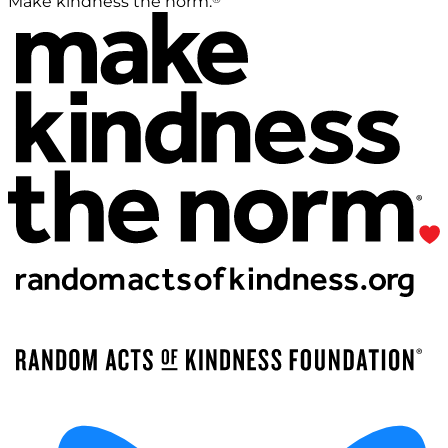
Make kindness the norm.