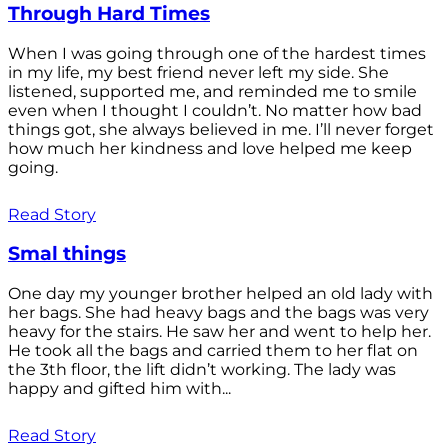
Through Hard Times
When I was going through one of the hardest times
in my life, my best friend never left my side. She
listened, supported me, and reminded me to smile
even when I thought I couldn’t. No matter how bad
things got, she always believed in me. I’ll never forget
how much her kindness and love helped me keep
going.
Read Story
Smal things
One day my younger brother helped an old lady with
her bags. She had heavy bags and the bags was very
heavy for the stairs. He saw her and went to help her.
He took all the bags and carried them to her flat on
the 3th floor, the lift didn’t working. The lady was
happy and gifted him with...
Read Story