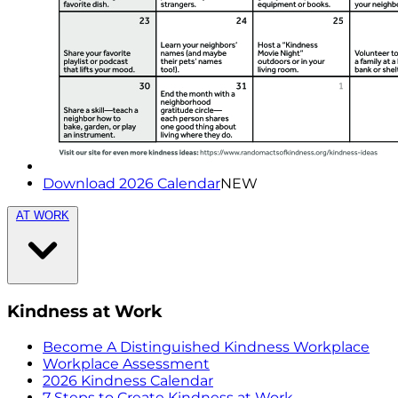
Download 2026 Calendar
NEW
AT WORK
Kindness at Work
Become A Distinguished Kindness Workplace
Workplace Assessment
2026 Kindness Calendar
7 Steps to Create Kindness at Work