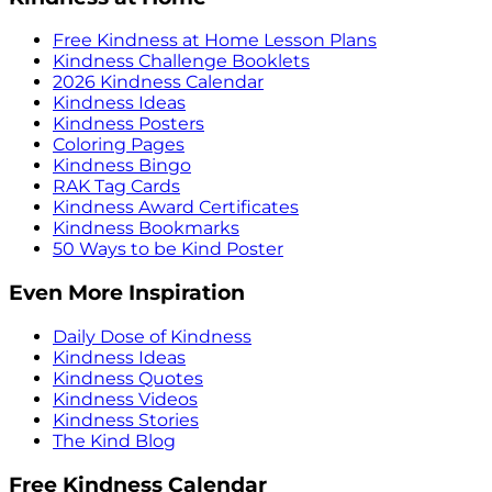
Free Kindness at Home Lesson Plans
Kindness Challenge Booklets
2026 Kindness Calendar
Kindness Ideas
Kindness Posters
Coloring Pages
Kindness Bingo
RAK Tag Cards
Kindness Award Certificates
Kindness Bookmarks
50 Ways to be Kind Poster
Even More Inspiration
Daily Dose of Kindness
Kindness Ideas
Kindness Quotes
Kindness Videos
Kindness Stories
The Kind Blog
Free Kindness Calendar