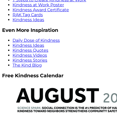
Kindness at Work Poster
Kindness Award Certificate
RAK Tag Cards
Kindness Ideas
Even More Inspiration
Daily Dose of Kindness
Kindness Ideas
Kindness Quotes
Kindness Videos
Kindness Stories
The Kind Blog
Free Kindness Calendar