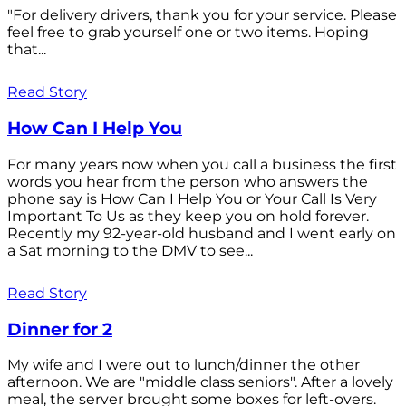
"For delivery drivers, thank you for your service. Please
feel free to grab yourself one or two items. Hoping
that...
Read Story
How Can I Help You
For many years now when you call a business the first
words you hear from the person who answers the
phone say is How Can I Help You or Your Call Is Very
Important To Us as they keep you on hold forever.
Recently my 92-year-old husband and I went early on
a Sat morning to the DMV to see...
Read Story
Dinner for 2
My wife and I were out to lunch/dinner the other
afternoon. We are "middle class seniors". After a lovely
meal, the server brought some boxes for left-overs.