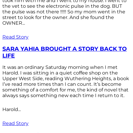
took him with me and I went to my house. I went to
the vet to see the electronic pulse in the dog. BUT
the pulse was not there !!!!! So my mom went in the
street to look for the owner. And she found the
OWNER...
Read Story
SARA YAHIA BROUGHT A STORY BACK TO
LIFE
It was an ordinary Saturday morning when I met
Harold. I was sitting in a quiet coffee shop on the
Upper West Side, reading Wuthering Heights, a book
I’ve read more times than I can count. It’s become
something of a comfort for me, the kind of novel that
always says something new each time I return to it.
Harold...
Read Story