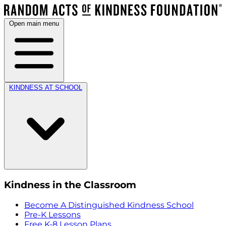
Open main menu
KINDNESS AT SCHOOL
Kindness in the Classroom
Become A Distinguished Kindness School
Pre-K Lessons
Free K-8 Lesson Plans