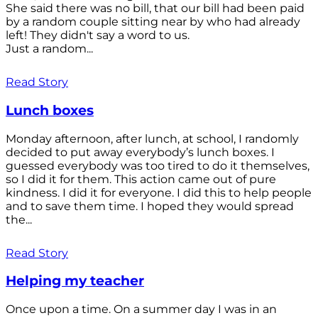
She said there was no bill, that our bill had been paid
by a random couple sitting near by who had already
left! They didn't say a word to us.
Just a random...
Read Story
Lunch boxes
Monday afternoon, after lunch, at school, I randomly
decided to put away everybody’s lunch boxes. I
guessed everybody was too tired to do it themselves,
so I did it for them. This action came out of pure
kindness. I did it for everyone. I did this to help people
and to save them time. I hoped they would spread
the...
Read Story
Helping my teacher
Once upon a time. On a summer day I was in an