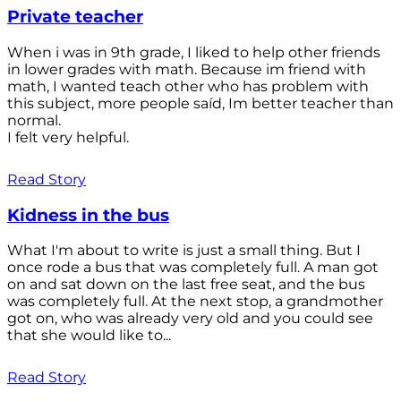
Private teacher
When i was in 9th grade, I liked to help other friends
in lower grades with math. Because im friend with
math, I wanted teach other who has problem with
this subject, more people saíd, Im better teacher than
normal.
I felt very helpful.
Read Story
Kidness in the bus
What I'm about to write is just a small thing. But I
once rode a bus that was completely full. A man got
on and sat down on the last free seat, and the bus
was completely full. At the next stop, a grandmother
got on, who was already very old and you could see
that she would like to...
Read Story