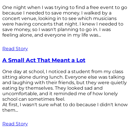
One night when I was trying to find a free event to go
because I needed to save money. I walked by a
concert venue, looking in to see which musicians
were having concerts that night. I knew I needed to
save money, so I wasn't planning to go in. I was
feeling alone, and everyone in my life was...
Read Story
A Small Act That Meant a Lot
One day at school, I noticed a student from my class
sitting alone during lunch. Everyone else was talking
and laughing with their friends, but they were quietly
eating by themselves. They looked sad and
uncomfortable, and it reminded me of how lonely
school can sometimes feel.
At first, I wasn't sure what to do because I didn't know
them...
Read Story