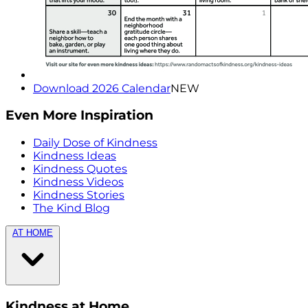
Download 2026 Calendar
NEW
Even More Inspiration
Daily Dose of Kindness
Kindness Ideas
Kindness Quotes
Kindness Videos
Kindness Stories
The Kind Blog
AT HOME
Kindness at Home