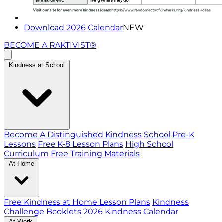
Download 2026 Calendar
NEW
BECOME A RAKTIVIST®
Kindness at School
Become A Distinguished Kindness School
Pre-K
Lessons
Free K-8 Lesson Plans
High School
Curriculum
Free Training Materials
At Home
Free Kindness at Home Lesson Plans
Kindness
Challenge Booklets
2026 Kindness Calendar
At Work