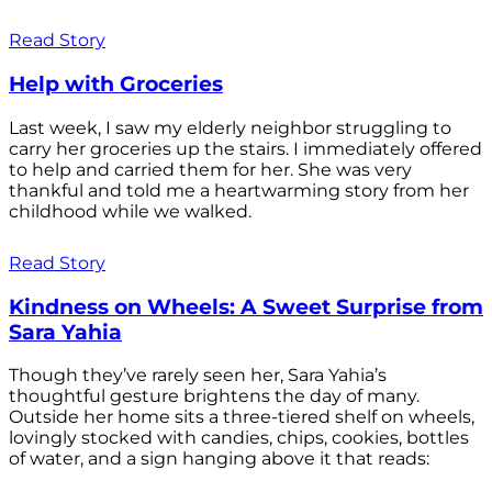
Read Story
Help with Groceries
Last week, I saw my elderly neighbor struggling to
carry her groceries up the stairs. I immediately offered
to help and carried them for her. She was very
thankful and told me a heartwarming story from her
childhood while we walked.
Read Story
Kindness on Wheels: A Sweet Surprise from
Sara Yahia
Though they’ve rarely seen her, Sara Yahia’s
thoughtful gesture brightens the day of many.
Outside her home sits a three-tiered shelf on wheels,
lovingly stocked with candies, chips, cookies, bottles
of water, and a sign hanging above it that reads: