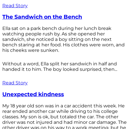
Read Story
The Sandwich on the Bench
Ella sat on a park bench during her lunch break
watching people rush by. As she opened her
sandwich, she noticed a boy sitting on the next
bench staring at her food. His clothes were worn, and
his cheeks were sunken.
Without a word, Ella split her sandwich in half and
handed it to him. The boy looked surprised, then...
Read Story
Unexpected kindness
My 18 year old son was in a car accident this week. He
rear ended another car while driving to his college
classes. My son is ok, but totaled the car. The other
driver was not injured and had minor car damage. The
other driver was on his way to a work meeting, but he