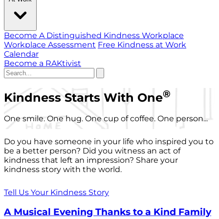
Become A Distinguished Kindness Workplace
Workplace Assessment
Free Kindness at Work
Calendar
Become a RAKtivist
®
Kindness Starts With One
One smile. One hug. One cup of coffee. One person...
Do you have someone in your life who inspired you to
be a better person? Did you witness an act of
kindness that left an impression? Share your
kindness story with the world.
Tell Us Your Kindness Story
A Musical Evening Thanks to a Kind Family