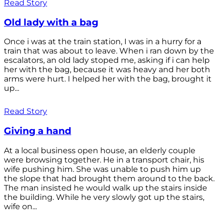
Read Story
Old lady with a bag
Once i was at the train station, I was in a hurry for a
train that was about to leave. When i ran down by the
escalators, an old lady stoped me, asking if i can help
her with the bag, because it was heavy and her both
arms were hurt. I helped her with the bag, brought it
up...
Read Story
Giving a hand
At a local business open house, an elderly couple
were browsing together. He in a transport chair, his
wife pushing him. She was unable to push him up
the slope that had brought them around to the back.
The man insisted he would walk up the stairs inside
the building. While he very slowly got up the stairs,
wife on...