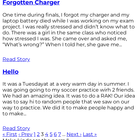
Forgotten Charger
One time during finals, I forgot my charger and my
laptop battery died while I was working on my exam
project. I was really stressed and didn’t know what to
do. There was a girl in the same class who noticed
how stressed I was. She came over and asked me,
“What’s wrong?” When I told her, she gave me...
Read Story
Hello
It was a Tuesdayat at a very warm day in summer. I
was going going to my soccer practice wirh 2 friends.
We had an amazing idea. It was to do a RAK! Our idea
was to say hi to random people that we saw on our
way to practice. We did it to make people happy and
to make...
Read Story
« First
‹ Prev
1
2
3
4
5
6
7
…
Next ›
Last »
®