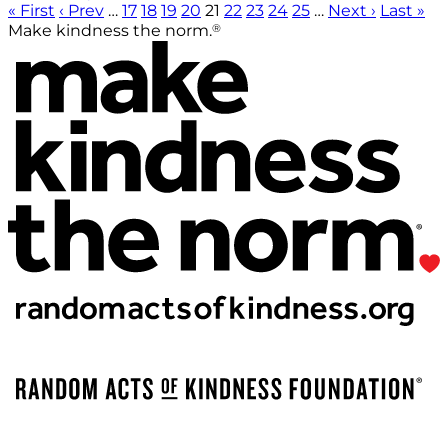
« First
‹ Prev
…
17
18
19
20
21
22
23
24
25
…
Next ›
Last »
®
Make kindness the norm.