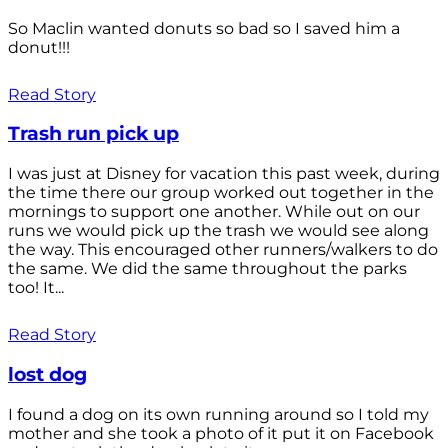
So Maclin wanted donuts so bad so I saved him a
donut!!!
Read Story
Trash run pick up
I was just at Disney for vacation this past week, during
the time there our group worked out together in the
mornings to support one another. While out on our
runs we would pick up the trash we would see along
the way. This encouraged other runners/walkers to do
the same. We did the same throughout the parks
too! It...
Read Story
lost dog
I found a dog on its own running around so I told my
mother and she took a photo of it put it on Facebook