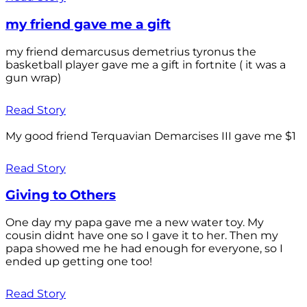
my friend gave me a gift
my friend demarcusus demetrius tyronus the
basketball player gave me a gift in fortnite ( it was a
gun wrap)
Read Story
My good friend Terquavian Demarcises III gave me $1
Read Story
Giving to Others
One day my papa gave me a new water toy. My
cousin didnt have one so I gave it to her. Then my
papa showed me he had enough for everyone, so I
ended up getting one too!
Read Story