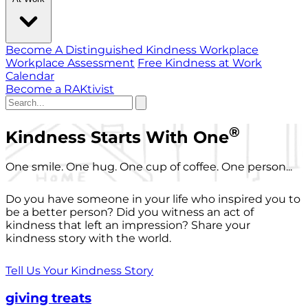
Become A Distinguished Kindness Workplace
Workplace Assessment
Free Kindness at Work
Calendar
Become a RAKtivist
®
Kindness Starts With One
One smile. One hug. One cup of coffee. One person...
Do you have someone in your life who inspired you to
be a better person? Did you witness an act of
kindness that left an impression? Share your
kindness story with the world.
Tell Us Your Kindness Story
giving treats