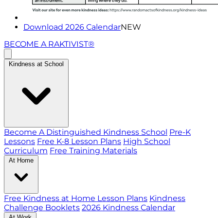
Download 2026 Calendar
NEW
BECOME A RAKTIVIST®
Kindness at School
Become A Distinguished Kindness School
Pre-K
Lessons
Free K-8 Lesson Plans
High School
Curriculum
Free Training Materials
At Home
Free Kindness at Home Lesson Plans
Kindness
Challenge Booklets
2026 Kindness Calendar
At Work