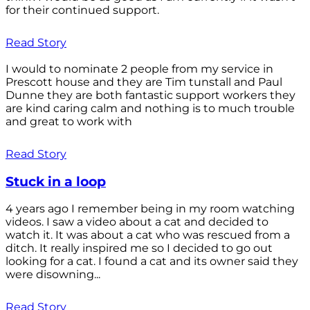
for their continued support.
Read Story
I would to nominate 2 people from my service in
Prescott house and they are Tim tunstall and Paul
Dunne they are both fantastic support workers they
are kind caring calm and nothing is to much trouble
and great to work with
Read Story
Stuck in a loop
4 years ago I remember being in my room watching
videos. I saw a video about a cat and decided to
watch it. It was about a cat who was rescued from a
ditch. It really inspired me so I decided to go out
looking for a cat. I found a cat and its owner said they
were disowning...
Read Story