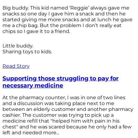
Big buddy. This kid named ‘Reggie’ always gave me
snacks so one day I gave him a snack and then he
started giving me more snacks and at lunch he gave
me a chip bag. But the problem I don’t really eat
chips so I gave it to a friend.
Little buddy.
Sharing toys to kids.
Read Story
Supporting those struggling to pay for
necessary medicine
At the pharmacy counter, I was in one of two lines
and a discussion was taking place next to me
between an elderly customer and another pharmacy
cashier. The customer was trying to pick up a
medicine refill that "helped him with pain in his
chest" and he was scared because he only had a few
left and needed more...