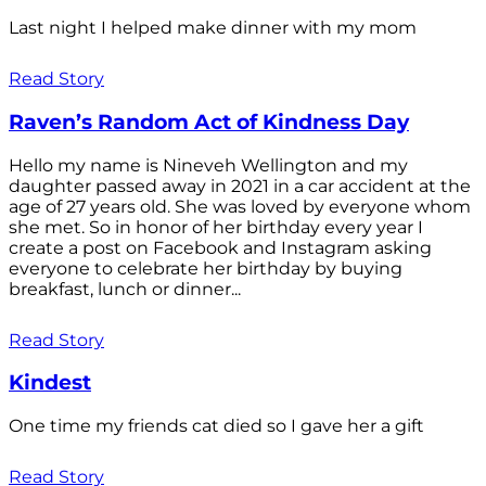
Last night I helped make dinner with my mom
Read Story
Raven’s Random Act of Kindness Day
Hello my name is Nineveh Wellington and my
daughter passed away in 2021 in a car accident at the
age of 27 years old. She was loved by everyone whom
she met. So in honor of her birthday every year I
create a post on Facebook and Instagram asking
everyone to celebrate her birthday by buying
breakfast, lunch or dinner...
Read Story
Kindest
One time my friends cat died so I gave her a gift
Read Story