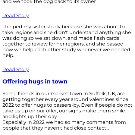
and we took the dog back to its owner
Read Story
I helped my sister study because she was about to
take regions,and she didn't understand anything she
was doing so we sat down, and made flash cards
together to review for her regions, and she passed
now we help each other study whenever we needed
help.
Read Story
Offering hugs in town
Some friends in our market town in Suffolk, UK, are
getting together every year around valentines since
2022 to offer hugs to passers-by. Even if people do not
take us up on our offer, our signs make them smile
and lights up their day.
Especially in 2022 we had so many comments from
people that they haven't had close contact...