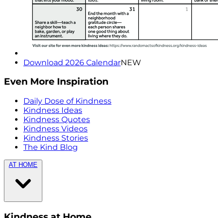
Download 2026 Calendar
NEW
Even More Inspiration
Daily Dose of Kindness
Kindness Ideas
Kindness Quotes
Kindness Videos
Kindness Stories
The Kind Blog
AT HOME
Kindness at Home