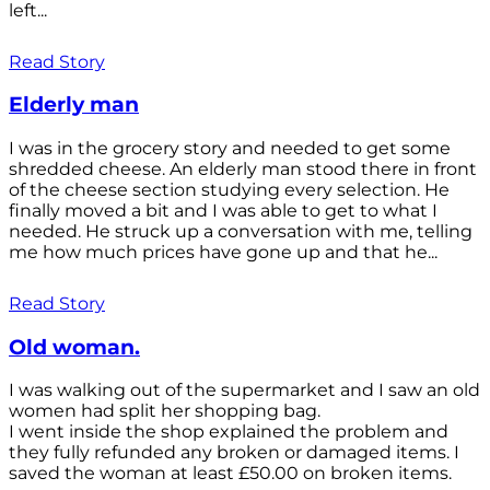
left...
Read Story
Elderly man
I was in the grocery story and needed to get some
shredded cheese. An elderly man stood there in front
of the cheese section studying every selection. He
finally moved a bit and I was able to get to what I
needed. He struck up a conversation with me, telling
me how much prices have gone up and that he...
Read Story
Old woman.
I was walking out of the supermarket and I saw an old
women had split her shopping bag.
I went inside the shop explained the problem and
they fully refunded any broken or damaged items. I
saved the woman at least £50.00 on broken items.