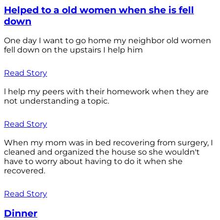
Helped to a old women when she is fell
down
One day I want to go home my neighbor old women
fell down on the upstairs I help him
Read Story
l help my peers with their homework when they are
not understanding a topic.
Read Story
When my mom was in bed recovering from surgery, I
cleaned and organized the house so she wouldn't
have to worry about having to do it when she
recovered.
Read Story
Dinner