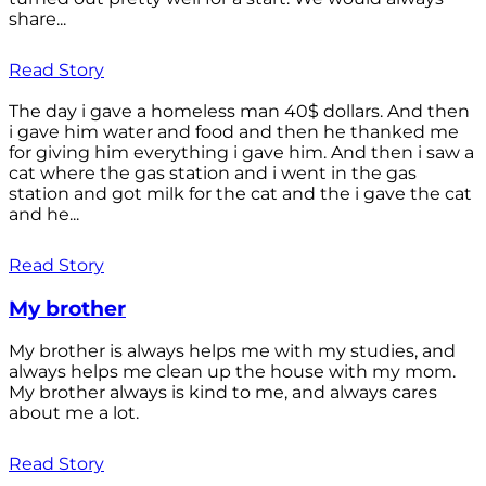
share...
Read Story
The day i gave a homeless man 40$ dollars. And then
i gave him water and food and then he thanked me
for giving him everything i gave him. And then i saw a
cat where the gas station and i went in the gas
station and got milk for the cat and the i gave the cat
and he...
Read Story
My brother
My brother is always helps me with my studies, and
always helps me clean up the house with my mom.
My brother always is kind to me, and always cares
about me a lot.
Read Story