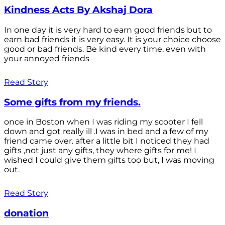
Kindness Acts By Akshaj Dora
In one day it is very hard to earn good friends but to
earn bad friends it is very easy. It is your choice choose
good or bad friends. Be kind every time, even with
your annoyed friends
Read Story
Some gifts from my friends.
once in Boston when I was riding my scooter I fell
down and got really ill .I was in bed and a few of my
friend came over. after a little bit I noticed they had
gifts ,not just any gifts, they where gifts for me! I
wished I could give them gifts too but, I was moving
out.
Read Story
donation