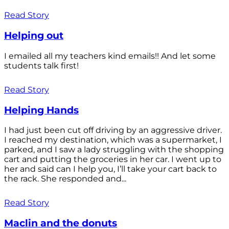
Read Story
Helping out
I emailed all my teachers kind emails!! And let some
students talk first!
Read Story
Helping Hands
I had just been cut off driving by an aggressive driver.
I reached my destination, which was a supermarket, I
parked, and I saw a lady struggling with the shopping
cart and putting the groceries in her car. I went up to
her and said can I help you, I’ll take your cart back to
the rack. She responded and...
Read Story
Maclin and the donuts