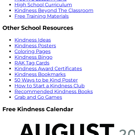
High School Curriculum
Kindness Beyond The Classroom
Free Training Materials
Other School Resources
Kindness Ideas
Kindness Posters
Coloring Pages
Kindness Bingo
RAK Tag Cards
Kindness Award Certificates
Kindness Bookmarks
50 Ways to be Kind Poster
How to Start a Kindness Club
Recommended Kindness Books
Grab and Go Games
Free Kindness Calendar