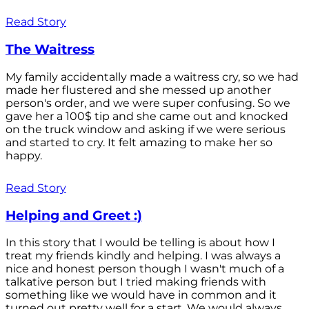
Read Story
The Waitress
My family accidentally made a waitress cry, so we had
made her flustered and she messed up another
person's order, and we were super confusing. So we
gave her a 100$ tip and she came out and knocked
on the truck window and asking if we were serious
and started to cry. It felt amazing to make her so
happy.
Read Story
Helping and Greet :)
In this story that I would be telling is about how I
treat my friends kindly and helping. I was always a
nice and honest person though I wasn't much of a
talkative person but I tried making friends with
something like we would have in common and it
turned out pretty well for a start. We would always