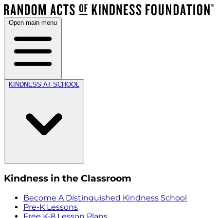
Open main menu
KINDNESS AT SCHOOL
Kindness in the Classroom
Become A Distinguished Kindness School
Pre-K Lessons
Free K-8 Lesson Plans