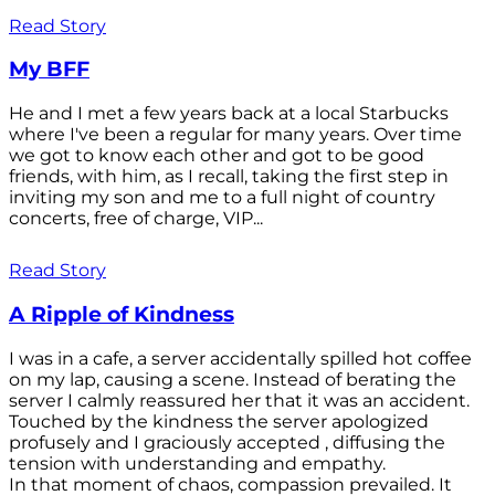
Read Story
My BFF
He and I met a few years back at a local Starbucks
where I've been a regular for many years. Over time
we got to know each other and got to be good
friends, with him, as I recall, taking the first step in
inviting my son and me to a full night of country
concerts, free of charge, VIP...
Read Story
A Ripple of Kindness
I was in a cafe, a server accidentally spilled hot coffee
on my lap, causing a scene. Instead of berating the
server I calmly reassured her that it was an accident.
Touched by the kindness the server apologized
profusely and I graciously accepted , diffusing the
tension with understanding and empathy.
In that moment of chaos, compassion prevailed. It