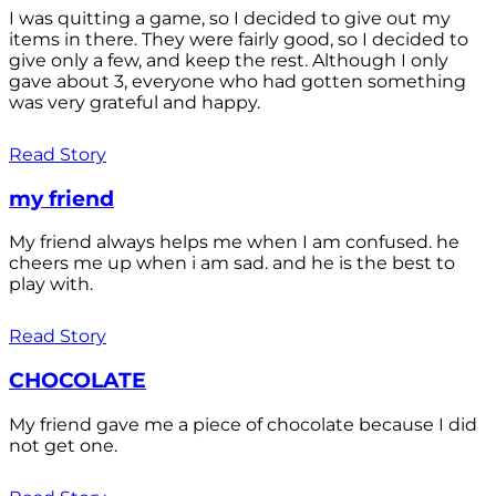
I was quitting a game, so I decided to give out my
items in there. They were fairly good, so I decided to
give only a few, and keep the rest. Although I only
gave about 3, everyone who had gotten something
was very grateful and happy.
Read Story
my friend
My friend always helps me when I am confused. he
cheers me up when i am sad. and he is the best to
play with.
Read Story
CHOCOLATE
My friend gave me a piece of chocolate because I did
not get one.