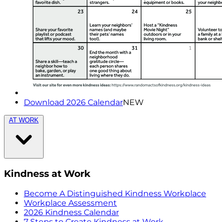
Download 2026 Calendar
NEW
AT WORK
Kindness at Work
Become A Distinguished Kindness Workplace
Workplace Assessment
2026 Kindness Calendar
7 Steps to Create Kindness at Work