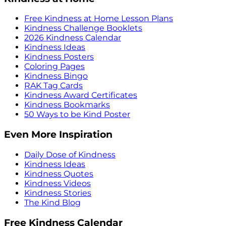
Free Kindness at Home Lesson Plans
Kindness Challenge Booklets
2026 Kindness Calendar
Kindness Ideas
Kindness Posters
Coloring Pages
Kindness Bingo
RAK Tag Cards
Kindness Award Certificates
Kindness Bookmarks
50 Ways to be Kind Poster
Even More Inspiration
Daily Dose of Kindness
Kindness Ideas
Kindness Quotes
Kindness Videos
Kindness Stories
The Kind Blog
Free Kindness Calendar