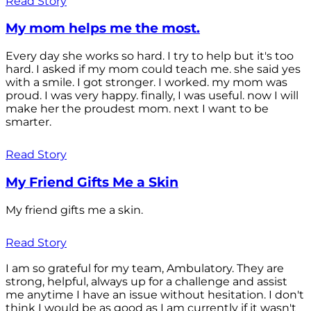
Read Story
My mom helps me the most.
Every day she works so hard. I try to help but it's too
hard. I asked if my mom could teach me. she said yes
with a smile. I got stronger. I worked. my mom was
proud. I was very happy. finally, I was useful. now I will
make her the proudest mom. next I want to be
smarter.
Read Story
My Friend Gifts Me a Skin
My friend gifts me a skin.
Read Story
I am so grateful for my team, Ambulatory. They are
strong, helpful, always up for a challenge and assist
me anytime I have an issue without hesitation. I don't
think I would be as good as I am currently if it wasn't