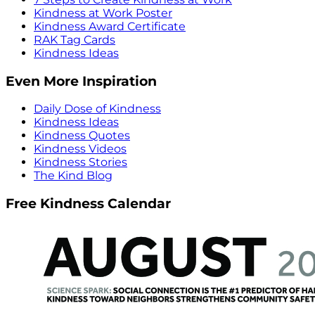
Kindness at Work Poster
Kindness Award Certificate
RAK Tag Cards
Kindness Ideas
Even More Inspiration
Daily Dose of Kindness
Kindness Ideas
Kindness Quotes
Kindness Videos
Kindness Stories
The Kind Blog
Free Kindness Calendar