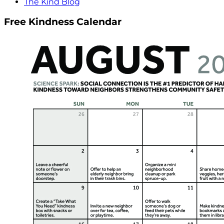
The Kind Blog
Free Kindness Calendar