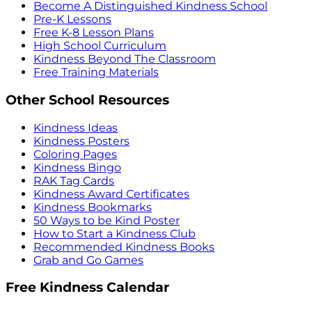
Become A Distinguished Kindness School
Pre-K Lessons
Free K-8 Lesson Plans
High School Curriculum
Kindness Beyond The Classroom
Free Training Materials
Other School Resources
Kindness Ideas
Kindness Posters
Coloring Pages
Kindness Bingo
RAK Tag Cards
Kindness Award Certificates
Kindness Bookmarks
50 Ways to be Kind Poster
How to Start a Kindness Club
Recommended Kindness Books
Grab and Go Games
Free Kindness Calendar