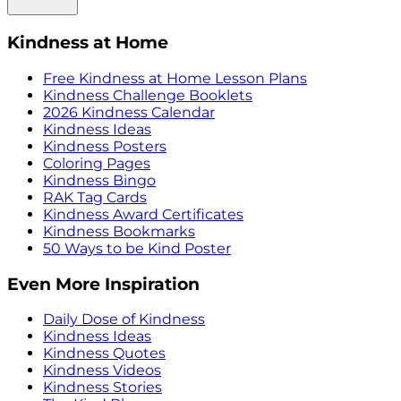
Kindness at Home
Free Kindness at Home Lesson Plans
Kindness Challenge Booklets
2026 Kindness Calendar
Kindness Ideas
Kindness Posters
Coloring Pages
Kindness Bingo
RAK Tag Cards
Kindness Award Certificates
Kindness Bookmarks
50 Ways to be Kind Poster
Even More Inspiration
Daily Dose of Kindness
Kindness Ideas
Kindness Quotes
Kindness Videos
Kindness Stories