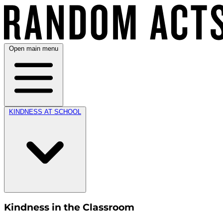
Open main menu
KINDNESS AT SCHOOL
Kindness in the Classroom