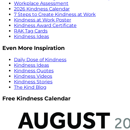
Workplace Assessment
2026 Kindness Calendar
7 Steps to Create Kindness at Work
Kindness at Work Poster
Kindness Award Certificate
RAK Tag Cards
Kindness Ideas
Even More Inspiration
Daily Dose of Kindness
Kindness Ideas
Kindness Quotes
Kindness Videos
Kindness Stories
The Kind Blog
Free Kindness Calendar