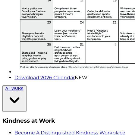
Download 2026 Calendar
NEW
AT WORK
Kindness at Work
Become A Distinguished Kindness Workplace