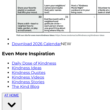
Download 2026 Calendar
NEW
Even More Inspiration
Daily Dose of Kindness
Kindness Ideas
Kindness Quotes
Kindness Videos
Kindness Stories
The Kind Blog
AT HOME