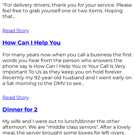
"For delivery drivers, thank you for your service. Please
feel free to grab yourself one or two items. Hoping
that...
Read Story
How Can I Help You
For many years now when you call a business the first
words you hear from the person who answers the
phone say is How Can I Help You or Your Call Is Very
Important To Us as they keep you on hold forever.
Recently my 92-year-old husband and I went early on
a Sat morning to the DMV to see...
Read Story
Dinner for 2
My wife and I were out to lunch/dinner the other
afternoon. We are "middle class seniors". After a lovely
meal, the server brought some boxes for left-overs.