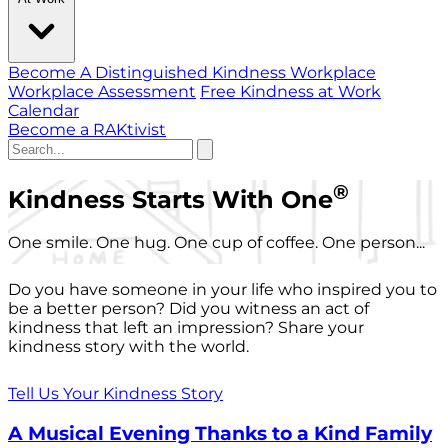
Become A Distinguished Kindness Workplace
Workplace Assessment
Free Kindness at Work
Calendar
Become a RAKtivist
®
Kindness Starts With One
One smile. One hug. One cup of coffee. One person...
Do you have someone in your life who inspired you to
be a better person? Did you witness an act of
kindness that left an impression? Share your
kindness story with the world.
Tell Us Your Kindness Story
A Musical Evening Thanks to a Kind Family