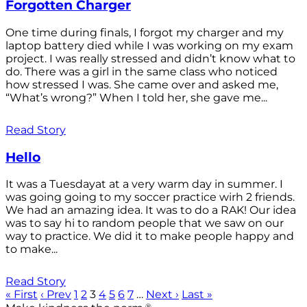
Forgotten Charger
One time during finals, I forgot my charger and my
laptop battery died while I was working on my exam
project. I was really stressed and didn’t know what to
do. There was a girl in the same class who noticed
how stressed I was. She came over and asked me,
“What’s wrong?” When I told her, she gave me...
Read Story
Hello
It was a Tuesdayat at a very warm day in summer. I
was going going to my soccer practice wirh 2 friends.
We had an amazing idea. It was to do a RAK! Our idea
was to say hi to random people that we saw on our
way to practice. We did it to make people happy and
to make...
Read Story
« First
‹ Prev
1
2
3
4
5
6
7
…
Next ›
Last »
®