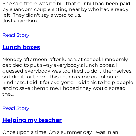
She said there was no bill, that our bill had been paid
by a random couple sitting near by who had already
left! They didn't say a word to us.
Just a random...
Read Story
Lunch boxes
Monday afternoon, after lunch, at school, I randomly
decided to put away everybody’s lunch boxes. I
guessed everybody was too tired to do it themselves,
so I did it for them. This action came out of pure
kindness. I did it for everyone. I did this to help people
and to save them time. I hoped they would spread
the...
Read Story
Helping my teacher
Once upon a time. On a summer day I was in an