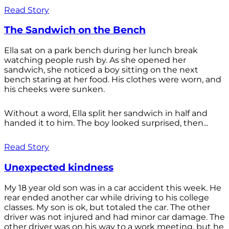
Read Story
The Sandwich on the Bench
Ella sat on a park bench during her lunch break
watching people rush by. As she opened her
sandwich, she noticed a boy sitting on the next
bench staring at her food. His clothes were worn, and
his cheeks were sunken.
Without a word, Ella split her sandwich in half and
handed it to him. The boy looked surprised, then...
Read Story
Unexpected kindness
My 18 year old son was in a car accident this week. He
rear ended another car while driving to his college
classes. My son is ok, but totaled the car. The other
driver was not injured and had minor car damage. The
other driver was on his way to a work meeting, but he