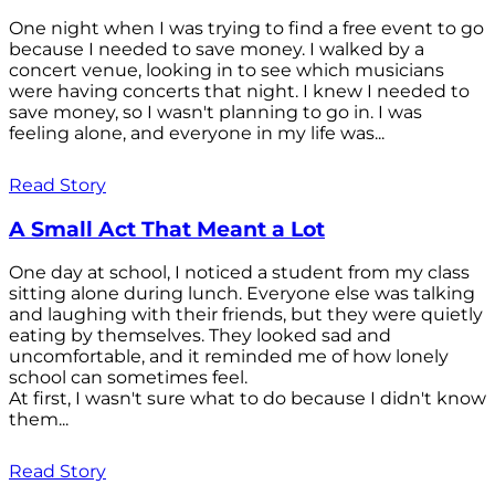
One night when I was trying to find a free event to go
because I needed to save money. I walked by a
concert venue, looking in to see which musicians
were having concerts that night. I knew I needed to
save money, so I wasn't planning to go in. I was
feeling alone, and everyone in my life was...
Read Story
A Small Act That Meant a Lot
One day at school, I noticed a student from my class
sitting alone during lunch. Everyone else was talking
and laughing with their friends, but they were quietly
eating by themselves. They looked sad and
uncomfortable, and it reminded me of how lonely
school can sometimes feel.
At first, I wasn't sure what to do because I didn't know
them...
Read Story