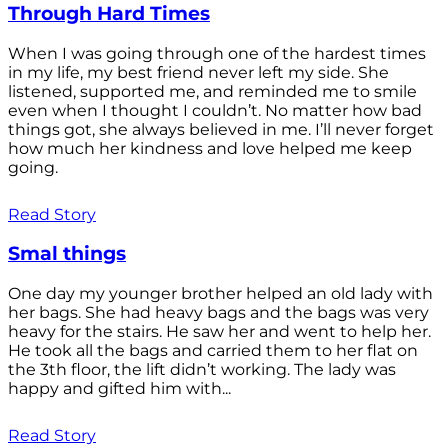
Through Hard Times
When I was going through one of the hardest times
in my life, my best friend never left my side. She
listened, supported me, and reminded me to smile
even when I thought I couldn’t. No matter how bad
things got, she always believed in me. I’ll never forget
how much her kindness and love helped me keep
going.
Read Story
Smal things
One day my younger brother helped an old lady with
her bags. She had heavy bags and the bags was very
heavy for the stairs. He saw her and went to help her.
He took all the bags and carried them to her flat on
the 3th floor, the lift didn’t working. The lady was
happy and gifted him with...
Read Story