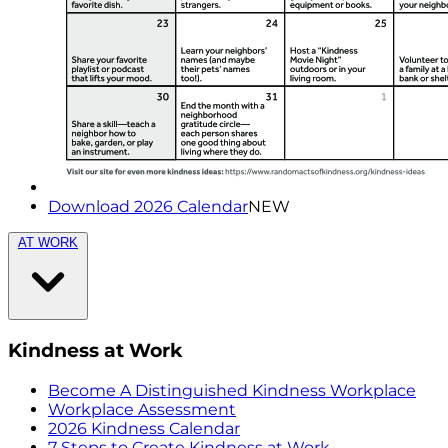
Download 2026 Calendar
NEW
AT WORK
Kindness at Work
Become A Distinguished Kindness Workplace
Workplace Assessment
2026 Kindness Calendar
7 Steps to Create Kindness at Work