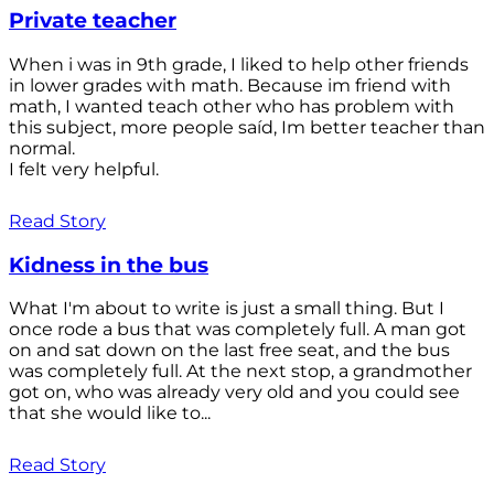
Private teacher
When i was in 9th grade, I liked to help other friends
in lower grades with math. Because im friend with
math, I wanted teach other who has problem with
this subject, more people saíd, Im better teacher than
normal.
I felt very helpful.
Read Story
Kidness in the bus
What I'm about to write is just a small thing. But I
once rode a bus that was completely full. A man got
on and sat down on the last free seat, and the bus
was completely full. At the next stop, a grandmother
got on, who was already very old and you could see
that she would like to...
Read Story