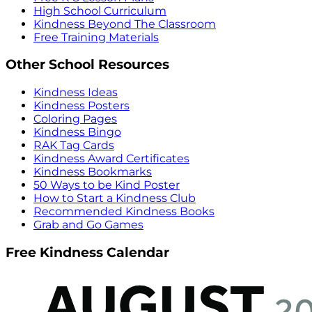
High School Curriculum
Kindness Beyond The Classroom
Free Training Materials
Other School Resources
Kindness Ideas
Kindness Posters
Coloring Pages
Kindness Bingo
RAK Tag Cards
Kindness Award Certificates
Kindness Bookmarks
50 Ways to be Kind Poster
How to Start a Kindness Club
Recommended Kindness Books
Grab and Go Games
Free Kindness Calendar