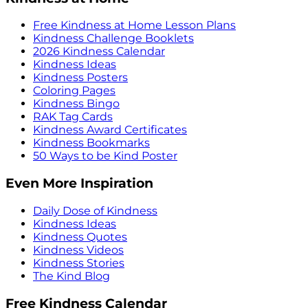
Free Kindness at Home Lesson Plans
Kindness Challenge Booklets
2026 Kindness Calendar
Kindness Ideas
Kindness Posters
Coloring Pages
Kindness Bingo
RAK Tag Cards
Kindness Award Certificates
Kindness Bookmarks
50 Ways to be Kind Poster
Even More Inspiration
Daily Dose of Kindness
Kindness Ideas
Kindness Quotes
Kindness Videos
Kindness Stories
The Kind Blog
Free Kindness Calendar