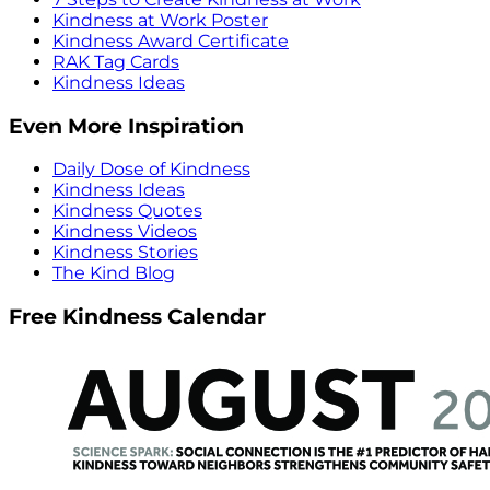
Kindness at Work Poster
Kindness Award Certificate
RAK Tag Cards
Kindness Ideas
Even More Inspiration
Daily Dose of Kindness
Kindness Ideas
Kindness Quotes
Kindness Videos
Kindness Stories
The Kind Blog
Free Kindness Calendar