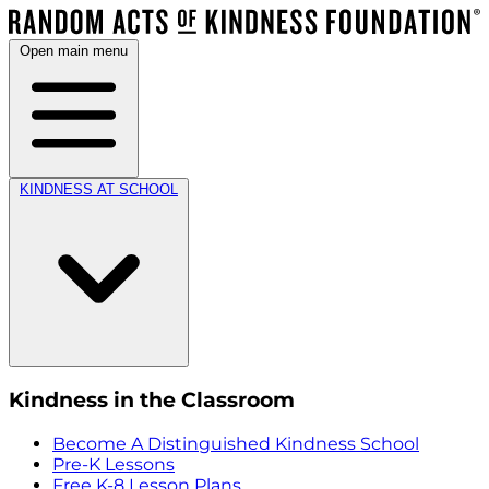
Open main menu
KINDNESS AT SCHOOL
Kindness in the Classroom
Become A Distinguished Kindness School
Pre-K Lessons
Free K-8 Lesson Plans