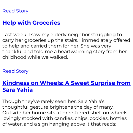
Read Story
Help with Groceries
Last week, I saw my elderly neighbor struggling to
carry her groceries up the stairs. I immediately offered
to help and carried them for her. She was very
thankful and told me a heartwarming story from her
childhood while we walked.
Read Story
Kindness on Wheels: A Sweet Surprise from
Sara Yahia
Though they’ve rarely seen her, Sara Yahia’s
thoughtful gesture brightens the day of many.
Outside her home sits a three-tiered shelf on wheels,
lovingly stocked with candies, chips, cookies, bottles
of water, and a sign hanging above it that reads: