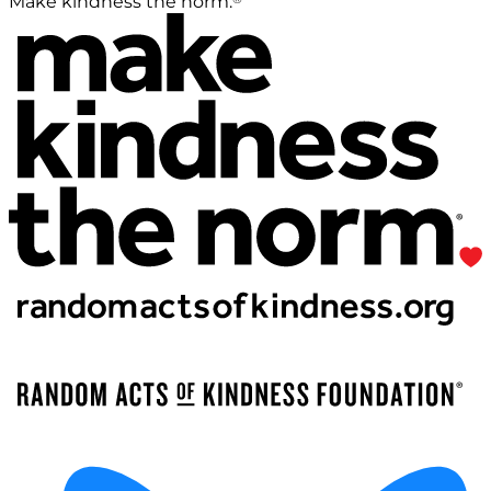
Make kindness the norm.