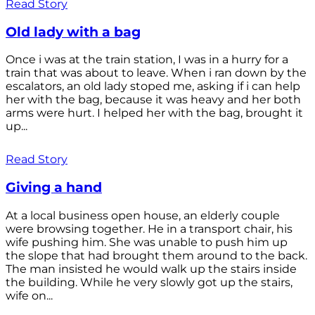
Read Story
Old lady with a bag
Once i was at the train station, I was in a hurry for a
train that was about to leave. When i ran down by the
escalators, an old lady stoped me, asking if i can help
her with the bag, because it was heavy and her both
arms were hurt. I helped her with the bag, brought it
up...
Read Story
Giving a hand
At a local business open house, an elderly couple
were browsing together. He in a transport chair, his
wife pushing him. She was unable to push him up
the slope that had brought them around to the back.
The man insisted he would walk up the stairs inside
the building. While he very slowly got up the stairs,
wife on...