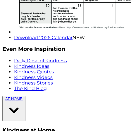
Download 2026 Calendar
NEW
Even More Inspiration
Daily Dose of Kindness
Kindness Ideas
Kindness Quotes
Kindness Videos
Kindness Stories
The Kind Blog
AT HOME
Kindness at Home