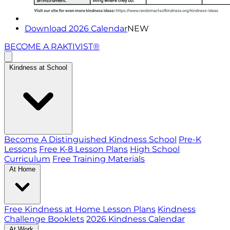
Download 2026 Calendar
NEW
BECOME A RAKTIVIST®
Kindness at School
Become A Distinguished Kindness School
Pre-K
Lessons
Free K-8 Lesson Plans
High School
Curriculum
Free Training Materials
At Home
Free Kindness at Home Lesson Plans
Kindness
Challenge Booklets
2026 Kindness Calendar
At Work