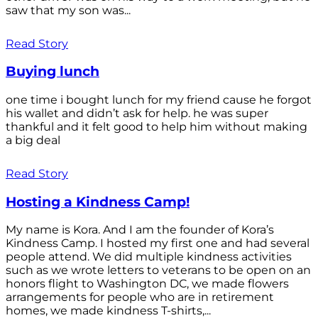
saw that my son was...
Read Story
Buying lunch
one time i bought lunch for my friend cause he forgot
his wallet and didn’t ask for help. he was super
thankful and it felt good to help him without making
a big deal
Read Story
Hosting a Kindness Camp!
My name is Kora. And I am the founder of Kora’s
Kindness Camp. I hosted my first one and had several
people attend. We did multiple kindness activities
such as we wrote letters to veterans to be open on an
honors flight to Washington DC, we made flowers
arrangements for people who are in retirement
homes, we made kindness T-shirts,...