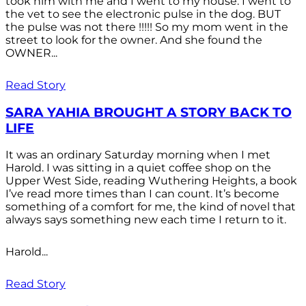
took him with me and I went to my house. I went to
the vet to see the electronic pulse in the dog. BUT
the pulse was not there !!!!! So my mom went in the
street to look for the owner. And she found the
OWNER...
Read Story
SARA YAHIA BROUGHT A STORY BACK TO
LIFE
It was an ordinary Saturday morning when I met
Harold. I was sitting in a quiet coffee shop on the
Upper West Side, reading Wuthering Heights, a book
I’ve read more times than I can count. It’s become
something of a comfort for me, the kind of novel that
always says something new each time I return to it.
Harold...
Read Story