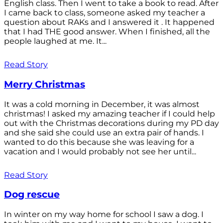
English class. Then I went to take a book to read. After
I came back to class, someone asked my teacher a
question about RAKs and I answered it . It happened
that I had THE good answer. When I finished, all the
people laughed at me. It...
Read Story
Merry Christmas
It was a cold morning in December, it was almost
christmas! I asked my amazing teacher if I could help
out with the Christmas decorations during my PD day
and she said she could use an extra pair of hands. I
wanted to do this because she was leaving for a
vacation and I would probably not see her until...
Read Story
Dog rescue
In winter on my way home for school I saw a dog. I