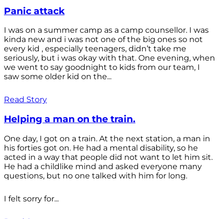
Panic attack
I was on a summer camp as a camp counsellor. I was
kinda new and i was not one of the big ones so not
every kid , especially teenagers, didn’t take me
seriously, but i was okay with that. One evening, when
we went to say goodnight to kids from our team, I
saw some older kid on the...
Read Story
Helping a man on the train.
One day, I got on a train. At the next station, a man in
his forties got on. He had a mental disability, so he
acted in a way that people did not want to let him sit.
He had a childlike mind and asked everyone many
questions, but no one talked with him for long.
I felt sorry for...