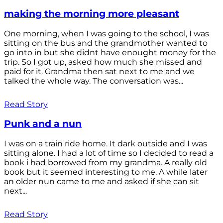
making the morning more pleasant
One morning, when I was going to the school, I was
sitting on the bus and the grandmother wanted to
go into in but she didnt have enought money for the
trip. So I got up, asked how much she missed and
paid for it. Grandma then sat next to me and we
talked the whole way. The conversation was...
Read Story
Punk and a nun
I was on a train ride home. It dark outside and I was
sitting alone. I had a lot of time so I decided to read a
book i had borrowed from my grandma. A really old
book but it seemed interesting to me. A while later
an older nun came to me and asked if she can sit
next...
Read Story