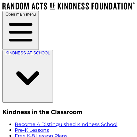
Open main menu
KINDNESS AT SCHOOL
Kindness in the Classroom
Become A Distinguished Kindness School
Pre-K Lessons
Free K-8 Lesson Plans