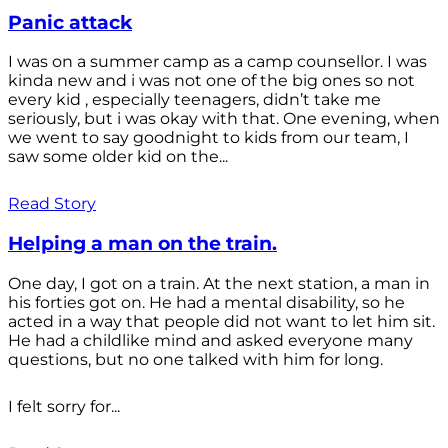
Panic attack
I was on a summer camp as a camp counsellor. I was
kinda new and i was not one of the big ones so not
every kid , especially teenagers, didn’t take me
seriously, but i was okay with that. One evening, when
we went to say goodnight to kids from our team, I
saw some older kid on the...
Read Story
Helping a man on the train.
One day, I got on a train. At the next station, a man in
his forties got on. He had a mental disability, so he
acted in a way that people did not want to let him sit.
He had a childlike mind and asked everyone many
questions, but no one talked with him for long.
I felt sorry for...