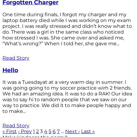
Forgotten Charger
One time during finals, I forgot my charger and my
laptop battery died while I was working on my exam
project. I was really stressed and didn’t know what to
do. There was a girl in the same class who noticed
how stressed I was. She came over and asked me,
“What’s wrong?” When I told her, she gave me...
Read Story
Hello
It was a Tuesdayat at a very warm day in summer. I
was going going to my soccer practice wirh 2 friends.
We had an amazing idea. It was to do a RAK! Our idea
was to say hi to random people that we saw on our
way to practice. We did it to make people happy and
to make...
Read Story
« First
‹ Prev
1
2
3
4
5
6
7
…
Next ›
Last »
®