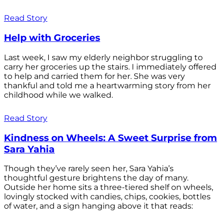
Read Story
Help with Groceries
Last week, I saw my elderly neighbor struggling to
carry her groceries up the stairs. I immediately offered
to help and carried them for her. She was very
thankful and told me a heartwarming story from her
childhood while we walked.
Read Story
Kindness on Wheels: A Sweet Surprise from
Sara Yahia
Though they’ve rarely seen her, Sara Yahia’s
thoughtful gesture brightens the day of many.
Outside her home sits a three-tiered shelf on wheels,
lovingly stocked with candies, chips, cookies, bottles
of water, and a sign hanging above it that reads: