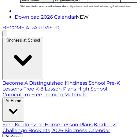
Download 2026 Calendar
NEW
BECOME A RAKTIVIST®
Kindness at School
Become A Distinguished Kindness School
Pre-K
Lessons
Free K-8 Lesson Plans
High School
Curriculum
Free Training Materials
At Home
Free Kindness at Home Lesson Plans
Kindness
Challenge Booklets
2026 Kindness Calendar
At Work