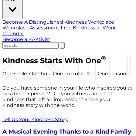
Become A Distinguished Kindness Workplace
Workplace Assessment
Free Kindness at Work
Calendar
Become a RAKtivist
®
Kindness Starts With One
One smile. One hug. One cup of coffee. One person...
Do you have someone in your life who inspired you to
be a better person? Did you witness an act of
kindness that left an impression? Share your
kindness story with the world.
Tell Us Your Kindness Story
A Musical Evening Thanks to a Kind Family