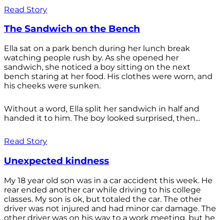
Read Story
The Sandwich on the Bench
Ella sat on a park bench during her lunch break
watching people rush by. As she opened her
sandwich, she noticed a boy sitting on the next
bench staring at her food. His clothes were worn, and
his cheeks were sunken.
Without a word, Ella split her sandwich in half and
handed it to him. The boy looked surprised, then...
Read Story
Unexpected kindness
My 18 year old son was in a car accident this week. He
rear ended another car while driving to his college
classes. My son is ok, but totaled the car. The other
driver was not injured and had minor car damage. The
other driver was on his way to a work meeting, but he