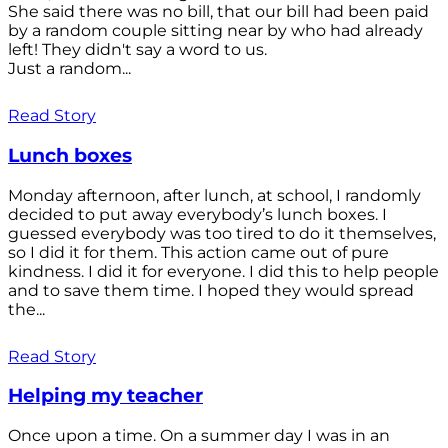
She said there was no bill, that our bill had been paid
by a random couple sitting near by who had already
left! They didn't say a word to us.
Just a random...
Read Story
Lunch boxes
Monday afternoon, after lunch, at school, I randomly
decided to put away everybody’s lunch boxes. I
guessed everybody was too tired to do it themselves,
so I did it for them. This action came out of pure
kindness. I did it for everyone. I did this to help people
and to save them time. I hoped they would spread
the...
Read Story
Helping my teacher
Once upon a time. On a summer day I was in an