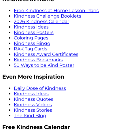
Free Kindness at Home Lesson Plans
Kindness Challenge Booklets
2026 Kindness Calendar
Kindness Ideas
Kindness Posters
Coloring Pages
Kindness Bingo
RAK Tag Cards
Kindness Award Certificates
Kindness Bookmarks
50 Ways to be Kind Poster
Even More Inspiration
Daily Dose of Kindness
Kindness Ideas
Kindness Quotes
Kindness Videos
Kindness Stories
The Kind Blog
Free Kindness Calendar