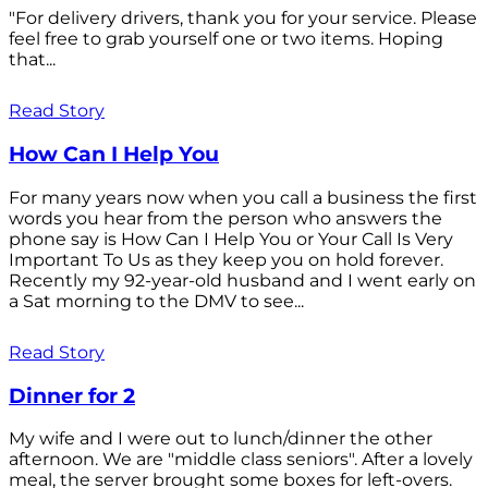
"For delivery drivers, thank you for your service. Please
feel free to grab yourself one or two items. Hoping
that...
Read Story
How Can I Help You
For many years now when you call a business the first
words you hear from the person who answers the
phone say is How Can I Help You or Your Call Is Very
Important To Us as they keep you on hold forever.
Recently my 92-year-old husband and I went early on
a Sat morning to the DMV to see...
Read Story
Dinner for 2
My wife and I were out to lunch/dinner the other
afternoon. We are "middle class seniors". After a lovely
meal, the server brought some boxes for left-overs.