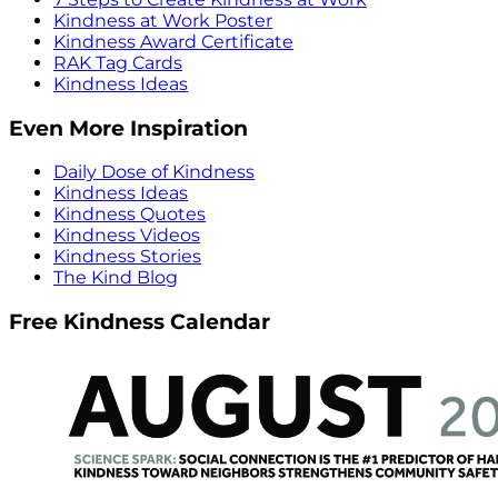
Kindness at Work Poster
Kindness Award Certificate
RAK Tag Cards
Kindness Ideas
Even More Inspiration
Daily Dose of Kindness
Kindness Ideas
Kindness Quotes
Kindness Videos
Kindness Stories
The Kind Blog
Free Kindness Calendar