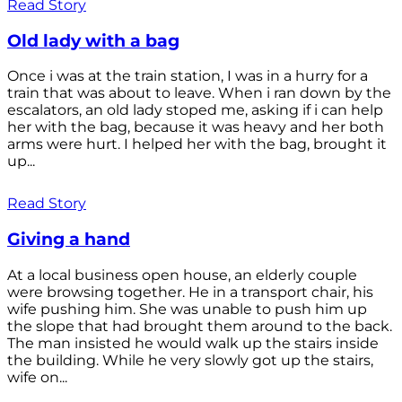
Read Story
Old lady with a bag
Once i was at the train station, I was in a hurry for a
train that was about to leave. When i ran down by the
escalators, an old lady stoped me, asking if i can help
her with the bag, because it was heavy and her both
arms were hurt. I helped her with the bag, brought it
up...
Read Story
Giving a hand
At a local business open house, an elderly couple
were browsing together. He in a transport chair, his
wife pushing him. She was unable to push him up
the slope that had brought them around to the back.
The man insisted he would walk up the stairs inside
the building. While he very slowly got up the stairs,
wife on...