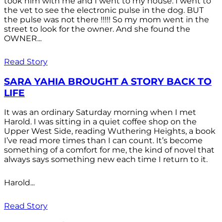
took him with me and I went to my house. I went to
the vet to see the electronic pulse in the dog. BUT
the pulse was not there !!!!! So my mom went in the
street to look for the owner. And she found the
OWNER...
Read Story
SARA YAHIA BROUGHT A STORY BACK TO
LIFE
It was an ordinary Saturday morning when I met
Harold. I was sitting in a quiet coffee shop on the
Upper West Side, reading Wuthering Heights, a book
I’ve read more times than I can count. It’s become
something of a comfort for me, the kind of novel that
always says something new each time I return to it.
Harold...
Read Story