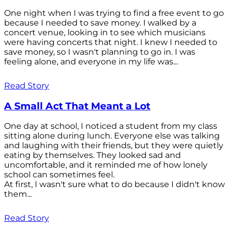
One night when I was trying to find a free event to go
because I needed to save money. I walked by a
concert venue, looking in to see which musicians
were having concerts that night. I knew I needed to
save money, so I wasn't planning to go in. I was
feeling alone, and everyone in my life was...
Read Story
A Small Act That Meant a Lot
One day at school, I noticed a student from my class
sitting alone during lunch. Everyone else was talking
and laughing with their friends, but they were quietly
eating by themselves. They looked sad and
uncomfortable, and it reminded me of how lonely
school can sometimes feel.
At first, I wasn't sure what to do because I didn't know
them...
Read Story