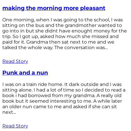
making the morning more pleasant
One morning, when I was going to the school, I was
sitting on the bus and the grandmother wanted to
go into in but she didnt have enought money for the
trip. So I got up, asked how much she missed and
paid for it. Grandma then sat next to me and we
talked the whole way. The conversation was...
Read Story
Punk and a nun
I was on a train ride home. It dark outside and I was
sitting alone. I had a lot of time so I decided to read a
book i had borrowed from my grandma. A really old
book but it seemed interesting to me. A while later
an older nun came to me and asked if she can sit
next...
Read Story