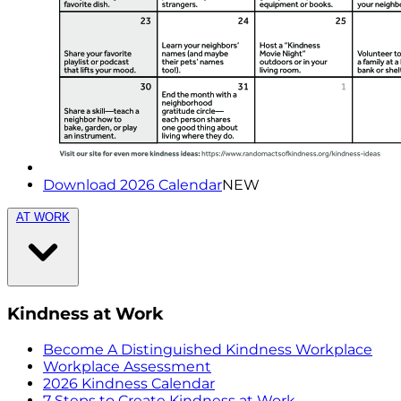
Download 2026 Calendar
NEW
AT WORK
Kindness at Work
Become A Distinguished Kindness Workplace
Workplace Assessment
2026 Kindness Calendar
7 Steps to Create Kindness at Work