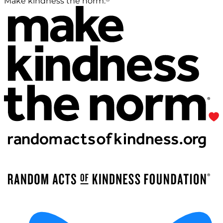
Make kindness the norm.