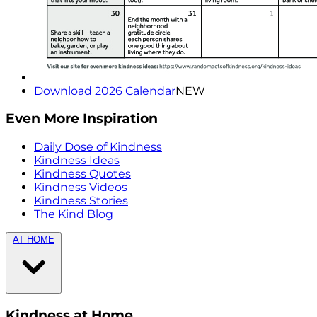
Download 2026 Calendar
NEW
Even More Inspiration
Daily Dose of Kindness
Kindness Ideas
Kindness Quotes
Kindness Videos
Kindness Stories
The Kind Blog
AT HOME
Kindness at Home