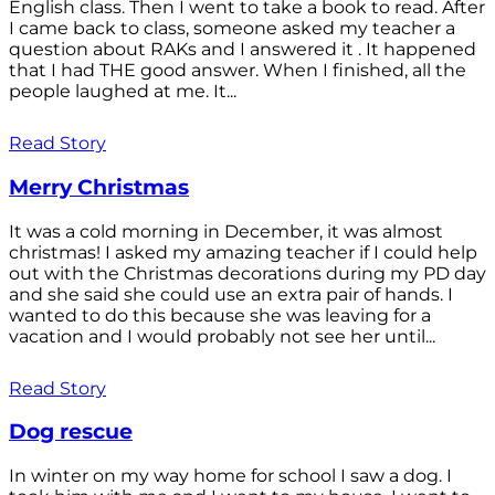
English class. Then I went to take a book to read. After
I came back to class, someone asked my teacher a
question about RAKs and I answered it . It happened
that I had THE good answer. When I finished, all the
people laughed at me. It...
Read Story
Merry Christmas
It was a cold morning in December, it was almost
christmas! I asked my amazing teacher if I could help
out with the Christmas decorations during my PD day
and she said she could use an extra pair of hands. I
wanted to do this because she was leaving for a
vacation and I would probably not see her until...
Read Story
Dog rescue
In winter on my way home for school I saw a dog. I