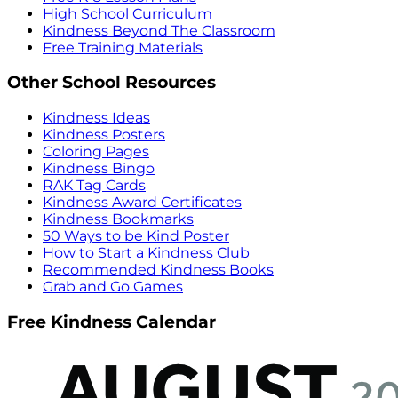
High School Curriculum
Kindness Beyond The Classroom
Free Training Materials
Other School Resources
Kindness Ideas
Kindness Posters
Coloring Pages
Kindness Bingo
RAK Tag Cards
Kindness Award Certificates
Kindness Bookmarks
50 Ways to be Kind Poster
How to Start a Kindness Club
Recommended Kindness Books
Grab and Go Games
Free Kindness Calendar