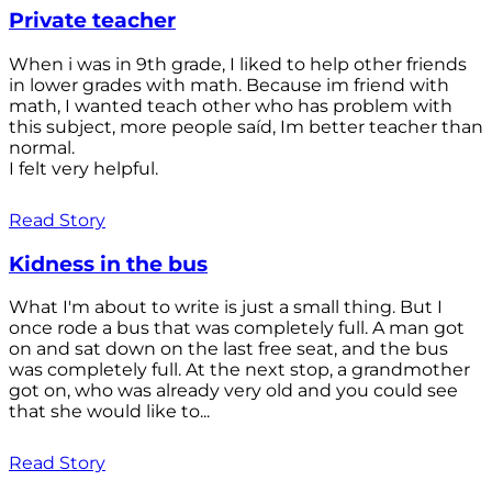
Private teacher
When i was in 9th grade, I liked to help other friends
in lower grades with math. Because im friend with
math, I wanted teach other who has problem with
this subject, more people saíd, Im better teacher than
normal.
I felt very helpful.
Read Story
Kidness in the bus
What I'm about to write is just a small thing. But I
once rode a bus that was completely full. A man got
on and sat down on the last free seat, and the bus
was completely full. At the next stop, a grandmother
got on, who was already very old and you could see
that she would like to...
Read Story