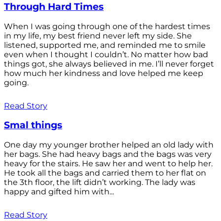
Through Hard Times
When I was going through one of the hardest times
in my life, my best friend never left my side. She
listened, supported me, and reminded me to smile
even when I thought I couldn’t. No matter how bad
things got, she always believed in me. I’ll never forget
how much her kindness and love helped me keep
going.
Read Story
Smal things
One day my younger brother helped an old lady with
her bags. She had heavy bags and the bags was very
heavy for the stairs. He saw her and went to help her.
He took all the bags and carried them to her flat on
the 3th floor, the lift didn’t working. The lady was
happy and gifted him with...
Read Story