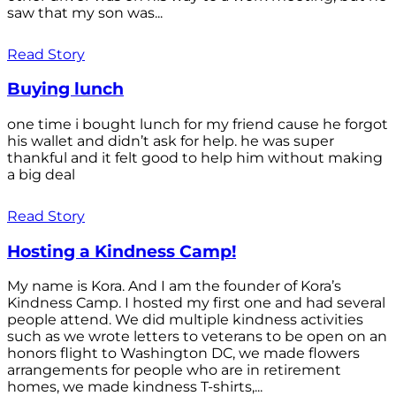
saw that my son was...
Read Story
Buying lunch
one time i bought lunch for my friend cause he forgot
his wallet and didn’t ask for help. he was super
thankful and it felt good to help him without making
a big deal
Read Story
Hosting a Kindness Camp!
My name is Kora. And I am the founder of Kora’s
Kindness Camp. I hosted my first one and had several
people attend. We did multiple kindness activities
such as we wrote letters to veterans to be open on an
honors flight to Washington DC, we made flowers
arrangements for people who are in retirement
homes, we made kindness T-shirts,...