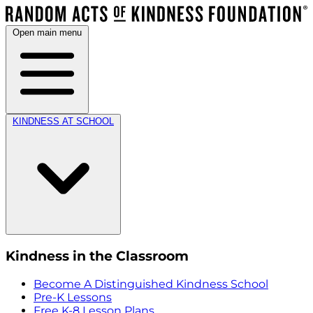
Open main menu
KINDNESS AT SCHOOL
Kindness in the Classroom
Become A Distinguished Kindness School
Pre-K Lessons
Free K-8 Lesson Plans