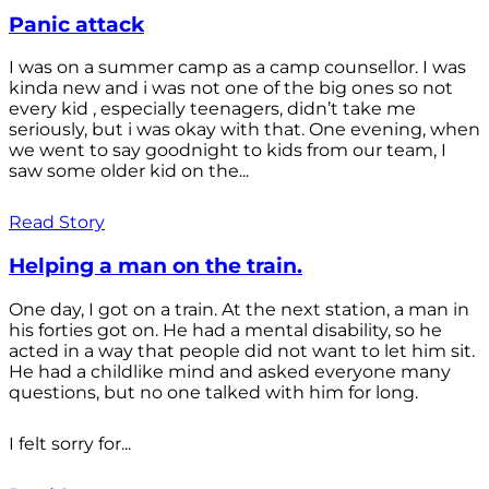
Panic attack
I was on a summer camp as a camp counsellor. I was
kinda new and i was not one of the big ones so not
every kid , especially teenagers, didn’t take me
seriously, but i was okay with that. One evening, when
we went to say goodnight to kids from our team, I
saw some older kid on the...
Read Story
Helping a man on the train.
One day, I got on a train. At the next station, a man in
his forties got on. He had a mental disability, so he
acted in a way that people did not want to let him sit.
He had a childlike mind and asked everyone many
questions, but no one talked with him for long.
I felt sorry for...