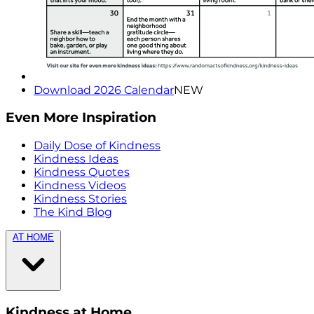
Download 2026 Calendar
NEW
Even More Inspiration
Daily Dose of Kindness
Kindness Ideas
Kindness Quotes
Kindness Videos
Kindness Stories
The Kind Blog
AT HOME
Kindness at Home