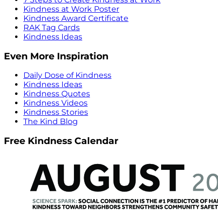
Kindness at Work Poster
Kindness Award Certificate
RAK Tag Cards
Kindness Ideas
Even More Inspiration
Daily Dose of Kindness
Kindness Ideas
Kindness Quotes
Kindness Videos
Kindness Stories
The Kind Blog
Free Kindness Calendar