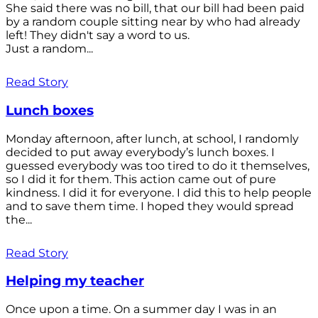
She said there was no bill, that our bill had been paid
by a random couple sitting near by who had already
left! They didn't say a word to us.
Just a random...
Read Story
Lunch boxes
Monday afternoon, after lunch, at school, I randomly
decided to put away everybody’s lunch boxes. I
guessed everybody was too tired to do it themselves,
so I did it for them. This action came out of pure
kindness. I did it for everyone. I did this to help people
and to save them time. I hoped they would spread
the...
Read Story
Helping my teacher
Once upon a time. On a summer day I was in an