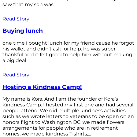
saw that my son was...
Read Story
Buying lunch
one time i bought lunch for my friend cause he forgot
his wallet and didn’t ask for help. he was super
thankful and it felt good to help him without making
a big deal
Read Story
Hosting a Kindness Camp!
My name is Kora. And I am the founder of Kora’s
Kindness Camp. I hosted my first one and had several
people attend. We did multiple kindness activities
such as we wrote letters to veterans to be open on an
honors flight to Washington DC, we made flowers
arrangements for people who are in retirement
homes, we made kindness T-shirts,...