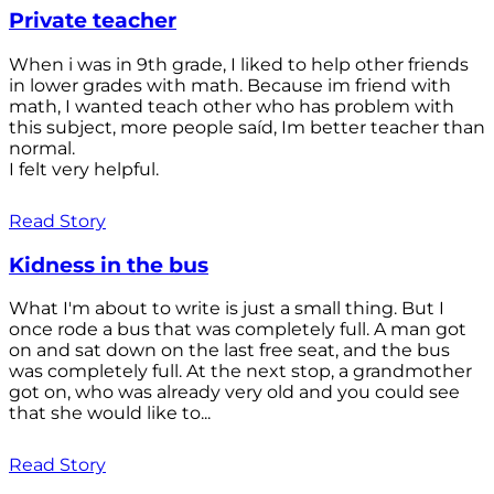
Private teacher
When i was in 9th grade, I liked to help other friends
in lower grades with math. Because im friend with
math, I wanted teach other who has problem with
this subject, more people saíd, Im better teacher than
normal.
I felt very helpful.
Read Story
Kidness in the bus
What I'm about to write is just a small thing. But I
once rode a bus that was completely full. A man got
on and sat down on the last free seat, and the bus
was completely full. At the next stop, a grandmother
got on, who was already very old and you could see
that she would like to...
Read Story