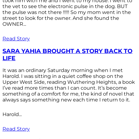
took him with me and I went to my house. I went to
the vet to see the electronic pulse in the dog. BUT
the pulse was not there !!!!! So my mom went in the
street to look for the owner. And she found the
OWNER...
Read Story
SARA YAHIA BROUGHT A STORY BACK TO
LIFE
It was an ordinary Saturday morning when I met
Harold. I was sitting in a quiet coffee shop on the
Upper West Side, reading Wuthering Heights, a book
I’ve read more times than I can count. It’s become
something of a comfort for me, the kind of novel that
always says something new each time I return to it.
Harold...
Read Story