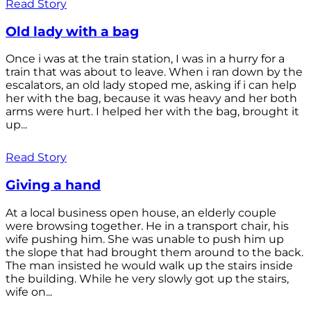
Read Story
Old lady with a bag
Once i was at the train station, I was in a hurry for a
train that was about to leave. When i ran down by the
escalators, an old lady stoped me, asking if i can help
her with the bag, because it was heavy and her both
arms were hurt. I helped her with the bag, brought it
up...
Read Story
Giving a hand
At a local business open house, an elderly couple
were browsing together. He in a transport chair, his
wife pushing him. She was unable to push him up
the slope that had brought them around to the back.
The man insisted he would walk up the stairs inside
the building. While he very slowly got up the stairs,
wife on...