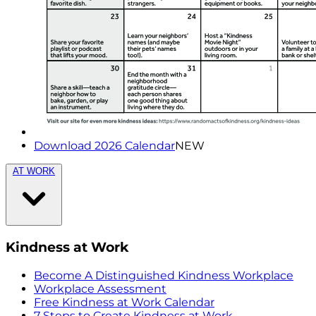
Download 2026 Calendar
NEW
AT WORK
Kindness at Work
Become A Distinguished Kindness Workplace
Workplace Assessment
Free Kindness at Work Calendar
7 Steps to Create Kindness at Work