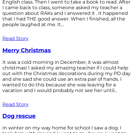
English class. Then I went to take a book to read. After
I came back to class, someone asked my teacher a
question about RAKs and I answered it . It happened
that I had THE good answer. When I finished, all the
people laughed at me. It...
Read Story
Merry Christmas
It was a cold morning in December, it was almost
christmas! I asked my amazing teacher if I could help
out with the Christmas decorations during my PD day
and she said she could use an extra pair of hands. I
wanted to do this because she was leaving for a
vacation and I would probably not see her until...
Read Story
Dog rescue
In winter on my way home for school I saw a dog. I