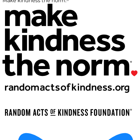
Make kindness the norm.