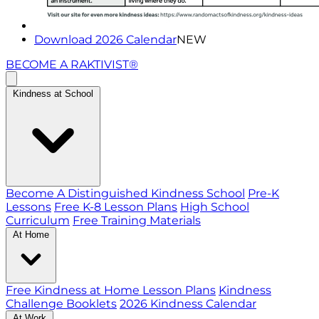
Download 2026 Calendar
NEW
BECOME A RAKTIVIST®
Kindness at School
Become A Distinguished Kindness School
Pre-K
Lessons
Free K-8 Lesson Plans
High School
Curriculum
Free Training Materials
At Home
Free Kindness at Home Lesson Plans
Kindness
Challenge Booklets
2026 Kindness Calendar
At Work