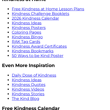
Free Kindness at Home Lesson Plans
Kindness Challenge Booklets
2026 Kindness Calendar
Kindness Ideas
Kindness Posters
Coloring Pages
Kindness Bingo
RAK Tag Cards
Kindness Award Certificates
Kindness Bookmarks
50 Ways to be Kind Poster
Even More Inspiration
Daily Dose of Kindness
Kindness Ideas
Kindness Quotes
Kindness Videos
Kindness Stories
The Kind Blog
Free Kindness Calendar