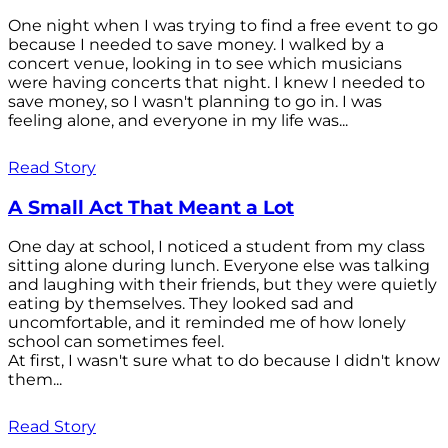
One night when I was trying to find a free event to go
because I needed to save money. I walked by a
concert venue, looking in to see which musicians
were having concerts that night. I knew I needed to
save money, so I wasn't planning to go in. I was
feeling alone, and everyone in my life was...
Read Story
A Small Act That Meant a Lot
One day at school, I noticed a student from my class
sitting alone during lunch. Everyone else was talking
and laughing with their friends, but they were quietly
eating by themselves. They looked sad and
uncomfortable, and it reminded me of how lonely
school can sometimes feel.
At first, I wasn't sure what to do because I didn't know
them...
Read Story