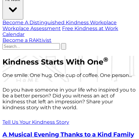
Become A Distinguished Kindness Workplace
Workplace Assessment
Free Kindness at Work
Calendar
Become a RAKtivist
®
Kindness Starts With One
One smile. One hug. One cup of coffee. One person...
Do you have someone in your life who inspired you to
be a better person? Did you witness an act of
kindness that left an impression? Share your
kindness story with the world.
Tell Us Your Kindness Story
A Musical Evening Thanks to a Kind Family