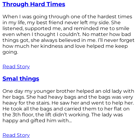
Through Hard Times
When I was going through one of the hardest times
in my life, my best friend never left my side. She
listened, supported me, and reminded me to smile
even when I thought I couldn’t. No matter how bad
things got, she always believed in me. I’ll never forget
how much her kindness and love helped me keep
going.
Read Story
Smal things
One day my younger brother helped an old lady with
her bags. She had heavy bags and the bags was very
heavy for the stairs. He saw her and went to help her.
He took all the bags and carried them to her flat on
the 3th floor, the lift didn’t working. The lady was
happy and gifted him with...
Read Story