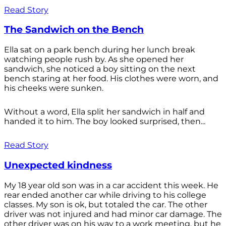
Read Story
The Sandwich on the Bench
Ella sat on a park bench during her lunch break
watching people rush by. As she opened her
sandwich, she noticed a boy sitting on the next
bench staring at her food. His clothes were worn, and
his cheeks were sunken.
Without a word, Ella split her sandwich in half and
handed it to him. The boy looked surprised, then...
Read Story
Unexpected kindness
My 18 year old son was in a car accident this week. He
rear ended another car while driving to his college
classes. My son is ok, but totaled the car. The other
driver was not injured and had minor car damage. The
other driver was on his way to a work meeting, but he