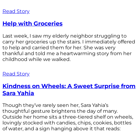
Read Story
Help with Groceries
Last week, I saw my elderly neighbor struggling to
carry her groceries up the stairs. I immediately offered
to help and carried them for her. She was very
thankful and told me a heartwarming story from her
childhood while we walked.
Read Story
Kindness on Wheels: A Sweet Surprise from
Sara Yahia
Though they’ve rarely seen her, Sara Yahia’s
thoughtful gesture brightens the day of many.
Outside her home sits a three-tiered shelf on wheels,
lovingly stocked with candies, chips, cookies, bottles
of water, and a sign hanging above it that reads: