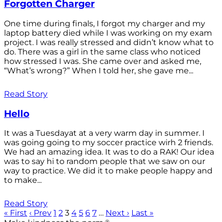
Forgotten Charger
One time during finals, I forgot my charger and my
laptop battery died while I was working on my exam
project. I was really stressed and didn’t know what to
do. There was a girl in the same class who noticed
how stressed I was. She came over and asked me,
“What’s wrong?” When I told her, she gave me...
Read Story
Hello
It was a Tuesdayat at a very warm day in summer. I
was going going to my soccer practice wirh 2 friends.
We had an amazing idea. It was to do a RAK! Our idea
was to say hi to random people that we saw on our
way to practice. We did it to make people happy and
to make...
Read Story
« First
‹ Prev
1
2
3
4
5
6
7
…
Next ›
Last »
®