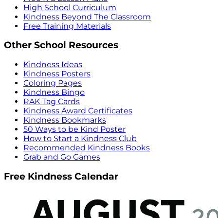
High School Curriculum
Kindness Beyond The Classroom
Free Training Materials
Other School Resources
Kindness Ideas
Kindness Posters
Coloring Pages
Kindness Bingo
RAK Tag Cards
Kindness Award Certificates
Kindness Bookmarks
50 Ways to be Kind Poster
How to Start a Kindness Club
Recommended Kindness Books
Grab and Go Games
Free Kindness Calendar