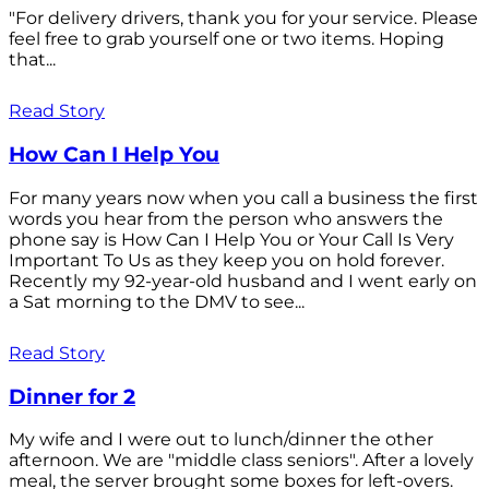
"For delivery drivers, thank you for your service. Please
feel free to grab yourself one or two items. Hoping
that...
Read Story
How Can I Help You
For many years now when you call a business the first
words you hear from the person who answers the
phone say is How Can I Help You or Your Call Is Very
Important To Us as they keep you on hold forever.
Recently my 92-year-old husband and I went early on
a Sat morning to the DMV to see...
Read Story
Dinner for 2
My wife and I were out to lunch/dinner the other
afternoon. We are "middle class seniors". After a lovely
meal, the server brought some boxes for left-overs.