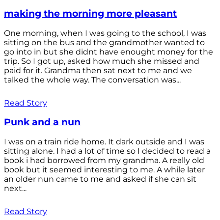
making the morning more pleasant
One morning, when I was going to the school, I was
sitting on the bus and the grandmother wanted to
go into in but she didnt have enought money for the
trip. So I got up, asked how much she missed and
paid for it. Grandma then sat next to me and we
talked the whole way. The conversation was...
Read Story
Punk and a nun
I was on a train ride home. It dark outside and I was
sitting alone. I had a lot of time so I decided to read a
book i had borrowed from my grandma. A really old
book but it seemed interesting to me. A while later
an older nun came to me and asked if she can sit
next...
Read Story