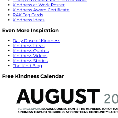
Kindness at Work Poster
Kindness Award Certificate
RAK Tag Cards
Kindness Ideas
Even More Inspiration
Daily Dose of Kindness
Kindness Ideas
Kindness Quotes
Kindness Videos
Kindness Stories
The Kind Blog
Free Kindness Calendar