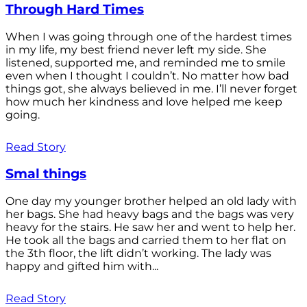
Through Hard Times
When I was going through one of the hardest times
in my life, my best friend never left my side. She
listened, supported me, and reminded me to smile
even when I thought I couldn’t. No matter how bad
things got, she always believed in me. I’ll never forget
how much her kindness and love helped me keep
going.
Read Story
Smal things
One day my younger brother helped an old lady with
her bags. She had heavy bags and the bags was very
heavy for the stairs. He saw her and went to help her.
He took all the bags and carried them to her flat on
the 3th floor, the lift didn’t working. The lady was
happy and gifted him with...
Read Story