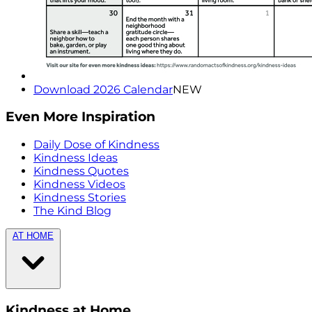
Download 2026 Calendar
NEW
Even More Inspiration
Daily Dose of Kindness
Kindness Ideas
Kindness Quotes
Kindness Videos
Kindness Stories
The Kind Blog
AT HOME
Kindness at Home