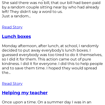
She said there was no bill, that our bill had been paid
by a random couple sitting near by who had already
left! They didn't say a word to us.
Just a random...
Read Story
Lunch boxes
Monday afternoon, after lunch, at school, I randomly
decided to put away everybody’s lunch boxes. I
guessed everybody was too tired to do it themselves,
so I did it for them. This action came out of pure
kindness. I did it for everyone. I did this to help people
and to save them time. I hoped they would spread
the...
Read Story
Helping my teacher
Once upon a time. On a summer day I was in an