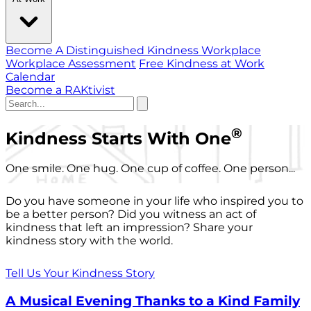
Become A Distinguished Kindness Workplace
Workplace Assessment
Free Kindness at Work
Calendar
Become a RAKtivist
®
Kindness Starts With One
One smile. One hug. One cup of coffee. One person...
Do you have someone in your life who inspired you to
be a better person? Did you witness an act of
kindness that left an impression? Share your
kindness story with the world.
Tell Us Your Kindness Story
A Musical Evening Thanks to a Kind Family