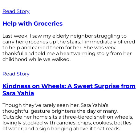
Read Story
Help with Groceries
Last week, I saw my elderly neighbor struggling to
carry her groceries up the stairs. I immediately offered
to help and carried them for her. She was very
thankful and told me a heartwarming story from her
childhood while we walked.
Read Story
Kindness on Wheels: A Sweet Surprise from
Sara Yahia
Though they’ve rarely seen her, Sara Yahia’s
thoughtful gesture brightens the day of many.
Outside her home sits a three-tiered shelf on wheels,
lovingly stocked with candies, chips, cookies, bottles
of water, and a sign hanging above it that reads: