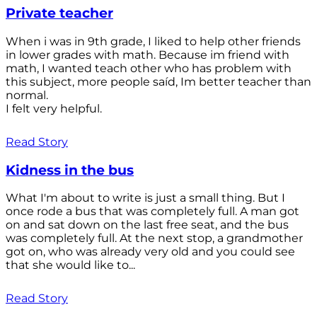
Private teacher
When i was in 9th grade, I liked to help other friends
in lower grades with math. Because im friend with
math, I wanted teach other who has problem with
this subject, more people saíd, Im better teacher than
normal.
I felt very helpful.
Read Story
Kidness in the bus
What I'm about to write is just a small thing. But I
once rode a bus that was completely full. A man got
on and sat down on the last free seat, and the bus
was completely full. At the next stop, a grandmother
got on, who was already very old and you could see
that she would like to...
Read Story