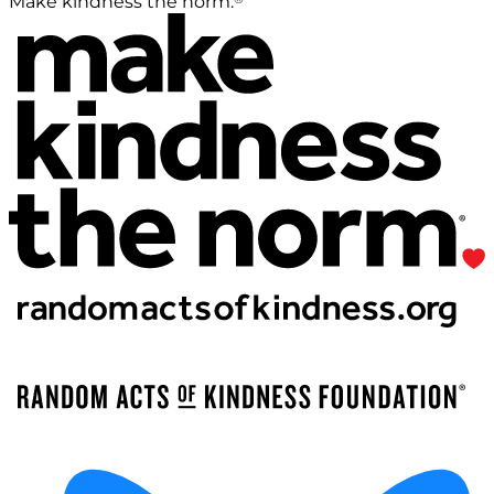
Make kindness the norm.