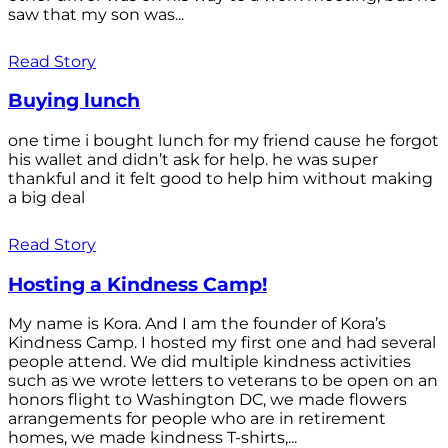
saw that my son was...
Read Story
Buying lunch
one time i bought lunch for my friend cause he forgot
his wallet and didn’t ask for help. he was super
thankful and it felt good to help him without making
a big deal
Read Story
Hosting a Kindness Camp!
My name is Kora. And I am the founder of Kora’s
Kindness Camp. I hosted my first one and had several
people attend. We did multiple kindness activities
such as we wrote letters to veterans to be open on an
honors flight to Washington DC, we made flowers
arrangements for people who are in retirement
homes, we made kindness T-shirts,...