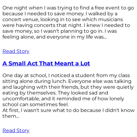
One night when I was trying to find a free event to go
because I needed to save money. I walked by a
concert venue, looking in to see which musicians
were having concerts that night. I knew I needed to
save money, so I wasn't planning to go in. I was
feeling alone, and everyone in my life was...
Read Story
A Small Act That Meant a Lot
One day at school, I noticed a student from my class
sitting alone during lunch. Everyone else was talking
and laughing with their friends, but they were quietly
eating by themselves. They looked sad and
uncomfortable, and it reminded me of how lonely
school can sometimes feel.
At first, I wasn't sure what to do because I didn't know
them...
Read Story