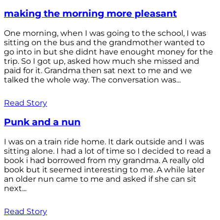
making the morning more pleasant
One morning, when I was going to the school, I was
sitting on the bus and the grandmother wanted to
go into in but she didnt have enought money for the
trip. So I got up, asked how much she missed and
paid for it. Grandma then sat next to me and we
talked the whole way. The conversation was...
Read Story
Punk and a nun
I was on a train ride home. It dark outside and I was
sitting alone. I had a lot of time so I decided to read a
book i had borrowed from my grandma. A really old
book but it seemed interesting to me. A while later
an older nun came to me and asked if she can sit
next...
Read Story