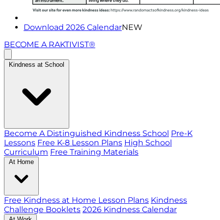
Download 2026 Calendar
NEW
BECOME A RAKTIVIST®
Kindness at School
Become A Distinguished Kindness School
Pre-K
Lessons
Free K-8 Lesson Plans
High School
Curriculum
Free Training Materials
At Home
Free Kindness at Home Lesson Plans
Kindness
Challenge Booklets
2026 Kindness Calendar
At Work