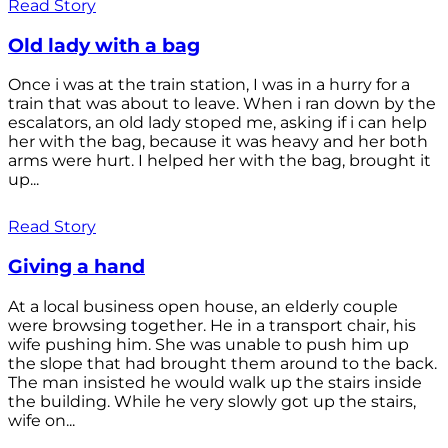
Read Story
Old lady with a bag
Once i was at the train station, I was in a hurry for a
train that was about to leave. When i ran down by the
escalators, an old lady stoped me, asking if i can help
her with the bag, because it was heavy and her both
arms were hurt. I helped her with the bag, brought it
up...
Read Story
Giving a hand
At a local business open house, an elderly couple
were browsing together. He in a transport chair, his
wife pushing him. She was unable to push him up
the slope that had brought them around to the back.
The man insisted he would walk up the stairs inside
the building. While he very slowly got up the stairs,
wife on...