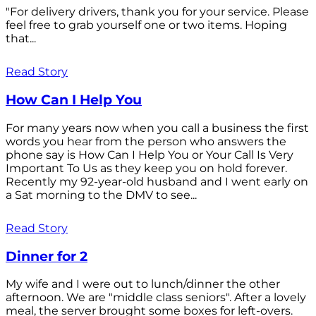
"For delivery drivers, thank you for your service. Please
feel free to grab yourself one or two items. Hoping
that...
Read Story
How Can I Help You
For many years now when you call a business the first
words you hear from the person who answers the
phone say is How Can I Help You or Your Call Is Very
Important To Us as they keep you on hold forever.
Recently my 92-year-old husband and I went early on
a Sat morning to the DMV to see...
Read Story
Dinner for 2
My wife and I were out to lunch/dinner the other
afternoon. We are "middle class seniors". After a lovely
meal, the server brought some boxes for left-overs.