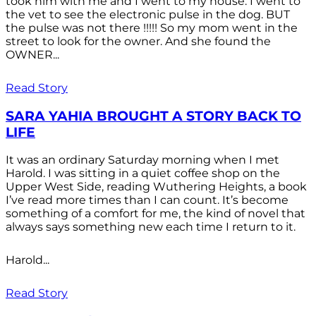
took him with me and I went to my house. I went to
the vet to see the electronic pulse in the dog. BUT
the pulse was not there !!!!! So my mom went in the
street to look for the owner. And she found the
OWNER...
Read Story
SARA YAHIA BROUGHT A STORY BACK TO
LIFE
It was an ordinary Saturday morning when I met
Harold. I was sitting in a quiet coffee shop on the
Upper West Side, reading Wuthering Heights, a book
I’ve read more times than I can count. It’s become
something of a comfort for me, the kind of novel that
always says something new each time I return to it.
Harold...
Read Story