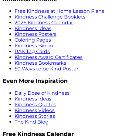
Free Kindness at Home Lesson Plans
Kindness Challenge Booklets
2026 Kindness Calendar
Kindness Ideas
Kindness Posters
Coloring Pages
Kindness Bingo
RAK Tag Cards
Kindness Award Certificates
Kindness Bookmarks
50 Ways to be Kind Poster
Even More Inspiration
Daily Dose of Kindness
Kindness Ideas
Kindness Quotes
Kindness Videos
Kindness Stories
The Kind Blog
Free Kindness Calendar