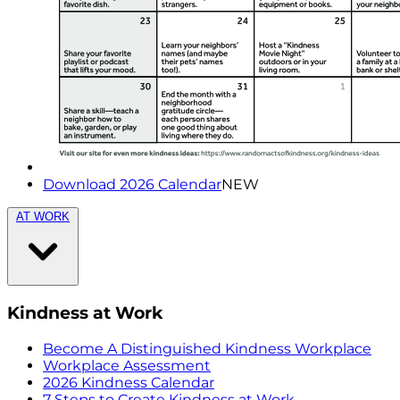
Download 2026 Calendar
NEW
AT WORK
Kindness at Work
Become A Distinguished Kindness Workplace
Workplace Assessment
2026 Kindness Calendar
7 Steps to Create Kindness at Work