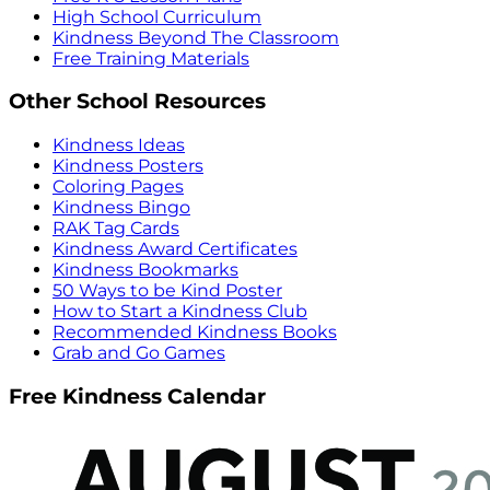
High School Curriculum
Kindness Beyond The Classroom
Free Training Materials
Other School Resources
Kindness Ideas
Kindness Posters
Coloring Pages
Kindness Bingo
RAK Tag Cards
Kindness Award Certificates
Kindness Bookmarks
50 Ways to be Kind Poster
How to Start a Kindness Club
Recommended Kindness Books
Grab and Go Games
Free Kindness Calendar