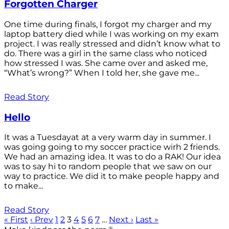
Forgotten Charger
One time during finals, I forgot my charger and my
laptop battery died while I was working on my exam
project. I was really stressed and didn’t know what to
do. There was a girl in the same class who noticed
how stressed I was. She came over and asked me,
“What’s wrong?” When I told her, she gave me...
Read Story
Hello
It was a Tuesdayat at a very warm day in summer. I
was going going to my soccer practice wirh 2 friends.
We had an amazing idea. It was to do a RAK! Our idea
was to say hi to random people that we saw on our
way to practice. We did it to make people happy and
to make...
Read Story
« First
‹ Prev
1
2
3
4
5
6
7
…
Next ›
Last »
®