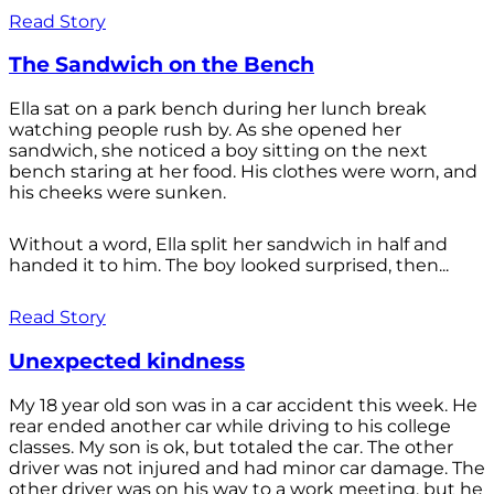
Read Story
The Sandwich on the Bench
Ella sat on a park bench during her lunch break
watching people rush by. As she opened her
sandwich, she noticed a boy sitting on the next
bench staring at her food. His clothes were worn, and
his cheeks were sunken.
Without a word, Ella split her sandwich in half and
handed it to him. The boy looked surprised, then...
Read Story
Unexpected kindness
My 18 year old son was in a car accident this week. He
rear ended another car while driving to his college
classes. My son is ok, but totaled the car. The other
driver was not injured and had minor car damage. The
other driver was on his way to a work meeting, but he