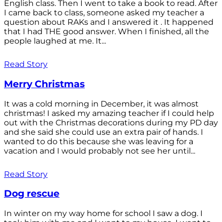
English class. Then I went to take a book to read. After
I came back to class, someone asked my teacher a
question about RAKs and I answered it . It happened
that I had THE good answer. When I finished, all the
people laughed at me. It...
Read Story
Merry Christmas
It was a cold morning in December, it was almost
christmas! I asked my amazing teacher if I could help
out with the Christmas decorations during my PD day
and she said she could use an extra pair of hands. I
wanted to do this because she was leaving for a
vacation and I would probably not see her until...
Read Story
Dog rescue
In winter on my way home for school I saw a dog. I