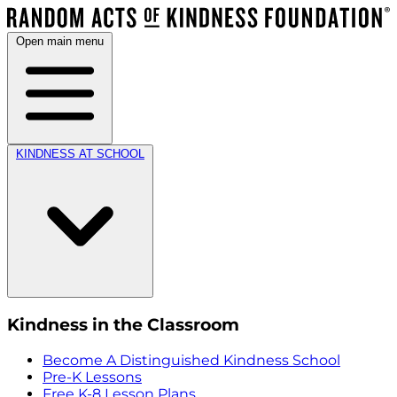
Open main menu
KINDNESS AT SCHOOL
Kindness in the Classroom
Become A Distinguished Kindness School
Pre-K Lessons
Free K-8 Lesson Plans