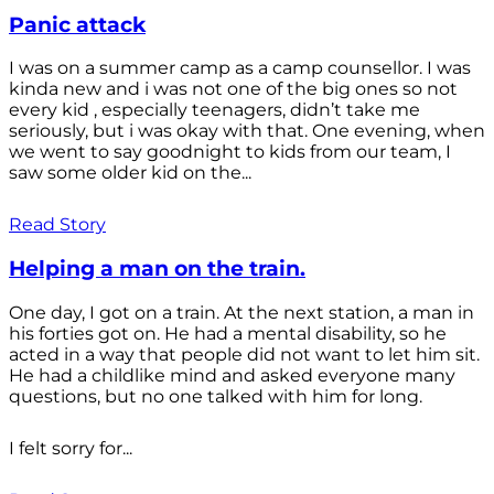
Panic attack
I was on a summer camp as a camp counsellor. I was
kinda new and i was not one of the big ones so not
every kid , especially teenagers, didn’t take me
seriously, but i was okay with that. One evening, when
we went to say goodnight to kids from our team, I
saw some older kid on the...
Read Story
Helping a man on the train.
One day, I got on a train. At the next station, a man in
his forties got on. He had a mental disability, so he
acted in a way that people did not want to let him sit.
He had a childlike mind and asked everyone many
questions, but no one talked with him for long.
I felt sorry for...