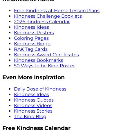
Free Kindness at Home Lesson Plans
Kindness Challenge Booklets
2026 Kindness Calendar
Kindness Ideas
Kindness Posters
Coloring Pages
Kindness Bingo
RAK Tag Cards
Kindness Award Certificates
Kindness Bookmarks
50 Ways to be Kind Poster
Even More Inspiration
Daily Dose of Kindness
Kindness Ideas
Kindness Quotes
Kindness Videos
Kindness Stories
The Kind Blog
Free Kindness Calendar