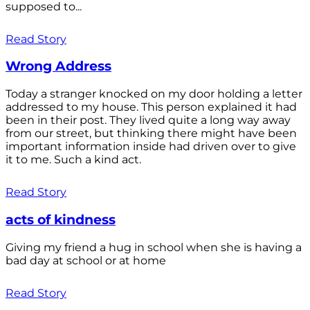
supposed to...
Read Story
Wrong Address
Today a stranger knocked on my door holding a letter
addressed to my house. This person explained it had
been in their post. They lived quite a long way away
from our street, but thinking there might have been
important information inside had driven over to give
it to me. Such a kind act.
Read Story
acts of kindness
Giving my friend a hug in school when she is having a
bad day at school or at home
Read Story