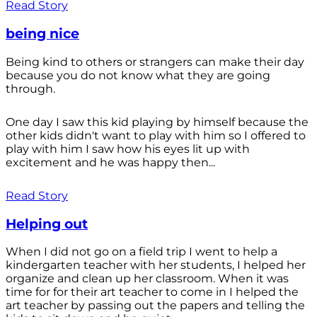
Read Story
being nice
Being kind to others or strangers can make their day
because you do not know what they are going
through.
One day I saw this kid playing by himself because the
other kids didn't want to play with him so I offered to
play with him I saw how his eyes lit up with
excitement and he was happy then...
Read Story
Helping out
When I did not go on a field trip I went to help a
kindergarten teacher with her students, I helped her
organize and clean up her classroom. When it was
time for for their art teacher to come in I helped the
art teacher by passing out the papers and telling the