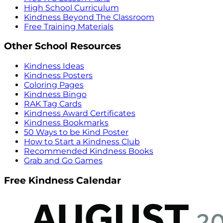
High School Curriculum
Kindness Beyond The Classroom
Free Training Materials
Other School Resources
Kindness Ideas
Kindness Posters
Coloring Pages
Kindness Bingo
RAK Tag Cards
Kindness Award Certificates
Kindness Bookmarks
50 Ways to be Kind Poster
How to Start a Kindness Club
Recommended Kindness Books
Grab and Go Games
Free Kindness Calendar