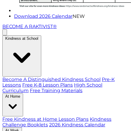
Download 2026 Calendar
NEW
BECOME A RAKTIVIST®
Kindness at School
Become A Distinguished Kindness School
Pre-K
Lessons
Free K-8 Lesson Plans
High School
Curriculum
Free Training Materials
At Home
Free Kindness at Home Lesson Plans
Kindness
Challenge Booklets
2026 Kindness Calendar
At Work