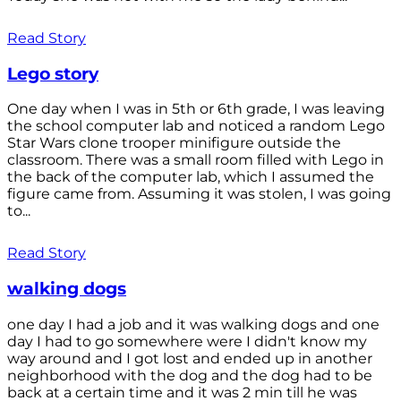
Read Story
Lego story
One day when I was in 5th or 6th grade, I was leaving
the school computer lab and noticed a random Lego
Star Wars clone trooper minifigure outside the
classroom. There was a small room filled with Lego in
the back of the computer lab, which I assumed the
figure came from. Assuming it was stolen, I was going
to...
Read Story
walking dogs
one day I had a job and it was walking dogs and one
day I had to go somewhere were I didn't know my
way around and I got lost and ended up in another
neighborhood with the dog and the dog had to be
back at a certain time and it was 2 min till he was