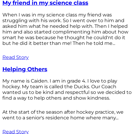
My friend in my science class
When I was in my science class my friend was
struggling with his work. So I went over to him and
asked him what he needed help with. Then I helped
him and also started complimenting him about how
smart he was because he thought he could'nt do it
but he did it better than me! Then he told me...
Read Story
Helping Others
My name is Caiden. I am in grade 4. I love to play
hockey. My team is called the Ducks. Our Coach
wanted us to be kind and respectful so we decided to
find a way to help others and show kindness.
At the start of the season after hockey practice, we
went to a senior's residence home where many...
Read Story