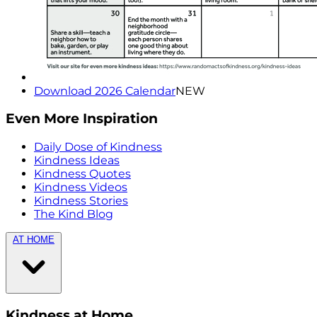
Download 2026 Calendar
NEW
Even More Inspiration
Daily Dose of Kindness
Kindness Ideas
Kindness Quotes
Kindness Videos
Kindness Stories
The Kind Blog
AT HOME
Kindness at Home