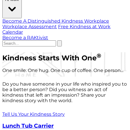
Become A Distinguished Kindness Workplace
Workplace Assessment
Free Kindness at Work
Calendar
Become a RAKtivist
®
Kindness Starts With One
One smile. One hug. One cup of coffee. One person...
Do you have someone in your life who inspired you to
be a better person? Did you witness an act of
kindness that left an impression? Share your
kindness story with the world.
Tell Us Your Kindness Story
Lunch Tub Carrier