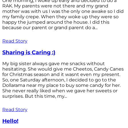
One morning, I woke up early and decided to do a
RAK. My parents were not there and my grand
mother was with us I was the only one awake so I did
my family crepe. When they woke up they were so
happy the jumped around the house. I did this
because our parent or grand parent do a...
Read Story
Sharing is Caring :)
My big sister always gave me snacks without
hesitating. She would give me Cheetos, Candy Canes
for Christmas season and it wasnt even my present.
So, one Saturday afternoon, I decided to go to the
Dollarama near my place to buy some candy for her.
She never really liked when we gave her sweets or
surprises. But this time, my...
Read Story
Hello!