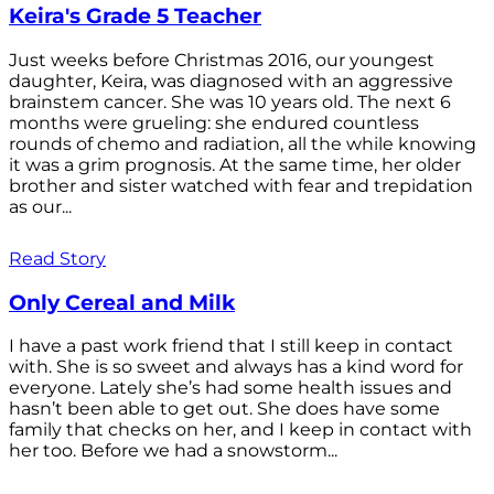
Keira's Grade 5 Teacher
Just weeks before Christmas 2016, our youngest
daughter, Keira, was diagnosed with an aggressive
brainstem cancer. She was 10 years old. The next 6
months were grueling: she endured countless
rounds of chemo and radiation, all the while knowing
it was a grim prognosis. At the same time, her older
brother and sister watched with fear and trepidation
as our...
Read Story
Only Cereal and Milk
I have a past work friend that I still keep in contact
with. She is so sweet and always has a kind word for
everyone. Lately she’s had some health issues and
hasn’t been able to get out. She does have some
family that checks on her, and I keep in contact with
her too. Before we had a snowstorm...