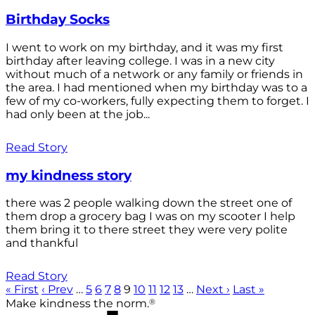
Birthday Socks
I went to work on my birthday, and it was my first
birthday after leaving college. I was in a new city
without much of a network or any family or friends in
the area. I had mentioned when my birthday was to a
few of my co-workers, fully expecting them to forget. I
had only been at the job...
Read Story
my kindness story
there was 2 people walking down the street one of
them drop a grocery bag I was on my scooter I help
them bring it to there street they were very polite
and thankful
Read Story
« First
‹ Prev
…
5
6
7
8
9
10
11
12
13
…
Next ›
Last »
®
Make kindness the norm.