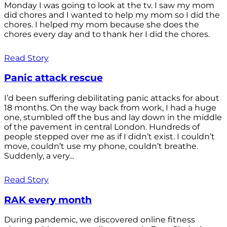
Monday I was going to look at the tv. I saw my mom
did chores and I wanted to help my mom so I did the
chores. I helped my mom because she does the
chores every day and to thank her I did the chores.
Read Story
Panic attack rescue
I’d been suffering debilitating panic attacks for about
18 months. On the way back from work, I had a huge
one, stumbled off the bus and lay down in the middle
of the pavement in central London. Hundreds of
people stepped over me as if I didn’t exist. I couldn’t
move, couldn’t use my phone, couldn’t breathe.
Suddenly, a very...
Read Story
RAK every month
During pandemic, we discovered online fitness