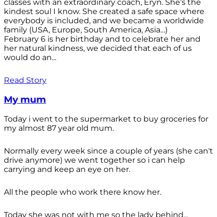
classes with an extraordinary coach, Eryn. She’s the
kindest soul I know. She created a safe space where
everybody is included, and we became a worldwide
family (USA, Europe, South America, Asia…)
February 6 is her birthday and to celebrate her and
her natural kindness, we decided that each of us
would do an...
Read Story
My mum
Today i went to the supermarket to buy groceries for
my almost 87 year old mum.
Normally every week since a couple of years (she can't
drive anymore) we went together so i can help
carrying and keep an eye on her.
All the people who work there know her.
Today she was not with me so the lady behind...