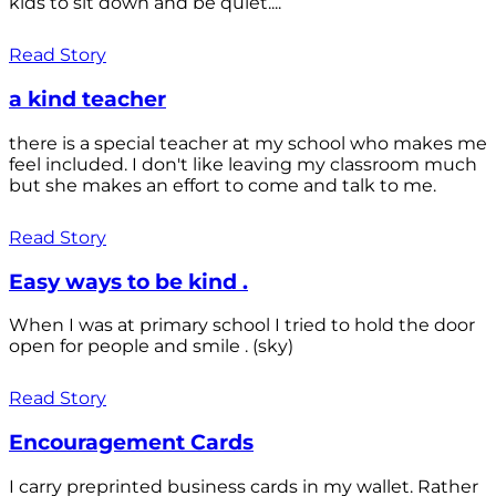
kids to sit down and be quiet....
Read Story
a kind teacher
there is a special teacher at my school who makes me
feel included. I don't like leaving my classroom much
but she makes an effort to come and talk to me.
Read Story
Easy ways to be kind .
When I was at primary school I tried to hold the door
open for people and smile . (sky)
Read Story
Encouragement Cards
I carry preprinted business cards in my wallet. Rather