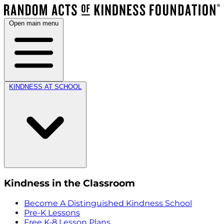
Open main menu
KINDNESS AT SCHOOL
Kindness in the Classroom
Become A Distinguished Kindness School
Pre-K Lessons
Free K-8 Lesson Plans