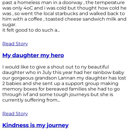
past a homeless man in a doorway , the temperature
was only 4oC and i was cold but thought how cold he
was , so went the local starbucks and walked back to
him with a coffee , toasted cheese sandwich milk and
sugar.
it felt good to do such a...
Read Story
My daughter my hero
I would like to give a shout out to ny beautiful
daughter who in July this year had her rainbow baby
our gorgeous grandson Lannan my daughter has lost
2 babies and she sent up a support group making
memory boxes for bereaved families she had to go
through ivf and some tough journeys but she is
currently suffering from...
Read Story
Kindness is my journey