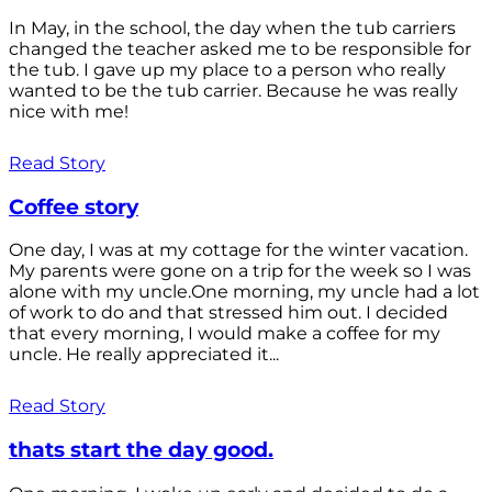
In May, in the school, the day when the tub carriers
changed the teacher asked me to be responsible for
the tub. I gave up my place to a person who really
wanted to be the tub carrier. Because he was really
nice with me!
Read Story
Coffee story
One day, I was at my cottage for the winter vacation.
My parents were gone on a trip for the week so I was
alone with my uncle.One morning, my uncle had a lot
of work to do and that stressed him out. I decided
that every morning, I would make a coffee for my
uncle. He really appreciated it...
Read Story
thats start the day good.