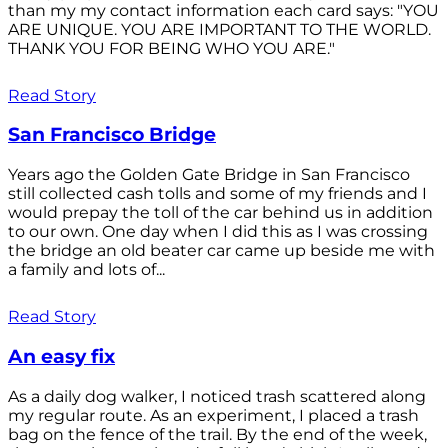
than my my contact information each card says: "YOU
ARE UNIQUE. YOU ARE IMPORTANT TO THE WORLD.
THANK YOU FOR BEING WHO YOU ARE."
Read Story
San Francisco Bridge
Years ago the Golden Gate Bridge in San Francisco
still collected cash tolls and some of my friends and I
would prepay the toll of the car behind us in addition
to our own. One day when I did this as I was crossing
the bridge an old beater car came up beside me with
a family and lots of...
Read Story
An easy fix
As a daily dog walker, I noticed trash scattered along
my regular route. As an experiment, I placed a trash
bag on the fence of the trail. By the end of the week,