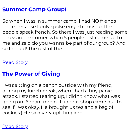
Summer Camp Group!
So when I was in summer camp, I had NO friends
there because I only spoke english, most of the
people speak french. So there I was just reading some
books in the corner, when 5 people just came up to
me and said do you wanna be part of our group? And
so I joined! The rest of the...
Read Story
The Power of Giving
I was sitting on a bench outside with my friend,
during my lunch break, when I had a tiny panic
attack. I started tearing up, I didn't know what was
going on. A man from outside his shop came out to
see if I was okay. He brought us tea and a bag of
cookies:) He said very uplifting and...
Read Story