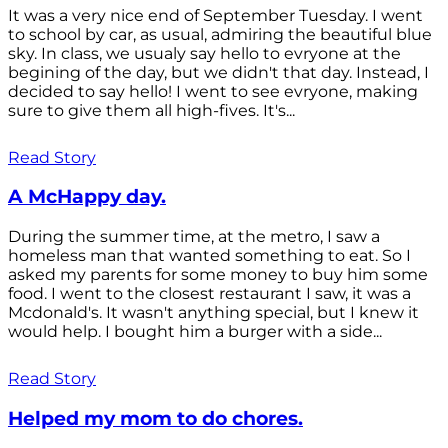
It was a very nice end of September Tuesday. I went
to school by car, as usual, admiring the beautiful blue
sky. In class, we usualy say hello to evryone at the
begining of the day, but we didn't that day. Instead, I
decided to say hello! I went to see evryone, making
sure to give them all high-fives. It's...
Read Story
A McHappy day.
During the summer time, at the metro, I saw a
homeless man that wanted something to eat. So I
asked my parents for some money to buy him some
food. I went to the closest restaurant I saw, it was a
Mcdonald's. It wasn't anything special, but I knew it
would help. I bought him a burger with a side...
Read Story
Helped my mom to do chores.