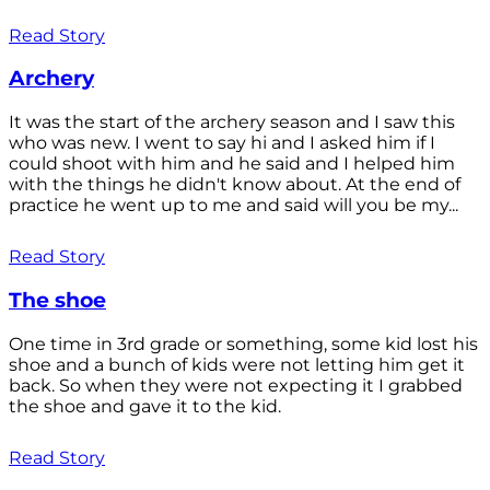
Read Story
Archery
It was the start of the archery season and I saw this
who was new. I went to say hi and I asked him if I
could shoot with him and he said and I helped him
with the things he didn't know about. At the end of
practice he went up to me and said will you be my...
Read Story
The shoe
One time in 3rd grade or something, some kid lost his
shoe and a bunch of kids were not letting him get it
back. So when they were not expecting it I grabbed
the shoe and gave it to the kid.
Read Story