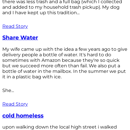
there was less trash and a full bag (which I collected
and added to my household trash pickup). My dog
and I have kept up this tradition...
Read Story
Share Water
My wife came up with the idea a few years ago to give
delivery people a bottle of water. It's hard to do
sometimes with Amazon because they're so quick
but we succeed more often than fail. We also put a
bottle of water in the mailbox. In the summer we put
it in a plastic bag with ice.
She...
Read Story
cold homeless
upon walking down the local high street i walked