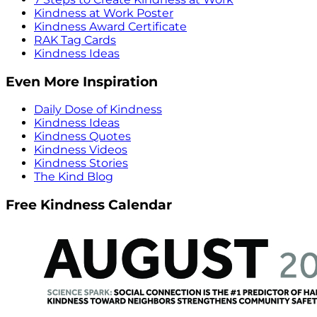
Kindness at Work Poster
Kindness Award Certificate
RAK Tag Cards
Kindness Ideas
Even More Inspiration
Daily Dose of Kindness
Kindness Ideas
Kindness Quotes
Kindness Videos
Kindness Stories
The Kind Blog
Free Kindness Calendar