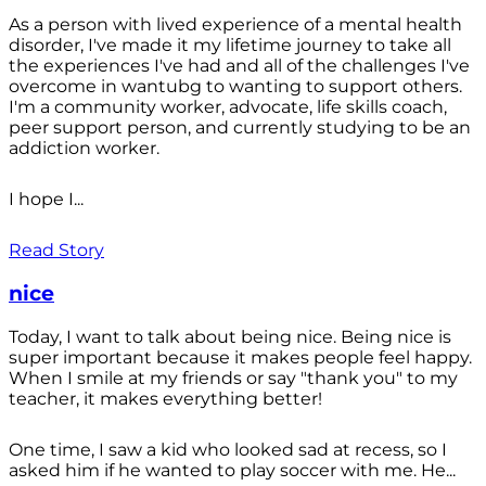
As a person with lived experience of a mental health
disorder, I've made it my lifetime journey to take all
the experiences I've had and all of the challenges I've
overcome in wantubg to wanting to support others.
I'm a community worker, advocate, life skills coach,
peer support person, and currently studying to be an
addiction worker.
I hope I...
Read Story
nice
Today, I want to talk about being nice. Being nice is
super important because it makes people feel happy.
When I smile at my friends or say "thank you" to my
teacher, it makes everything better!
One time, I saw a kid who looked sad at recess, so I
asked him if he wanted to play soccer with me. He...