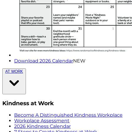
Download 2026 Calendar
NEW
AT WORK
Kindness at Work
Become A Distinguished Kindness Workplace
Workplace Assessment
2026 Kindness Calendar
7 Steps to Create Kindness at Work