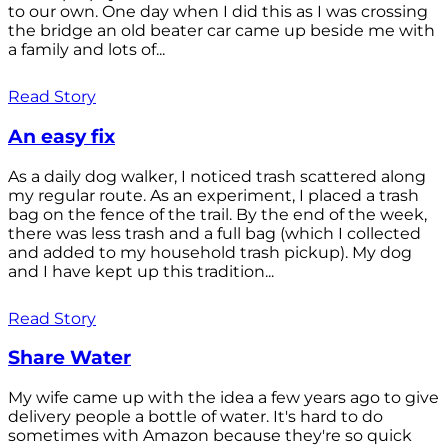
to our own. One day when I did this as I was crossing
the bridge an old beater car came up beside me with
a family and lots of...
Read Story
An easy fix
As a daily dog walker, I noticed trash scattered along
my regular route. As an experiment, I placed a trash
bag on the fence of the trail. By the end of the week,
there was less trash and a full bag (which I collected
and added to my household trash pickup). My dog
and I have kept up this tradition...
Read Story
Share Water
My wife came up with the idea a few years ago to give
delivery people a bottle of water. It's hard to do
sometimes with Amazon because they're so quick