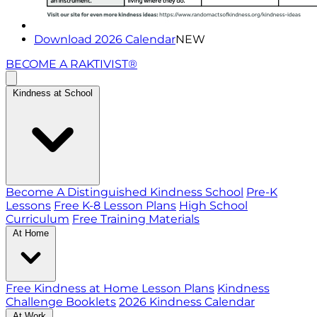
Download 2026 Calendar
NEW
BECOME A RAKTIVIST®
Kindness at School
Become A Distinguished Kindness School
Pre-K
Lessons
Free K-8 Lesson Plans
High School
Curriculum
Free Training Materials
At Home
Free Kindness at Home Lesson Plans
Kindness
Challenge Booklets
2026 Kindness Calendar
At Work