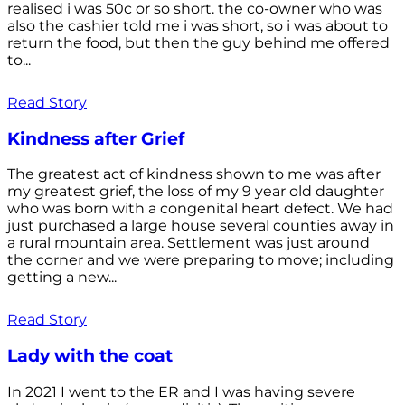
realised i was 50c or so short. the co-owner who was
also the cashier told me i was short, so i was about to
return the food, but then the guy behind me offered
to...
Read Story
Kindness after Grief
The greatest act of kindness shown to me was after
my greatest grief, the loss of my 9 year old daughter
who was born with a congenital heart defect. We had
just purchased a large house several counties away in
a rural mountain area. Settlement was just around
the corner and we were preparing to move; including
getting a new...
Read Story
Lady with the coat
In 2021 I went to the ER and I was having severe