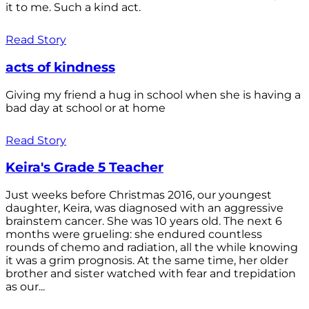
it to me. Such a kind act.
Read Story
acts of kindness
Giving my friend a hug in school when she is having a
bad day at school or at home
Read Story
Keira's Grade 5 Teacher
Just weeks before Christmas 2016, our youngest
daughter, Keira, was diagnosed with an aggressive
brainstem cancer. She was 10 years old. The next 6
months were grueling: she endured countless
rounds of chemo and radiation, all the while knowing
it was a grim prognosis. At the same time, her older
brother and sister watched with fear and trepidation
as our...