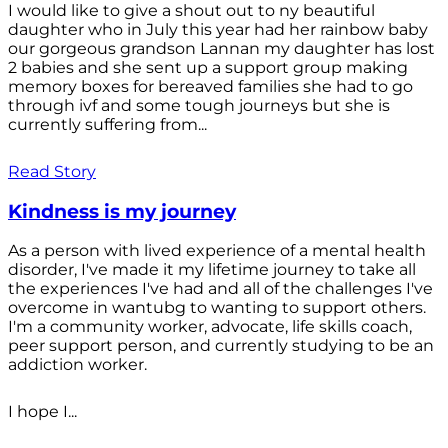
I would like to give a shout out to ny beautiful
daughter who in July this year had her rainbow baby
our gorgeous grandson Lannan my daughter has lost
2 babies and she sent up a support group making
memory boxes for bereaved families she had to go
through ivf and some tough journeys but she is
currently suffering from...
Read Story
Kindness is my journey
As a person with lived experience of a mental health
disorder, I've made it my lifetime journey to take all
the experiences I've had and all of the challenges I've
overcome in wantubg to wanting to support others.
I'm a community worker, advocate, life skills coach,
peer support person, and currently studying to be an
addiction worker.
I hope I...