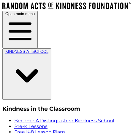
Open main menu
KINDNESS AT SCHOOL
Kindness in the Classroom
Become A Distinguished Kindness School
Pre-K Lessons
Free K-8 Lesson Plans