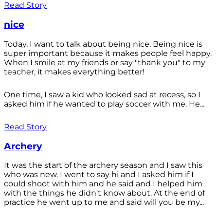
Read Story
nice
Today, I want to talk about being nice. Being nice is
super important because it makes people feel happy.
When I smile at my friends or say "thank you" to my
teacher, it makes everything better!
One time, I saw a kid who looked sad at recess, so I
asked him if he wanted to play soccer with me. He...
Read Story
Archery
It was the start of the archery season and I saw this
who was new. I went to say hi and I asked him if I
could shoot with him and he said and I helped him
with the things he didn't know about. At the end of
practice he went up to me and said will you be my...