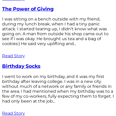
The Power of Giving
I was sitting on a bench outside with my friend,
during my lunch break, when I had a tiny panic
attack. I started tearing up, I didn't know what was
going on. A man from outside his shop came out to
see if I was okay. He brought us tea and a bag of
cookies:) He said very uplifting and...
Read Story
Birthday Socks
I went to work on my birthday, and it was my first
birthday after leaving college. I was in a new city
without much of a network or any family or friends in
the area. I had mentioned when my birthday was to a
few of my co-workers, fully expecting them to forget. I
had only been at the job...
Read Story