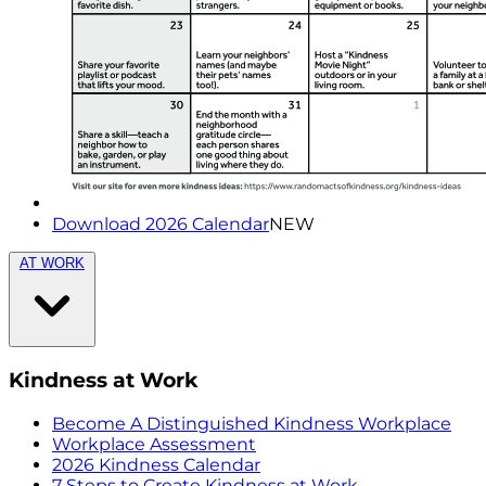
Download 2026 Calendar
NEW
AT WORK
Kindness at Work
Become A Distinguished Kindness Workplace
Workplace Assessment
2026 Kindness Calendar
7 Steps to Create Kindness at Work