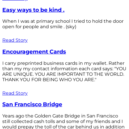
Easy ways to be kind .
When I was at primary school I tried to hold the door
open for people and smile . (sky)
Read Story
Encouragement Cards
I carry preprinted business cards in my wallet. Rather
than my my contact information each card says: "YOU
ARE UNIQUE. YOU ARE IMPORTANT TO THE WORLD.
THANK YOU FOR BEING WHO YOU ARE."
Read Story
San Francisco Bridge
Years ago the Golden Gate Bridge in San Francisco
still collected cash tolls and some of my friends and I
would prepay the toll of the car behind us in addition