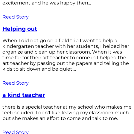
excitement and he was happy then...
Read Story
Helping out
When I did not go on a field trip I went to help a
kindergarten teacher with her students, I helped her
organize and clean up her classroom. When it was
time for for their art teacher to come in I helped the
art teacher by passing out the papers and telling the
kids to sit down and be quiet....
Read Story
a kind teacher
there is a special teacher at my school who makes me
feel included. I don't like leaving my classroom much
but she makes an effort to come and talk to me.
Read Story