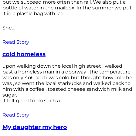
but we succeed more often than fail. We also put a
bottle of water in the mailbox. In the summer we put
it in a plastic bag with ice.
She...
Read Story
cold homeless
upon walking down the local high street i walked
past a homeless man in a doorway , the temperature
was only 4oC and i was cold but thought how cold he
was , so went the local starbucks and walked back to
him with a coffee , toasted cheese sandwich milk and
sugar.
it felt good to do such a...
Read Story
My daughter my hero