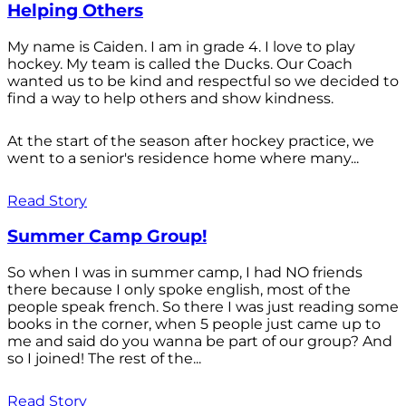
Helping Others
My name is Caiden. I am in grade 4. I love to play
hockey. My team is called the Ducks. Our Coach
wanted us to be kind and respectful so we decided to
find a way to help others and show kindness.
At the start of the season after hockey practice, we
went to a senior's residence home where many...
Read Story
Summer Camp Group!
So when I was in summer camp, I had NO friends
there because I only spoke english, most of the
people speak french. So there I was just reading some
books in the corner, when 5 people just came up to
me and said do you wanna be part of our group? And
so I joined! The rest of the...
Read Story