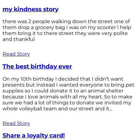
my kindness story
there was 2 people walking down the street one of
them drop a grocery bag I was on my scooter I help
them bring it to there street they were very polite
and thankful
Read Story
The best birthday ever
On my 10th birthday I decided that I didn’t want
presents but instead I wanted everyone to bring pet
supplies so I could donate it to an animal shelter
because I love animals with all my heart. So to make
sure we had a lot of things to donate we invited my
whole volleyball team and our street and it...
Read Story
Share a loyalty card!