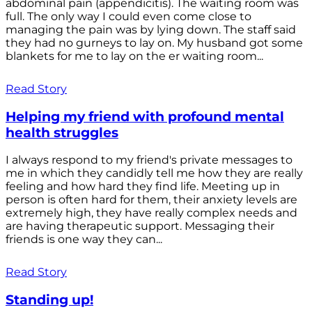
abdominal pain (appendicitis). The waiting room was
full. The only way I could even come close to
managing the pain was by lying down. The staff said
they had no gurneys to lay on. My husband got some
blankets for me to lay on the er waiting room...
Read Story
Helping my friend with profound mental
health struggles
I always respond to my friend's private messages to
me in which they candidly tell me how they are really
feeling and how hard they find life. Meeting up in
person is often hard for them, their anxiety levels are
extremely high, they have really complex needs and
are having therapeutic support. Messaging their
friends is one way they can...
Read Story
Standing up!