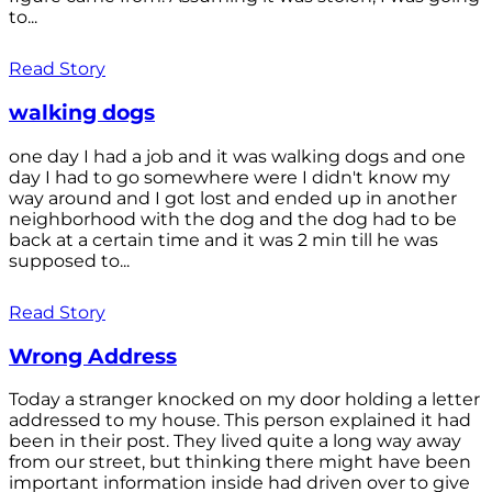
to...
Read Story
walking dogs
one day I had a job and it was walking dogs and one
day I had to go somewhere were I didn't know my
way around and I got lost and ended up in another
neighborhood with the dog and the dog had to be
back at a certain time and it was 2 min till he was
supposed to...
Read Story
Wrong Address
Today a stranger knocked on my door holding a letter
addressed to my house. This person explained it had
been in their post. They lived quite a long way away
from our street, but thinking there might have been
important information inside had driven over to give