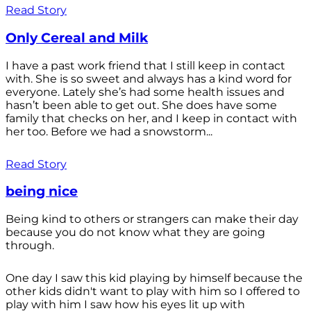
Read Story
Only Cereal and Milk
I have a past work friend that I still keep in contact
with. She is so sweet and always has a kind word for
everyone. Lately she’s had some health issues and
hasn’t been able to get out. She does have some
family that checks on her, and I keep in contact with
her too. Before we had a snowstorm...
Read Story
being nice
Being kind to others or strangers can make their day
because you do not know what they are going
through.
One day I saw this kid playing by himself because the
other kids didn't want to play with him so I offered to
play with him I saw how his eyes lit up with