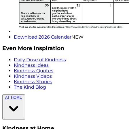
Download 2026 Calendar
NEW
Even More Inspiration
Daily Dose of Kindness
Kindness Ideas
Kindness Quotes
Kindness Videos
Kindness Stories
The Kind Blog
AT HOME
Kindness at Home