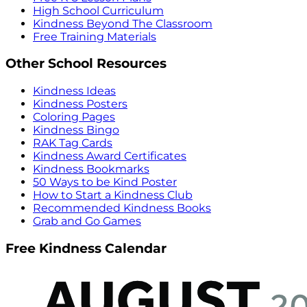
High School Curriculum
Kindness Beyond The Classroom
Free Training Materials
Other School Resources
Kindness Ideas
Kindness Posters
Coloring Pages
Kindness Bingo
RAK Tag Cards
Kindness Award Certificates
Kindness Bookmarks
50 Ways to be Kind Poster
How to Start a Kindness Club
Recommended Kindness Books
Grab and Go Games
Free Kindness Calendar