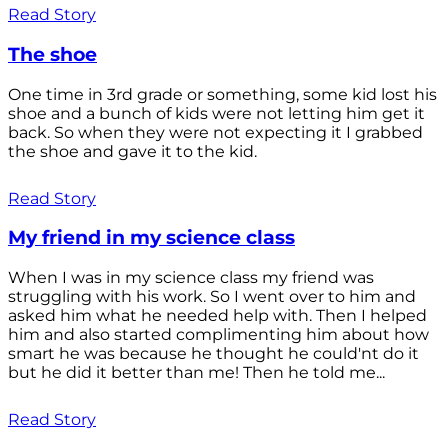
Read Story
The shoe
One time in 3rd grade or something, some kid lost his
shoe and a bunch of kids were not letting him get it
back. So when they were not expecting it I grabbed
the shoe and gave it to the kid.
Read Story
My friend in my science class
When I was in my science class my friend was
struggling with his work. So I went over to him and
asked him what he needed help with. Then I helped
him and also started complimenting him about how
smart he was because he thought he could'nt do it
but he did it better than me! Then he told me...
Read Story