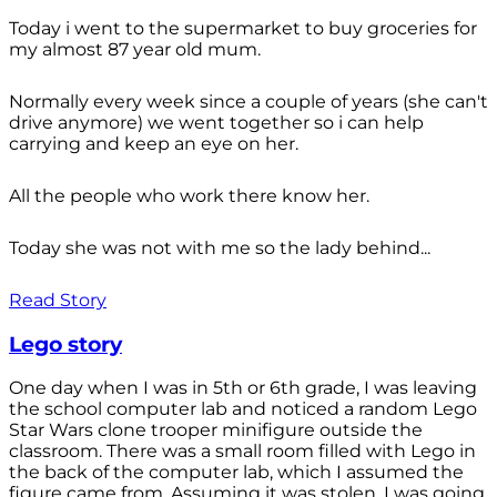
Today i went to the supermarket to buy groceries for
my almost 87 year old mum.
Normally every week since a couple of years (she can't
drive anymore) we went together so i can help
carrying and keep an eye on her.
All the people who work there know her.
Today she was not with me so the lady behind...
Read Story
Lego story
One day when I was in 5th or 6th grade, I was leaving
the school computer lab and noticed a random Lego
Star Wars clone trooper minifigure outside the
classroom. There was a small room filled with Lego in
the back of the computer lab, which I assumed the
figure came from. Assuming it was stolen, I was going