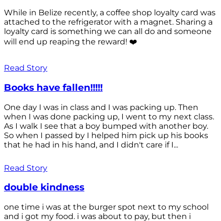
While in Belize recently, a coffee shop loyalty card was
attached to the refrigerator with a magnet. Sharing a
loyalty card is something we can all do and someone
will end up reaping the reward! ❤️
Read Story
Books have fallen!!!!!
One day I was in class and I was packing up. Then
when I was done packing up, I went to my next class.
As I walk I see that a boy bumped with another boy.
So when I passed by I helped him pick up his books
that he had in his hand, and I didn't care if I...
Read Story
double kindness
one time i was at the burger spot next to my school
and i got my food. i was about to pay, but then i