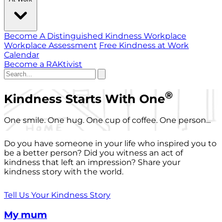
Become A Distinguished Kindness Workplace
Workplace Assessment
Free Kindness at Work
Calendar
Become a RAKtivist
®
Kindness Starts With One
One smile. One hug. One cup of coffee. One person...
Do you have someone in your life who inspired you to
be a better person? Did you witness an act of
kindness that left an impression? Share your
kindness story with the world.
Tell Us Your Kindness Story
My mum