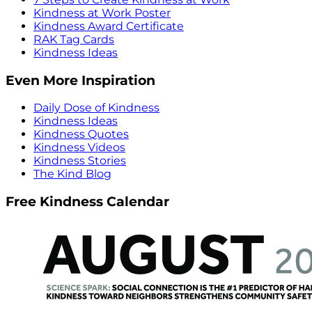
Kindness at Work Poster
Kindness Award Certificate
RAK Tag Cards
Kindness Ideas
Even More Inspiration
Daily Dose of Kindness
Kindness Ideas
Kindness Quotes
Kindness Videos
Kindness Stories
The Kind Blog
Free Kindness Calendar