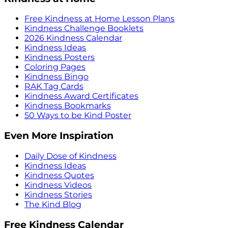
Free Kindness at Home Lesson Plans
Kindness Challenge Booklets
2026 Kindness Calendar
Kindness Ideas
Kindness Posters
Coloring Pages
Kindness Bingo
RAK Tag Cards
Kindness Award Certificates
Kindness Bookmarks
50 Ways to be Kind Poster
Even More Inspiration
Daily Dose of Kindness
Kindness Ideas
Kindness Quotes
Kindness Videos
Kindness Stories
The Kind Blog
Free Kindness Calendar