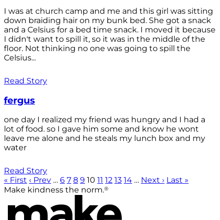
I was at church camp and me and this girl was sitting
down braiding hair on my bunk bed. She got a snack
and a Celsius for a bed time snack. I moved it because
I didn't want to spill it, so it was in the middle of the
floor. Not thinking no one was going to spill the
Celsius...
Read Story
fergus
one day I realized my friend was hungry and I had a
lot of food. so I gave him some and know he wont
leave me alone and he steals my lunch box and my
water
Read Story
« First
‹ Prev
…
6
7
8
9
10
11
12
13
14
…
Next ›
Last »
®
Make kindness the norm.