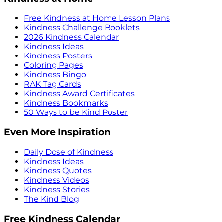
Free Kindness at Home Lesson Plans
Kindness Challenge Booklets
2026 Kindness Calendar
Kindness Ideas
Kindness Posters
Coloring Pages
Kindness Bingo
RAK Tag Cards
Kindness Award Certificates
Kindness Bookmarks
50 Ways to be Kind Poster
Even More Inspiration
Daily Dose of Kindness
Kindness Ideas
Kindness Quotes
Kindness Videos
Kindness Stories
The Kind Blog
Free Kindness Calendar