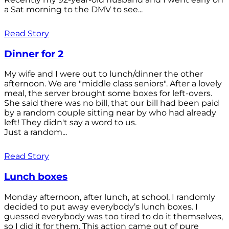
a Sat morning to the DMV to see...
Read Story
Dinner for 2
My wife and I were out to lunch/dinner the other
afternoon. We are "middle class seniors". After a lovely
meal, the server brought some boxes for left-overs.
She said there was no bill, that our bill had been paid
by a random couple sitting near by who had already
left! They didn't say a word to us.
Just a random...
Read Story
Lunch boxes
Monday afternoon, after lunch, at school, I randomly
decided to put away everybody’s lunch boxes. I
guessed everybody was too tired to do it themselves,
so I did it for them. This action came out of pure