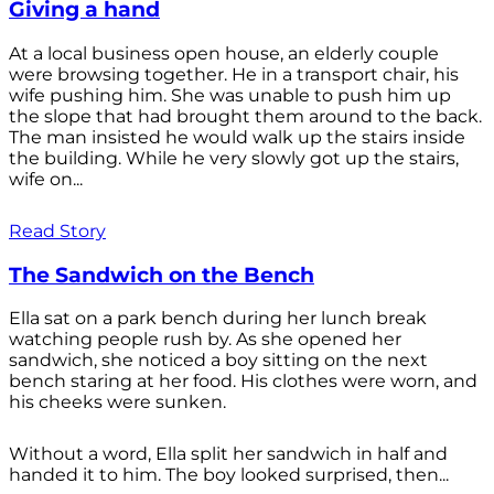
Giving a hand
At a local business open house, an elderly couple
were browsing together. He in a transport chair, his
wife pushing him. She was unable to push him up
the slope that had brought them around to the back.
The man insisted he would walk up the stairs inside
the building. While he very slowly got up the stairs,
wife on...
Read Story
The Sandwich on the Bench
Ella sat on a park bench during her lunch break
watching people rush by. As she opened her
sandwich, she noticed a boy sitting on the next
bench staring at her food. His clothes were worn, and
his cheeks were sunken.
Without a word, Ella split her sandwich in half and
handed it to him. The boy looked surprised, then...