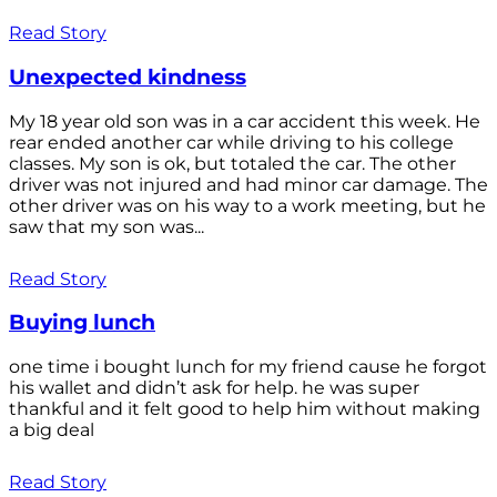
Read Story
Unexpected kindness
My 18 year old son was in a car accident this week. He
rear ended another car while driving to his college
classes. My son is ok, but totaled the car. The other
driver was not injured and had minor car damage. The
other driver was on his way to a work meeting, but he
saw that my son was...
Read Story
Buying lunch
one time i bought lunch for my friend cause he forgot
his wallet and didn’t ask for help. he was super
thankful and it felt good to help him without making
a big deal
Read Story