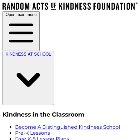
Open main menu
KINDNESS AT SCHOOL
Kindness in the Classroom
Become A Distinguished Kindness School
Pre-K Lessons
Free K-8 Lesson Plans