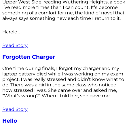
Upper West Side, reading Wuthering Heights, a book
I’ve read more times than I can count. It’s become
something of a comfort for me, the kind of novel that
always says something new each time I return to it.
Harold...
Read Story
Forgotten Charger
One time during finals, I forgot my charger and my
laptop battery died while I was working on my exam
project. I was really stressed and didn’t know what to
do. There was a girl in the same class who noticed
how stressed I was. She came over and asked me,
“What’s wrong?” When I told her, she gave me...
Read Story
Hello