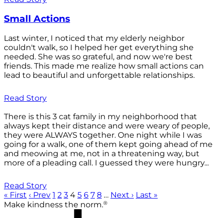
Small Actions
Last winter, I noticed that my elderly neighbor
couldn't walk, so I helped her get everything she
needed. She was so grateful, and now we're best
friends. This made me realize how small actions can
lead to beautiful and unforgettable relationships.
Read Story
There is this 3 cat family in my neighborhood that
always kept their distance and were weary of people,
they were ALWAYS together. One night while I was
going for a walk, one of them kept going ahead of me
and meowing at me, not in a threatening way, but
more of a pleading call. I guessed they were hungry...
Read Story
« First
‹ Prev
1
2
3
4
5
6
7
8
…
Next ›
Last »
®
Make kindness the norm.