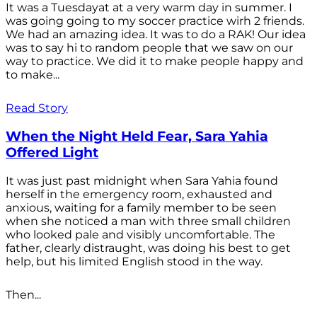
It was a Tuesdayat at a very warm day in summer. I
was going going to my soccer practice wirh 2 friends.
We had an amazing idea. It was to do a RAK! Our idea
was to say hi to random people that we saw on our
way to practice. We did it to make people happy and
to make...
Read Story
When the Night Held Fear, Sara Yahia
Offered Light
It was just past midnight when Sara Yahia found
herself in the emergency room, exhausted and
anxious, waiting for a family member to be seen
when she noticed a man with three small children
who looked pale and visibly uncomfortable. The
father, clearly distraught, was doing his best to get
help, but his limited English stood in the way.
Then...