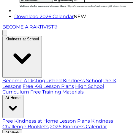
Download 2026 Calendar
NEW
BECOME A RAKTIVIST®
Kindness at School
Become A Distinguished Kindness School
Pre-K
Lessons
Free K-8 Lesson Plans
High School
Curriculum
Free Training Materials
At Home
Free Kindness at Home Lesson Plans
Kindness
Challenge Booklets
2026 Kindness Calendar
At Work