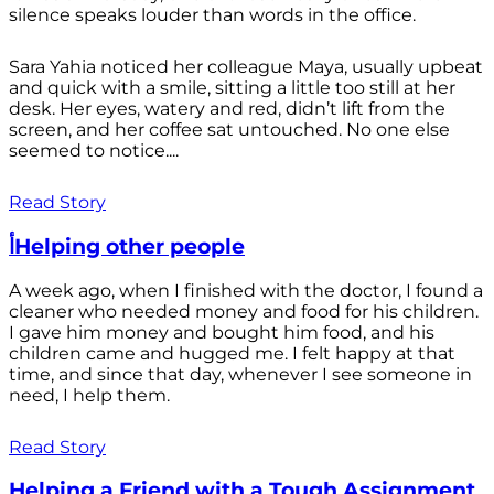
silence speaks louder than words in the office.
Sara Yahia noticed her colleague Maya, usually upbeat
and quick with a smile, sitting a little too still at her
desk. Her eyes, watery and red, didn’t lift from the
screen, and her coffee sat untouched. No one else
seemed to notice....
Read Story
أHelping other people
A week ago, when I finished with the doctor, I found a
cleaner who needed money and food for his children.
I gave him money and bought him food, and his
children came and hugged me. I felt happy at that
time, and since that day, whenever I see someone in
need, I help them.
Read Story
Helping a Friend with a Tough Assignment