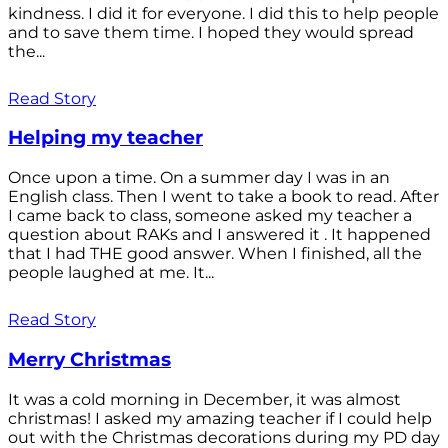
kindness. I did it for everyone. I did this to help people
and to save them time. I hoped they would spread
the...
Read Story
Helping my teacher
Once upon a time. On a summer day I was in an
English class. Then I went to take a book to read. After
I came back to class, someone asked my teacher a
question about RAKs and I answered it . It happened
that I had THE good answer. When I finished, all the
people laughed at me. It...
Read Story
Merry Christmas
It was a cold morning in December, it was almost
christmas! I asked my amazing teacher if I could help
out with the Christmas decorations during my PD day