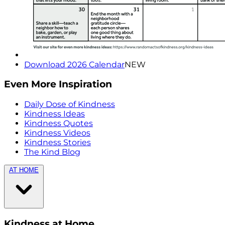
Download 2026 Calendar
NEW
Even More Inspiration
Daily Dose of Kindness
Kindness Ideas
Kindness Quotes
Kindness Videos
Kindness Stories
The Kind Blog
AT HOME
Kindness at Home