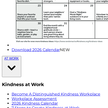
Download 2026 Calendar
NEW
AT WORK
Kindness at Work
Become A Distinguished Kindness Workplace
Workplace Assessment
2026 Kindness Calendar
7 Steps to Create Kindness at Work