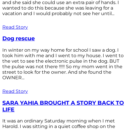
and she said she could use an extra pair of hands. I
wanted to do this because she was leaving for a
vacation and I would probably not see her until...
Read Story
Dog rescue
In winter on my way home for school I saw a dog. I
took him with me and I went to my house. I went to
the vet to see the electronic pulse in the dog. BUT
the pulse was not there !!!!! So my mom went in the
street to look for the owner. And she found the
OWNER...
Read Story
SARA YAHIA BROUGHT A STORY BACK TO
LIFE
It was an ordinary Saturday morning when I met
Harold. I was sitting in a quiet coffee shop on the