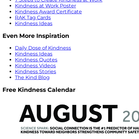
Kindness at Work Poster
Kindness Award Certificate
RAK Tag Cards
Kindness Ideas
Even More Inspiration
Daily Dose of Kindness
Kindness Ideas
Kindness Quotes
Kindness Videos
Kindness Stories
The Kind Blog
Free Kindness Calendar