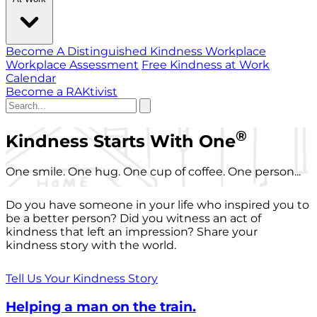
Become A Distinguished Kindness Workplace
Workplace Assessment
Free Kindness at Work
Calendar
Become a RAKtivist
®
Kindness Starts With One
One smile. One hug. One cup of coffee. One person...
Do you have someone in your life who inspired you to
be a better person? Did you witness an act of
kindness that left an impression? Share your
kindness story with the world.
Tell Us Your Kindness Story
Helping a man on the train.