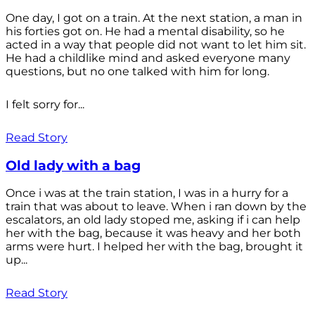
One day, I got on a train. At the next station, a man in
his forties got on. He had a mental disability, so he
acted in a way that people did not want to let him sit.
He had a childlike mind and asked everyone many
questions, but no one talked with him for long.
I felt sorry for...
Read Story
Old lady with a bag
Once i was at the train station, I was in a hurry for a
train that was about to leave. When i ran down by the
escalators, an old lady stoped me, asking if i can help
her with the bag, because it was heavy and her both
arms were hurt. I helped her with the bag, brought it
up...
Read Story