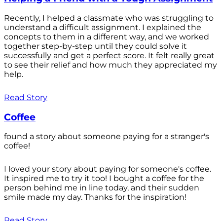
Recently, I helped a classmate who was struggling to
understand a difficult assignment. I explained the
concepts to them in a different way, and we worked
together step-by-step until they could solve it
successfully and get a perfect score. It felt really great
to see their relief and how much they appreciated my
help.
Read Story
Coffee
found a story about someone paying for a stranger's
coffee!
I loved your story about paying for someone's coffee.
It inspired me to try it too! I bought a coffee for the
person behind me in line today, and their sudden
smile made my day. Thanks for the inspiration!
Read Story