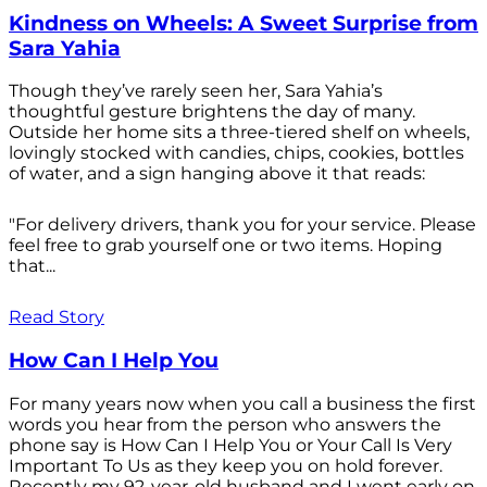
Kindness on Wheels: A Sweet Surprise from
Sara Yahia
Though they’ve rarely seen her, Sara Yahia’s
thoughtful gesture brightens the day of many.
Outside her home sits a three-tiered shelf on wheels,
lovingly stocked with candies, chips, cookies, bottles
of water, and a sign hanging above it that reads:
"For delivery drivers, thank you for your service. Please
feel free to grab yourself one or two items. Hoping
that...
Read Story
How Can I Help You
For many years now when you call a business the first
words you hear from the person who answers the
phone say is How Can I Help You or Your Call Is Very
Important To Us as they keep you on hold forever.
Recently my 92-year-old husband and I went early on