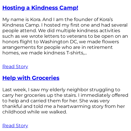
Hosting a Kindness Camp!
My name is Kora. And I am the founder of Kora’s
Kindness Camp. I hosted my first one and had several
people attend. We did multiple kindness activities
such as we wrote letters to veterans to be open on an
honors flight to Washington DC, we made flowers
arrangements for people who are in retirement
homes, we made kindness T-shirts,...
Read Story
Help with Groceries
Last week, I saw my elderly neighbor struggling to
carry her groceries up the stairs. I immediately offered
to help and carried them for her. She was very
thankful and told me a heartwarming story from her
childhood while we walked.
Read Story