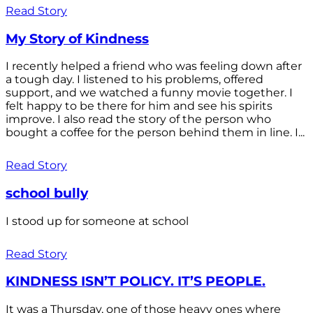
Read Story
My Story of Kindness
I recently helped a friend who was feeling down after
a tough day. I listened to his problems, offered
support, and we watched a funny movie together. I
felt happy to be there for him and see his spirits
improve. I also read the story of the person who
bought a coffee for the person behind them in line. I...
Read Story
school bully
I stood up for someone at school
Read Story
KINDNESS ISN’T POLICY. IT’S PEOPLE.
It was a Thursday, one of those heavy ones where