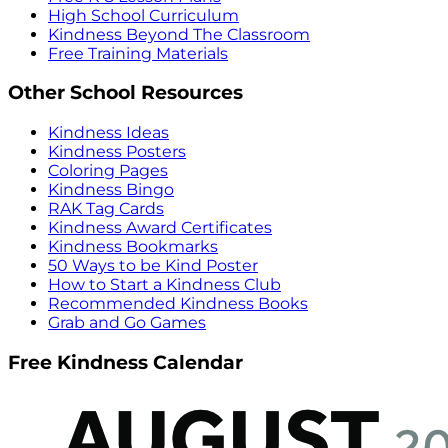
High School Curriculum
Kindness Beyond The Classroom
Free Training Materials
Other School Resources
Kindness Ideas
Kindness Posters
Coloring Pages
Kindness Bingo
RAK Tag Cards
Kindness Award Certificates
Kindness Bookmarks
50 Ways to be Kind Poster
How to Start a Kindness Club
Recommended Kindness Books
Grab and Go Games
Free Kindness Calendar