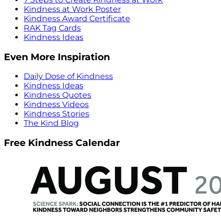
Kindness at Work Poster
Kindness Award Certificate
RAK Tag Cards
Kindness Ideas
Even More Inspiration
Daily Dose of Kindness
Kindness Ideas
Kindness Quotes
Kindness Videos
Kindness Stories
The Kind Blog
Free Kindness Calendar