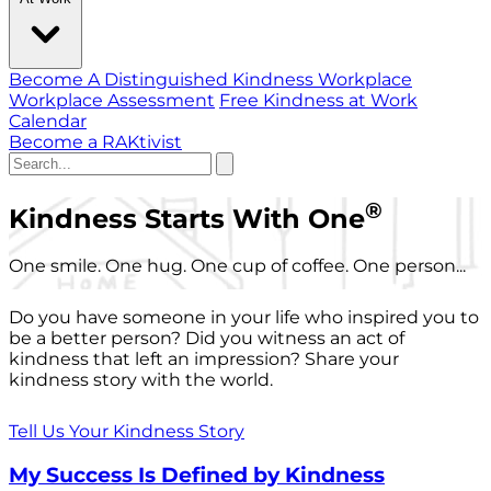
Become A Distinguished Kindness Workplace
Workplace Assessment
Free Kindness at Work
Calendar
Become a RAKtivist
®
Kindness Starts With One
One smile. One hug. One cup of coffee. One person...
Do you have someone in your life who inspired you to
be a better person? Did you witness an act of
kindness that left an impression? Share your
kindness story with the world.
Tell Us Your Kindness Story
My Success Is Defined by Kindness