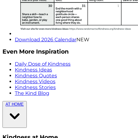
Download 2026 Calendar
NEW
Even More Inspiration
Daily Dose of Kindness
Kindness Ideas
Kindness Quotes
Kindness Videos
Kindness Stories
The Kind Blog
AT HOME
Kindness at Home