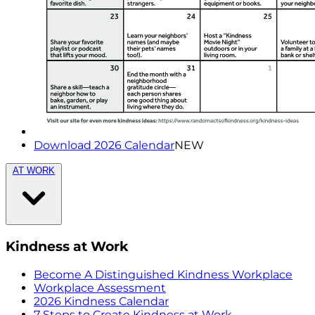
Download 2026 Calendar
NEW
AT WORK
Kindness at Work
Become A Distinguished Kindness Workplace
Workplace Assessment
2026 Kindness Calendar
7 Steps to Create Kindness at Work