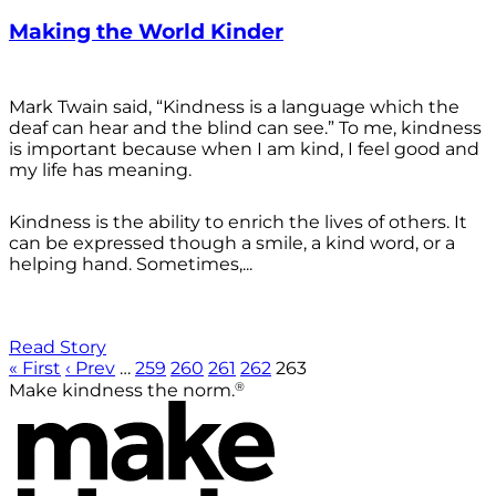
Making the World Kinder
Mark Twain said, “Kindness is a language which the
deaf can hear and the blind can see.” To me, kindness
is important because when I am kind, I feel good and
my life has meaning.
Kindness is the ability to enrich the lives of others. It
can be expressed though a smile, a kind word, or a
helping hand. Sometimes,...
Read Story
« First
‹ Prev
…
259
260
261
262
263
®
Make kindness the norm.