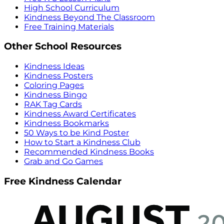
High School Curriculum
Kindness Beyond The Classroom
Free Training Materials
Other School Resources
Kindness Ideas
Kindness Posters
Coloring Pages
Kindness Bingo
RAK Tag Cards
Kindness Award Certificates
Kindness Bookmarks
50 Ways to be Kind Poster
How to Start a Kindness Club
Recommended Kindness Books
Grab and Go Games
Free Kindness Calendar