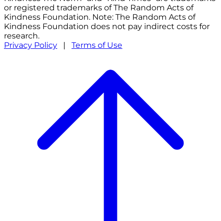
or registered trademarks of The Random Acts of
Kindness Foundation. Note: The Random Acts of
Kindness Foundation does not pay indirect costs for
research.
Privacy Policy
|
Terms of Use