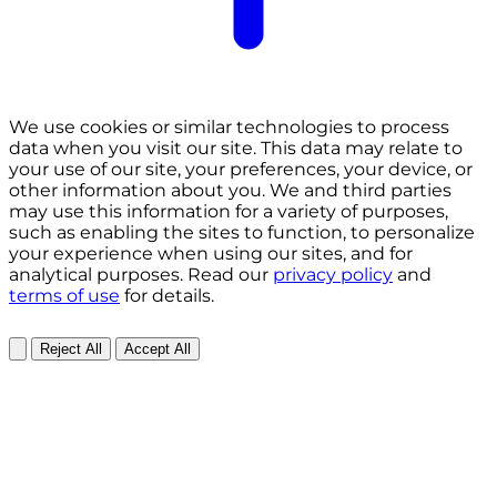
We use cookies or similar technologies to process
data when you visit our site. This data may relate to
your use of our site, your preferences, your device, or
other information about you. We and third parties
may use this information for a variety of purposes,
such as enabling the sites to function, to personalize
your experience when using our sites, and for
analytical purposes. Read our
privacy policy
and
terms of use
for details.
Reject All
Accept All