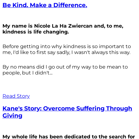
Be Kind. Make a Difference.
My name is Nicole La Ha Zwiercan and, to me,
kindness is life changing.
Before getting into why kindness is so important to
me, I'd like to first say sadly, I wasn't always
this way.
By no means did I go out of my way to be mean to
people, but I didn't...
Read Story
Kane's Story: Overcome Suffering Through
Giving
My whole life has been dedicated to the search for