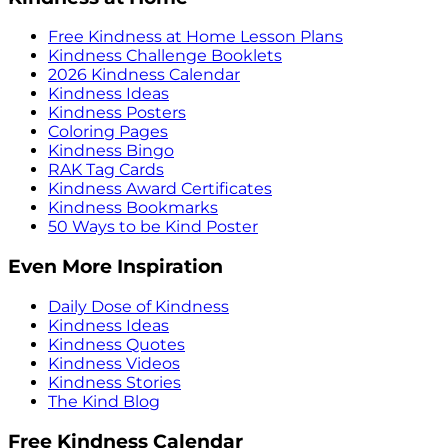
Free Kindness at Home Lesson Plans
Kindness Challenge Booklets
2026 Kindness Calendar
Kindness Ideas
Kindness Posters
Coloring Pages
Kindness Bingo
RAK Tag Cards
Kindness Award Certificates
Kindness Bookmarks
50 Ways to be Kind Poster
Even More Inspiration
Daily Dose of Kindness
Kindness Ideas
Kindness Quotes
Kindness Videos
Kindness Stories
The Kind Blog
Free Kindness Calendar