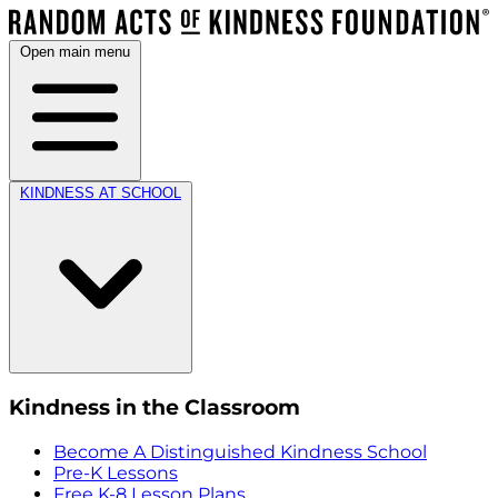
Open main menu
KINDNESS AT SCHOOL
Kindness in the Classroom
Become A Distinguished Kindness School
Pre-K Lessons
Free K-8 Lesson Plans