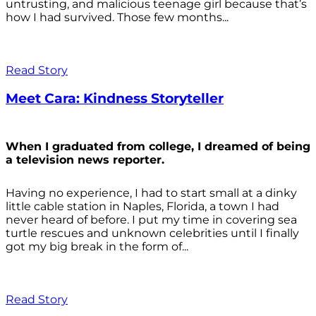
untrusting, and malicious teenage girl because that’s
how I had survived. Those few months...
Read Story
Meet Cara: Kindness Storyteller
When I graduated from college, I dreamed of being
a television news reporter.
Having no experience, I had to start small at a dinky
little cable station in Naples, Florida, a town I had
never heard of before. I put my time in covering sea
turtle rescues and unknown celebrities until I finally
got my big break in the form of...
Read Story