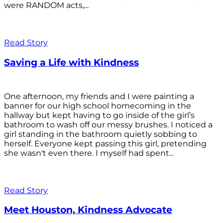
were RANDOM acts,...
Read Story
Saving a Life with Kindness
One afternoon, my friends and I were painting a
banner for our high school homecoming in the
hallway but kept having to go inside of the girl’s
bathroom to wash off our messy brushes. I noticed a
girl standing in the bathroom quietly sobbing to
herself. Everyone kept passing this girl, pretending
she wasn't even there. I myself had spent...
Read Story
Meet Houston, Kindness Advocate