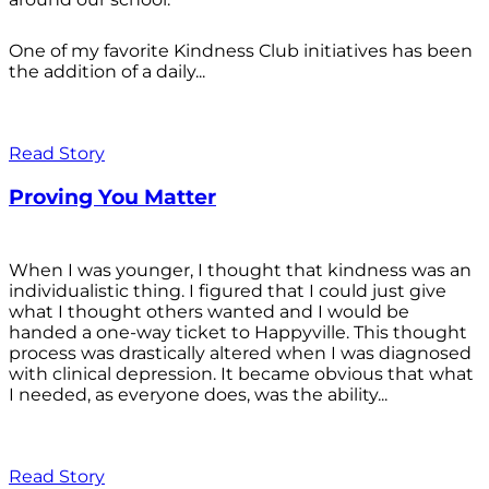
One of my favorite Kindness Club initiatives has been
the addition of a daily...
Read Story
Proving You Matter
When I was younger, I thought that kindness was an
individualistic thing. I figured that I could just give
what I thought others wanted and I would be
handed a one-way ticket to Happyville. This thought
process was drastically altered when I was diagnosed
with clinical depression. It became obvious that what
I needed, as everyone does, was the ability...
Read Story