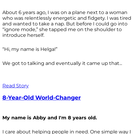
About 6 years ago, I was on a plane next to a woman
who was relentlessly energetic and fidgety. I was tired
and wanted to take a nap. But before I could go into
“ignore mode,” she tapped me on the shoulder to
introduce herself.
“Hi, my name is Helga!”
We got to talking and eventually it came up that...
Read Story
8-Year-Old World-Changer
My name is Abby and I'm 8 years old.
I care about helping people in need. One simple way I