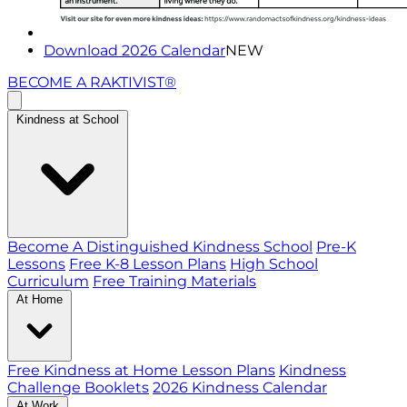
Download 2026 Calendar
NEW
BECOME A RAKTIVIST®
Kindness at School
Become A Distinguished Kindness School
Pre-K
Lessons
Free K-8 Lesson Plans
High School
Curriculum
Free Training Materials
At Home
Free Kindness at Home Lesson Plans
Kindness
Challenge Booklets
2026 Kindness Calendar
At Work