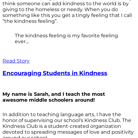
think someone can add kindness to the world is by
giving to the homeless or needy. When you do
something like this you get a tingly feeling that I call
“the kindness feeling”.
The kindness feeling is my favorite feeling
ever....
Read Story
Encouraging Students in Kindness
My name is Sarah, and I teach the most
awesome middle schoolers around!
In addition to teaching language arts, I have the
honor of supervising our school’s Kindness Club. The
Kindness Club is a student-created organization
devoted to spreading messages of love and positivity
around our school.