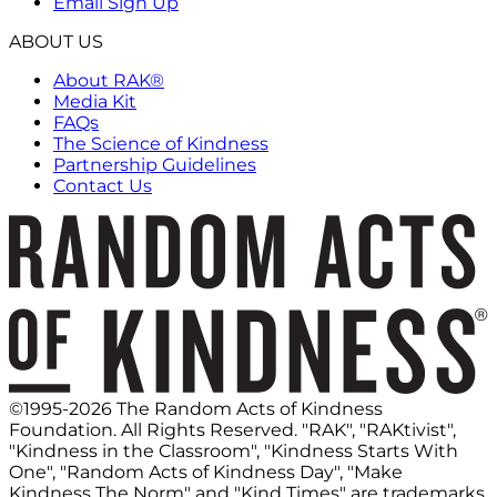
Email Sign Up
ABOUT US
About RAK®
Media Kit
FAQs
The Science of Kindness
Partnership Guidelines
Contact Us
©1995-2026 The Random Acts of Kindness
Foundation. All Rights Reserved. "RAK", "RAKtivist",
"Kindness in the Classroom", "Kindness Starts With
One", "Random Acts of Kindness Day", "Make
Kindness The Norm" and "Kind Times" are trademarks