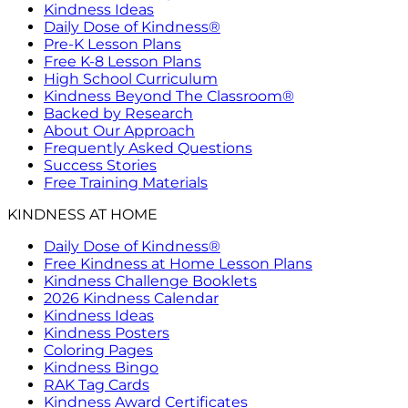
Kindness Ideas
Daily Dose of Kindness®
Pre-K Lesson Plans
Free K-8 Lesson Plans
High School Curriculum
Kindness Beyond The Classroom®
Backed by Research
About Our Approach
Frequently Asked Questions
Success Stories
Free Training Materials
KINDNESS AT HOME
Daily Dose of Kindness®
Free Kindness at Home Lesson Plans
Kindness Challenge Booklets
2026 Kindness Calendar
Kindness Ideas
Kindness Posters
Coloring Pages
Kindness Bingo
RAK Tag Cards
Kindness Award Certificates