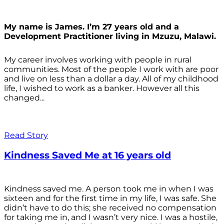
My name is James. I’m 27 years old and a
Development Practitioner living in Mzuzu, Malawi.
My career involves working with people in rural
communities. Most of the people I work with are poor
and live on less than a dollar a day. All of my childhood
life, I wished to work as a banker. However all this
changed...
Read Story
Kindness Saved Me at 16 years old
Kindness saved me. A person took me in when I was
sixteen and for the first time in my life, I was safe. She
didn’t have to do this; she received no compensation
for taking me in, and I wasn’t very nice. I was a hostile,