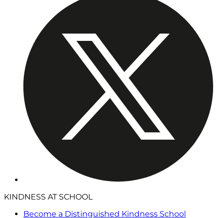
KINDNESS AT SCHOOL
Become a Distinguished Kindness School