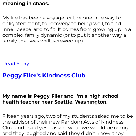
meaning in chaos.
My life has been a voyage for the one true way to
enlightenment, to recovery, to being well, to find
inner peace, and to fit. It comes from growing up in a
complex family dynamic (or to put it another way a
family that was well...screwed up)....
Read Story
Peggy Filer's Kindness Club
My name is Peggy Filer and I’m a high school
health teacher near Seattle, Washington.
Fifteen years ago, two of my students asked me to be
the advisor of their new Random Acts of Kindness
Club and I said yes. I asked what we would be doing
and they laughed and said they didn’t know; they