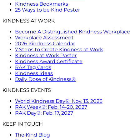
Kindness Bookmarks
25 Ways to be Kind Poster
KINDNESS AT WORK
Become A Distinguished Kindness Workplace
Workplace Assessment
2026 Kindness Calendar
7 Steps to Create Kindness at Work
Kindness at Work Poster
Kindness Award Certificate
RAK Tag Cards
Kindness Ideas
Daily Dose of Kindness®
KINDNESS EVENTS
World Kindness Day®: Nov. 13, 2026
RAK Week®: Feb. 14-20, 2027
RAK Day®: Feb. 17, 2027
KEEP IN TOUCH
The Kind Blog