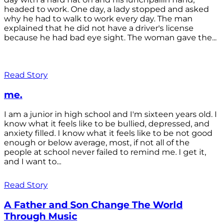
headed to work. One day, a lady stopped and asked
why he had to walk to work every day. The man
explained that he did not have a driver's license
because he had bad eye sight. The woman gave the...
Read Story
me.
I am a junior in high school and I'm sixteen years old. I
know what it feels like to be bullied, depressed, and
anxiety filled. I know what it feels like to be not good
enough or below average, most, if not all of the
people at school never failed to remind me. I get it,
and I want to...
Read Story
A Father and Son Change The World
Through Music