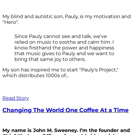
My blind and autistic son, Pauly, is my motivation and
"Hero".
Since Pauly cannot see and talk, we've
relied on music to soothe and calm him. I
know firsthand the power and happiness
that music gives to Pauly and we want to
bring that same joy to others.
My son has inspired me to start "Pauly's Project,"
which distributes 1000s of...
Read Story
Changing The World One Coffee At a Time
My name is John M. Sweeney. I’m the founder and