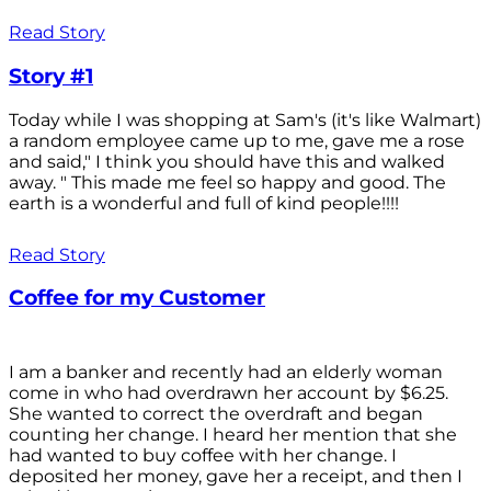
Read Story
Story #1
Today while I was shopping at Sam's (it's like Walmart)
a random employee came up to me, gave me a rose
and said," I think you should have this and walked
away. " This made me feel so happy and good. The
earth is a wonderful and full of kind people!!!!
Read Story
Coffee for my Customer
I am a banker and recently had an elderly woman
come in who had overdrawn her account by $6.25.
She wanted to correct the overdraft and began
counting her change. I heard her mention that she
had wanted to buy coffee with her change. I
deposited her money, gave her a receipt, and then I