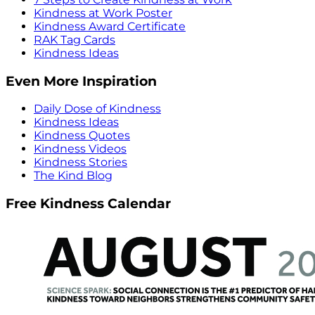
Kindness at Work Poster
Kindness Award Certificate
RAK Tag Cards
Kindness Ideas
Even More Inspiration
Daily Dose of Kindness
Kindness Ideas
Kindness Quotes
Kindness Videos
Kindness Stories
The Kind Blog
Free Kindness Calendar