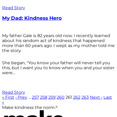
Read Story
My Dad: Kindness Hero
My father Gale is 82 years old now. I recently learned
about his random act of kindness that happened
more than 60 years ago. I wept as my mother told me
the story.
She began, "You know your father will never tell you
this, but I want you to know when you and your sister
were...
Read Story
« First
‹ Prev
…
257
258
259
260
261
262
263
Next ›
Last
»
®
Make kindness the norm.