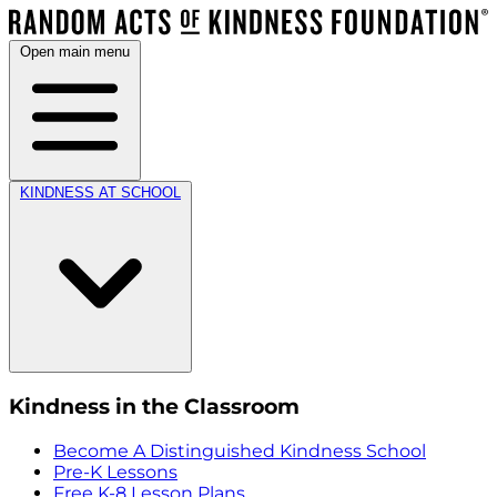
Open main menu
KINDNESS AT SCHOOL
Kindness in the Classroom
Become A Distinguished Kindness School
Pre-K Lessons
Free K-8 Lesson Plans