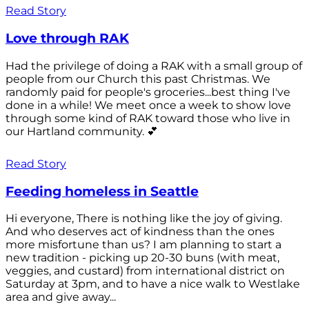
Read Story
Love through RAK
Had the privilege of doing a RAK with a small group of
people from our Church this past Christmas. We
randomly paid for people's groceries...best thing I've
done in a while! We meet once a week to show love
through some kind of RAK toward those who live in
our Hartland community. 💕
Read Story
Feeding homeless in Seattle
Hi everyone, There is nothing like the joy of giving.
And who deserves act of kindness than the ones
more misfortune than us? I am planning to start a
new tradition - picking up 20-30 buns (with meat,
veggies, and custard) from international district on
Saturday at 3pm, and to have a nice walk to Westlake
area and give away...