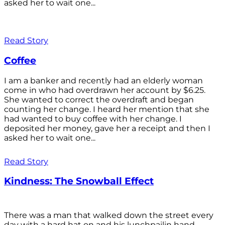
asked her to wait one...
Read Story
Coffee
I am a banker and recently had an elderly woman
come in who had overdrawn her account by $6.25.
She wanted to correct the overdraft and began
counting her change. I heard her mention that she
had wanted to buy coffee with her change. I
deposited her money, gave her a receipt and then I
asked her to wait one...
Read Story
Kindness: The Snowball Effect
There was a man that walked down the street every
day with a hard hat on and his lunchpailin hand,