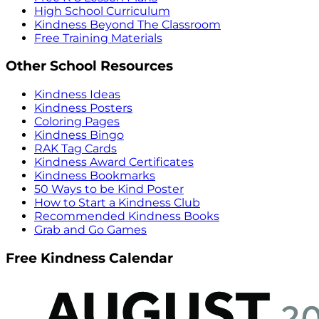
High School Curriculum
Kindness Beyond The Classroom
Free Training Materials
Other School Resources
Kindness Ideas
Kindness Posters
Coloring Pages
Kindness Bingo
RAK Tag Cards
Kindness Award Certificates
Kindness Bookmarks
50 Ways to be Kind Poster
How to Start a Kindness Club
Recommended Kindness Books
Grab and Go Games
Free Kindness Calendar