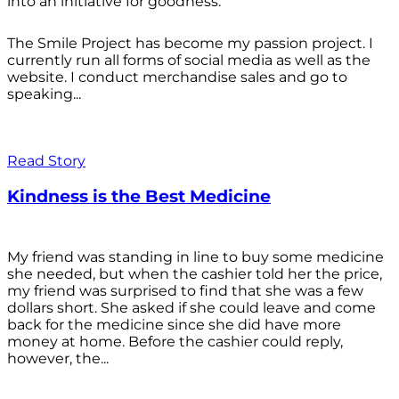
into an initiative for goodness.
The Smile Project has become my passion project. I
currently run all forms of social media as well as the
website. I conduct merchandise sales and go to
speaking...
Read Story
Kindness is the Best Medicine
My friend was standing in line to buy some medicine
she needed, but when the cashier told her the price,
my friend was surprised to find that she was a few
dollars short. She asked if she could leave and come
back for the medicine since she did have more
money at home. Before the cashier could reply,
however, the...