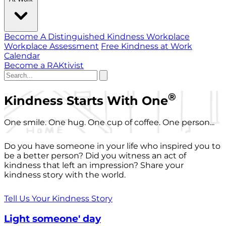
Become A Distinguished Kindness Workplace
Workplace Assessment
Free Kindness at Work
Calendar
Become a RAKtivist
®
Kindness Starts With One
One smile. One hug. One cup of coffee. One person...
Do you have someone in your life who inspired you to
be a better person? Did you witness an act of
kindness that left an impression? Share your
kindness story with the world.
Tell Us Your Kindness Story
Light someone' day