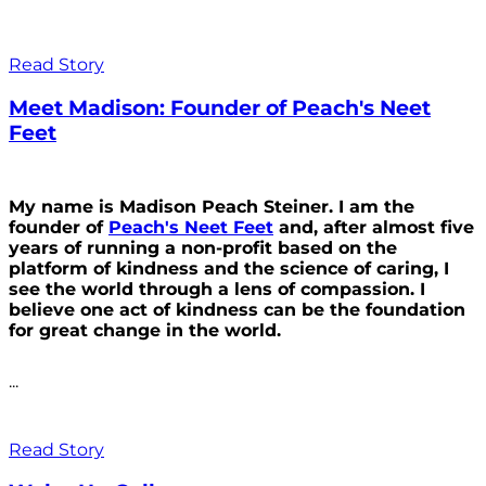
Read Story
Meet Madison: Founder of Peach's Neet
Feet
My name is Madison Peach Steiner. I am the
founder of
Peach's Neet Feet
and, after almost five
years of running a non-profit based on the
platform of kindness and the science of caring, I
see the world through a lens of compassion. I
believe one act of kindness can be the foundation
for great change in the world.
...
Read Story