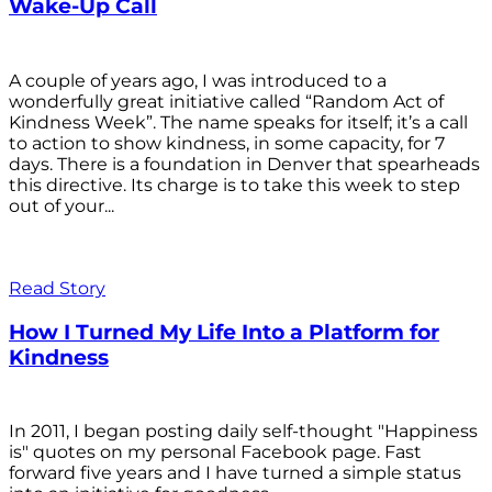
Wake-Up Call
A couple of years ago, I was introduced to a
wonderfully great initiative called “Random Act of
Kindness Week”. The name speaks for itself; it’s a call
to action to show kindness, in some capacity, for 7
days. There is a foundation in Denver that spearheads
this directive. Its charge is to take this week to step
out of your...
Read Story
How I Turned My Life Into a Platform for
Kindness
In 2011, I began posting daily self-thought "Happiness
is" quotes on my personal Facebook page. Fast
forward five years and I have turned a simple status