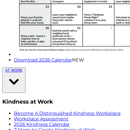
Download 2026 Calendar
NEW
AT WORK
Kindness at Work
Become A Distinguished Kindness Workplace
Workplace Assessment
2026 Kindness Calendar
7 Steps to Create Kindness at Work