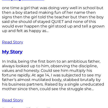
one time a girl that was doing very well in school but
then a boy started making fun of her name then
signs then the girl told the teacher but then the boy
said she should of stayed QUIET and none of this
would ever happen the girl stood up and tell a grown
up and felt as happy as...
Read Story
My Story
In India, being the first born to an ambitious father,
always looked up to him, observing the discipline,
values and honesty. Could see him multiply his
fortune rapidly. At age 14, I was subjected to see my
father’s almost mutilated body, stabbed brutally by
his business partners. Raised by a single uneducated
mother since then, could see the struggle she...
Read Story