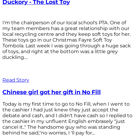
Duckory - The Lost Toy
I'm the chairperson of our local school's PTA. One of
my team members has a great relationship with our
local recycling centre and they keep soft toys for her.
These toys go in our Christmas Fayre Soft Toy
Tombola. Last week I was going through a huge sack
of toys, and right at the bottom was a little grey
duckling....
Read Story
Chinese girl got her gift in No Fill
Today is my first time to go to No Fill, when I went to
the cashier I had just knew they just accept the
debate and cash, and I didn't have cash so I replied to
the cashier in my unfluent English embrasely "just
cancel it.." The handsome guy who was standing
behind he said,"no worries, I 'll pay for...