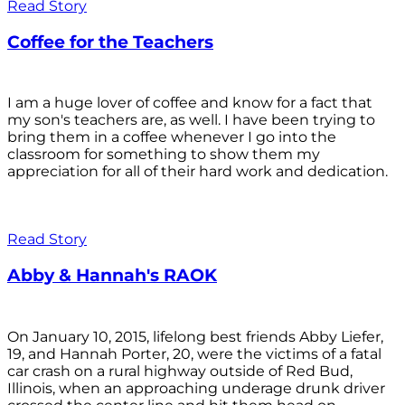
Read Story
Coffee for the Teachers
I am a huge lover of coffee and know for a fact that
my son's teachers are, as well. I have been trying to
bring them in a coffee whenever I go into the
classroom for something to show them my
appreciation for all of their hard work and dedication.
Read Story
Abby & Hannah's RAOK
On January 10, 2015, lifelong best friends Abby Liefer,
19, and Hannah Porter, 20, were the victims of a fatal
car crash on a rural highway outside of Red Bud,
Illinois, when an approaching underage drunk driver