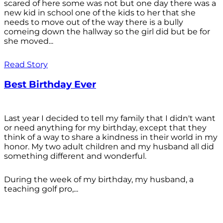
scared of here some was not but one day there was a
new kid in school one of the kids to her that she
needs to move out of the way there is a bully
comeing down the hallway so the girl did but be for
she moved...
Read Story
Best Birthday Ever
Last year I decided to tell my family that I didn't want
or need anything for my birthday, except that they
think of a way to share a kindness in their world in my
honor. My two adult children and my husband all did
something different and wonderful.
During the week of my birthday, my husband, a
teaching golf pro,...