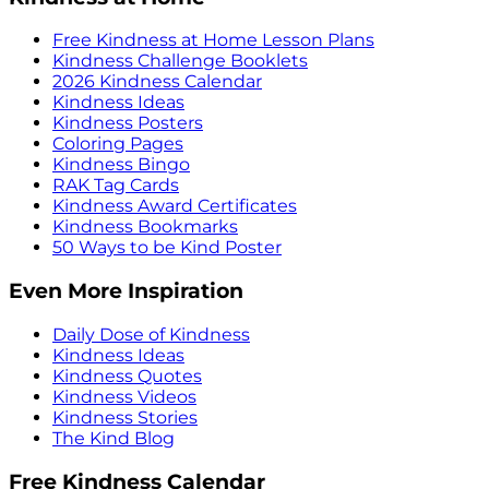
Free Kindness at Home Lesson Plans
Kindness Challenge Booklets
2026 Kindness Calendar
Kindness Ideas
Kindness Posters
Coloring Pages
Kindness Bingo
RAK Tag Cards
Kindness Award Certificates
Kindness Bookmarks
50 Ways to be Kind Poster
Even More Inspiration
Daily Dose of Kindness
Kindness Ideas
Kindness Quotes
Kindness Videos
Kindness Stories
The Kind Blog
Free Kindness Calendar