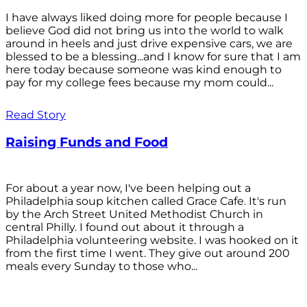
I have always liked doing more for people because I
believe God did not bring us into the world to walk
around in heels and just drive expensive cars, we are
blessed to be a blessing...and I know for sure that I am
here today because someone was kind enough to
pay for my college fees because my mom could...
Read Story
Raising Funds and Food
For about a year now, I've been helping out a
Philadelphia soup kitchen called Grace Cafe. It's run
by the Arch Street United Methodist Church in
central Philly. I found out about it through a
Philadelphia volunteering website. I was hooked on it
from the first time I went. They give out around 200
meals every Sunday to those who...