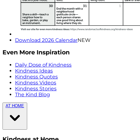
Download 2026 Calendar
NEW
Even More Inspiration
Daily Dose of Kindness
Kindness Ideas
Kindness Quotes
Kindness Videos
Kindness Stories
The Kind Blog
AT HOME
Kindness at Home