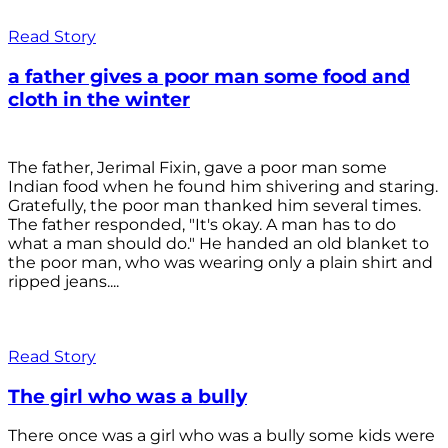
Read Story
a father gives a poor man some food and
cloth in the winter
The father, Jerimal Fixin, gave a poor man some
Indian food when he found him shivering and staring.
Gratefully, the poor man thanked him several times.
The father responded, "It's okay. A man has to do
what a man should do." He handed an old blanket to
the poor man, who was wearing only a plain shirt and
ripped jeans....
Read Story
The girl who was a bully
There once was a girl who was a bully some kids were