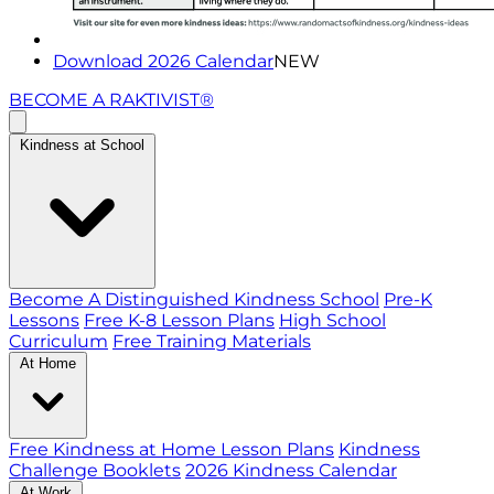
Download 2026 Calendar
NEW
BECOME A RAKTIVIST®
Kindness at School
Become A Distinguished Kindness School
Pre-K
Lessons
Free K-8 Lesson Plans
High School
Curriculum
Free Training Materials
At Home
Free Kindness at Home Lesson Plans
Kindness
Challenge Booklets
2026 Kindness Calendar
At Work