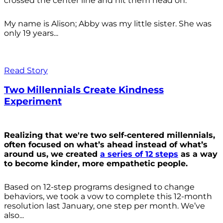
crossed the center line and hit them head on.
My name is Alison; Abby was my little sister. She was
only 19 years...
Read Story
Two Millennials Create Kindness
Experiment
Realizing that we're two self-centered millennials,
often focused on what’s ahead instead of what’s
around us, we created
a series of 12 steps
as a way
to become kinder, more empathetic people.
Based on 12-step programs designed to change
behaviors, we took a vow to complete this 12-month
resolution last January, one step per month. We’ve
also...