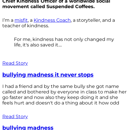
Chief Kindness Officer of a worldwide social
movement called Suspended Coffees.
I’m a
misfit
, a
Kindness Coach
, a storyteller, and a
teacher of kindness.
For me, kindness has not only changed my
life, it's also saved it....
Read Story
bullying madness it never stops
I had a friend and by the same bully she got name
called and bothered by everyone in class to make her
go faster and now also they keep doing it and she
feels hurt and doesn't do a thing about it how odd
Read Story
bullying madness