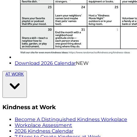
Download 2026 Calendar
NEW
AT WORK
Kindness at Work
Become A Distinguished Kindness Workplace
Workplace Assessment
2026 Kindness Calendar
7 Steps to Create Kindness at Work