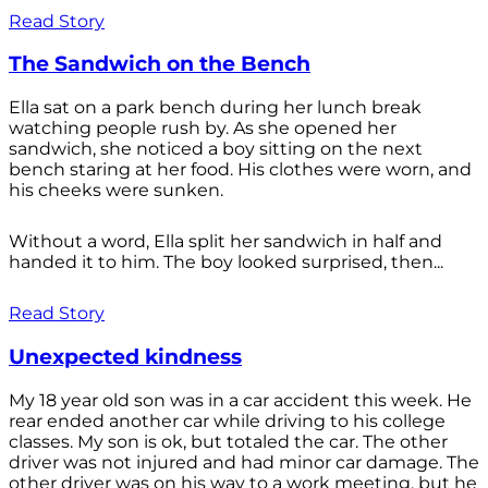
Read Story
The Sandwich on the Bench
Ella sat on a park bench during her lunch break
watching people rush by. As she opened her
sandwich, she noticed a boy sitting on the next
bench staring at her food. His clothes were worn, and
his cheeks were sunken.
Without a word, Ella split her sandwich in half and
handed it to him. The boy looked surprised, then...
Read Story
Unexpected kindness
My 18 year old son was in a car accident this week. He
rear ended another car while driving to his college
classes. My son is ok, but totaled the car. The other
driver was not injured and had minor car damage. The
other driver was on his way to a work meeting, but he