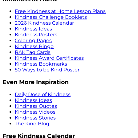
Free Kindness at Home Lesson Plans
Kindness Challenge Booklets
2026 Kindness Calendar
Kindness Ideas
Kindness Posters
Coloring Pages
Kindness Bingo
RAK Tag Cards
Kindness Award Certificates
Kindness Bookmarks
50 Ways to be Kind Poster
Even More Inspiration
Daily Dose of Kindness
Kindness Ideas
Kindness Quotes
Kindness Videos
Kindness Stories
The Kind Blog
Free Kindness Calendar