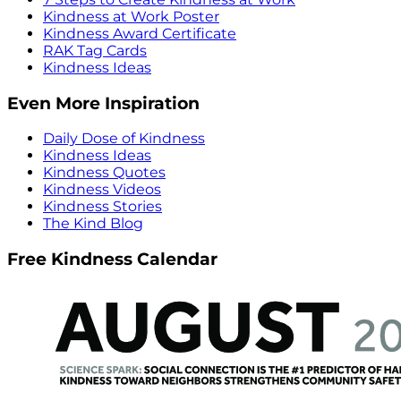
Kindness at Work Poster
Kindness Award Certificate
RAK Tag Cards
Kindness Ideas
Even More Inspiration
Daily Dose of Kindness
Kindness Ideas
Kindness Quotes
Kindness Videos
Kindness Stories
The Kind Blog
Free Kindness Calendar