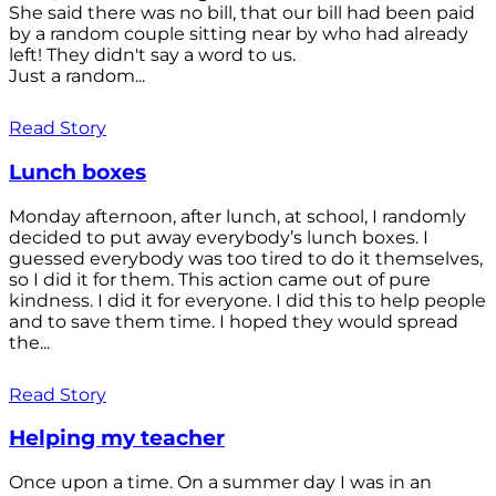
She said there was no bill, that our bill had been paid
by a random couple sitting near by who had already
left! They didn't say a word to us.
Just a random...
Read Story
Lunch boxes
Monday afternoon, after lunch, at school, I randomly
decided to put away everybody’s lunch boxes. I
guessed everybody was too tired to do it themselves,
so I did it for them. This action came out of pure
kindness. I did it for everyone. I did this to help people
and to save them time. I hoped they would spread
the...
Read Story
Helping my teacher
Once upon a time. On a summer day I was in an