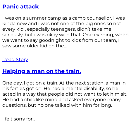
Panic attack
I was on a summer camp as a camp counsellor. I was
kinda new and i was not one of the big ones so not
every kid , especially teenagers, didn’t take me
seriously, but i was okay with that. One evening, when
we went to say goodnight to kids from our team, I
saw some older kid on the...
Read Story
Helping a man on the train.
One day, I got on a train. At the next station, a man in
his forties got on. He had a mental disability, so he
acted in a way that people did not want to let him sit.
He had a childlike mind and asked everyone many
questions, but no one talked with him for long.
I felt sorry for...