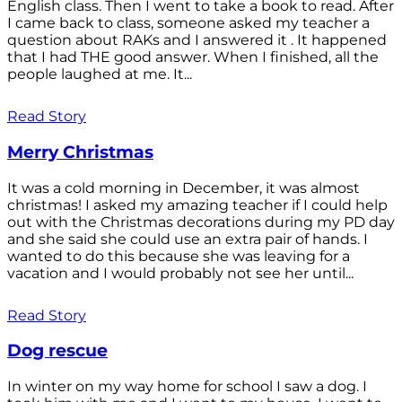
English class. Then I went to take a book to read. After
I came back to class, someone asked my teacher a
question about RAKs and I answered it . It happened
that I had THE good answer. When I finished, all the
people laughed at me. It...
Read Story
Merry Christmas
It was a cold morning in December, it was almost
christmas! I asked my amazing teacher if I could help
out with the Christmas decorations during my PD day
and she said she could use an extra pair of hands. I
wanted to do this because she was leaving for a
vacation and I would probably not see her until...
Read Story
Dog rescue
In winter on my way home for school I saw a dog. I