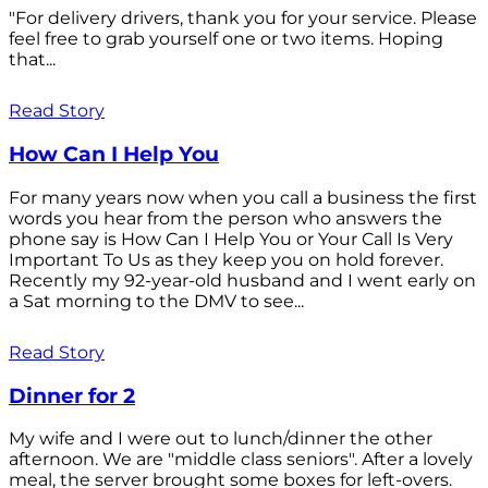
"For delivery drivers, thank you for your service. Please
feel free to grab yourself one or two items. Hoping
that...
Read Story
How Can I Help You
For many years now when you call a business the first
words you hear from the person who answers the
phone say is How Can I Help You or Your Call Is Very
Important To Us as they keep you on hold forever.
Recently my 92-year-old husband and I went early on
a Sat morning to the DMV to see...
Read Story
Dinner for 2
My wife and I were out to lunch/dinner the other
afternoon. We are "middle class seniors". After a lovely
meal, the server brought some boxes for left-overs.