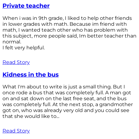
Private teacher
When i was in 9th grade, I liked to help other friends
in lower grades with math. Because im friend with
math, I wanted teach other who has problem with
this subject, more people saíd, Im better teacher than
normal.
I felt very helpful.
Read Story
Kidness in the bus
What I'm about to write is just a small thing. But I
once rode a bus that was completely full. A man got
on and sat down on the last free seat, and the bus
was completely full. At the next stop, a grandmother
got on, who was already very old and you could see
that she would like to...
Read Story