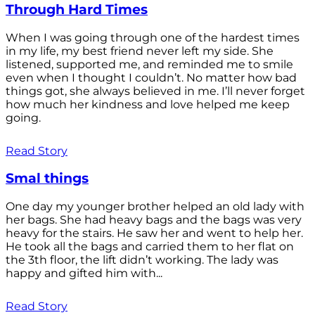
Through Hard Times
When I was going through one of the hardest times
in my life, my best friend never left my side. She
listened, supported me, and reminded me to smile
even when I thought I couldn’t. No matter how bad
things got, she always believed in me. I’ll never forget
how much her kindness and love helped me keep
going.
Read Story
Smal things
One day my younger brother helped an old lady with
her bags. She had heavy bags and the bags was very
heavy for the stairs. He saw her and went to help her.
He took all the bags and carried them to her flat on
the 3th floor, the lift didn’t working. The lady was
happy and gifted him with...
Read Story