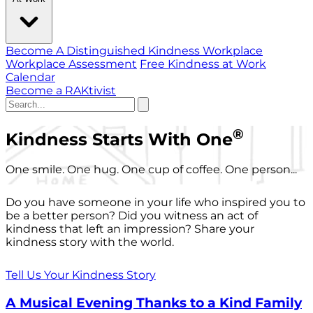
Become A Distinguished Kindness Workplace
Workplace Assessment
Free Kindness at Work
Calendar
Become a RAKtivist
®
Kindness Starts With One
One smile. One hug. One cup of coffee. One person...
Do you have someone in your life who inspired you to
be a better person? Did you witness an act of
kindness that left an impression? Share your
kindness story with the world.
Tell Us Your Kindness Story
A Musical Evening Thanks to a Kind Family