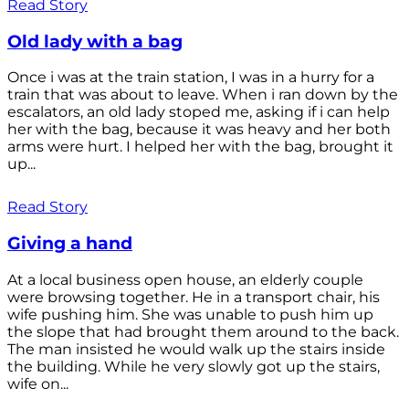
Read Story
Old lady with a bag
Once i was at the train station, I was in a hurry for a
train that was about to leave. When i ran down by the
escalators, an old lady stoped me, asking if i can help
her with the bag, because it was heavy and her both
arms were hurt. I helped her with the bag, brought it
up...
Read Story
Giving a hand
At a local business open house, an elderly couple
were browsing together. He in a transport chair, his
wife pushing him. She was unable to push him up
the slope that had brought them around to the back.
The man insisted he would walk up the stairs inside
the building. While he very slowly got up the stairs,
wife on...