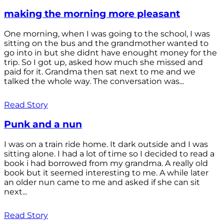
making the morning more pleasant
One morning, when I was going to the school, I was
sitting on the bus and the grandmother wanted to
go into in but she didnt have enought money for the
trip. So I got up, asked how much she missed and
paid for it. Grandma then sat next to me and we
talked the whole way. The conversation was...
Read Story
Punk and a nun
I was on a train ride home. It dark outside and I was
sitting alone. I had a lot of time so I decided to read a
book i had borrowed from my grandma. A really old
book but it seemed interesting to me. A while later
an older nun came to me and asked if she can sit
next...
Read Story