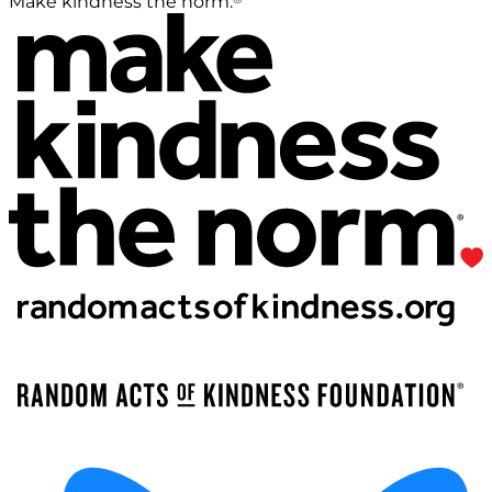
Make kindness the norm.