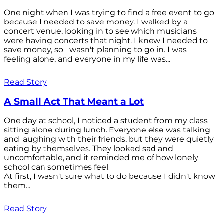
One night when I was trying to find a free event to go
because I needed to save money. I walked by a
concert venue, looking in to see which musicians
were having concerts that night. I knew I needed to
save money, so I wasn't planning to go in. I was
feeling alone, and everyone in my life was...
Read Story
A Small Act That Meant a Lot
One day at school, I noticed a student from my class
sitting alone during lunch. Everyone else was talking
and laughing with their friends, but they were quietly
eating by themselves. They looked sad and
uncomfortable, and it reminded me of how lonely
school can sometimes feel.
At first, I wasn't sure what to do because I didn't know
them...
Read Story