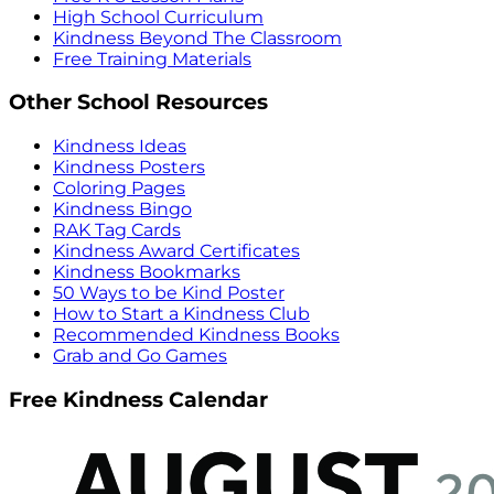
High School Curriculum
Kindness Beyond The Classroom
Free Training Materials
Other School Resources
Kindness Ideas
Kindness Posters
Coloring Pages
Kindness Bingo
RAK Tag Cards
Kindness Award Certificates
Kindness Bookmarks
50 Ways to be Kind Poster
How to Start a Kindness Club
Recommended Kindness Books
Grab and Go Games
Free Kindness Calendar