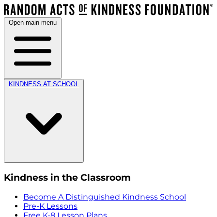
Open main menu
KINDNESS AT SCHOOL
Kindness in the Classroom
Become A Distinguished Kindness School
Pre-K Lessons
Free K-8 Lesson Plans