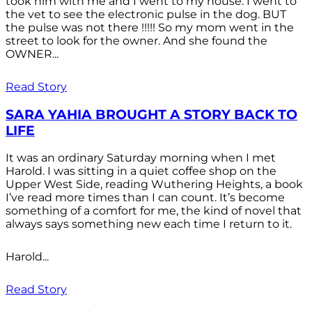
took him with me and I went to my house. I went to
the vet to see the electronic pulse in the dog. BUT
the pulse was not there !!!!! So my mom went in the
street to look for the owner. And she found the
OWNER...
Read Story
SARA YAHIA BROUGHT A STORY BACK TO
LIFE
It was an ordinary Saturday morning when I met
Harold. I was sitting in a quiet coffee shop on the
Upper West Side, reading Wuthering Heights, a book
I’ve read more times than I can count. It’s become
something of a comfort for me, the kind of novel that
always says something new each time I return to it.
Harold...
Read Story