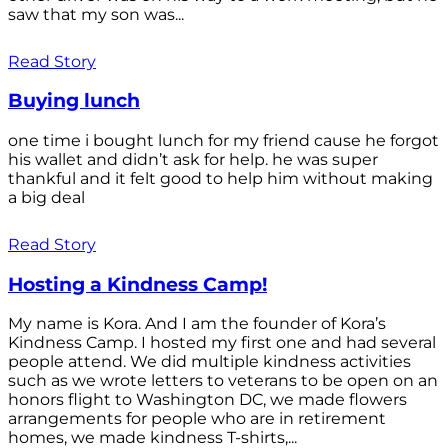
saw that my son was...
Read Story
Buying lunch
one time i bought lunch for my friend cause he forgot
his wallet and didn’t ask for help. he was super
thankful and it felt good to help him without making
a big deal
Read Story
Hosting a Kindness Camp!
My name is Kora. And I am the founder of Kora’s
Kindness Camp. I hosted my first one and had several
people attend. We did multiple kindness activities
such as we wrote letters to veterans to be open on an
honors flight to Washington DC, we made flowers
arrangements for people who are in retirement
homes, we made kindness T-shirts,...