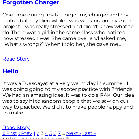
Forgotten Charger
One time during finals, I forgot my charger and my
laptop battery died while I was working on my exam
project. I was really stressed and didn’t know what to
do. There was a girl in the same class who noticed
how stressed I was. She came over and asked me,
“What’s wrong?” When I told her, she gave me...
Read Story
Hello
It was a Tuesdayat at a very warm day in summer. I
was going going to my soccer practice wirh 2 friends.
We had an amazing idea. It was to do a RAK! Our idea
was to say hi to random people that we saw on our
way to practice. We did it to make people happy and
to make...
Read Story
« First
‹ Prev
1
2
3
4
5
6
7
…
Next ›
Last »
®