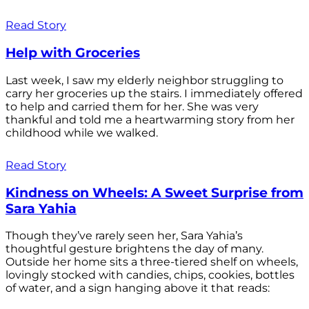
Read Story
Help with Groceries
Last week, I saw my elderly neighbor struggling to
carry her groceries up the stairs. I immediately offered
to help and carried them for her. She was very
thankful and told me a heartwarming story from her
childhood while we walked.
Read Story
Kindness on Wheels: A Sweet Surprise from
Sara Yahia
Though they’ve rarely seen her, Sara Yahia’s
thoughtful gesture brightens the day of many.
Outside her home sits a three-tiered shelf on wheels,
lovingly stocked with candies, chips, cookies, bottles
of water, and a sign hanging above it that reads: