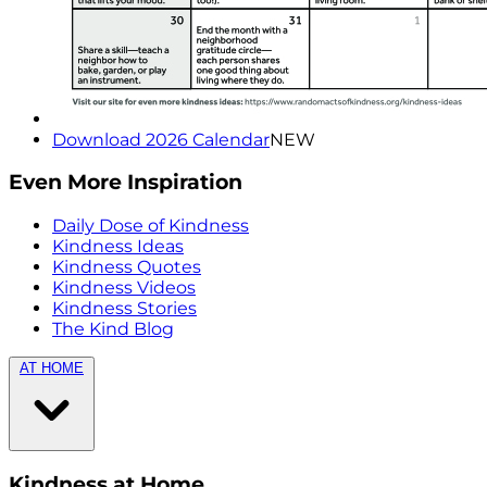
Download 2026 Calendar
NEW
Even More Inspiration
Daily Dose of Kindness
Kindness Ideas
Kindness Quotes
Kindness Videos
Kindness Stories
The Kind Blog
AT HOME
Kindness at Home