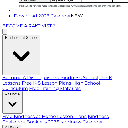
Download 2026 Calendar
NEW
BECOME A RAKTIVIST®
Kindness at School
Become A Distinguished Kindness School
Pre-K
Lessons
Free K-8 Lesson Plans
High School
Curriculum
Free Training Materials
At Home
Free Kindness at Home Lesson Plans
Kindness
Challenge Booklets
2026 Kindness Calendar
At Work