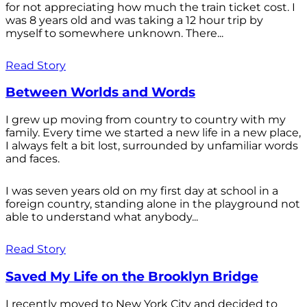
for not appreciating how much the train ticket cost. I
was 8 years old and was taking a 12 hour trip by
myself to somewhere unknown. There...
Read Story
Between Worlds and Words
I grew up moving from country to country with my
family. Every time we started a new life in a new place,
I always felt a bit lost, surrounded by unfamiliar words
and faces.
I was seven years old on my first day at school in a
foreign country, standing alone in the playground not
able to understand what anybody...
Read Story
Saved My Life on the Brooklyn Bridge
I recently moved to New York City and decided to