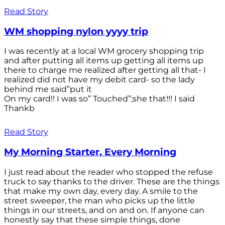
Read Story
WM shopping nylon yyyy trip
I was recently at a local WM grocery shopping trip
and after putting all items up getting all items up
there to charge me realized after getting all that- I
realized did not have my debit card- so the lady
behind me said”put it
On my card!! I was so” Touched”;she that!!! I said
Thankb
Read Story
My Morning Starter, Every Morning
I just read about the reader who stopped the refuse
truck to say thanks to the driver. These are the things
that make my own day, every day. A smile to the
street sweeper, the man who picks up the little
things in our streets, and on and on. If anyone can
honestly say that these simple things, done