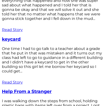
everything that happened and how she was super
sad about what happened and I told her that is
gonna be okay and that we will solve it out and she
told her that no matter what happens that we were
gonna stick together and I fell down in the mud...
Read Story
keycard
One time I had to go talk to a teacher about a grade
that he put in that was mistaken and it turns out my
class had left to go to guidance in a different building
and I didn't have a keycard to get in the other
building so this girl let me borrow her keycard so I
could get...
Read Story
Help From a Stranger
I was walking down the steps from school, holding
plastic bags with items left over from a project. I got