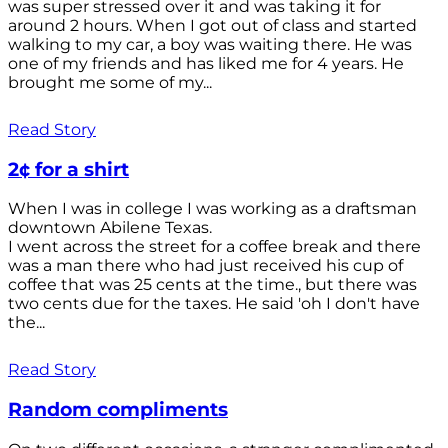
was super stressed over it and was taking it for
around 2 hours. When I got out of class and started
walking to my car, a boy was waiting there. He was
one of my friends and has liked me for 4 years. He
brought me some of my...
Read Story
2¢ for a shirt
When I was in college I was working as a draftsman
downtown Abilene Texas.
I went across the street for a coffee break and there
was a man there who had just received his cup of
coffee that was 25 cents at the time., but there was
two cents due for the taxes. He said 'oh I don't have
the...
Read Story
Random compliments