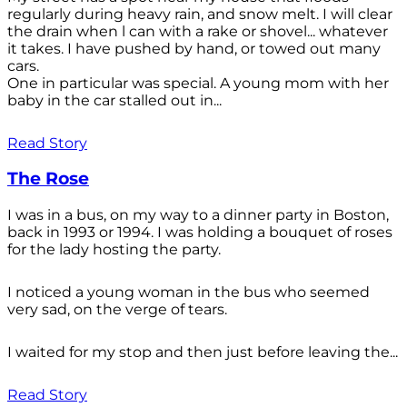
regularly during heavy rain, and snow melt. I will clear
the drain when l can with a rake or shovel... whatever
it takes. I have pushed by hand, or towed out many
cars.
One in particular was special. A young mom with her
baby in the car stalled out in...
Read Story
The Rose
I was in a bus, on my way to a dinner party in Boston,
back in 1993 or 1994. I was holding a bouquet of roses
for the lady hosting the party.
I noticed a young woman in the bus who seemed
very sad, on the verge of tears.
I waited for my stop and then just before leaving the...
Read Story