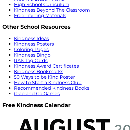
High School Curriculum
Kindness Beyond The Classroom
Free Training Materials
Other School Resources
Kindness Ideas
Kindness Posters
Coloring Pages
Kindness Bingo
RAK Tag Cards
Kindness Award Certificates
Kindness Bookmarks
50 Ways to be Kind Poster
How to Start a Kindness Club
Recommended Kindness Books
Grab and Go Games
Free Kindness Calendar