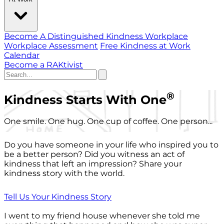
Become A Distinguished Kindness Workplace
Workplace Assessment
Free Kindness at Work
Calendar
Become a RAKtivist
®
Kindness Starts With One
One smile. One hug. One cup of coffee. One person...
Do you have someone in your life who inspired you to
be a better person? Did you witness an act of
kindness that left an impression? Share your
kindness story with the world.
Tell Us Your Kindness Story
I went to my friend house whenever she told me