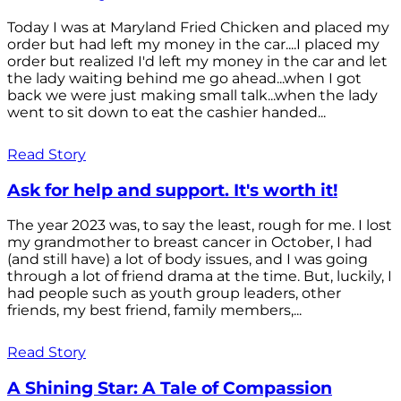
Today I was at Maryland Fried Chicken and placed my
order but had left my money in the car....I placed my
order but realized I'd left my money in the car and let
the lady waiting behind me go ahead...when I got
back we were just making small talk...when the lady
went to sit down to eat the cashier handed...
Read Story
Ask for help and support. It's worth it!
The year 2023 was, to say the least, rough for me. I lost
my grandmother to breast cancer in October, I had
(and still have) a lot of body issues, and I was going
through a lot of friend drama at the time. But, luckily, I
had people such as youth group leaders, other
friends, my best friend, family members,...
Read Story
A Shining Star: A Tale of Compassion