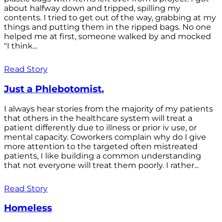
about halfway down and tripped, spilling my
contents. I tried to get out of the way, grabbing at my
things and putting them in the ripped bags. No one
helped me at first, someone walked by and mocked
"I think...
Read Story
Just a Phlebotomist.
I always hear stories from the majority of my patients
that others in the healthcare system will treat a
patient differently due to illness or prior iv use, or
mental capacity. Coworkers complain why do I give
more attention to the targeted often mistreated
patients, I like building a common understanding
that not everyone will treat them poorly. I rather...
Read Story
Homeless