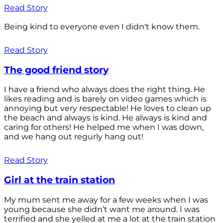
Read Story
Being kind to everyone even I didn't know them.
Read Story
The good friend story
I have a friend who always does the right thing. He
likes reading and is barely on video games which is
annoying but very respectable! He loves to clean up
the beach and always is kind. He always is kind and
caring for others! He helped me when I was down,
and we hang out regurly hang out!
Read Story
Girl at the train station
My mum sent me away for a few weeks when I was
young because she didn’t want me around. I was
terrified and she yelled at me a lot at the train station