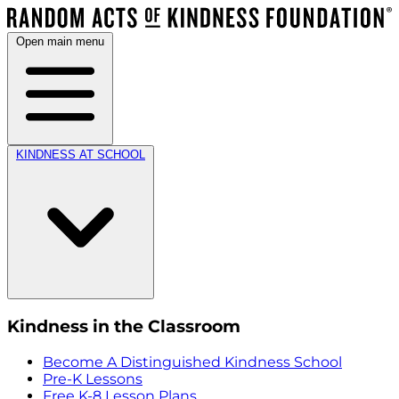
Open main menu
KINDNESS AT SCHOOL
Kindness in the Classroom
Become A Distinguished Kindness School
Pre-K Lessons
Free K-8 Lesson Plans