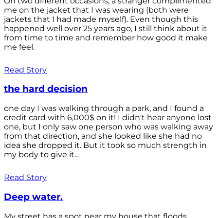
On two different occasions, a stranger complimented
me on the jacket that I was wearing (both were
jackets that I had made myself). Even though this
happened well over 25 years ago, I still think about it
from time to time and remember how good it make
me feel.
Read Story
the hard decision
one day I was walking through a park, and I found a
credit card with 6,000$ on it! I didn't hear anyone lost
one, but I only saw one person who was walking away
from that direction, and she looked like she had no
idea she dropped it. But it took so much strength in
my body to give it...
Read Story
Deep water.
My street has a spot near my house that floods