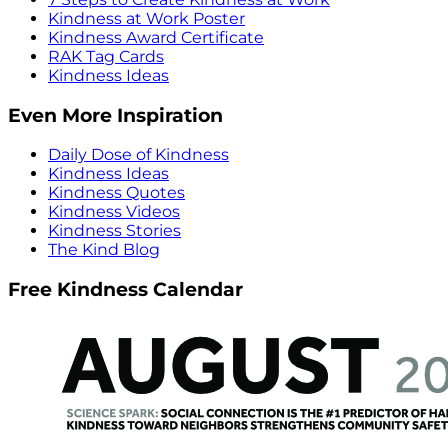
Kindness at Work Poster
Kindness Award Certificate
RAK Tag Cards
Kindness Ideas
Even More Inspiration
Daily Dose of Kindness
Kindness Ideas
Kindness Quotes
Kindness Videos
Kindness Stories
The Kind Blog
Free Kindness Calendar