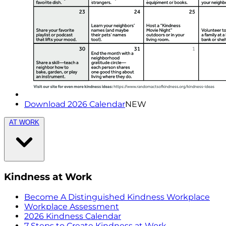
Download 2026 Calendar
NEW
AT WORK
Kindness at Work
Become A Distinguished Kindness Workplace
Workplace Assessment
2026 Kindness Calendar
7 Steps to Create Kindness at Work