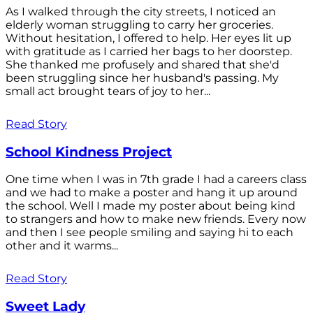
As I walked through the city streets, I noticed an
elderly woman struggling to carry her groceries.
Without hesitation, I offered to help. Her eyes lit up
with gratitude as I carried her bags to her doorstep.
She thanked me profusely and shared that she'd
been struggling since her husband's passing. My
small act brought tears of joy to her...
Read Story
School Kindness Project
One time when I was in 7th grade I had a careers class
and we had to make a poster and hang it up around
the school. Well I made my poster about being kind
to strangers and how to make new friends. Every now
and then I see people smiling and saying hi to each
other and it warms...
Read Story
Sweet Lady