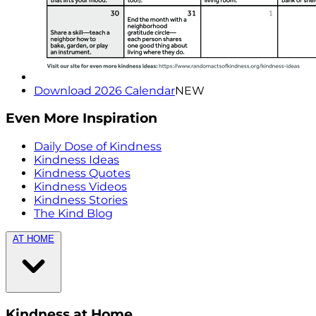
Download 2026 Calendar
NEW
Even More Inspiration
Daily Dose of Kindness
Kindness Ideas
Kindness Quotes
Kindness Videos
Kindness Stories
The Kind Blog
AT HOME
Kindness at Home