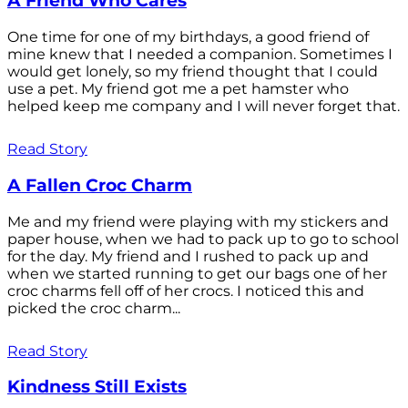
A Friend Who Cares
One time for one of my birthdays, a good friend of
mine knew that I needed a companion. Sometimes I
would get lonely, so my friend thought that I could
use a pet. My friend got me a pet hamster who
helped keep me company and I will never forget that.
Read Story
A Fallen Croc Charm
Me and my friend were playing with my stickers and
paper house, when we had to pack up to go to school
for the day. My friend and I rushed to pack up and
when we started running to get our bags one of her
croc charms fell off of her crocs. I noticed this and
picked the croc charm...
Read Story
Kindness Still Exists