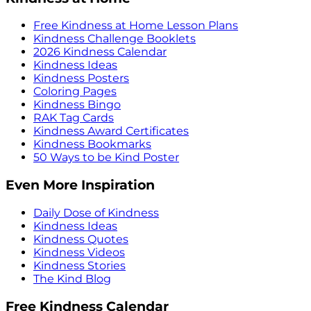
Free Kindness at Home Lesson Plans
Kindness Challenge Booklets
2026 Kindness Calendar
Kindness Ideas
Kindness Posters
Coloring Pages
Kindness Bingo
RAK Tag Cards
Kindness Award Certificates
Kindness Bookmarks
50 Ways to be Kind Poster
Even More Inspiration
Daily Dose of Kindness
Kindness Ideas
Kindness Quotes
Kindness Videos
Kindness Stories
The Kind Blog
Free Kindness Calendar