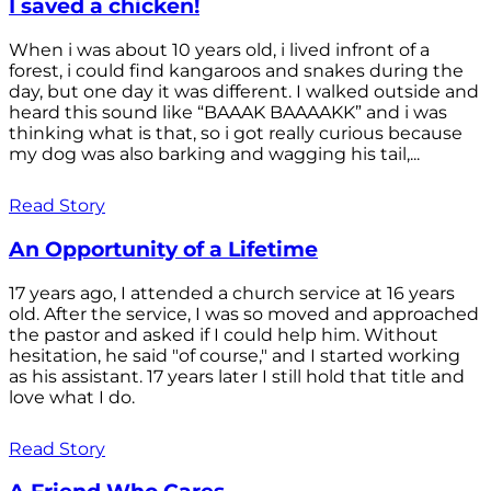
I saved a chicken!
When i was about 10 years old, i lived infront of a
forest, i could find kangaroos and snakes during the
day, but one day it was different. I walked outside and
heard this sound like “BAAAK BAAAAKK” and i was
thinking what is that, so i got really curious because
my dog was also barking and wagging his tail,...
Read Story
An Opportunity of a Lifetime
17 years ago, I attended a church service at 16 years
old. After the service, I was so moved and approached
the pastor and asked if I could help him. Without
hesitation, he said "of course," and I started working
as his assistant. 17 years later I still hold that title and
love what I do.
Read Story