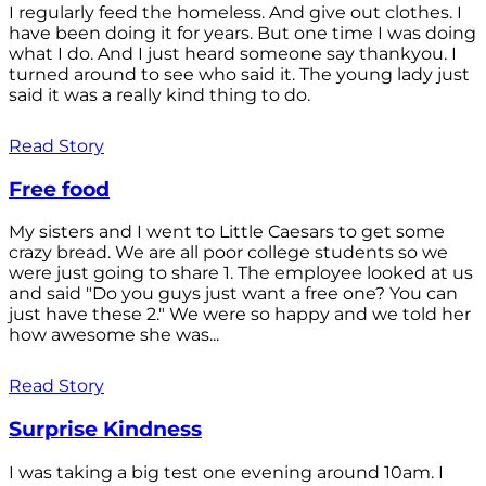
I regularly feed the homeless. And give out clothes. I
have been doing it for years. But one time I was doing
what I do. And I just heard someone say thankyou. I
turned around to see who said it. The young lady just
said it was a really kind thing to do.
Read Story
Free food
My sisters and I went to Little Caesars to get some
crazy bread. We are all poor college students so we
were just going to share 1. The employee looked at us
and said "Do you guys just want a free one? You can
just have these 2." We were so happy and we told her
how awesome she was...
Read Story
Surprise Kindness
I was taking a big test one evening around 10am. I