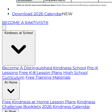
Download 2026 Calendar
NEW
BECOME A RAKTIVIST®
Kindness at School
Become A Distinguished Kindness School
Pre-K
Lessons
Free K-8 Lesson Plans
High School
Curriculum
Free Training Materials
At Home
Free Kindness at Home Lesson Plans
Kindness
Challenge Booklets
2026 Kindness Calendar
At Work