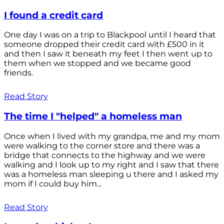
I found a credit card
One day I was on a trip to Blackpool until I heard that
someone dropped their credit card with £500 in it
and then I saw it beneath my feet I then went up to
them when we stopped and we became good
friends.
Read Story
The time I "helped" a homeless man
Once when I lived with my grandpa, me and my mom
were walking to the corner store and there was a
bridge that connects to the highway and we were
walking and I look up to my right and I saw that there
was a homeless man sleeping u there and I asked my
mom if I could buy him...
Read Story