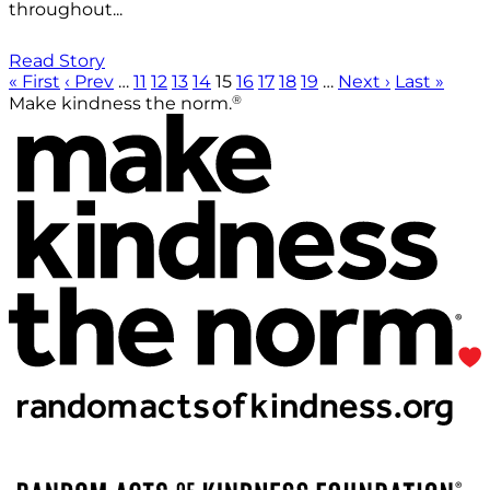
throughout...
Read Story
« First
‹ Prev
…
11
12
13
14
15
16
17
18
19
…
Next ›
Last »
®
Make kindness the norm.