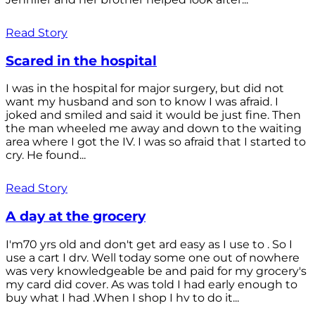
Read Story
Scared in the hospital
I was in the hospital for major surgery, but did not
want my husband and son to know I was afraid. I
joked and smiled and said it would be just fine. Then
the man wheeled me away and down to the waiting
area where I got the IV. I was so afraid that I started to
cry. He found...
Read Story
A day at the grocery
I'm70 yrs old and don't get ard easy as I use to . So I
use a cart I drv. Well today some one out of nowhere
was very knowledgeable be and paid for my grocery's
my card did cover. As was told I had early enough to
buy what I had .When I shop I hv to do it...