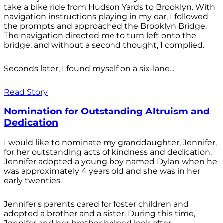
take a bike ride from Hudson Yards to Brooklyn. With
navigation instructions playing in my ear, I followed
the prompts and approached the Brooklyn Bridge.
The navigation directed me to turn left onto the
bridge, and without a second thought, I complied.
Seconds later, I found myself on a six-lane...
Read Story
Nomination for Outstanding Altruism and
Dedication
I would like to nominate my granddaughter, Jennifer,
for her outstanding acts of kindness and dedication.
Jennifer adopted a young boy named Dylan when he
was approximately 4 years old and she was in her
early twenties.
Jennifer's parents cared for foster children and
adopted a brother and a sister. During this time,
Jennifer and her brother helped look after...