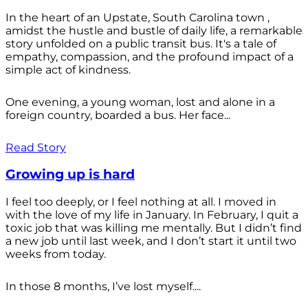
In the heart of an Upstate, South Carolina town ,
amidst the hustle and bustle of daily life, a remarkable
story unfolded on a public transit bus. It's a tale of
empathy, compassion, and the profound impact of a
simple act of kindness.
One evening, a young woman, lost and alone in a
foreign country, boarded a bus. Her face...
Read Story
Growing up is hard
I feel too deeply, or I feel nothing at all. I moved in
with the love of my life in January. In February, I quit a
toxic job that was killing me mentally. But I didn’t find
a new job until last week, and I don’t start it until two
weeks from today.
In those 8 months, I’ve lost myself....