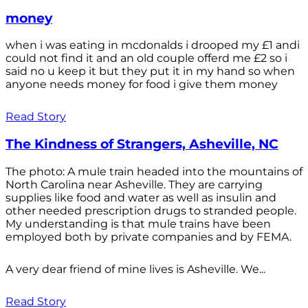
money
when i was eating in mcdonalds i drooped my £1 andi
could not find it and an old couple offerd me £2 so i
said no u keep it but they put it in my hand so when
anyone needs money for food i give them money
Read Story
The Kindness of Strangers, Asheville, NC
The photo: A mule train headed into the mountains of
North Carolina near Asheville. They are carrying
supplies like food and water as well as insulin and
other needed prescription drugs to stranded people.
My understanding is that mule trains have been
employed both by private companies and by FEMA.
A very dear friend of mine lives is Asheville. We...
Read Story