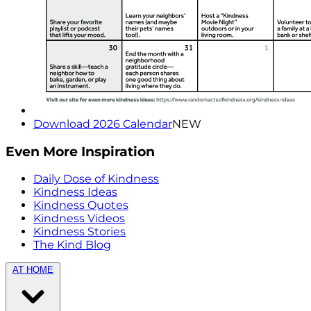
Download 2026 Calendar
NEW
Even More Inspiration
Daily Dose of Kindness
Kindness Ideas
Kindness Quotes
Kindness Videos
Kindness Stories
The Kind Blog
AT HOME