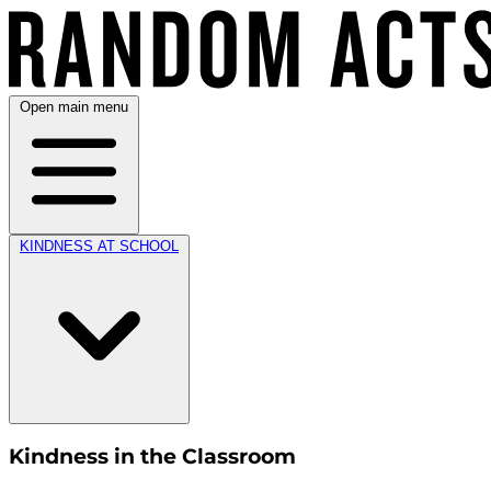
Open main menu
KINDNESS AT SCHOOL
Kindness in the Classroom