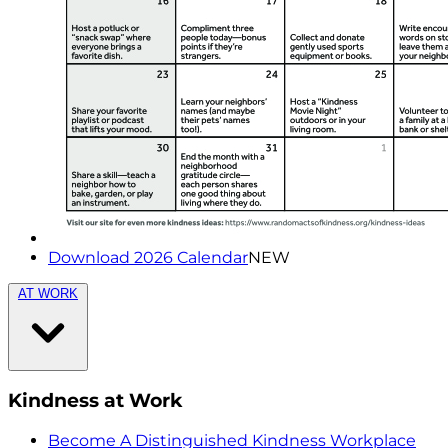
Download 2026 Calendar
NEW
AT WORK
Kindness at Work
Become A Distinguished Kindness Workplace