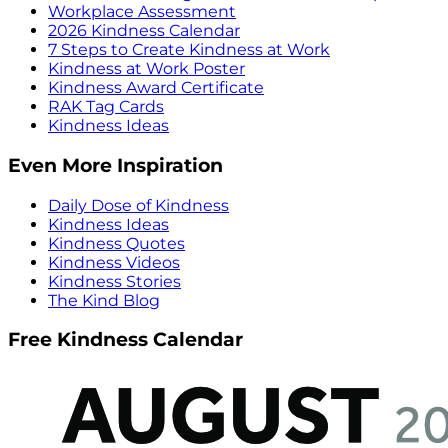
Workplace Assessment
2026 Kindness Calendar
7 Steps to Create Kindness at Work
Kindness at Work Poster
Kindness Award Certificate
RAK Tag Cards
Kindness Ideas
Even More Inspiration
Daily Dose of Kindness
Kindness Ideas
Kindness Quotes
Kindness Videos
Kindness Stories
The Kind Blog
Free Kindness Calendar