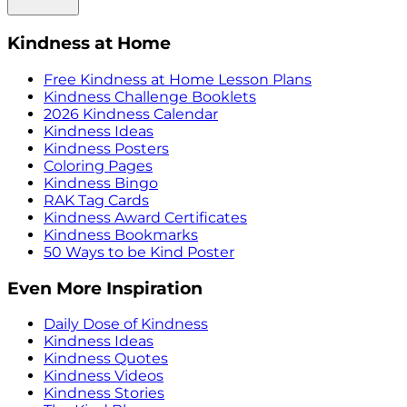
Kindness at Home
Free Kindness at Home Lesson Plans
Kindness Challenge Booklets
2026 Kindness Calendar
Kindness Ideas
Kindness Posters
Coloring Pages
Kindness Bingo
RAK Tag Cards
Kindness Award Certificates
Kindness Bookmarks
50 Ways to be Kind Poster
Even More Inspiration
Daily Dose of Kindness
Kindness Ideas
Kindness Quotes
Kindness Videos
Kindness Stories