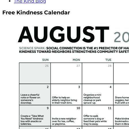
The Kind Blog
Free Kindness Calendar