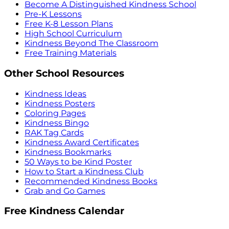
Become A Distinguished Kindness School
Pre-K Lessons
Free K-8 Lesson Plans
High School Curriculum
Kindness Beyond The Classroom
Free Training Materials
Other School Resources
Kindness Ideas
Kindness Posters
Coloring Pages
Kindness Bingo
RAK Tag Cards
Kindness Award Certificates
Kindness Bookmarks
50 Ways to be Kind Poster
How to Start a Kindness Club
Recommended Kindness Books
Grab and Go Games
Free Kindness Calendar