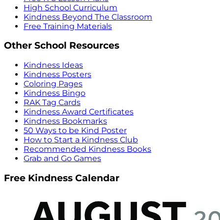
High School Curriculum
Kindness Beyond The Classroom
Free Training Materials
Other School Resources
Kindness Ideas
Kindness Posters
Coloring Pages
Kindness Bingo
RAK Tag Cards
Kindness Award Certificates
Kindness Bookmarks
50 Ways to be Kind Poster
How to Start a Kindness Club
Recommended Kindness Books
Grab and Go Games
Free Kindness Calendar