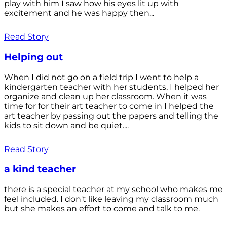
play with him I saw how his eyes lit up with
excitement and he was happy then...
Read Story
Helping out
When I did not go on a field trip I went to help a
kindergarten teacher with her students, I helped her
organize and clean up her classroom. When it was
time for for their art teacher to come in I helped the
art teacher by passing out the papers and telling the
kids to sit down and be quiet....
Read Story
a kind teacher
there is a special teacher at my school who makes me
feel included. I don't like leaving my classroom much
but she makes an effort to come and talk to me.