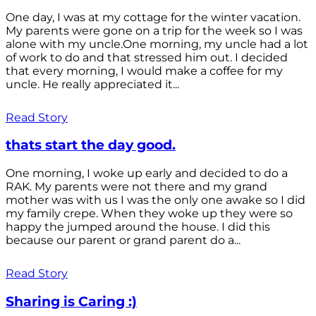
One day, I was at my cottage for the winter vacation.
My parents were gone on a trip for the week so I was
alone with my uncle.One morning, my uncle had a lot
of work to do and that stressed him out. I decided
that every morning, I would make a coffee for my
uncle. He really appreciated it...
Read Story
thats start the day good.
One morning, I woke up early and decided to do a
RAK. My parents were not there and my grand
mother was with us I was the only one awake so I did
my family crepe. When they woke up they were so
happy the jumped around the house. I did this
because our parent or grand parent do a...
Read Story
Sharing is Caring :)