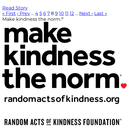
Read Story
« First
‹ Prev
…
4
5
6
7
8
9
10
11
12
…
Next ›
Last »
®
Make kindness the norm.