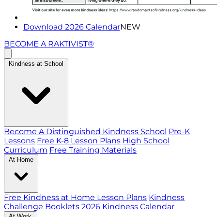
Download 2026 Calendar
NEW
BECOME A RAKTIVIST®
Kindness at School
Become A Distinguished Kindness School
Pre-K
Lessons
Free K-8 Lesson Plans
High School
Curriculum
Free Training Materials
At Home
Free Kindness at Home Lesson Plans
Kindness
Challenge Booklets
2026 Kindness Calendar
At Work