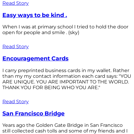
Read Story
Easy ways to be kind .
When I was at primary school I tried to hold the door
open for people and smile . (sky)
Read Story
Encouragement Cards
I carry preprinted business cards in my wallet. Rather
than my my contact information each card says: "YOU
ARE UNIQUE. YOU ARE IMPORTANT TO THE WORLD.
THANK YOU FOR BEING WHO YOU ARE."
Read Story
San Francisco Bridge
Years ago the Golden Gate Bridge in San Francisco
still collected cash tolls and some of my friends and I