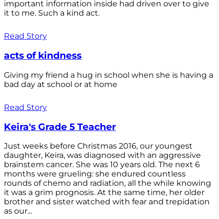
important information inside had driven over to give
it to me. Such a kind act.
Read Story
acts of kindness
Giving my friend a hug in school when she is having a
bad day at school or at home
Read Story
Keira's Grade 5 Teacher
Just weeks before Christmas 2016, our youngest
daughter, Keira, was diagnosed with an aggressive
brainstem cancer. She was 10 years old. The next 6
months were grueling: she endured countless
rounds of chemo and radiation, all the while knowing
it was a grim prognosis. At the same time, her older
brother and sister watched with fear and trepidation
as our...