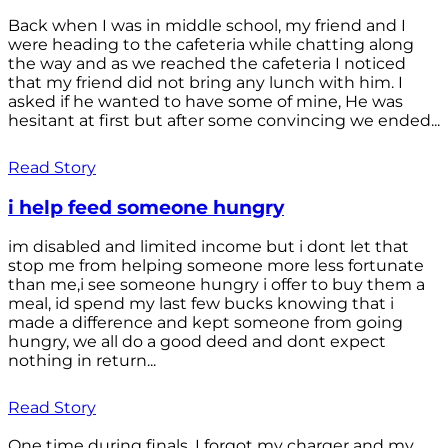
Back when I was in middle school, my friend and I
were heading to the cafeteria while chatting along
the way and as we reached the cafeteria I noticed
that my friend did not bring any lunch with him. I
asked if he wanted to have some of mine, He was
hesitant at first but after some convincing we ended...
Read Story
i help feed someone hungry
im disabled and limited income but i dont let that
stop me from helping someone more less fortunate
than me,i see someone hungry i offer to buy them a
meal, id spend my last few bucks knowing that i
made a difference and kept someone from going
hungry, we all do a good deed and dont expect
nothing in return...
Read Story
One time during finals, I forgot my charger and my