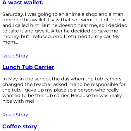
A wast wallet.
Sarurday, I was going to an animale shop and a man
dropped his wallet. I saw that so I went out of the car
and I called him. But he doesn't hear me, so I decided
to take it and give it. After he decided to gave me
money, but I refused. And I returned to my car. My
mom...
Read Story
Lunch Tub Carrier
In May, in the school, the day when the tub carriers
changed the teacher asked me to be responsible for
the tub. I gave up my place to a person who really
wanted to be the tub carrier. Because he was really
nice with me!
Read Story
Coffee story