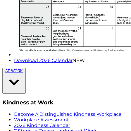
Download 2026 Calendar
NEW
AT WORK
Kindness at Work
Become A Distinguished Kindness Workplace
Workplace Assessment
2026 Kindness Calendar
7 Steps to Create Kindness at Work