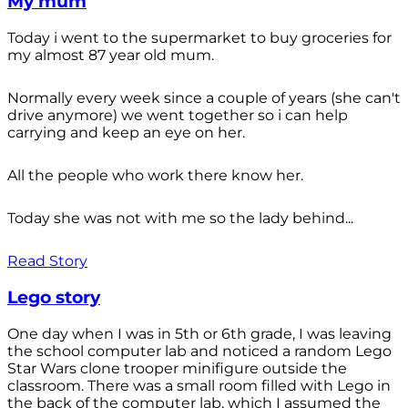
My mum
Today i went to the supermarket to buy groceries for
my almost 87 year old mum.
Normally every week since a couple of years (she can't
drive anymore) we went together so i can help
carrying and keep an eye on her.
All the people who work there know her.
Today she was not with me so the lady behind...
Read Story
Lego story
One day when I was in 5th or 6th grade, I was leaving
the school computer lab and noticed a random Lego
Star Wars clone trooper minifigure outside the
classroom. There was a small room filled with Lego in
the back of the computer lab, which I assumed the