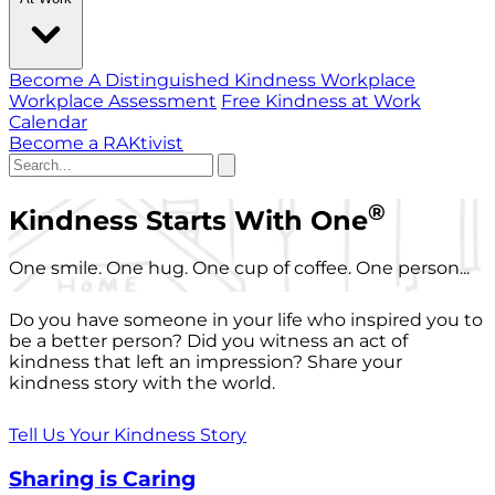
Become A Distinguished Kindness Workplace
Workplace Assessment
Free Kindness at Work
Calendar
Become a RAKtivist
®
Kindness Starts With One
One smile. One hug. One cup of coffee. One person...
Do you have someone in your life who inspired you to
be a better person? Did you witness an act of
kindness that left an impression? Share your
kindness story with the world.
Tell Us Your Kindness Story
Sharing is Caring