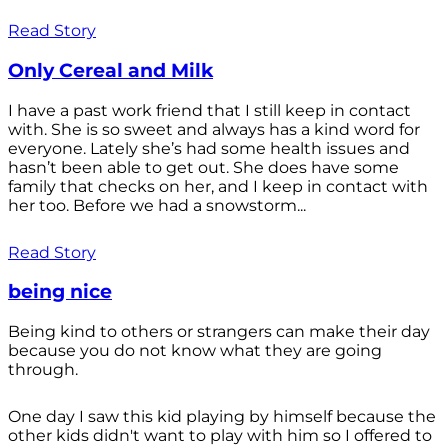
Read Story
Only Cereal and Milk
I have a past work friend that I still keep in contact
with. She is so sweet and always has a kind word for
everyone. Lately she’s had some health issues and
hasn’t been able to get out. She does have some
family that checks on her, and I keep in contact with
her too. Before we had a snowstorm...
Read Story
being nice
Being kind to others or strangers can make their day
because you do not know what they are going
through.
One day I saw this kid playing by himself because the
other kids didn't want to play with him so I offered to