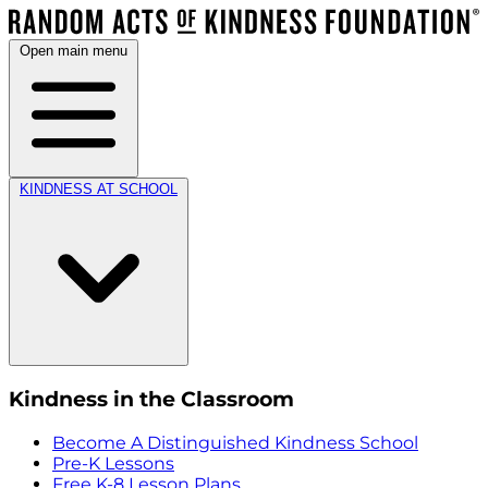
Open main menu
KINDNESS AT SCHOOL
Kindness in the Classroom
Become A Distinguished Kindness School
Pre-K Lessons
Free K-8 Lesson Plans