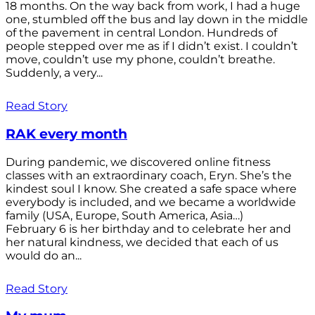
18 months. On the way back from work, I had a huge
one, stumbled off the bus and lay down in the middle
of the pavement in central London. Hundreds of
people stepped over me as if I didn’t exist. I couldn’t
move, couldn’t use my phone, couldn’t breathe.
Suddenly, a very...
Read Story
RAK every month
During pandemic, we discovered online fitness
classes with an extraordinary coach, Eryn. She’s the
kindest soul I know. She created a safe space where
everybody is included, and we became a worldwide
family (USA, Europe, South America, Asia…)
February 6 is her birthday and to celebrate her and
her natural kindness, we decided that each of us
would do an...
Read Story