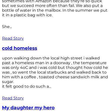
sometimes with Amazon because they're so quick
but we succeed more often than fail. We also put a
bottle of water in the mailbox. In the summer we put
it in a plastic bag with ice.
She...
Read Story
cold homeless
upon walking down the local high street i walked
past a homeless man in a doorway , the temperature
was only 4oC and i was cold but thought how cold he
was , so went the local starbucks and walked back to
him with a coffee , toasted cheese sandwich milk and
sugar.
it felt good to do such a...
Read Story
My daughter my hero