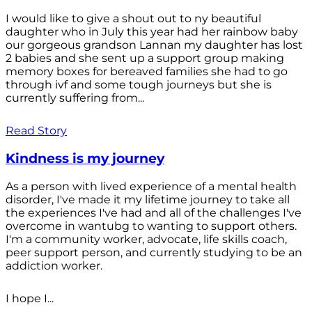
I would like to give a shout out to ny beautiful
daughter who in July this year had her rainbow baby
our gorgeous grandson Lannan my daughter has lost
2 babies and she sent up a support group making
memory boxes for bereaved families she had to go
through ivf and some tough journeys but she is
currently suffering from...
Read Story
Kindness is my journey
As a person with lived experience of a mental health
disorder, I've made it my lifetime journey to take all
the experiences I've had and all of the challenges I've
overcome in wantubg to wanting to support others.
I'm a community worker, advocate, life skills coach,
peer support person, and currently studying to be an
addiction worker.
I hope I...