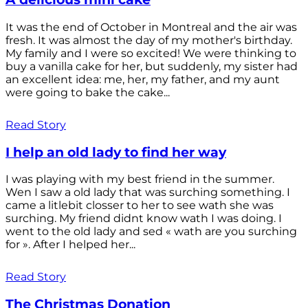
It was the end of October in Montreal and the air was
fresh. It was almost the day of my mother's birthday.
My family and I were so excited! We were thinking to
buy a vanilla cake for her, but suddenly, my sister had
an excellent idea: me, her, my father, and my aunt
were going to bake the cake...
Read Story
I help an old lady to find her way
I was playing with my best friend in the summer.
Wen I saw a old lady that was surching something. I
came a litlebit closser to her to see wath she was
surching. My friend didnt know wath I was doing. I
went to the old lady and sed « wath are you surching
for ». After I helped her...
Read Story
The Christmas Donation