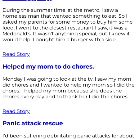
During the summer time, at the metro, I saw a
homeless man that wanted something to eat. So I
asked my parents for some money to buy him some
food. I went to the closest restaurant I saw, it was a
Mcdonald's. It wasn't anything special, but I knew it
would help. I bought him a burger with a side...
Read Story
Helped my mom to do chores.
Monday I was going to look at the tv. I saw my mom
did chores and I wanted to help my mom so I did the
chores. I helped my mom because she does the
chores every day and to thank her I did the chores.
Read Story
Panic attack rescue
I’d been suffering debilitating panic attacks for about