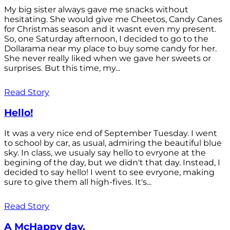
My big sister always gave me snacks without
hesitating. She would give me Cheetos, Candy Canes
for Christmas season and it wasnt even my present.
So, one Saturday afternoon, I decided to go to the
Dollarama near my place to buy some candy for her.
She never really liked when we gave her sweets or
surprises. But this time, my...
Read Story
Hello!
It was a very nice end of September Tuesday. I went
to school by car, as usual, admiring the beautiful blue
sky. In class, we usualy say hello to evryone at the
begining of the day, but we didn't that day. Instead, I
decided to say hello! I went to see evryone, making
sure to give them all high-fives. It's...
Read Story
A McHappy day.