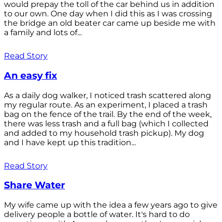
would prepay the toll of the car behind us in addition
to our own. One day when I did this as I was crossing
the bridge an old beater car came up beside me with
a family and lots of...
Read Story
An easy fix
As a daily dog walker, I noticed trash scattered along
my regular route. As an experiment, I placed a trash
bag on the fence of the trail. By the end of the week,
there was less trash and a full bag (which I collected
and added to my household trash pickup). My dog
and I have kept up this tradition...
Read Story
Share Water
My wife came up with the idea a few years ago to give
delivery people a bottle of water. It's hard to do