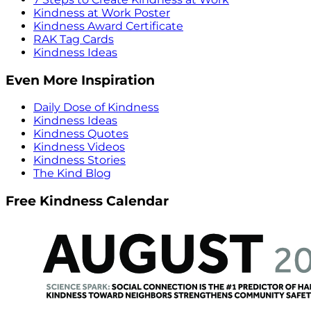
Kindness at Work Poster
Kindness Award Certificate
RAK Tag Cards
Kindness Ideas
Even More Inspiration
Daily Dose of Kindness
Kindness Ideas
Kindness Quotes
Kindness Videos
Kindness Stories
The Kind Blog
Free Kindness Calendar