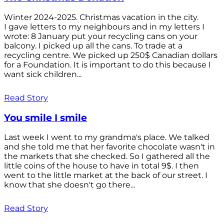
Winter 2024-2025. Christmas vacation in the city.
I gave letters to my neighbours and in my letters I
wrote: 8 January put your recycling cans on your
balcony. I picked up all the cans. To trade at a
recycling centre. We picked up 250$ Canadian dollars
for a Foundation. It is important to do this because I
want sick children...
Read Story
You smile I smile
Last week I went to my grandma's place. We talked
and she told me that her favorite chocolate wasn't in
the markets that she checked. So I gathered all the
little coins of the house to have in total 9$. I then
went to the little market at the back of our street. I
know that she doesn't go there...
Read Story