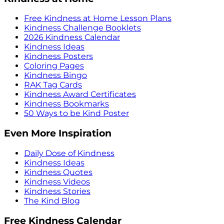
Free Kindness at Home Lesson Plans
Kindness Challenge Booklets
2026 Kindness Calendar
Kindness Ideas
Kindness Posters
Coloring Pages
Kindness Bingo
RAK Tag Cards
Kindness Award Certificates
Kindness Bookmarks
50 Ways to be Kind Poster
Even More Inspiration
Daily Dose of Kindness
Kindness Ideas
Kindness Quotes
Kindness Videos
Kindness Stories
The Kind Blog
Free Kindness Calendar