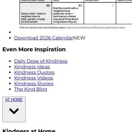
Download 2026 Calendar
NEW
Even More Inspiration
Daily Dose of Kindness
Kindness Ideas
Kindness Quotes
Kindness Videos
Kindness Stories
The Kind Blog
AT HOME
Kindness at Home