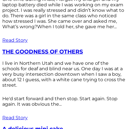
laptop battery died while I was working on my exam
project. I was really stressed and didn’t know what to
do. There was a girl in the same class who noticed
how stressed I was. She came over and asked me,
What’s wrong?When I told her, she gave me her...
Read Story
THE GOODNESS OF OTHERS
I live in Northern Utah and we have one of the
schools for deaf and blind near us. One day I was at a
very busy intersection downtown when I saw a boy,
about 12 I guess, with a white cane trying to cross the
street.
He'd start forward and then stop. Start again. Stop
again. It was obvious the...
Read Story
A delicious mini cake