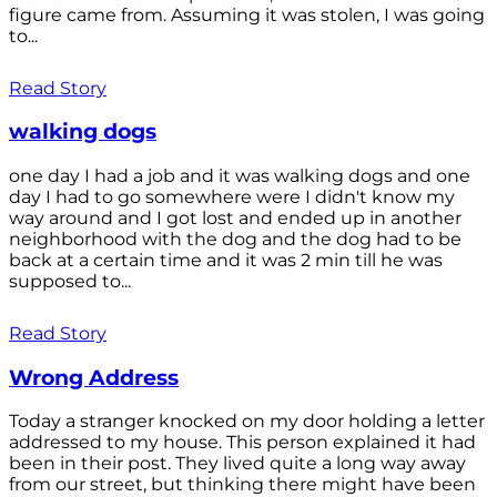
figure came from. Assuming it was stolen, I was going
to...
Read Story
walking dogs
one day I had a job and it was walking dogs and one
day I had to go somewhere were I didn't know my
way around and I got lost and ended up in another
neighborhood with the dog and the dog had to be
back at a certain time and it was 2 min till he was
supposed to...
Read Story
Wrong Address
Today a stranger knocked on my door holding a letter
addressed to my house. This person explained it had
been in their post. They lived quite a long way away
from our street, but thinking there might have been